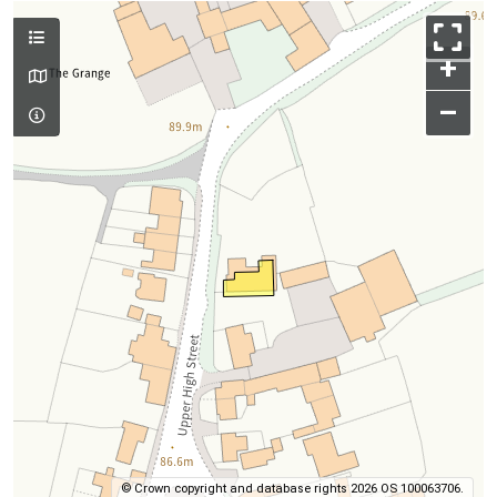
+
–
© Crown copyright and database rights 2026 OS 100063706.