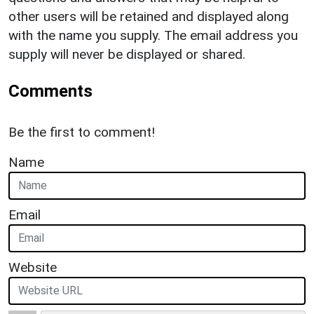
other users will be retained and displayed along
with the name you supply. The email address you
supply will never be displayed or shared.
Comments
Be the first to comment!
Name
Email
Website