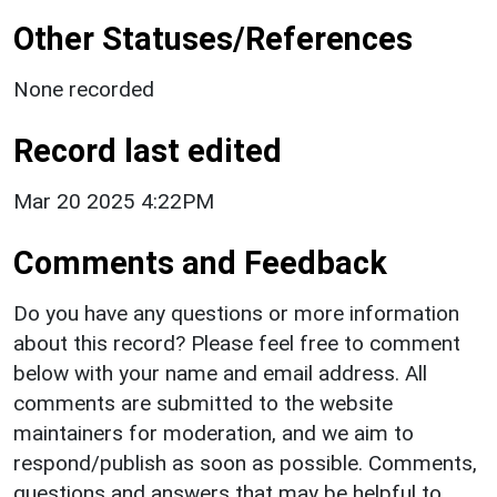
Other Statuses/References
None recorded
Record last edited
Mar 20 2025 4:22PM
Comments and Feedback
Do you have any questions or more information
about this record? Please feel free to comment
below with your name and email address. All
comments are submitted to the website
maintainers for moderation, and we aim to
respond/publish as soon as possible. Comments,
questions and answers that may be helpful to