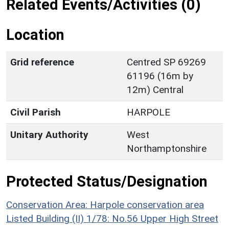
Related Events/Activities (0)
Location
Grid reference
Centred SP 69269
61196 (16m by
12m) Central
Civil Parish
HARPOLE
Unitary Authority
West
Northamptonshire
Protected Status/Designation
Conservation Area: Harpole conservation area
Listed Building (II) 1/78: No.56 Upper High Street