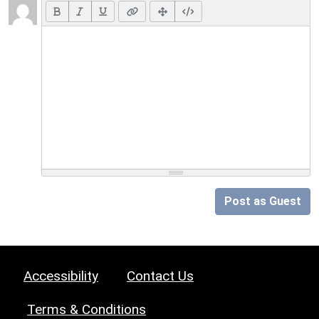
Post as Guest
Accessibility
Contact Us
Terms & Conditions