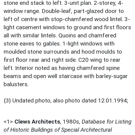
stone end stack to left. 3-unit plan. 2-storey, 4-
window range. Double-leaf, part-glazed door to
left of centre with stop-chamfered wood lintel. 3-
light casement windows to ground and first floors
all with similar lintels. Quoins and chamfered
stone eaves to gables. 1-light windows with
moulded stone surrounds and hood moulds to
first floor rear and right side. C20 wing to rear
left. Interior noted as having chamfered spine
beams and open well staircase with barley-sugar
balusters.
{3} Undated photo, also photo dated 12.01.1994;
<1>
Clews Architects
,
1980s,
Database for Listing
of Historic Buildings of Special Architectural