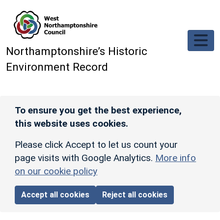
Skip to main content
Northamptonshire’s Historic
Environment Record
To ensure you get the best experience,
this website uses cookies.
Please click Accept to let us count your
page visits with Google Analytics.
More info
on our cookie policy
Accept all cookies
Reject all cookies