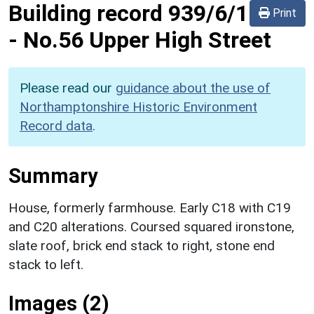
Building record
939/6/1
Print
-
No.56 Upper High Street
Please read our
guidance about the use of
Northamptonshire Historic Environment
Record data
.
Summary
House, formerly farmhouse. Early C18 with C19
and C20 alterations. Coursed squared ironstone,
slate roof, brick end stack to right, stone end
stack to left.
Images (2)