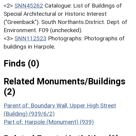
<2>
SNN45262
Catalogue: List of Buildings of
Special Architectural or Historic Interest
("Greenback"). South Northants.District. Dept. of
Environment. F09 (unchecked).
<3>
SNN112523
Photographs: Photographs of
buildings in Harpole.
Finds (0)
Related Monuments/Buildings
(2)
Parent of: Boundary Wall, Upper High Street
(Building) (939/6/2)
Part of: Harpole (Monument) (939)