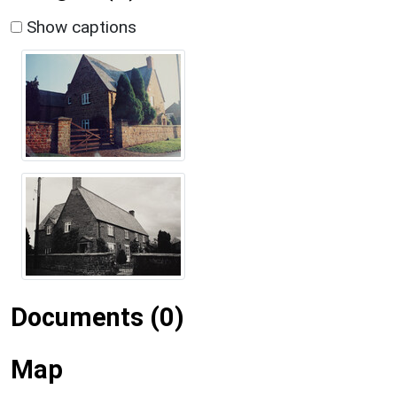
Show captions
Documents (0)
Map