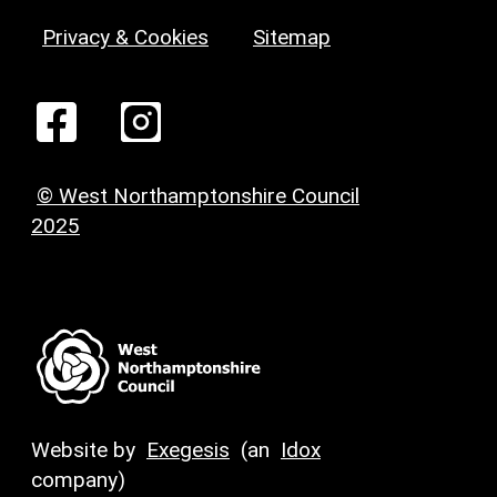
Privacy & Cookies
Sitemap
© West Northamptonshire Council
2025
Website by
Exegesis
(an
Idox
company)