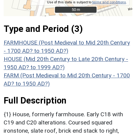
Use of this data is subject to
terms and conditions
.
50 m
50 m
Type and Period (3)
FARMHOUSE (Post Medieval to Mid 20th Century
- 1700 AD? to 1950 AD?)
HOUSE (Mid 20th Century to Late 20th Century -
1950 AD? to 1999 AD?)
FARM (Post Medieval to Mid 20th Century - 1700
AD? to 1950 AD?)
Full Description
{1} House, formerly farmhouse. Early C18 with
C19 and C20 alterations. Coursed squared
ironstone, slate roof, brick end stack to right,