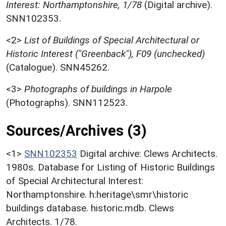
Interest: Northamptonshire, 1/78
(Digital archive).
SNN102353.
<2>
List of Buildings of Special Architectural or
Historic Interest ("Greenback"), F09 (unchecked)
(Catalogue). SNN45262.
<3>
Photographs of buildings in Harpole
(Photographs). SNN112523.
Sources/Archives (3)
<1>
SNN102353
Digital archive: Clews Architects.
1980s. Database for Listing of Historic Buildings
of Special Architectural Interest:
Northamptonshire. h:heritage\smr\historic
buildings database. historic.mdb. Clews
Architects. 1/78.