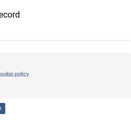
ecord
ookie policy
t