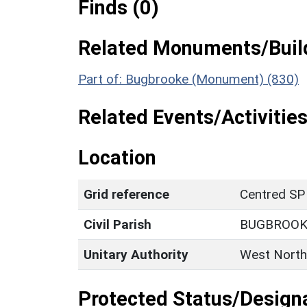
Finds (0)
Related Monuments/Build
Part of: Bugbrooke (Monument) (830)
Related Events/Activities
Location
Grid reference
Centred SP
Civil Parish
BUGBROOK
Unitary Authority
West North
Protected Status/Design