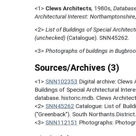
<1>
Clews Architects
,
1980s,
Database 
Architectural Interest: Northamptonshire
<2>
List of Buildings of Special Architect
(unchecked)
(Catalogue). SNN45262.
<3>
Photographs of buildings in Bugbro
Sources/Archives (3)
<1>
SNN102353
Digital archive: Clews
Buildings of Special Architectural Inter
database. historic.mdb. Clews Architec
<2>
SNN45262
Catalogue: List of Build
("Greenback"). South Northants.District
<3>
SNN112151
Photographs: Photogra