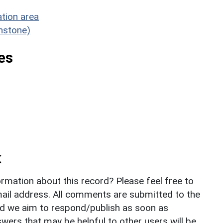
tion area
enstone)
es
k
rmation about this record? Please feel free to
il address. All comments are submitted to the
nd we aim to respond/publish as soon as
ers that may be helpful to other users will be