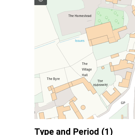
Type and Period (1)