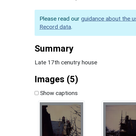
Please read our
guidance about the u
Record data
.
Summary
Late 17th cenutry house
Images (5)
Show captions