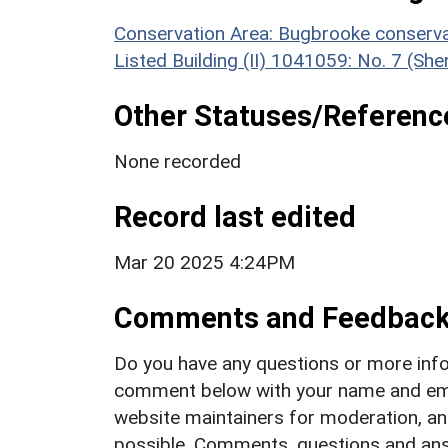
Conservation Area: Bugbrooke conserva
Listed Building (II) 1041059: No. 7 (Sh
Other Statuses/Referenc
None recorded
Record last edited
Mar 20 2025 4:24PM
Comments and Feedbac
Do you have any questions or more info
comment below with your name and ema
website maintainers for moderation, a
possible. Comments, questions and answ