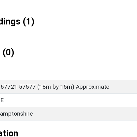
ings (1)
 (0)
 67721 57577 (18m by 15m) Approximate
E
amptonshire
ation