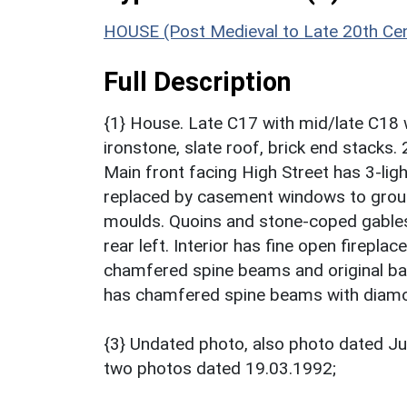
HOUSE (Post Medieval to Late 20th Ce
Full Description
{1} House. Late C17 with mid/late C18 
ironstone, slate roof, brick end stacks. 
Main front facing High Street has 3-li
replaced by casement windows to groun
moulds. Quoins and stone-coped gables 
rear left. Interior has fine open firep
chamfered spine beams and original bar
has chamfered spine beams with diam
{3} Undated photo, also photo dated J
two photos dated 19.03.1992;