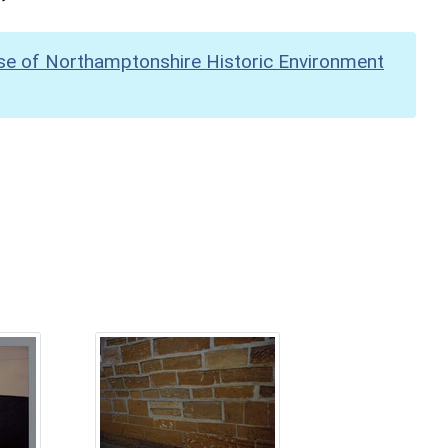
se of Northamptonshire Historic Environment