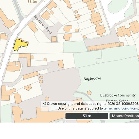
© Crown copyright and database rights 2026 OS 100063706.
Use of this data is subject to
terms and conditions
.
50 m
50 m
MousePosition