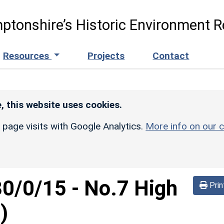
ptonshire’s Historic Environment R
Resources
Projects
Contact
, this website uses cookies.
r page visits with Google Analytics.
More info on our c
30/0/15
-
No.7 High
Prin
)