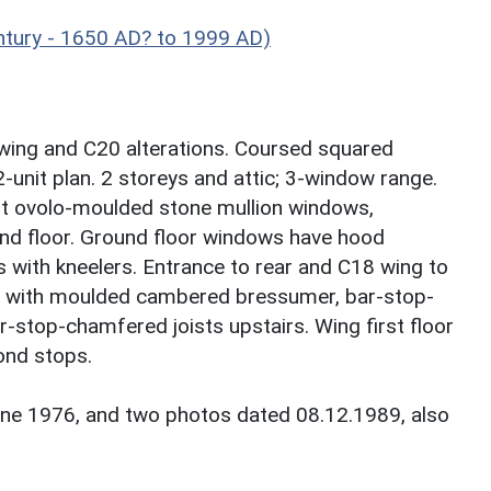
ntury - 1650 AD? to 1999 AD)
wing and C20 alterations. Coursed squared
2-unit plan. 2 storeys and attic; 3-window range.
ght ovolo-moulded stone mullion windows,
d floor. Ground floor windows have hood
with kneelers. Entrance to rear and C18 wing to
lace with moulded cambered bressumer, bar-stop-
-stop-chamfered joists upstairs. Wing first floor
ond stops.
une 1976, and two photos dated 08.12.1989, also