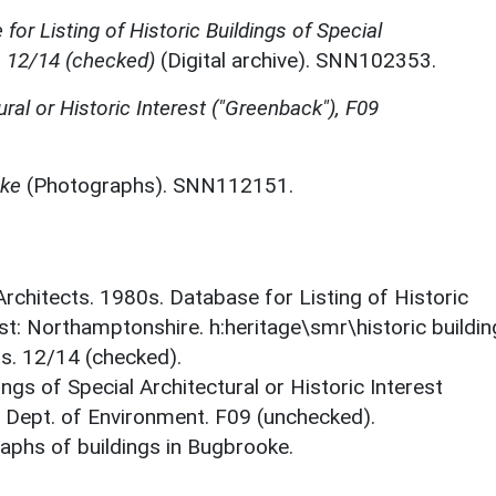
for Listing of Historic Buildings of Special
, 12/14 (checked)
(Digital archive). SNN102353.
ural or Historic Interest ("Greenback"), F09
oke
(Photographs). SNN112151.
 Architects. 1980s. Database for Listing of Historic
est: Northamptonshire. h:heritage\smr\historic buildi
ts. 12/14 (checked).
ings of Special Architectural or Historic Interest
. Dept. of Environment. F09 (unchecked).
phs of buildings in Bugbrooke.