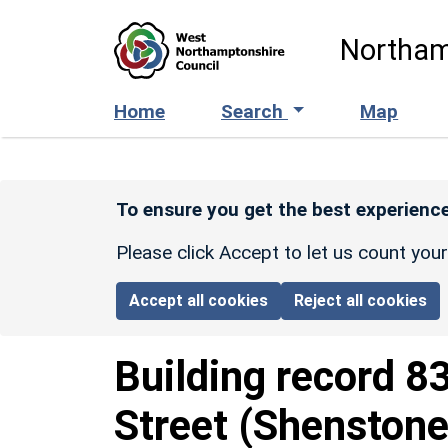
Skip to main content
Northam
Home
Search
Map
To ensure you get the best experience
Please click Accept to let us count you
Accept all cookies
Reject all cookies
Building record
8
Street (Shenstone