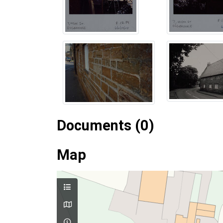
Documents (0)
Map