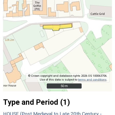
© Crown copyright and database rights 2026 OS 100063706.
Use of this data is subject to
terms and conditions
.
50 m
50 m
Type and Period (1)
HOUSE (Post Medieval to Late 20th Century -