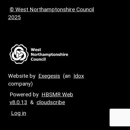
© West Northamptonshire Council
2025
Website by
Exegesis
(an
Idox
company)
Powered by
HBSMR Web
v8.0.13
&
cloudscribe
Log in