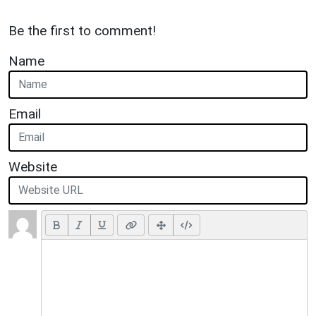
Be the first to comment!
Name
Email
Website