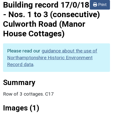
Building record
17/0/18
Print
-
Nos. 1 to 3 (consecutive)
Culworth Road (Manor
House Cottages)
Please read our
guidance about the use of
Northamptonshire Historic Environment
Record data
.
Summary
Row of 3 cottages. C17
Images (1)