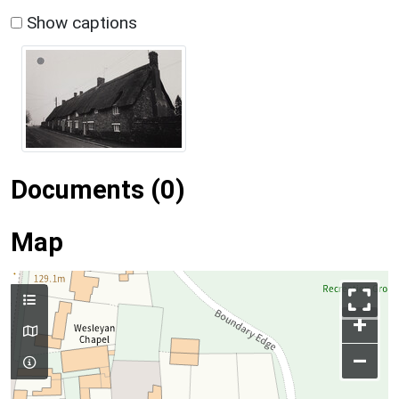
Show captions
Documents (0)
Map
+
–