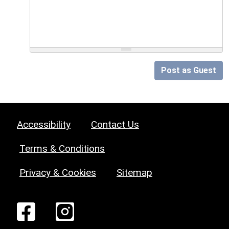
Post as Guest
Accessibility
Contact Us
Terms & Conditions
Privacy & Cookies
Sitemap