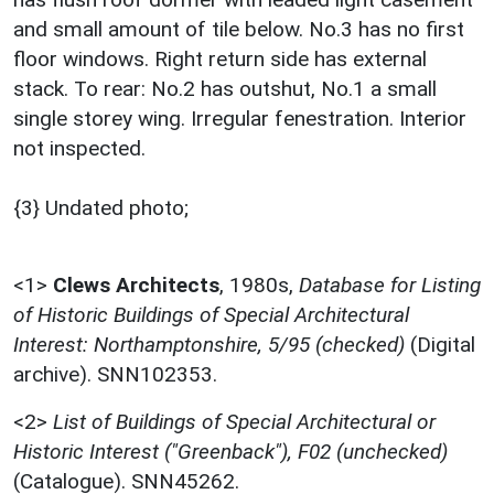
and small amount of tile below. No.3 has no first
floor windows. Right return side has external
stack. To rear: No.2 has outshut, No.1 a small
single storey wing. Irregular fenestration. Interior
not inspected.
{3} Undated photo;
<1>
Clews Architects
,
1980s,
Database for Listing
of Historic Buildings of Special Architectural
Interest: Northamptonshire, 5/95 (checked)
(Digital
archive). SNN102353.
<2>
List of Buildings of Special Architectural or
Historic Interest ("Greenback"), F02 (unchecked)
(Catalogue). SNN45262.