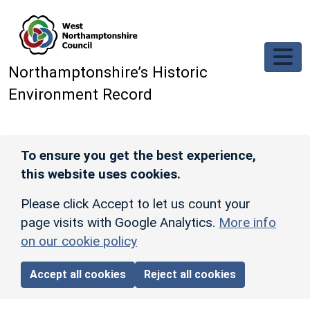
Skip to main content
Northamptonshire’s Historic
Environment Record
To ensure you get the best experience,
this website uses cookies.
Please click Accept to let us count your
page visits with Google Analytics.
More info
on our cookie policy
Accept all cookies
Reject all cookies