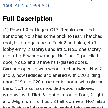
1600 AD? to 1999 AD)
Full Description
{1} Row of 3 cottages. C17. Regular coursed
ironstone; No.3 has some brick to rear. Thatched
roof; brick ridge stacks. Each 2-unit plan; No.1,
lobby entry. 2 storeys and attic, No.3 one storey
and attic; 5-window range. No.1 has 2-panelled
door, Nos.2 and 3 have half-glazed doors.
Carriage opening with wood lintel between Nos.2
and 3, now reduced and altered with C20 sliding
door. C19 and C20 casements, some with glazing
bars. No.1 also has moulded wood mullioned
windows with fillet. 3-light on ground floor, 2-light
and 3-light on first floor. 2 half dormers. No.1 also
has flush roof dormer with leaded light casement