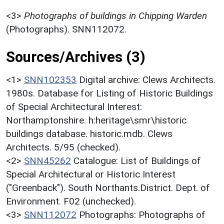
<3>
Photographs of buildings in Chipping Warden
(Photographs). SNN112072.
Sources/Archives (3)
<1>
SNN102353
Digital archive: Clews Architects.
1980s. Database for Listing of Historic Buildings
of Special Architectural Interest:
Northamptonshire. h:heritage\smr\historic
buildings database. historic.mdb. Clews
Architects. 5/95 (checked).
<2>
SNN45262
Catalogue: List of Buildings of
Special Architectural or Historic Interest
("Greenback"). South Northants.District. Dept. of
Environment. F02 (unchecked).
<3>
SNN112072
Photographs: Photographs of