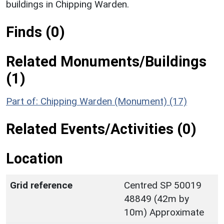
buildings in Chipping Warden.
Finds (0)
Related Monuments/Buildings
(1)
Part of: Chipping Warden (Monument) (17)
Related Events/Activities (0)
Location
Grid reference
Centred SP 50019
48849 (42m by
10m) Approximate