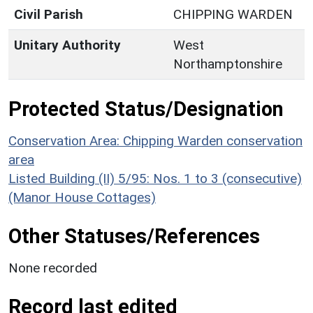
Civil Parish
CHIPPING WARDEN
Unitary Authority
West
Northamptonshire
Protected Status/Designation
Conservation Area: Chipping Warden conservation
area
Listed Building (II) 5/95: Nos. 1 to 3 (consecutive)
(Manor House Cottages)
Other Statuses/References
None recorded
Record last edited