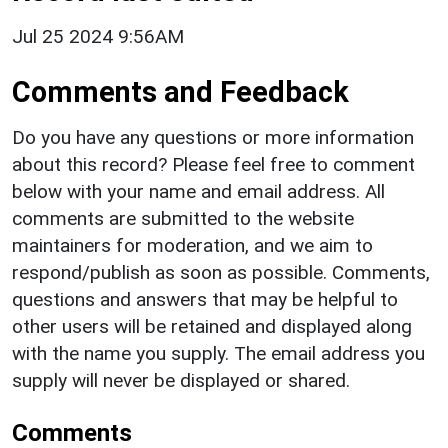
Jul 25 2024 9:56AM
Comments and Feedback
Do you have any questions or more information
about this record? Please feel free to comment
below with your name and email address. All
comments are submitted to the website
maintainers for moderation, and we aim to
respond/publish as soon as possible. Comments,
questions and answers that may be helpful to
other users will be retained and displayed along
with the name you supply. The email address you
supply will never be displayed or shared.
Comments