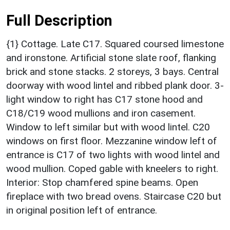
Full Description
{1} Cottage. Late C17. Squared coursed limestone
and ironstone. Artificial stone slate roof, flanking
brick and stone stacks. 2 storeys, 3 bays. Central
doorway with wood lintel and ribbed plank door. 3-
light window to right has C17 stone hood and
C18/C19 wood mullions and iron casement.
Window to left similar but with wood lintel. C20
windows on first floor. Mezzanine window left of
entrance is C17 of two lights with wood lintel and
wood mullion. Coped gable with kneelers to right.
Interior: Stop chamfered spine beams. Open
fireplace with two bread ovens. Staircase C20 but
in original position left of entrance.