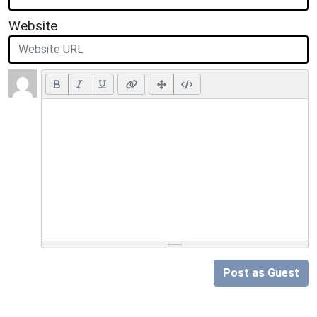
Website
Post as Guest