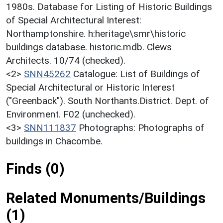
1980s. Database for Listing of Historic Buildings
of Special Architectural Interest:
Northamptonshire. h:heritage\smr\historic
buildings database. historic.mdb. Clews
Architects. 10/74 (checked).
<2>
SNN45262
Catalogue: List of Buildings of
Special Architectural or Historic Interest
("Greenback"). South Northants.District. Dept. of
Environment. F02 (unchecked).
<3>
SNN111837
Photographs: Photographs of
buildings in Chacombe.
Finds (0)
Related Monuments/Buildings
(1)