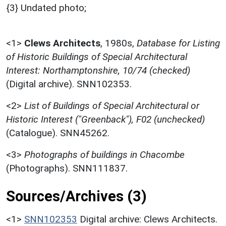
{3} Undated photo;
<1>
Clews Architects
,
1980s,
Database for Listing
of Historic Buildings of Special Architectural
Interest: Northamptonshire, 10/74 (checked)
(Digital archive). SNN102353.
<2>
List of Buildings of Special Architectural or
Historic Interest ("Greenback"), F02 (unchecked)
(Catalogue). SNN45262.
<3>
Photographs of buildings in Chacombe
(Photographs). SNN111837.
Sources/Archives (3)
<1>
SNN102353
Digital archive: Clews Architects.