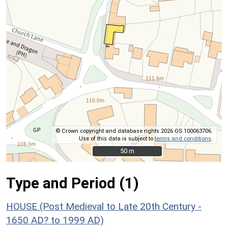
© Crown copyright and database rights 2026 OS 100063706.
Use of this data is subject to
terms and conditions
.
50 m
50 m
Type and Period (1)
HOUSE (Post Medieval to Late 20th Century -
1650 AD? to 1999 AD)