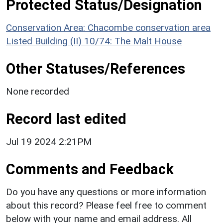
Protected Status/Designation
Conservation Area: Chacombe conservation area
Listed Building (II) 10/74: The Malt House
Other Statuses/References
None recorded
Record last edited
Jul 19 2024 2:21PM
Comments and Feedback
Do you have any questions or more information
about this record? Please feel free to comment
below with your name and email address. All