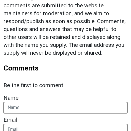
comments are submitted to the website
maintainers for moderation, and we aim to
respond/publish as soon as possible. Comments,
questions and answers that may be helpful to
other users will be retained and displayed along
with the name you supply. The email address you
supply will never be displayed or shared.
Comments
Be the first to comment!
Name
Email