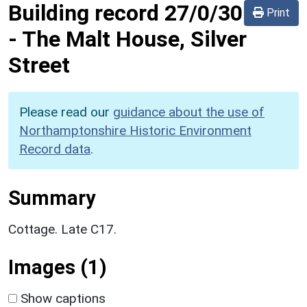
Building record
27/0/30
Print
-
The Malt House, Silver
Street
Please read our
guidance about the use of
Northamptonshire Historic Environment
Record data
.
Summary
Cottage. Late C17.
Images (1)
Show captions