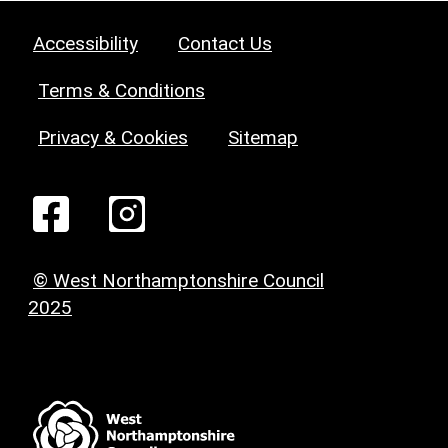
Accessibility
Contact Us
Terms & Conditions
Privacy & Cookies
Sitemap
© West Northamptonshire Council
2025