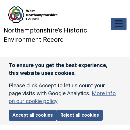
Skip to main content
Northamptonshire’s Historic
Environment Record
To ensure you get the best experience,
this website uses cookies.
Please click Accept to let us count your
page visits with Google Analytics.
More info
on our cookie policy
Accept all cookies
Reject all cookies