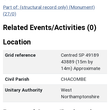
Part of: (structural record only) (Monument)
(27/0)
Related Events/Activities (0)
Location
Grid reference
Centred SP 49189
43889 (15m by
14m) Approximate
Civil Parish
CHACOMBE
Unitary Authority
West
Northamptonshire