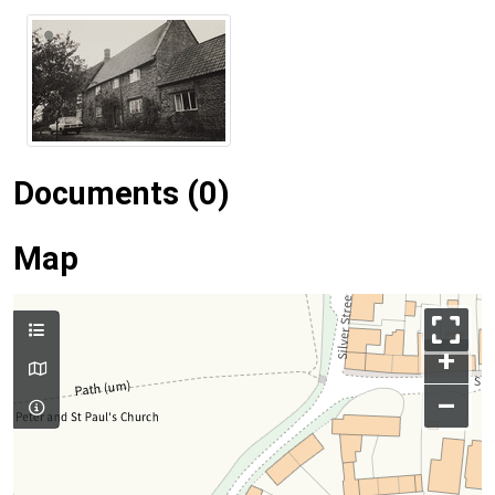
Documents (0)
Map
+
–