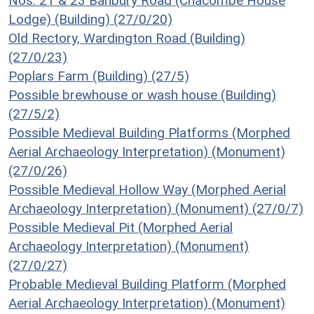
Nos. 21 & 23 Banbury Road (Chacombe House
Lodge) (Building) (27/0/20)
Old Rectory, Wardington Road (Building)
(27/0/23)
Poplars Farm (Building) (27/5)
Possible brewhouse or wash house (Building)
(27/5/2)
Possible Medieval Building Platforms (Morphed
Aerial Archaeology Interpretation) (Monument)
(27/0/26)
Possible Medieval Hollow Way (Morphed Aerial
Archaeology Interpretation) (Monument) (27/0/7)
Possible Medieval Pit (Morphed Aerial
Archaeology Interpretation) (Monument)
(27/0/27)
Probable Medieval Building Platform (Morphed
Aerial Archaeology Interpretation) (Monument)