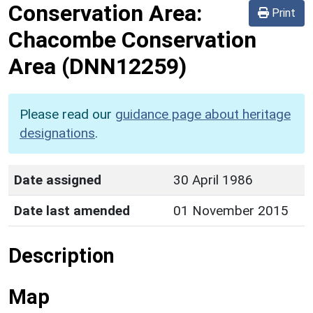
Conservation Area:
Print
Chacombe Conservation
Area
(DNN12259)
Please read our
guidance page about heritage
designations
.
Date assigned
30 April 1986
Date last amended
01 November 2015
Description
Map