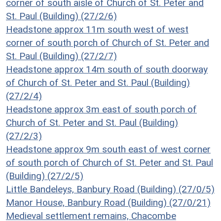
corner of south aisle of Church of St. Peter and
St. Paul (Building) (27/2/6)
Headstone approx 11m south west of west
corner of south porch of Church of St. Peter and
St. Paul (Building) (27/2/7)
Headstone approx 14m south of south doorway
of Church of St. Peter and St. Paul (Building)
(27/2/4)
Headstone approx 3m east of south porch of
Church of St. Peter and St. Paul (Building)
(27/2/3)
Headstone approx 9m south east of west corner
of south porch of Church of St. Peter and St. Paul
(Building) (27/2/5)
Little Bandeleys, Banbury Road (Building) (27/0/5)
Manor House, Banbury Road (Building) (27/0/21)
Medieval settlement remains, Chacombe