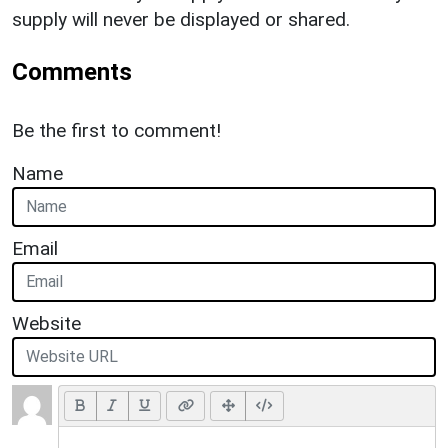
supply will never be displayed or shared.
Comments
Be the first to comment!
Name
Email
Website