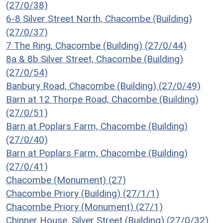
(27/0/38)
6-8 Silver Street North, Chacombe (Building)
(27/0/37)
7 The Ring, Chacombe (Building) (27/0/44)
8a & 8b Silver Street, Chacombe (Building)
(27/0/54)
Banbury Road, Chacombe (Building) (27/0/49)
Barn at 12 Thorpe Road, Chacombe (Building)
(27/0/51)
Barn at Poplars Farm, Chacombe (Building)
(27/0/40)
Barn at Poplars Farm, Chacombe (Building)
(27/0/41)
Chacombe (Monument) (27)
Chacombe Priory (Building) (27/1/1)
Chacombe Priory (Monument) (27/1)
Chinner House, Silver Street (Building) (27/0/32)