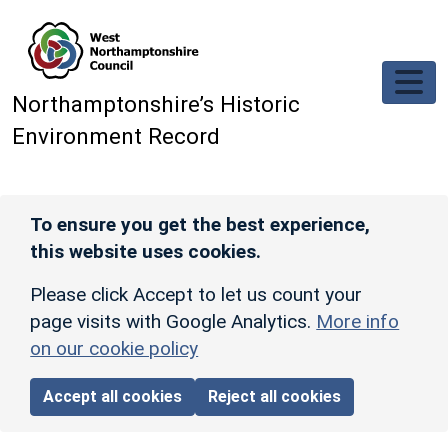
Skip to main content
Northamptonshire’s Historic
Environment Record
To ensure you get the best experience,
this website uses cookies.
Please click Accept to let us count your
page visits with Google Analytics.
More info
on our cookie policy
Accept all cookies
Reject all cookies