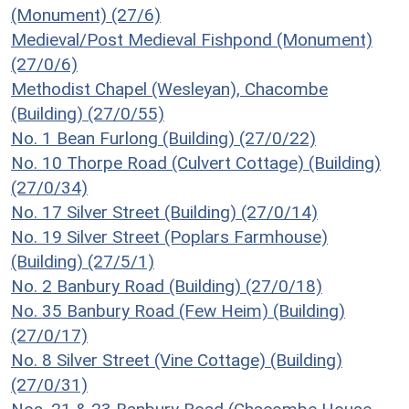
(Monument) (27/6)
Medieval/Post Medieval Fishpond (Monument)
(27/0/6)
Methodist Chapel (Wesleyan), Chacombe
(Building) (27/0/55)
No. 1 Bean Furlong (Building) (27/0/22)
No. 10 Thorpe Road (Culvert Cottage) (Building)
(27/0/34)
No. 17 Silver Street (Building) (27/0/14)
No. 19 Silver Street (Poplars Farmhouse)
(Building) (27/5/1)
No. 2 Banbury Road (Building) (27/0/18)
No. 35 Banbury Road (Few Heim) (Building)
(27/0/17)
No. 8 Silver Street (Vine Cottage) (Building)
(27/0/31)