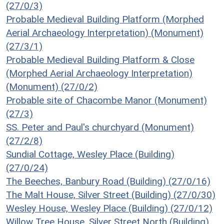
(27/0/3)
Probable Medieval Building Platform (Morphed
Aerial Archaeology Interpretation) (Monument)
(27/3/1)
Probable Medieval Building Platform & Close
(Morphed Aerial Archaeology Interpretation)
(Monument) (27/0/2)
Probable site of Chacombe Manor (Monument)
(27/3)
SS. Peter and Paul's churchyard (Monument)
(27/2/8)
Sundial Cottage, Wesley Place (Building)
(27/0/24)
The Beeches, Banbury Road (Building) (27/0/16)
The Malt House, Silver Street (Building) (27/0/30)
Wesley House, Wesley Place (Building) (27/0/12)
Willow Tree House, Silver Street North (Building)