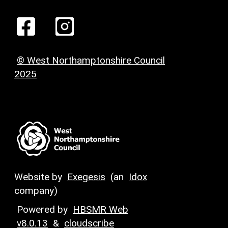
© West Northamptonshire Council
2025
Website by
Exegesis
(an
Idox
company)
Powered by
HBSMR Web
v8.0.13
&
cloudscribe