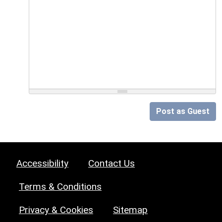
Post as Guest
Accessibility
Contact Us
Terms & Conditions
Privacy & Cookies
Sitemap