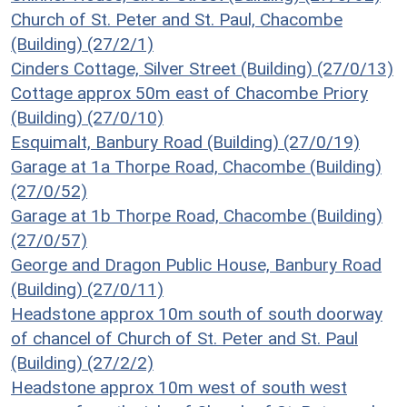
Church of St. Peter and St. Paul, Chacombe
(Building) (27/2/1)
Cinders Cottage, Silver Street (Building) (27/0/13)
Cottage approx 50m east of Chacombe Priory
(Building) (27/0/10)
Esquimalt, Banbury Road (Building) (27/0/19)
Garage at 1a Thorpe Road, Chacombe (Building)
(27/0/52)
Garage at 1b Thorpe Road, Chacombe (Building)
(27/0/57)
George and Dragon Public House, Banbury Road
(Building) (27/0/11)
Headstone approx 10m south of south doorway
of chancel of Church of St. Peter and St. Paul
(Building) (27/2/2)
Headstone approx 10m west of south west