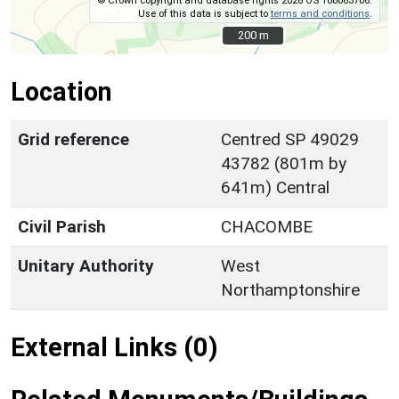
© Crown copyright and database rights 2026 OS 100063706.
Use of this data is subject to
terms and conditions
.
200 m
200 m
Location
Grid reference
Centred SP 49029
43782 (801m by
641m) Central
Civil Parish
CHACOMBE
Unitary Authority
West
Northamptonshire
External Links (0)