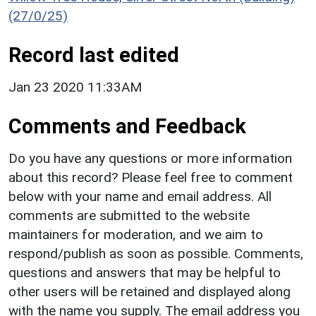
(27/0/25)
Record last edited
Jan 23 2020 11:33AM
Comments and Feedback
Do you have any questions or more information
about this record? Please feel free to comment
below with your name and email address. All
comments are submitted to the website
maintainers for moderation, and we aim to
respond/publish as soon as possible. Comments,
questions and answers that may be helpful to
other users will be retained and displayed along
with the name you supply. The email address you