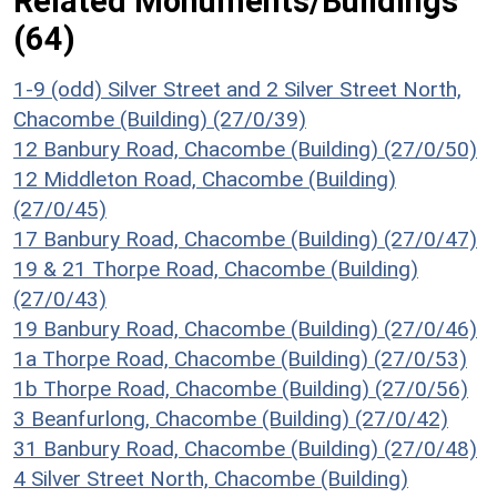
Related Monuments/Buildings
(64)
1-9 (odd) Silver Street and 2 Silver Street North,
Chacombe (Building) (27/0/39)
12 Banbury Road, Chacombe (Building) (27/0/50)
12 Middleton Road, Chacombe (Building)
(27/0/45)
17 Banbury Road, Chacombe (Building) (27/0/47)
19 & 21 Thorpe Road, Chacombe (Building)
(27/0/43)
19 Banbury Road, Chacombe (Building) (27/0/46)
1a Thorpe Road, Chacombe (Building) (27/0/53)
1b Thorpe Road, Chacombe (Building) (27/0/56)
3 Beanfurlong, Chacombe (Building) (27/0/42)
31 Banbury Road, Chacombe (Building) (27/0/48)
4 Silver Street North, Chacombe (Building)