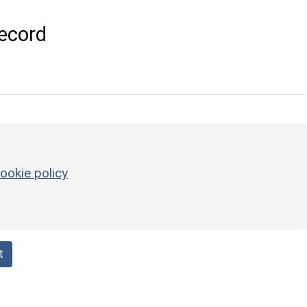
ecord
ookie policy
t