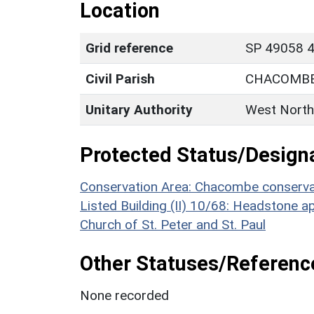
Location
Grid reference
SP 49058 4
Civil Parish
CHACOMB
Unitary Authority
West North
Protected Status/Design
Conservation Area: Chacombe conserva
Listed Building (II) 10/68: Headstone 
Church of St. Peter and St. Paul
Other Statuses/Referenc
None recorded