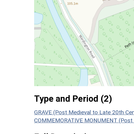
Type and Period (2)
GRAVE (Post Medieval to Late 20th Ce
COMMEMORATIVE MONUMENT (Post Medi