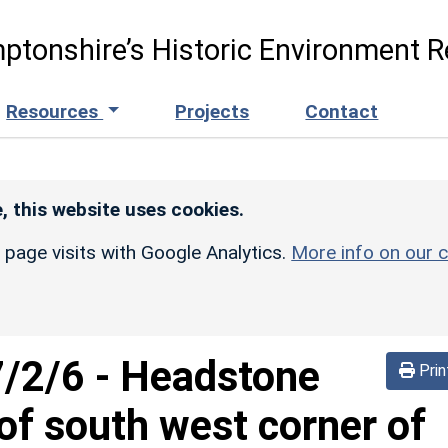
ptonshire’s Historic Environment R
Resources
Projects
Contact
, this website uses cookies.
r page visits with Google Analytics.
More info on our c
/2/6
-
Headstone
Prin
f south west corner of