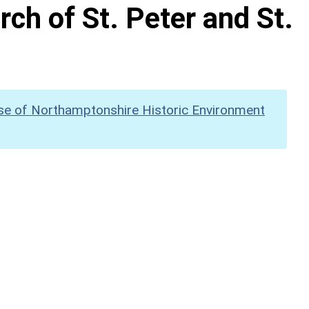
rch of St. Peter and St.
se of Northamptonshire Historic Environment