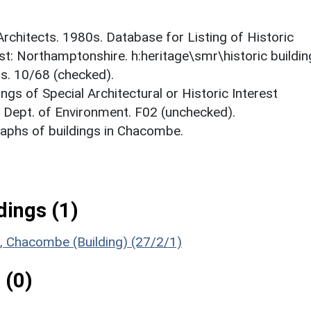
 Architects. 1980s. Database for Listing of Historic
est: Northamptonshire. h:heritage\smr\historic buildi
ts. 10/68 (checked).
ings of Special Architectural or Historic Interest
. Dept. of Environment. F02 (unchecked).
aphs of buildings in Chacombe.
ings (1)
ul, Chacombe (Building) (27/2/1)
 (0)