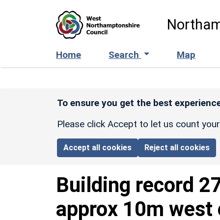
Skip to main content
Northam
Home
Search
Map
To ensure you get the best experience
Please click Accept to let us count you
Accept all cookies
Reject all cookies
Building record
27
approx 10m west o