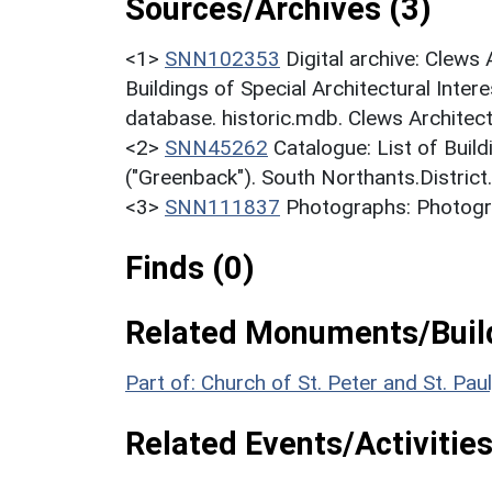
Sources/Archives (3)
<1>
SNN102353
Digital archive: Clews
Buildings of Special Architectural Inter
database. historic.mdb. Clews Architec
<2>
SNN45262
Catalogue: List of Build
("Greenback"). South Northants.District
<3>
SNN111837
Photographs: Photogr
Finds (0)
Related Monuments/Build
Part of: Church of St. Peter and St. Pa
Related Events/Activities