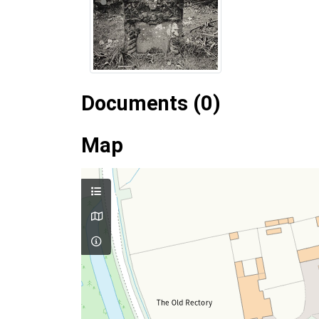
Documents (0)
Map