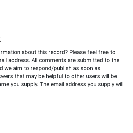
k
rmation about this record? Please feel free to
il address. All comments are submitted to the
nd we aim to respond/publish as soon as
ers that may be helpful to other users will be
ame you supply. The email address you supply will