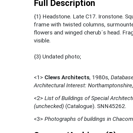
Full Description
{1} Headstone. Late C17. Ironstone. Squ
frame with twisted columns, surmounte
flowers and winged cherub´s head. Fra
visible.
{3} Undated photo;
<1>
Clews Architects
,
1980s,
Database 
Architectural Interest: Northamptonshire
<2>
List of Buildings of Special Architect
(unchecked)
(Catalogue). SNN45262.
<3>
Photographs of buildings in Chaco