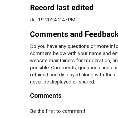
Record last edited
Jul 19 2024 2:47PM
Comments and Feedbac
Do you have any questions or more info
comment below with your name and ema
website maintainers for moderation, a
possible. Comments, questions and answ
retained and displayed along with the n
never be displayed or shared.
Comments
Be the first to comment!