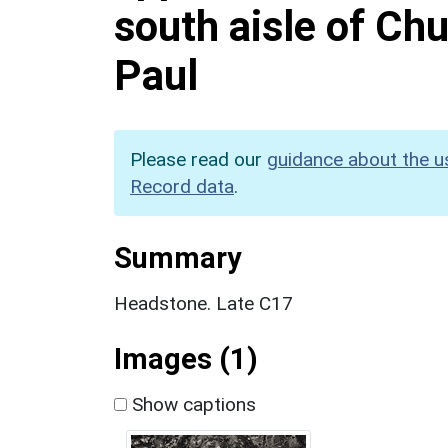
south aisle of Chu
Paul
Please read our
guidance about the u
Record data
.
Summary
Headstone. Late C17
Images (1)
Show captions