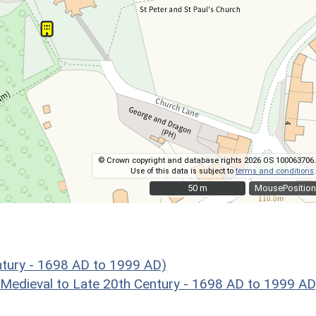
© Crown copyright and database rights 2026 OS 100063706.
Use of this data is subject to
terms and conditions
.
50 m
50 m
MousePosition
ntury - 1698 AD to 1999 AD)
eval to Late 20th Century - 1698 AD to 1999 AD