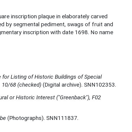
are inscription plaque in elaborately carved
d by segmental pediment, swags of fruit and
gmentary inscription with date 1698. No name
for Listing of Historic Buildings of Special
, 10/68 (checked)
(Digital archive). SNN102353.
ural or Historic Interest ("Greenback"), F02
mbe
(Photographs). SNN111837.