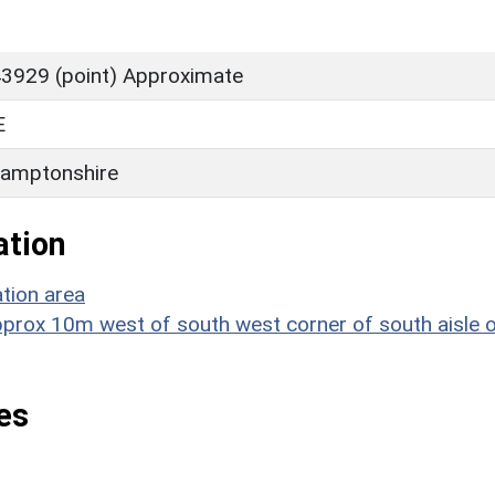
3929 (point) Approximate
E
amptonshire
ation
tion area
approx 10m west of south west corner of south aisle 
es