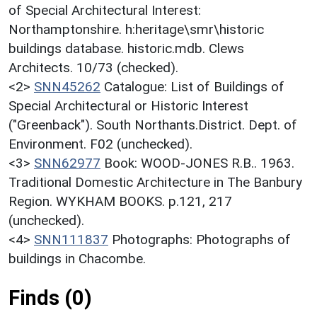
of Special Architectural Interest:
Northamptonshire. h:heritage\smr\historic
buildings database. historic.mdb. Clews
Architects. 10/73 (checked).
<2>
SNN45262
Catalogue: List of Buildings of
Special Architectural or Historic Interest
("Greenback"). South Northants.District. Dept. of
Environment. F02 (unchecked).
<3>
SNN62977
Book: WOOD-JONES R.B.. 1963.
Traditional Domestic Architecture in The Banbury
Region. WYKHAM BOOKS. p.121, 217
(unchecked).
<4>
SNN111837
Photographs: Photographs of
buildings in Chacombe.
Finds (0)