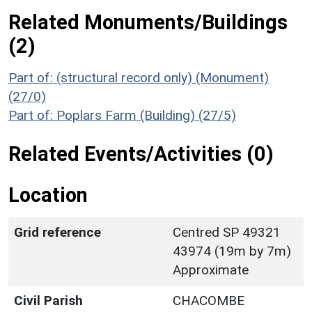
Related Monuments/Buildings
(2)
Part of: (structural record only) (Monument)
(27/0)
Part of: Poplars Farm (Building) (27/5)
Related Events/Activities (0)
Location
Grid reference
Centred SP 49321
43974 (19m by 7m)
Approximate
Civil Parish
CHACOMBE