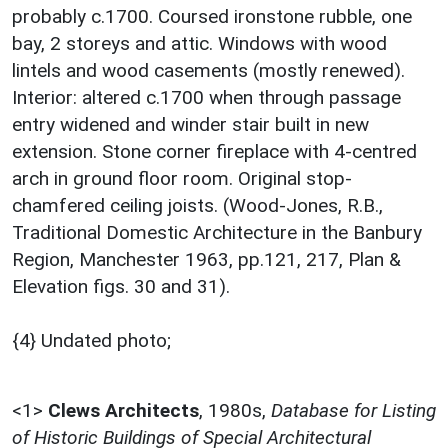
probably c.1700. Coursed ironstone rubble, one
bay, 2 storeys and attic. Windows with wood
lintels and wood casements (mostly renewed).
Interior: altered c.1700 when through passage
entry widened and winder stair built in new
extension. Stone corner fireplace with 4-centred
arch in ground floor room. Original stop-
chamfered ceiling joists. (Wood-Jones, R.B.,
Traditional Domestic Architecture in the Banbury
Region, Manchester 1963, pp.121, 217, Plan &
Elevation figs. 30 and 31).
{4} Undated photo;
<1>
Clews Architects
,
1980s,
Database for Listing
of Historic Buildings of Special Architectural