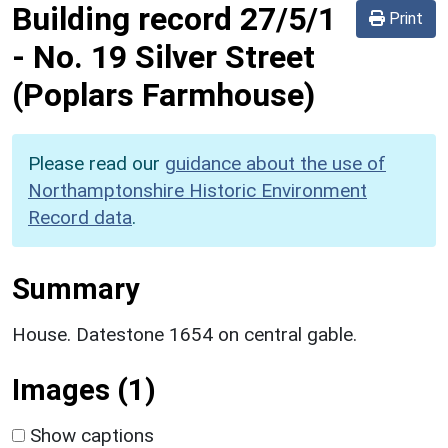
Building record
27/5/1
Print
-
No. 19 Silver Street
(Poplars Farmhouse)
Please read our
guidance about the use of
Northamptonshire Historic Environment
Record data
.
Summary
House. Datestone 1654 on central gable.
Images (1)
Show captions