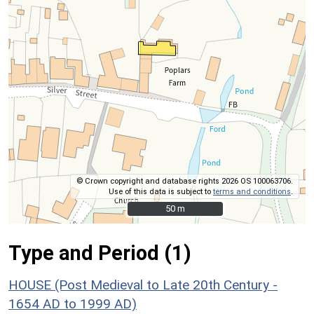
© Crown copyright and database rights 2026 OS 100063706.
Use of this data is subject to
terms and conditions
.
50 m
50 m
Type and Period (1)
HOUSE (Post Medieval to Late 20th Century -
1654 AD to 1999 AD)