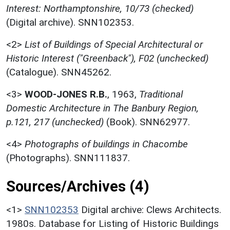
Interest: Northamptonshire, 10/73 (checked)
(Digital archive). SNN102353.
<2>
List of Buildings of Special Architectural or
Historic Interest ("Greenback"), F02 (unchecked)
(Catalogue). SNN45262.
<3>
WOOD-JONES R.B.
,
1963,
Traditional
Domestic Architecture in The Banbury Region,
p.121, 217 (unchecked)
(Book). SNN62977.
<4>
Photographs of buildings in Chacombe
(Photographs). SNN111837.
Sources/Archives (4)
<1>
SNN102353
Digital archive: Clews Architects.
1980s. Database for Listing of Historic Buildings