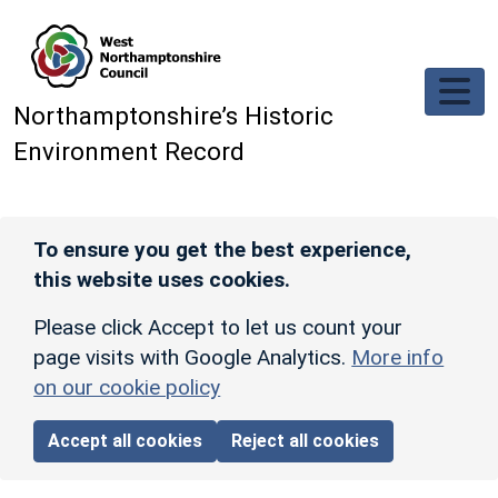
Skip to main content
Northamptonshire’s Historic
Environment Record
To ensure you get the best experience,
this website uses cookies.
Please click Accept to let us count your
page visits with Google Analytics.
More info
on our cookie policy
Accept all cookies
Reject all cookies