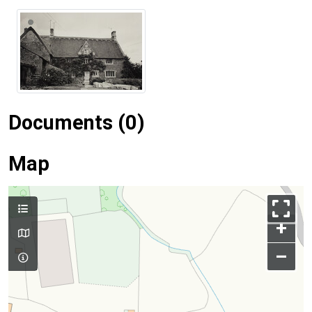
Documents (0)
Map
+
–