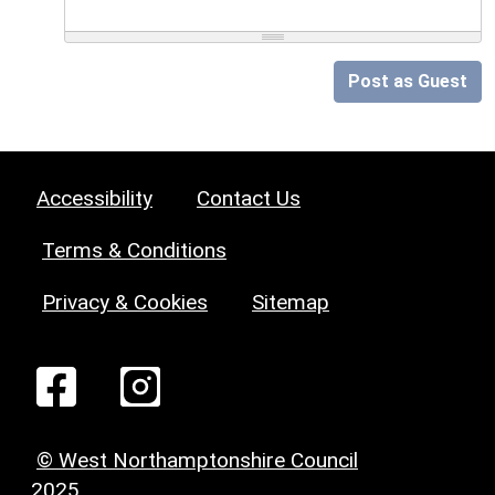
Post as Guest
Accessibility
Contact Us
Terms & Conditions
Privacy & Cookies
Sitemap
© West Northamptonshire Council
2025