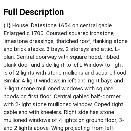
Full Description
{1} House. Datestone 1654 on central gable.
Enlarged c.1700. Coursed squared ironstone,
limestone dressings, thatched roof, flanking stone
and brick stacks. 3 bays, 2 storeys and attic. L-
plan. Central doorway with square hood, ribbed
plank door and side-light to left. Window to right
is of 2 lights with stone mullions and square hood.
Similar 4-light windows in left and right bays and
3-light stone mullioned windows with square
hoods on first floor. Central gabled half-dormer
with 2-light stone mullioned window. Coped right
gable end with kneelers. Right side has stone
mullioned windows of 4 lights on ground floor, 3-
and 2 lights above. Wing projecting from left