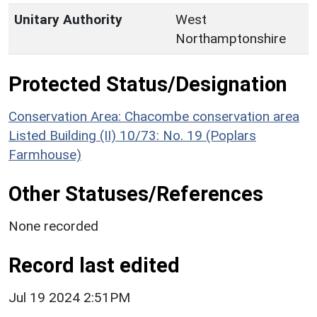
Unitary Authority
West
Northamptonshire
Protected Status/Designation
Conservation Area: Chacombe conservation area
Listed Building (II) 10/73: No. 19 (Poplars
Farmhouse)
Other Statuses/References
None recorded
Record last edited
Jul 19 2024 2:51PM