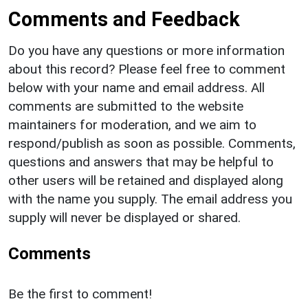
Comments and Feedback
Do you have any questions or more information
about this record? Please feel free to comment
below with your name and email address. All
comments are submitted to the website
maintainers for moderation, and we aim to
respond/publish as soon as possible. Comments,
questions and answers that may be helpful to
other users will be retained and displayed along
with the name you supply. The email address you
supply will never be displayed or shared.
Comments
Be the first to comment!