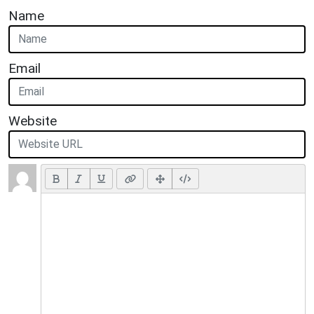
Name
Email
Website