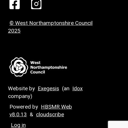
© West Northamptonshire Council
2025
Website by
Exegesis
(an
Idox
company)
Powered by
HBSMR Web
v8.0.13
&
cloudscribe
Log in