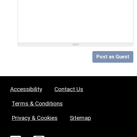
Post as Guest
Accessibility
Contact Us
Terms & Conditions
Privacy & Cookies
Sitemap