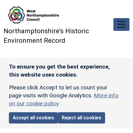
Skip to main content
Northamptonshire’s Historic
Environment Record
To ensure you get the best experience,
this website uses cookies.
Please click Accept to let us count your
page visits with Google Analytics.
More info
on our cookie policy
Accept all cookies
Reject all cookies