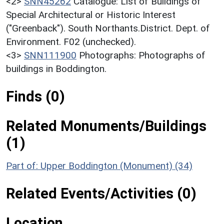
<2>
SNN45262
Catalogue: List of Buildings of
Special Architectural or Historic Interest
("Greenback"). South Northants.District. Dept. of
Environment. F02 (unchecked).
<3>
SNN111900
Photographs: Photographs of
buildings in Boddington.
Finds (0)
Related Monuments/Buildings
(1)
Part of: Upper Boddington (Monument) (34)
Related Events/Activities (0)
Location