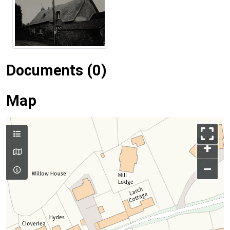
Documents (0)
Map
+
–