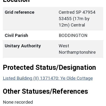
Grid reference
Centred SP 47954
53455 (17m by
12m) Central
Civil Parish
BODDINGTON
Unitary Authority
West
Northamptonshire
Protected Status/Designation
Listed Building (II) 1371470: Ye Olde Cottage
Other Statuses/References
None recorded