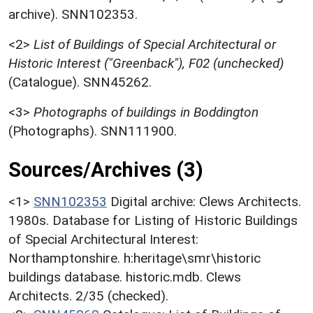
archive). SNN102353.
<2>
List of Buildings of Special Architectural or
Historic Interest ("Greenback"), F02 (unchecked)
(Catalogue). SNN45262.
<3>
Photographs of buildings in Boddington
(Photographs). SNN111900.
Sources/Archives (3)
<1>
SNN102353
Digital archive: Clews Architects.
1980s. Database for Listing of Historic Buildings
of Special Architectural Interest:
Northamptonshire. h:heritage\smr\historic
buildings database. historic.mdb. Clews
Architects. 2/35 (checked).