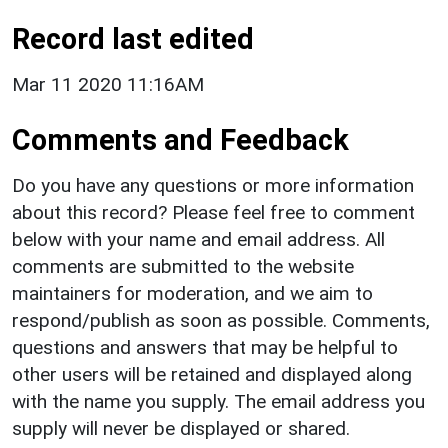
Record last edited
Mar 11 2020 11:16AM
Comments and Feedback
Do you have any questions or more information
about this record? Please feel free to comment
below with your name and email address. All
comments are submitted to the website
maintainers for moderation, and we aim to
respond/publish as soon as possible. Comments,
questions and answers that may be helpful to
other users will be retained and displayed along
with the name you supply. The email address you
supply will never be displayed or shared.