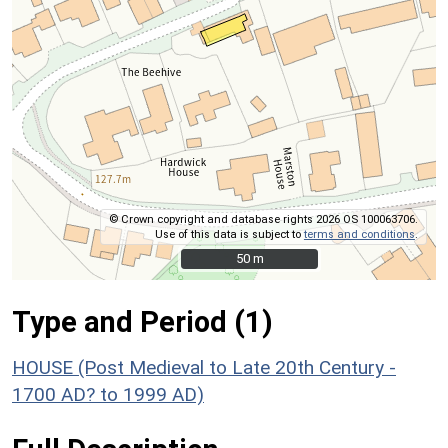
© Crown copyright and database rights 2026 OS 100063706.
Use of this data is subject to
terms and conditions
.
50 m
50 m
Type and Period (1)
HOUSE (Post Medieval to Late 20th Century -
1700 AD? to 1999 AD)