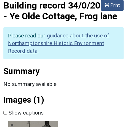
Building record
34/0/20
Print
-
Ye Olde Cottage, Frog lane
Please read our
guidance about the use of
Northamptonshire Historic Environment
Record data
.
Summary
No summary available.
Images (1)
Show captions