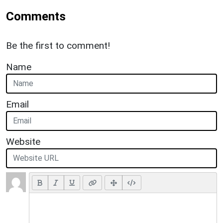
Comments
Be the first to comment!
Name
Email
Website