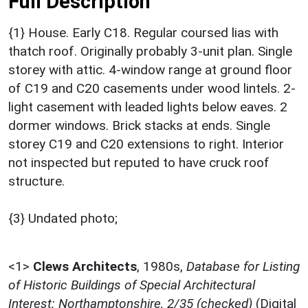
Full Description
{1} House. Early C18. Regular coursed lias with
thatch roof. Originally probably 3-unit plan. Single
storey with attic. 4-window range at ground floor
of C19 and C20 casements under wood lintels. 2-
light casement with leaded lights below eaves. 2
dormer windows. Brick stacks at ends. Single
storey C19 and C20 extensions to right. Interior
not inspected but reputed to have cruck roof
structure.
{3} Undated photo;
<1>
Clews Architects
,
1980s,
Database for Listing
of Historic Buildings of Special Architectural
Interest: Northamptonshire, 2/35 (checked)
(Digital