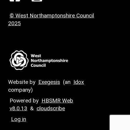
© West Northamptonshire Council
2025
Website by
Exegesis
(an
Idox
company)
Powered by
HBSMR Web
v8.0.13
&
cloudscribe
Log in