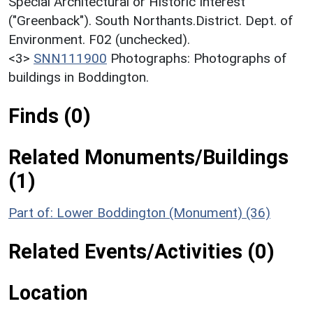
Special Architectural or Historic Interest
("Greenback"). South Northants.District. Dept. of
Environment. F02 (unchecked).
<3>
SNN111900
Photographs: Photographs of
buildings in Boddington.
Finds (0)
Related Monuments/Buildings
(1)
Part of: Lower Boddington (Monument) (36)
Related Events/Activities (0)
Location