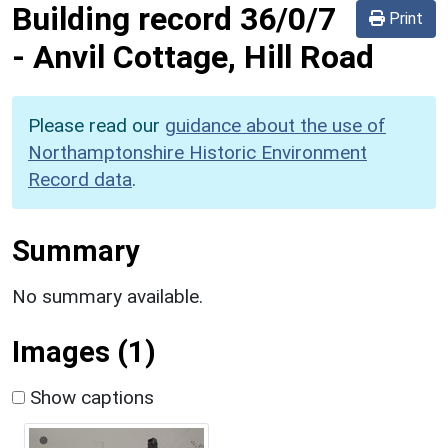
Building record
36/0/7
Print
-
Anvil Cottage, Hill Road
Please read our
guidance about the use of
Northamptonshire Historic Environment
Record data
.
Summary
No summary available.
Images (1)
Show captions