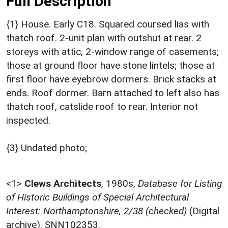
Full Description
{1} House. Early C18. Squared coursed lias with
thatch roof. 2-unit plan with outshut at rear. 2
storeys with attic, 2-window range of casements;
those at ground floor have stone lintels; those at
first floor have eyebrow dormers. Brick stacks at
ends. Roof dormer. Barn attached to left also has
thatch roof, catslide roof to rear. Interior not
inspected.
{3} Undated photo;
<1>
Clews Architects
,
1980s,
Database for Listing
of Historic Buildings of Special Architectural
Interest: Northamptonshire, 2/38 (checked)
(Digital
archive). SNN102353.