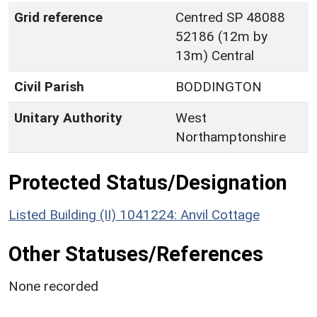
Grid reference
Centred SP 48088
52186 (12m by
13m) Central
Civil Parish
BODDINGTON
Unitary Authority
West
Northamptonshire
Protected Status/Designation
Listed Building (II) 1041224: Anvil Cottage
Other Statuses/References
None recorded