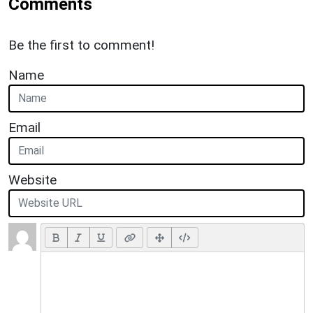
Comments
Be the first to comment!
Name
Email
Website