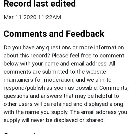
Record last edited
Mar 11 2020 11:22AM
Comments and Feedback
Do you have any questions or more information
about this record? Please feel free to comment
below with your name and email address. All
comments are submitted to the website
maintainers for moderation, and we aim to
respond/publish as soon as possible. Comments,
questions and answers that may be helpful to
other users will be retained and displayed along
with the name you supply. The email address you
supply will never be displayed or shared.