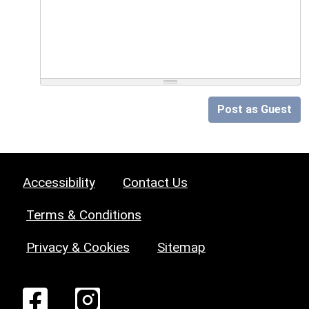
Post as Guest
Accessibility
Contact Us
Terms & Conditions
Privacy & Cookies
Sitemap