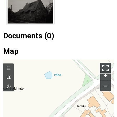
Documents (0)
Map
+
–