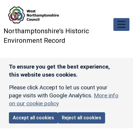
Skip to main content
Northamptonshire’s Historic
Environment Record
To ensure you get the best experience,
this website uses cookies.
Please click Accept to let us count your
page visits with Google Analytics.
More info
on our cookie policy
Accept all cookies
Reject all cookies