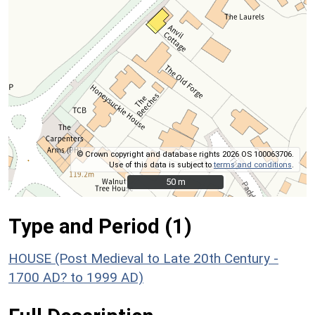
© Crown copyright and database rights 2026 OS 100063706.
Use of this data is subject to
terms and conditions
.
50 m
50 m
Type and Period (1)
HOUSE (Post Medieval to Late 20th Century -
1700 AD? to 1999 AD)