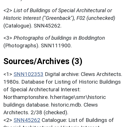
<2>
List of Buildings of Special Architectural or
Historic Interest ("Greenback"), F02 (unchecked)
(Catalogue). SNN45262.
<3>
Photographs of buildings in Boddington
(Photographs). SNN111900.
Sources/Archives (3)
<1>
SNN102353
Digital archive: Clews Architects.
1980s. Database for Listing of Historic Buildings
of Special Architectural Interest:
Northamptonshire. h:heritage\smr\historic
buildings database. historic.mdb. Clews
Architects. 2/38 (checked).
<2>
SNN45262
Catalogue: List of Buildings of