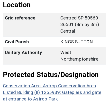
Location
Grid reference
Centred SP 50560
36501 (4m by 3m)
Central
Civil Parish
KINGS SUTTON
Unitary Authority
West
Northamptonshire
Protected Status/Designation
Conservation Area: Astrop Conservation Area
Listed Building (II) 1265989: Gatepiers and gate
at entrance to Astrop Park