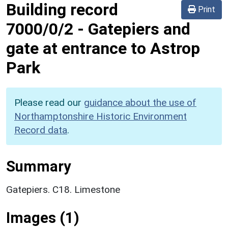
Building record
Print
7000/0/2
-
Gatepiers and
gate at entrance to Astrop
Park
Please read our
guidance about the use of
Northamptonshire Historic Environment
Record data
.
Summary
Gatepiers. C18. Limestone
Images (1)