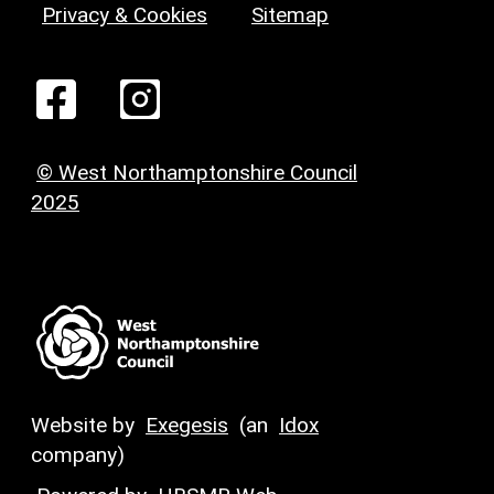
Privacy & Cookies
Sitemap
© West Northamptonshire Council
2025
Website by
Exegesis
(an
Idox
company)