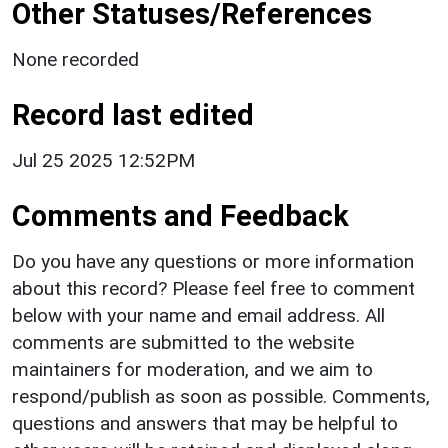
Other Statuses/References
None recorded
Record last edited
Jul 25 2025 12:52PM
Comments and Feedback
Do you have any questions or more information
about this record? Please feel free to comment
below with your name and email address. All
comments are submitted to the website
maintainers for moderation, and we aim to
respond/publish as soon as possible. Comments,
questions and answers that may be helpful to