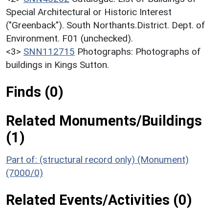
Special Architectural or Historic Interest
("Greenback"). South Northants.District. Dept. of
Environment. F01 (unchecked).
<3>
SNN112715
Photographs: Photographs of
buildings in Kings Sutton.
Finds (0)
Related Monuments/Buildings
(1)
Part of: (structural record only) (Monument)
(7000/0)
Related Events/Activities (0)