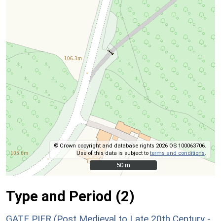
© Crown copyright and database rights 2026 OS 100063706.
Use of this data is subject to
terms and conditions
.
50 m
50 m
Type and Period (2)
GATE PIER (Post Medieval to Late 20th Century -