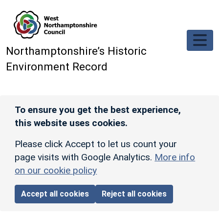
Skip to main content
Northamptonshire’s Historic
Environment Record
To ensure you get the best experience,
this website uses cookies.
Please click Accept to let us count your
page visits with Google Analytics.
More info
on our cookie policy
Accept all cookies
Reject all cookies