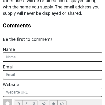
other users will be retained and displayed along
with the name you supply. The email address you
supply will never be displayed or shared.
Comments
Be the first to comment!
Name
Email
Website