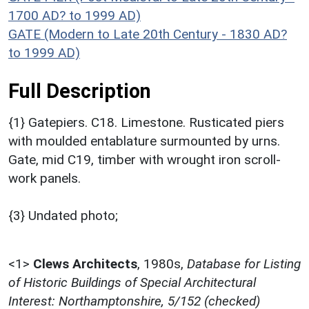
1700 AD? to 1999 AD)
GATE (Modern to Late 20th Century - 1830 AD?
to 1999 AD)
Full Description
{1} Gatepiers. C18. Limestone. Rusticated piers
with moulded entablature surmounted by urns.
Gate, mid C19, timber with wrought iron scroll-
work panels.
{3} Undated photo;
<1>
Clews Architects
,
1980s,
Database for Listing
of Historic Buildings of Special Architectural
Interest: Northamptonshire, 5/152 (checked)