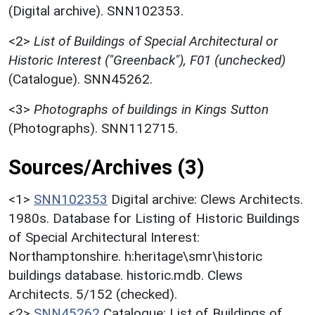
(Digital archive). SNN102353.
<2>
List of Buildings of Special Architectural or
Historic Interest ("Greenback"), F01 (unchecked)
(Catalogue). SNN45262.
<3>
Photographs of buildings in Kings Sutton
(Photographs). SNN112715.
Sources/Archives (3)
<1>
SNN102353
Digital archive: Clews Architects.
1980s. Database for Listing of Historic Buildings
of Special Architectural Interest:
Northamptonshire. h:heritage\smr\historic
buildings database. historic.mdb. Clews
Architects. 5/152 (checked).
<2>
SNN45262
Catalogue: List of Buildings of