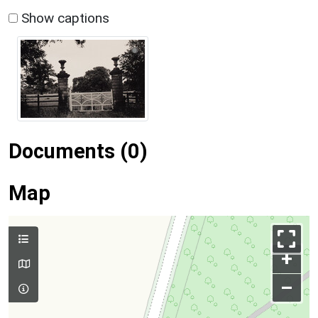
Show captions
Documents (0)
Map
+
–