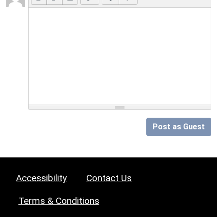
Post as Guest
Accessibility
Contact Us
Terms & Conditions