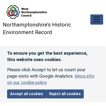
Skip to main content
Northamptonshire’s Historic
Environment Record
To ensure you get the best experience,
this website uses cookies.
Please click Accept to let us count your
page visits with Google Analytics.
More info
on our cookie policy
Accept all cookies
Reject all cookies