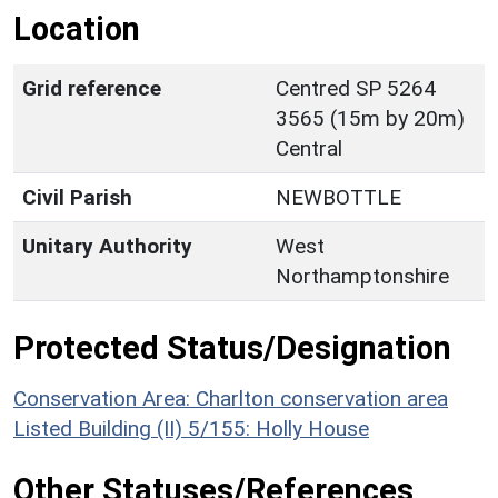
Location
Grid reference
Centred SP 5264
3565 (15m by 20m)
Central
Civil Parish
NEWBOTTLE
Unitary Authority
West
Northamptonshire
Protected Status/Designation
Conservation Area: Charlton conservation area
Listed Building (II) 5/155: Holly House
Other Statuses/References