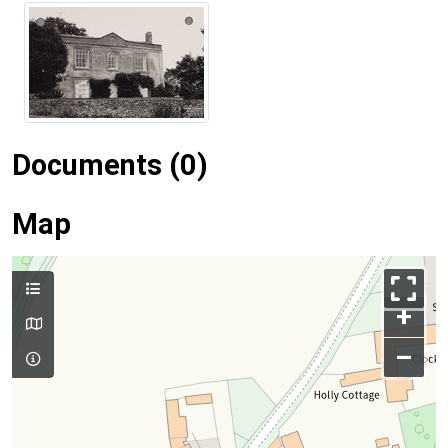
Documents (0)
Map
+
–