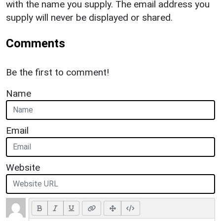
with the name you supply. The email address you
supply will never be displayed or shared.
Comments
Be the first to comment!
Name
Email
Website