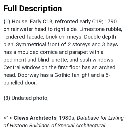
Full Description
{1} House. Early C18, refronted early C19; 1790
on rainwater head to right side. Limestone rubble,
rendered facade; brick chimneys. Double depth
plan. Symmetrical front of 2 storeys and 3 bays
has a moulded cornice and parapet with a
pediment and blind lunette, and sash windows.
Central window on the first floor has an arched
head. Doorway has a Gothic fanlight and a 6-
panelled door.
{3} Undated photo;
<1>
Clews Architects
,
1980s,
Database for Listing
of Historic Buildings of Special Architectural