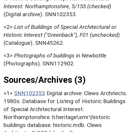
Interest: Northamptonshire, 5/155 (checked)
(Digital archive). SNN102353.
<2>
List of Buildings of Special Architectural or
Historic Interest ("Greenback"), F01 (unchecked)
(Catalogue). SNN45262.
<3>
Photographs of buildings in Newbottle
(Photographs). SNN112902.
Sources/Archives (3)
<1>
SNN102353
Digital archive: Clews Architects.
1980s. Database for Listing of Historic Buildings
of Special Architectural Interest:
Northamptonshire. h:heritage\smr\historic
buildings database. historic.mdb. Clews