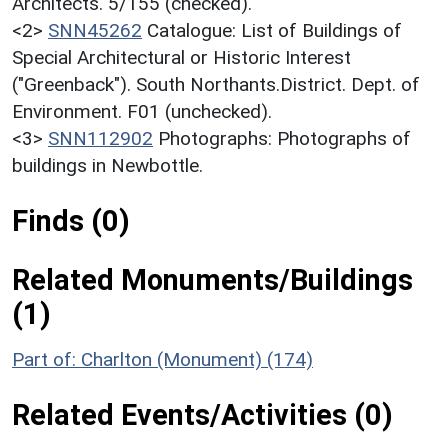
Architects. 5/155 (checked).
<2>
SNN45262
Catalogue: List of Buildings of
Special Architectural or Historic Interest
("Greenback"). South Northants.District. Dept. of
Environment. F01 (unchecked).
<3>
SNN112902
Photographs: Photographs of
buildings in Newbottle.
Finds (0)
Related Monuments/Buildings
(1)
Part of: Charlton (Monument) (174)
Related Events/Activities (0)