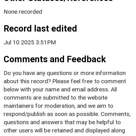
None recorded
Record last edited
Jul 10 2025 3:51PM
Comments and Feedback
Do you have any questions or more information
about this record? Please feel free to comment
below with your name and email address. All
comments are submitted to the website
maintainers for moderation, and we aim to
respond/publish as soon as possible. Comments,
questions and answers that may be helpful to
other users will be retained and displayed along