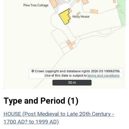
© Crown copyright and database rights 2026 OS 100063706.
Use of this data is subject to
terms and conditions
.
50 m
50 m
Type and Period (1)
HOUSE (Post Medieval to Late 20th Century -
1700 AD? to 1999 AD)