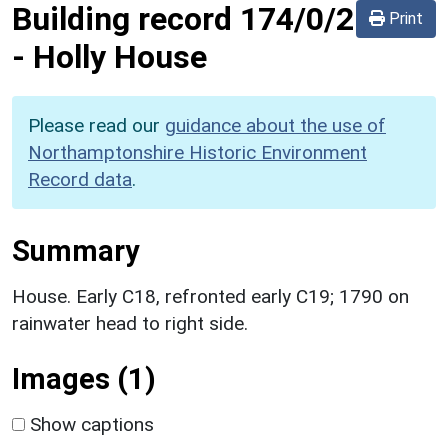
Building record
174/0/2
Print
-
Holly House
Please read our
guidance about the use of
Northamptonshire Historic Environment
Record data
.
Summary
House. Early C18, refronted early C19; 1790 on
rainwater head to right side.
Images (1)
Show captions