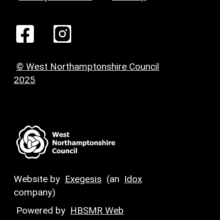
© West Northamptonshire Council
2025
Website by
Exegesis
(an
Idox
company)
Powered by
HBSMR Web