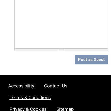
Post as Guest
Accessibility
Contact Us
Terms & Conditions
Privacy & Cookies
Sitemap