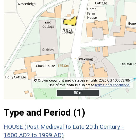
© Crown copyright and database rights 2026 OS 100063706.
Use of this data is subject to
terms and conditions
.
50 m
50 m
Type and Period (1)
HOUSE (Post Medieval to Late 20th Century -
1600 AD? to 1999 AD)