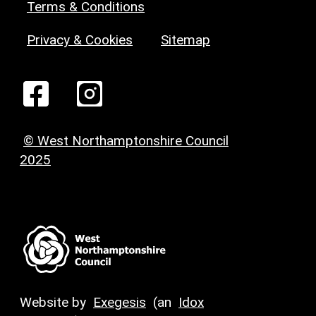
Terms & Conditions
Privacy & Cookies
Sitemap
© West Northamptonshire Council
2025
Website by
Exegesis
(an
Idox