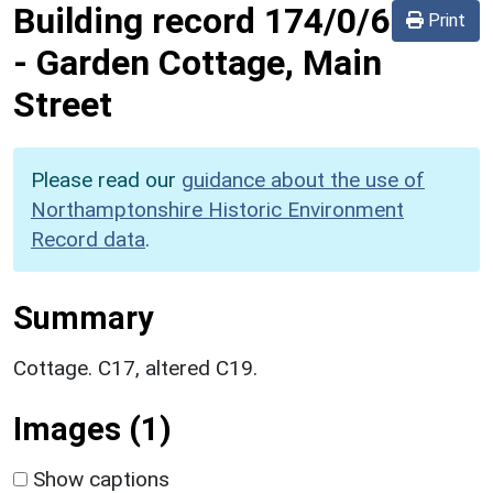
Building record
174/0/6
Print
-
Garden Cottage, Main
Street
Please read our
guidance about the use of
Northamptonshire Historic Environment
Record data
.
Summary
Cottage. C17, altered C19.
Images (1)
Show captions