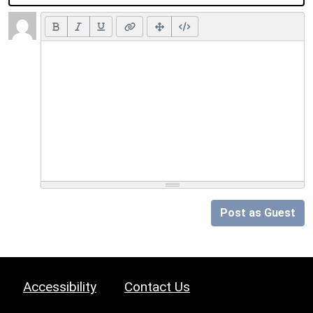
Post as Guest
Accessibility
Contact Us