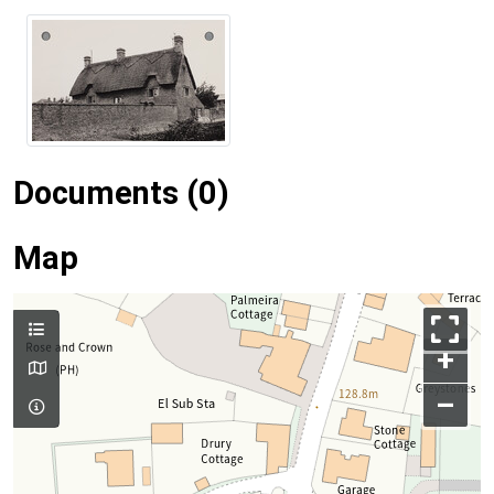
Documents (0)
Map
+
–