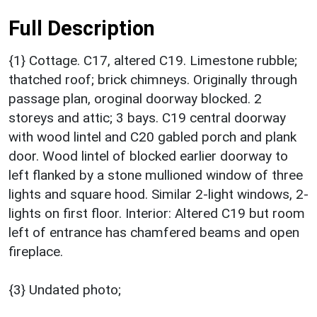
Full Description
{1} Cottage. C17, altered C19. Limestone rubble;
thatched roof; brick chimneys. Originally through
passage plan, oroginal doorway blocked. 2
storeys and attic; 3 bays. C19 central doorway
with wood lintel and C20 gabled porch and plank
door. Wood lintel of blocked earlier doorway to
left flanked by a stone mullioned window of three
lights and square hood. Similar 2-light windows, 2-
lights on first floor. Interior: Altered C19 but room
left of entrance has chamfered beams and open
fireplace.
{3} Undated photo;