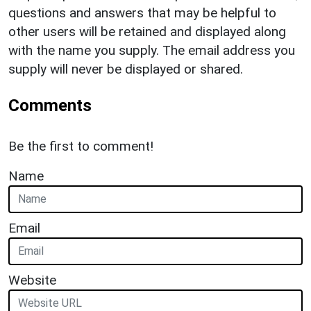
questions and answers that may be helpful to
other users will be retained and displayed along
with the name you supply. The email address you
supply will never be displayed or shared.
Comments
Be the first to comment!
Name
Email
Website