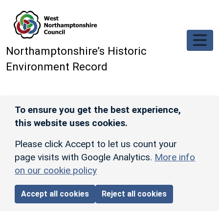
Skip to main content
Northamptonshire’s Historic
Environment Record
To ensure you get the best experience,
this website uses cookies.
Please click Accept to let us count your
page visits with Google Analytics.
More info
on our cookie policy
Accept all cookies
Reject all cookies