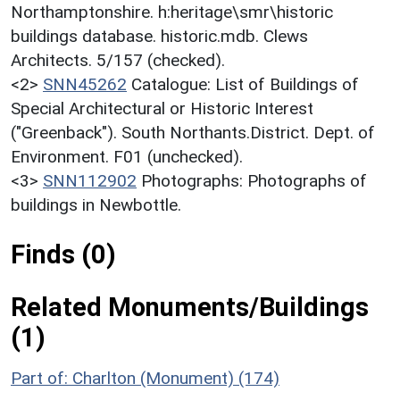
Northamptonshire. h:heritage\smr\historic
buildings database. historic.mdb. Clews
Architects. 5/157 (checked).
<2>
SNN45262
Catalogue: List of Buildings of
Special Architectural or Historic Interest
("Greenback"). South Northants.District. Dept. of
Environment. F01 (unchecked).
<3>
SNN112902
Photographs: Photographs of
buildings in Newbottle.
Finds (0)
Related Monuments/Buildings
(1)
Part of: Charlton (Monument) (174)