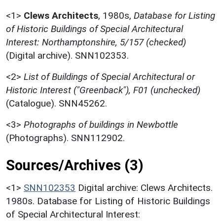
<1>
Clews Architects
,
1980s,
Database for Listing
of Historic Buildings of Special Architectural
Interest: Northamptonshire, 5/157 (checked)
(Digital archive). SNN102353.
<2>
List of Buildings of Special Architectural or
Historic Interest ("Greenback"), F01 (unchecked)
(Catalogue). SNN45262.
<3>
Photographs of buildings in Newbottle
(Photographs). SNN112902.
Sources/Archives (3)
<1>
SNN102353
Digital archive: Clews Architects.
1980s. Database for Listing of Historic Buildings
of Special Architectural Interest: