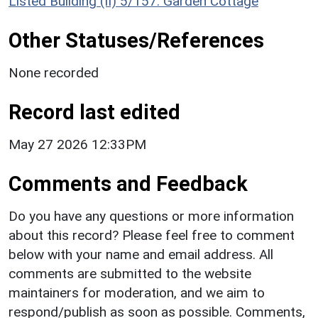
Listed Building (II) 5/157: Garden Cottage
Other Statuses/References
None recorded
Record last edited
May 27 2026 12:33PM
Comments and Feedback
Do you have any questions or more information
about this record? Please feel free to comment
below with your name and email address. All
comments are submitted to the website
maintainers for moderation, and we aim to
respond/publish as soon as possible. Comments,