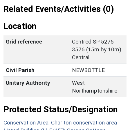
Related Events/Activities (0)
Location
Grid reference
Centred SP 5275
3576 (15m by 10m)
Central
Civil Parish
NEWBOTTLE
Unitary Authority
West
Northamptonshire
Protected Status/Designation
Conservation Area: Charlton conservation area