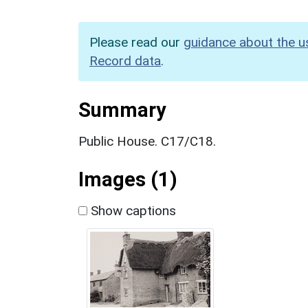
Please read our
guidance about the u
Record data
.
Summary
Public House. C17/C18.
Images (1)
Show captions