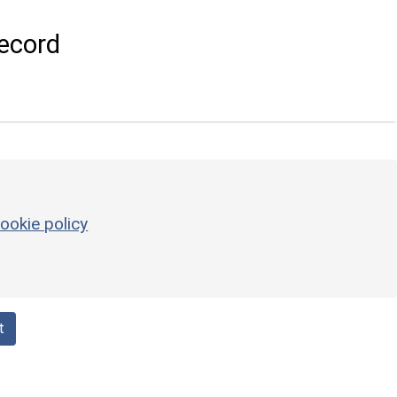
ecord
ookie policy
t