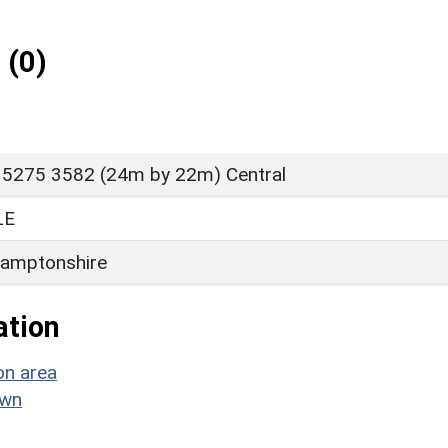
 (0)
 5275 3582 (24m by 22m) Central
LE
amptonshire
ation
on area
own