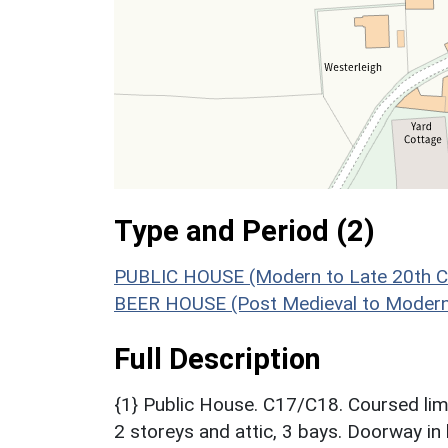
Type and Period (2)
PUBLIC HOUSE (Modern to Late 20th C
BEER HOUSE (Post Medieval to Modern
Full Description
{1} Public House. C17/C18. Coursed lime
2 storeys and attic, 3 bays. Doorway in 