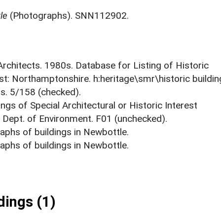
le
(Photographs). SNN112902.
 Architects. 1980s. Database for Listing of Historic
est: Northamptonshire. h:heritage\smr\historic buildi
ts. 5/158 (checked).
ings of Special Architectural or Historic Interest
. Dept. of Environment. F01 (unchecked).
phs of buildings in Newbottle.
phs of buildings in Newbottle.
ings (1)