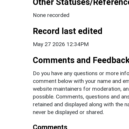
Other Statuses/Referenc
None recorded
Record last edited
May 27 2026 12:34PM
Comments and Feedbac
Do you have any questions or more info
comment below with your name and ema
website maintainers for moderation, a
possible. Comments, questions and answ
retained and displayed along with the n
never be displayed or shared.
Comments