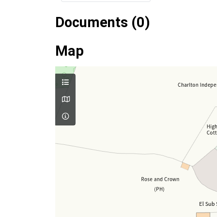
Documents (0)
Map