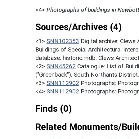
<4>
Photographs of buildings in Newbott
Sources/Archives (4)
<1>
SNN102353
Digital archive: Clews
Buildings of Special Architectural Inter
database. historic.mdb. Clews Architec
<2>
SNN45262
Catalogue: List of Build
("Greenback"). South Northants.District
<3>
SNN112902
Photographs: Photogra
<4>
SNN112902
Photographs: Photogra
Finds (0)
Related Monuments/Build