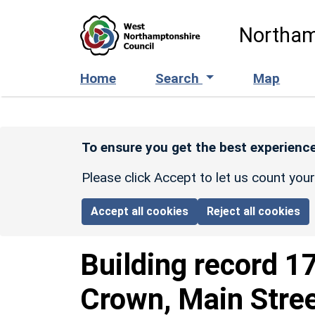
Skip to main content
Northam
Home
Search
Map
To ensure you get the best experience
Please click Accept to let us count you
Accept all cookies
Reject all cookies
Building record
1
Crown, Main Stre