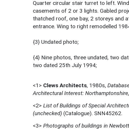
Quarter circular stair turret to left. W
casements of 2 or 3 lights. Gabled proj
thatched roof, one bay, 2 storeys and a
entrance. Wing to right remodelled 198
{3} Undated photo;
{4} Nine photos, three undated, two da
two dated 25th July 1994;
<1>
Clews Architects
,
1980s,
Database 
Architectural Interest: Northamptonshire
<2>
List of Buildings of Special Architect
(unchecked)
(Catalogue). SNN45262.
<3>
Photographs of buildings in Newbott