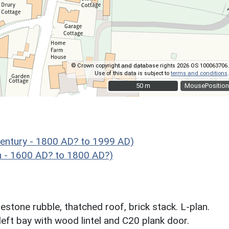
© Crown copyright and database rights 2026 OS 100063706.
Use of this data is subject to
terms and conditions
.
50 m
50 m
MousePosition
entury - 1800 AD? to 1999 AD)
 - 1600 AD? to 1800 AD?)
stone rubble, thatched roof, brick stack. L-plan.
left bay with wood lintel and C20 plank door.