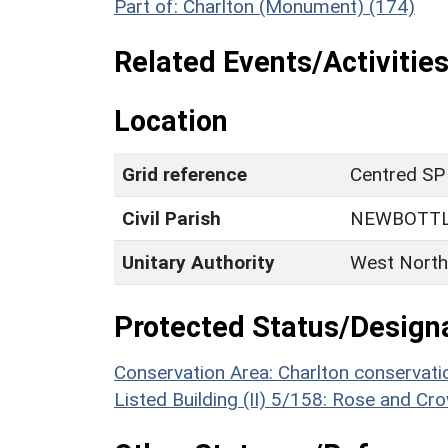
Part of: Charlton (Monument) (174)
Related Events/Activities
Location
Grid reference
Centred SP
Civil Parish
NEWBOTT
Unitary Authority
West North
Protected Status/Design
Conservation Area: Charlton conservati
Listed Building (II) 5/158: Rose and Cr