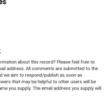
es
k
rmation about this record? Please feel free to
il address. All comments are submitted to the
nd we aim to respond/publish as soon as
ers that may be helpful to other users will be
ame you supply. The email address you supply will