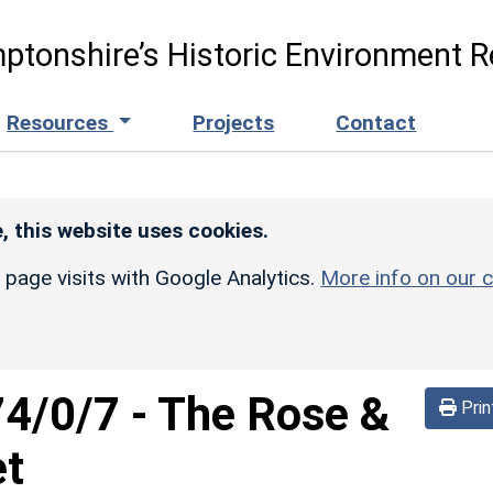
ptonshire’s Historic Environment R
Resources
Projects
Contact
, this website uses cookies.
r page visits with Google Analytics.
More info on our c
74/0/7
-
The Rose &
Prin
et