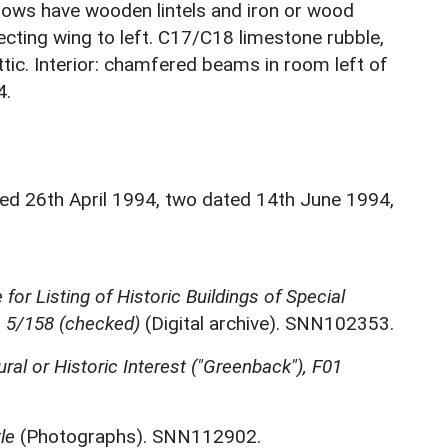
indows have wooden lintels and iron or wood
ecting wing to left. C17/C18 limestone rubble,
ttic. Interior: chamfered beams in room left of
4.
ted 26th April 1994, two dated 14th June 1994,
for Listing of Historic Buildings of Special
, 5/158 (checked)
(Digital archive). SNN102353.
ural or Historic Interest ("Greenback"), F01
le
(Photographs). SNN112902.