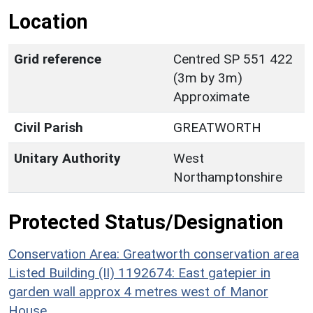
Location
Grid reference
Centred SP 551 422
(3m by 3m)
Approximate
Civil Parish
GREATWORTH
Unitary Authority
West
Northamptonshire
Protected Status/Designation
Conservation Area: Greatworth conservation area
Listed Building (II) 1192674: East gatepier in
garden wall approx 4 metres west of Manor
House