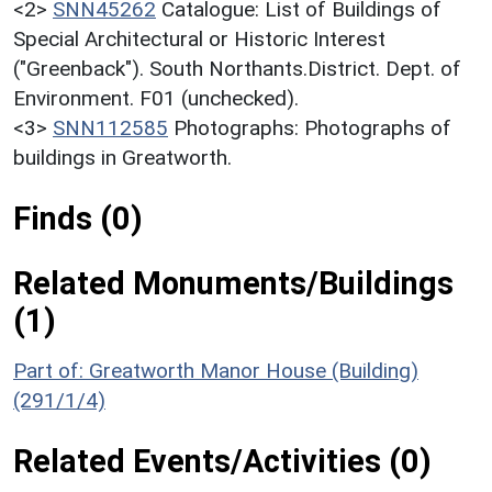
<2>
SNN45262
Catalogue: List of Buildings of
Special Architectural or Historic Interest
("Greenback"). South Northants.District. Dept. of
Environment. F01 (unchecked).
<3>
SNN112585
Photographs: Photographs of
buildings in Greatworth.
Finds (0)
Related Monuments/Buildings
(1)
Part of: Greatworth Manor House (Building)
(291/1/4)
Related Events/Activities (0)