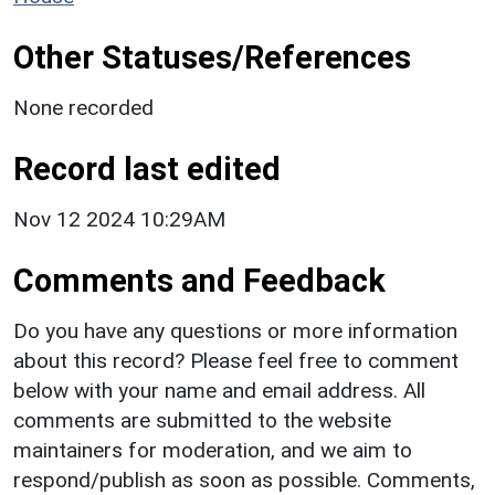
Other Statuses/References
None recorded
Record last edited
Nov 12 2024 10:29AM
Comments and Feedback
Do you have any questions or more information
about this record? Please feel free to comment
below with your name and email address. All
comments are submitted to the website
maintainers for moderation, and we aim to
respond/publish as soon as possible. Comments,