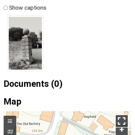
Show captions
Documents (0)
Map
+