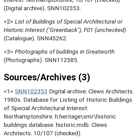
(Digital archive). SNN102353.
<2>
List of Buildings of Special Architectural or
Historic Interest ("Greenback"), F01 (unchecked)
(Catalogue). SNN45262.
<3>
Photographs of buildings in Greatworth
(Photographs). SNN112585.
Sources/Archives (3)
<1>
SNN102353
Digital archive: Clews Architects.
1980s. Database for Listing of Historic Buildings
of Special Architectural Interest:
Northamptonshire. h:heritage\smr\historic
buildings database. historic.mdb. Clews
Architects. 10/107 (checked).