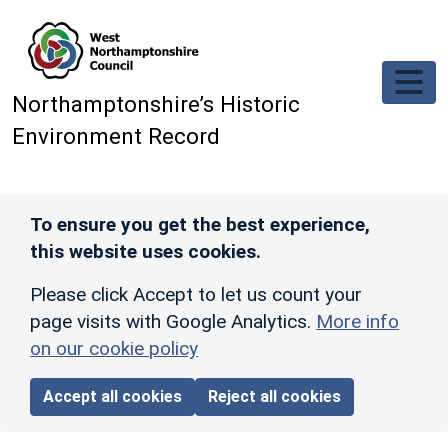
Skip to main content
Northamptonshire’s Historic
Environment Record
To ensure you get the best experience,
this website uses cookies.
Please click Accept to let us count your
page visits with Google Analytics.
More info
on our cookie policy
Accept all cookies
Reject all cookies