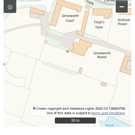
–
© Crown copyright and database rights 2026 OS 100063706.
Use of this data is subject to
terms and conditions
.
50 m
50 m