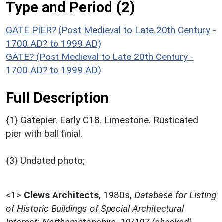
Type and Period (2)
GATE PIER? (Post Medieval to Late 20th Century -
1700 AD? to 1999 AD)
GATE? (Post Medieval to Late 20th Century -
1700 AD? to 1999 AD)
Full Description
{1} Gatepier. Early C18. Limestone. Rusticated
pier with ball finial.
{3} Undated photo;
<1>
Clews Architects
,
1980s,
Database for Listing
of Historic Buildings of Special Architectural
Interest: Northamptonshire, 10/107 (checked)