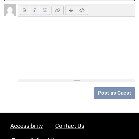
Post as Guest
Accessibility
Contact Us