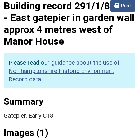
Building record
291/1/8
Print
-
East gatepier in garden wall
approx 4 metres west of
Manor House
Please read our
guidance about the use of
Northamptonshire Historic Environment
Record data
.
Summary
Gatepier. Early C18
Images (1)