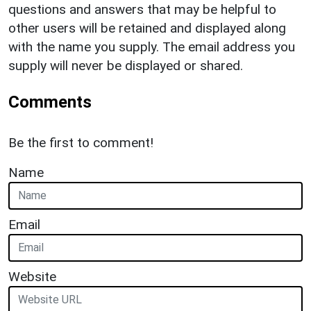
questions and answers that may be helpful to
other users will be retained and displayed along
with the name you supply. The email address you
supply will never be displayed or shared.
Comments
Be the first to comment!
Name
Email
Website