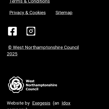
Terms & Conditions
Privacy & Cookies
Sitemap
© West Northamptonshire Council
2025
Website by
Exegesis
(an
Idox