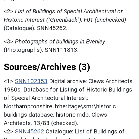
<2>
List of Buildings of Special Architectural or
Historic Interest ("Greenback"), F01 (unchecked)
(Catalogue). SNN45262.
<3>
Photographs of buildings in Evenley
(Photographs). SNN111813.
Sources/Archives (3)
<1>
SNN102353
Digital archive: Clews Architects.
1980s. Database for Listing of Historic Buildings
of Special Architectural Interest:
Northamptonshire. h:heritage\smr\historic
buildings database. historic.mdb. Clews
Architects. 13/83 (checked).
<2>
SNN45262
Catalogue: List of Buildings of