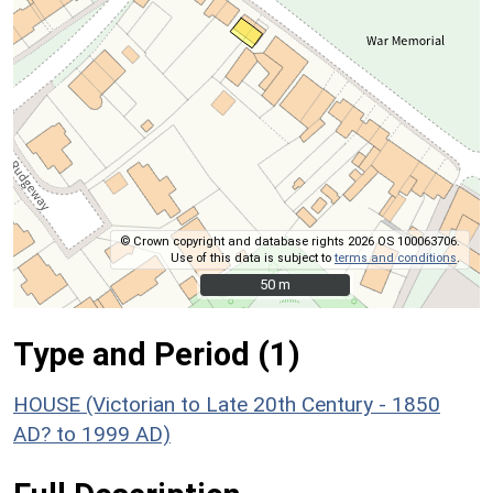
© Crown copyright and database rights 2026 OS 100063706.
Use of this data is subject to
terms and conditions
.
50 m
50 m
Type and Period (1)
HOUSE (Victorian to Late 20th Century - 1850
AD? to 1999 AD)