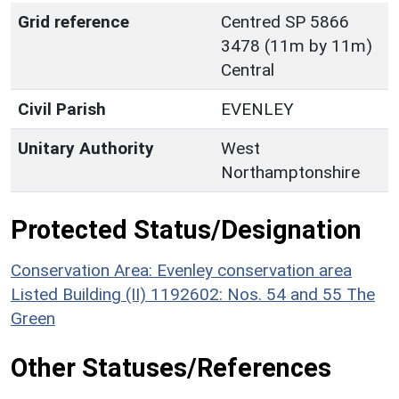
Grid reference
Centred SP 5866
3478 (11m by 11m)
Central
Civil Parish
EVENLEY
Unitary Authority
West
Northamptonshire
Protected Status/Designation
Conservation Area: Evenley conservation area
Listed Building (II) 1192602: Nos. 54 and 55 The
Green
Other Statuses/References