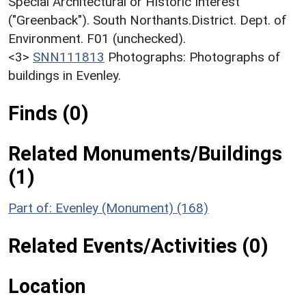
Special Architectural or Historic Interest
("Greenback"). South Northants.District. Dept. of
Environment. F01 (unchecked).
<3>
SNN111813
Photographs: Photographs of
buildings in Evenley.
Finds (0)
Related Monuments/Buildings
(1)
Part of: Evenley (Monument) (168)
Related Events/Activities (0)
Location