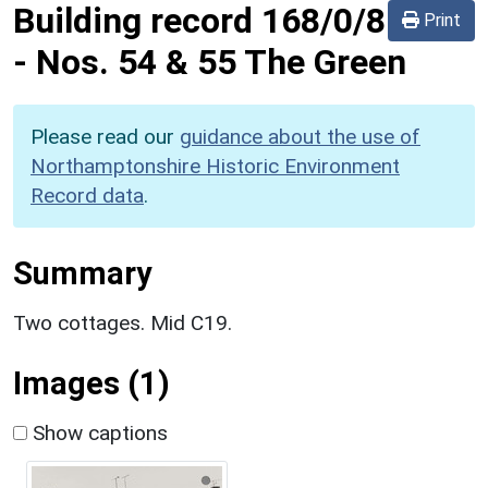
Building record
168/0/8
Print
-
Nos. 54 & 55 The Green
Please read our
guidance about the use of
Northamptonshire Historic Environment
Record data
.
Summary
Two cottages. Mid C19.
Images (1)
Show captions