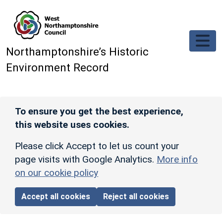
Skip to main content
Northamptonshire’s Historic
Environment Record
To ensure you get the best experience,
this website uses cookies.
Please click Accept to let us count your
page visits with Google Analytics.
More info
on our cookie policy
Accept all cookies
Reject all cookies