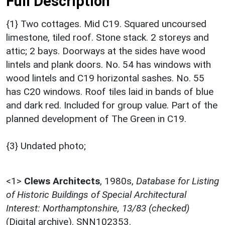
Full Description
{1} Two cottages. Mid C19. Squared uncoursed
limestone, tiled roof. Stone stack. 2 storeys and
attic; 2 bays. Doorways at the sides have wood
lintels and plank doors. No. 54 has windows with
wood lintels and C19 horizontal sashes. No. 55
has C20 windows. Roof tiles laid in bands of blue
and dark red. Included for group value. Part of the
planned development of The Green in C19.
{3} Undated photo;
<1>
Clews Architects
,
1980s,
Database for Listing
of Historic Buildings of Special Architectural
Interest: Northamptonshire, 13/83 (checked)
(Digital archive). SNN102353.