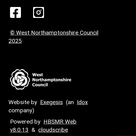
© West Northamptonshire Council
2025
Website by
Exegesis
(an
Idox
company)
Powered by
HBSMR Web
v8.0.13
&
cloudscribe