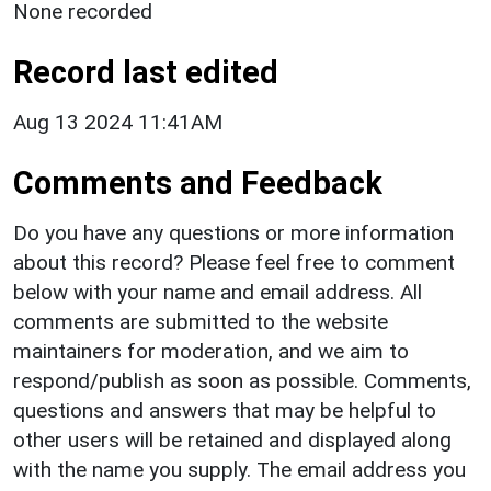
None recorded
Record last edited
Aug 13 2024 11:41AM
Comments and Feedback
Do you have any questions or more information
about this record? Please feel free to comment
below with your name and email address. All
comments are submitted to the website
maintainers for moderation, and we aim to
respond/publish as soon as possible. Comments,
questions and answers that may be helpful to
other users will be retained and displayed along
with the name you supply. The email address you