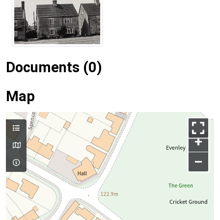
Documents (0)
Map
+
–