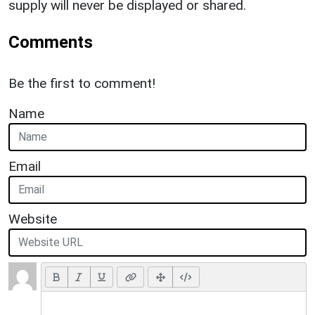
supply will never be displayed or shared.
Comments
Be the first to comment!
Name
Email
Website