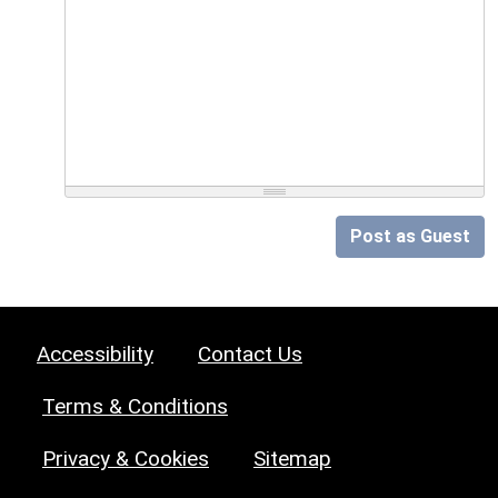
Post as Guest
Accessibility
Contact Us
Terms & Conditions
Privacy & Cookies
Sitemap