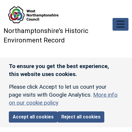
Skip to main content
Northamptonshire’s Historic
Environment Record
To ensure you get the best experience,
this website uses cookies.
Please click Accept to let us count your
page visits with Google Analytics.
More info
on our cookie policy
Accept all cookies
Reject all cookies