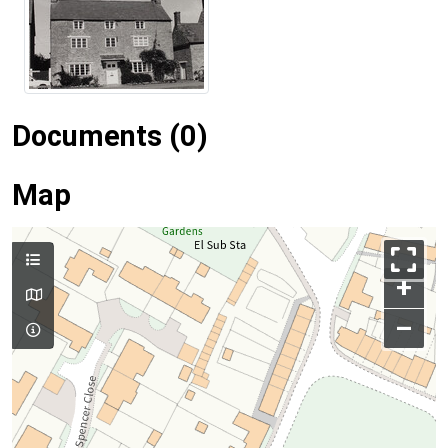
Documents (0)
Map
+
–