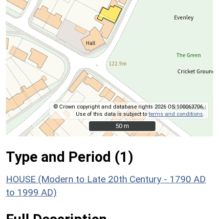
© Crown copyright and database rights 2026 OS 100063706.
Use of this data is subject to
terms and conditions
.
50 m
50 m
Type and Period (1)
HOUSE (Modern to Late 20th Century - 1790 AD
to 1999 AD)