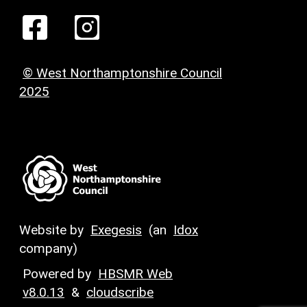
© West Northamptonshire Council
2025
Website by
Exegesis
(an
Idox
company)
Powered by
HBSMR Web
v8.0.13
&
cloudscribe