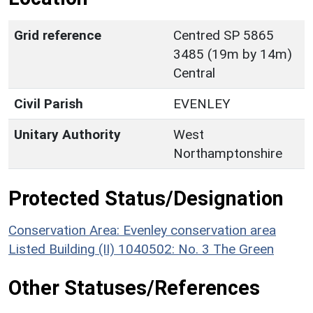
Grid reference
Centred SP 5865
3485 (19m by 14m)
Central
Civil Parish
EVENLEY
Unitary Authority
West
Northamptonshire
Protected Status/Designation
Conservation Area: Evenley conservation area
Listed Building (II) 1040502: No. 3 The Green
Other Statuses/References