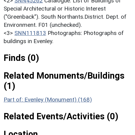
<2>
SNN45262
Catalogue: List of Buildings of
Special Architectural or Historic Interest
("Greenback"). South Northants.District. Dept. of
Environment. F01 (unchecked).
<3>
SNN111813
Photographs: Photographs of
buildings in Evenley.
Finds (0)
Related Monuments/Buildings
(1)
Part of: Evenley (Monument) (168)
Related Events/Activities (0)
Location