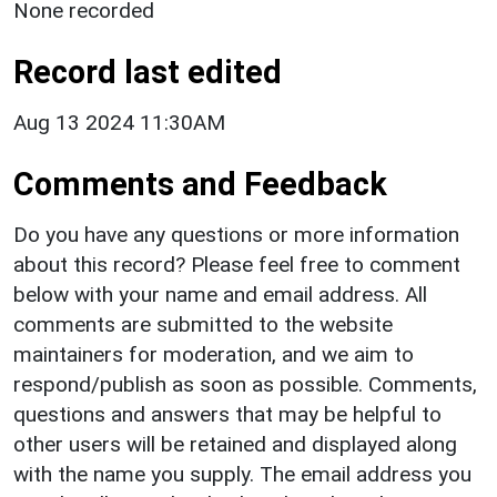
None recorded
Record last edited
Aug 13 2024 11:30AM
Comments and Feedback
Do you have any questions or more information
about this record? Please feel free to comment
below with your name and email address. All
comments are submitted to the website
maintainers for moderation, and we aim to
respond/publish as soon as possible. Comments,
questions and answers that may be helpful to
other users will be retained and displayed along
with the name you supply. The email address you