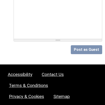
Post as Guest
Accessibility
Contact Us
Terms & Conditions
Privacy & Cookies
Sitemap