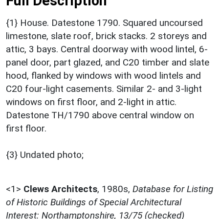
Full Description
{1} House. Datestone 1790. Squared uncoursed
limestone, slate roof, brick stacks. 2 storeys and
attic, 3 bays. Central doorway with wood lintel, 6-
panel door, part glazed, and C20 timber and slate
hood, flanked by windows with wood lintels and
C20 four-light casements. Similar 2- and 3-light
windows on first floor, and 2-light in attic.
Datestone TH/1790 above central window on
first floor.
{3} Undated photo;
<1>
Clews Architects
,
1980s,
Database for Listing
of Historic Buildings of Special Architectural
Interest: Northamptonshire, 13/75 (checked)