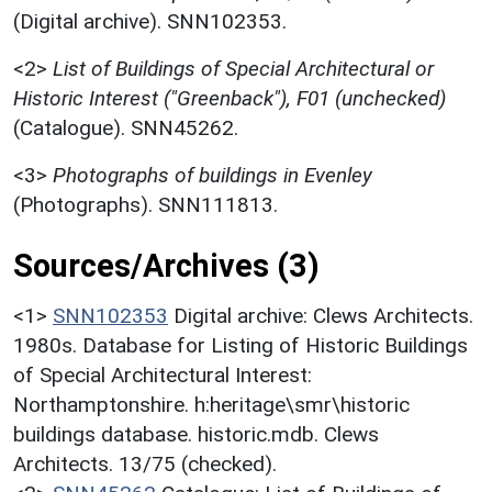
(Digital archive). SNN102353.
<2>
List of Buildings of Special Architectural or
Historic Interest ("Greenback"), F01 (unchecked)
(Catalogue). SNN45262.
<3>
Photographs of buildings in Evenley
(Photographs). SNN111813.
Sources/Archives (3)
<1>
SNN102353
Digital archive: Clews Architects.
1980s. Database for Listing of Historic Buildings
of Special Architectural Interest:
Northamptonshire. h:heritage\smr\historic
buildings database. historic.mdb. Clews
Architects. 13/75 (checked).