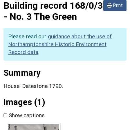
Building record
168/0/3
Print
-
No. 3 The Green
Please read our
guidance about the use of
Northamptonshire Historic Environment
Record data
.
Summary
House. Datestone 1790.
Images (1)
Show captions