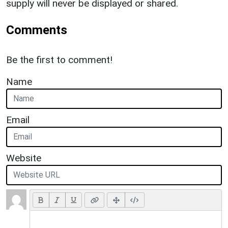
supply will never be displayed or shared.
Comments
Be the first to comment!
Name
Email
Website