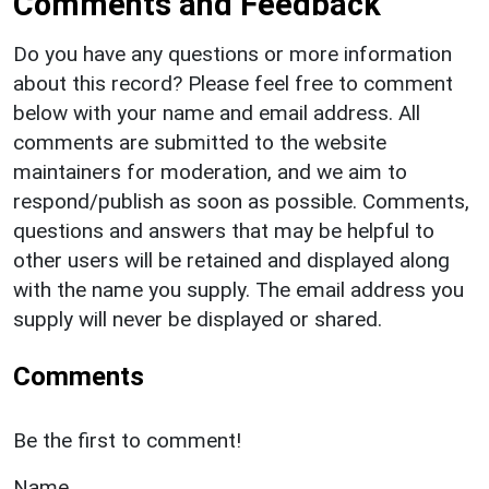
Comments and Feedback
Do you have any questions or more information
about this record? Please feel free to comment
below with your name and email address. All
comments are submitted to the website
maintainers for moderation, and we aim to
respond/publish as soon as possible. Comments,
questions and answers that may be helpful to
other users will be retained and displayed along
with the name you supply. The email address you
supply will never be displayed or shared.
Comments
Be the first to comment!
Name