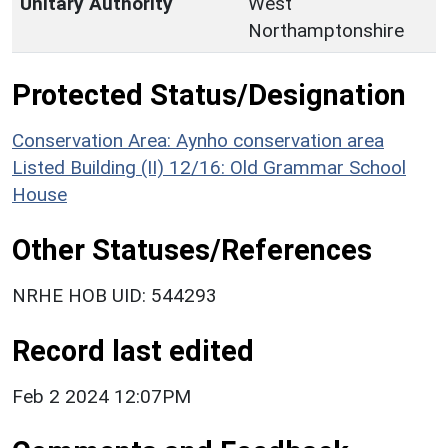
Unitary Authority
West
Northamptonshire
Protected Status/Designation
Conservation Area: Aynho conservation area
Listed Building (II) 12/16: Old Grammar School
House
Other Statuses/References
NRHE HOB UID: 544293
Record last edited
Feb 2 2024 12:07PM