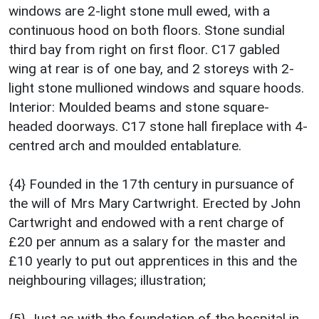
windows are 2-light stone mull ewed, with a
continuous hood on both floors. Stone sundial
third bay from right on first floor. C17 gabled
wing at rear is of one bay, and 2 storeys with 2-
light stone mullioned windows and square hoods.
Interior: Moulded beams and stone square-
headed doorways. C17 stone hall fireplace with 4-
centred arch and moulded entablature.
{4} Founded in the 17th century in pursuance of
the will of Mrs Mary Cartwright. Erected by John
Cartwright and endowed with a rent charge of
£20 per annum as a salary for the master and
£10 yearly to put out apprentices in this and the
neighbouring villages; illustration;
{5} Just as with the foundation of the hospital in