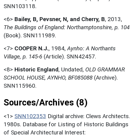
SNN103118.
<6>
Bailey, B, Pevsner, N, and Cherry, B
,
2013,
The Buildings of England: Northamptonshire, p. 104
(Book). SNN111989.
<7>
COOPER N.J.
,
1984,
Aynho: A Northants
Village, p. 145-6
(Article). SNN42457.
<8>
Historic England
,
Undated,
OLD GRAMMAR
SCHOOL HOUSE, AYNHO, BF085088
(Archive).
SNN115960.
Sources/Archives (8)
<1>
SNN102353
Digital archive: Clews Architects.
1980s. Database for Listing of Historic Buildings
of Special Architectural Interest: