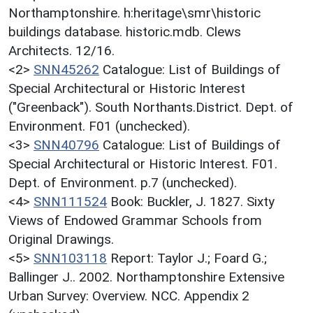
Northamptonshire. h:heritage\smr\historic
buildings database. historic.mdb. Clews
Architects. 12/16.
<2>
SNN45262
Catalogue: List of Buildings of
Special Architectural or Historic Interest
("Greenback"). South Northants.District. Dept. of
Environment. F01 (unchecked).
<3>
SNN40796
Catalogue: List of Buildings of
Special Architectural or Historic Interest. F01.
Dept. of Environment. p.7 (unchecked).
<4>
SNN111524
Book: Buckler, J. 1827. Sixty
Views of Endowed Grammar Schools from
Original Drawings.
<5>
SNN103118
Report: Taylor J.; Foard G.;
Ballinger J.. 2002. Northamptonshire Extensive
Urban Survey: Overview. NCC. Appendix 2