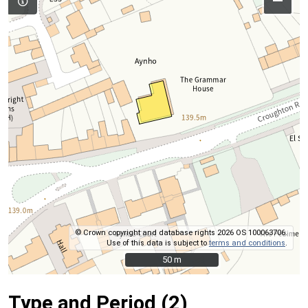
–
© Crown copyright and database rights 2026 OS 100063706.
Use of this data is subject to
terms and conditions
.
50 m
50 m
Type and Period (2)