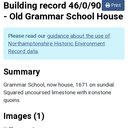
Building record
46/0/90
Print
-
Old Grammar School House
Please read our
guidance about the use of
Northamptonshire Historic Environment
Record data
.
Summary
Grammar School, now house, 1671 on sundial.
Squared uncoursed limestone with ironstone
quoins.
Images (1)