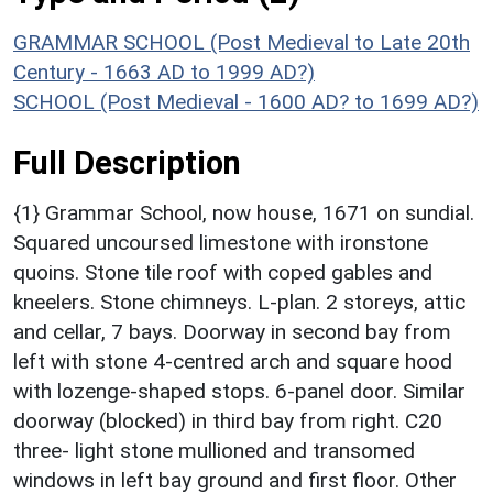
GRAMMAR SCHOOL (Post Medieval to Late 20th
Century - 1663 AD to 1999 AD?)
SCHOOL (Post Medieval - 1600 AD? to 1699 AD?)
Full Description
{1} Grammar School, now house, 1671 on sundial.
Squared uncoursed limestone with ironstone
quoins. Stone tile roof with coped gables and
kneelers. Stone chimneys. L-plan. 2 storeys, attic
and cellar, 7 bays. Doorway in second bay from
left with stone 4-centred arch and square hood
with lozenge-shaped stops. 6-panel door. Similar
doorway (blocked) in third bay from right. C20
three- light stone mullioned and transomed
windows in left bay ground and first floor. Other