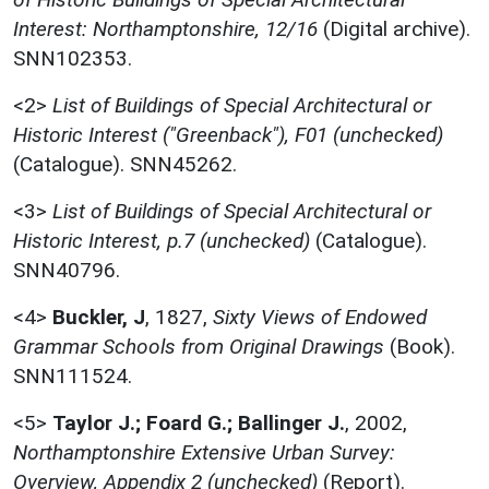
Interest: Northamptonshire, 12/16
(Digital archive).
SNN102353.
<2>
List of Buildings of Special Architectural or
Historic Interest ("Greenback"), F01 (unchecked)
(Catalogue). SNN45262.
<3>
List of Buildings of Special Architectural or
Historic Interest, p.7 (unchecked)
(Catalogue).
SNN40796.
<4>
Buckler, J
,
1827,
Sixty Views of Endowed
Grammar Schools from Original Drawings
(Book).
SNN111524.
<5>
Taylor J.; Foard G.; Ballinger J.
,
2002,
Northamptonshire Extensive Urban Survey:
Overview, Appendix 2 (unchecked)
(Report).