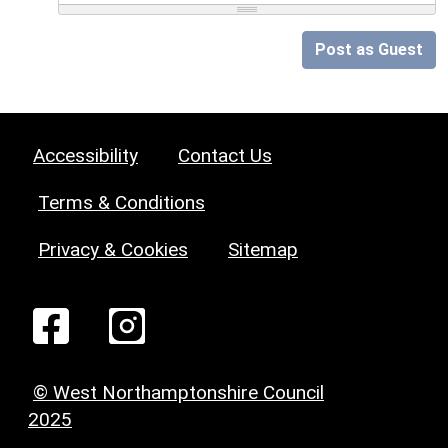
Post as Guest
Accessibility
Contact Us
Terms & Conditions
Privacy & Cookies
Sitemap
© West Northamptonshire Council
2025