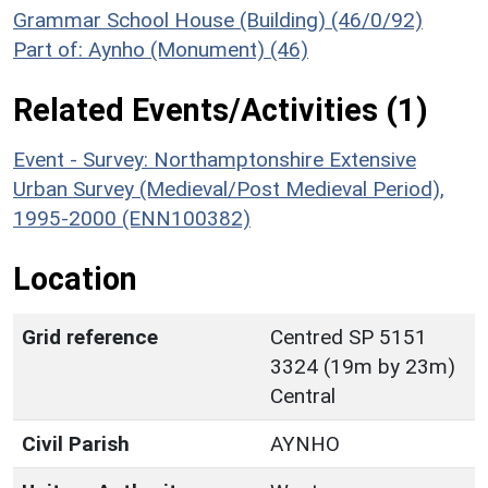
Grammar School House (Building) (46/0/92)
Part of: Aynho (Monument) (46)
Related Events/Activities (1)
Event - Survey: Northamptonshire Extensive
Urban Survey (Medieval/Post Medieval Period),
1995-2000 (ENN100382)
Location
Grid reference
Centred SP 5151
3324 (19m by 23m)
Central
Civil Parish
AYNHO