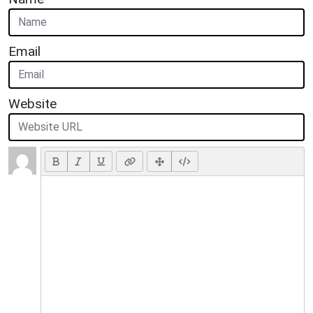
Email
Website