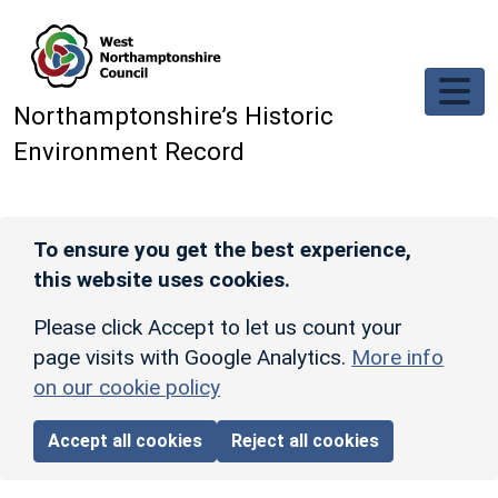
Skip to main content
Northamptonshire’s Historic
Environment Record
To ensure you get the best experience,
this website uses cookies.
Please click Accept to let us count your
page visits with Google Analytics.
More info
on our cookie policy
Accept all cookies
Reject all cookies