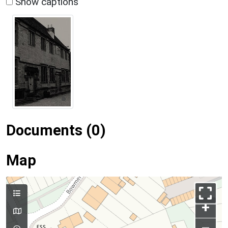
Show captions
Documents (0)
Map
+