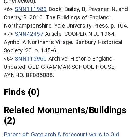
(unchecked).
<6>
SNN111989
Book: Bailey, B, Pevsner, N, and
Cherry, B. 2013. The Buildings of England:
Northamptonshire. Yale University Press. p. 104.
<7>
SNN42457
Article: COOPER N.J.. 1984.
Aynho: A Northants Village. Banbury Historical
Society. 20. p. 145-6.
<8>
SNN115960
Archive: Historic England.
Undated. OLD GRAMMAR SCHOOL HOUSE,
AYNHO. BF085088.
Finds (0)
Related Monuments/Buildings
(2)
Parent of: Gate arch & forecourt walls to Old