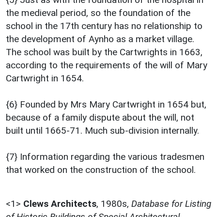
the medieval period, so the foundation of the
school in the 17th century has no relationship to
the development of Aynho as a market village.
The school was built by the Cartwrights in 1663,
according to the requirements of the will of Mary
Cartwright in 1654.
{6} Founded by Mrs Mary Cartwright in 1654 but,
because of a family dispute about the will, not
built until 1665-71. Much sub-division internally.
{7} Information regarding the various tradesmen
that worked on the construction of the school.
<1>
Clews Architects
,
1980s,
Database for Listing
of Historic Buildings of Special Architectural