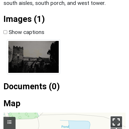
south aisles, south porch, and west tower.
Images (1)
Show captions
Documents (0)
Map