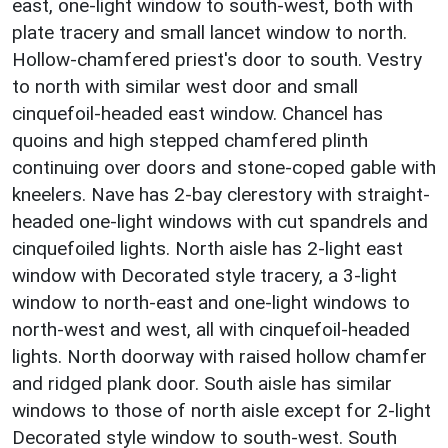
east, one-light window to south-west, both with
plate tracery and small lancet window to north.
Hollow-chamfered priest's door to south. Vestry
to north with similar west door and small
cinquefoil-headed east window. Chancel has
quoins and high stepped chamfered plinth
continuing over doors and stone-coped gable with
kneelers. Nave has 2-bay clerestory with straight-
headed one-light windows with cut spandrels and
cinquefoiled lights. North aisle has 2-light east
window with Decorated style tracery, a 3-light
window to north-east and one-light windows to
north-west and west, all with cinquefoil-headed
lights. North doorway with raised hollow chamfer
and ridged plank door. South aisle has similar
windows to those of north aisle except for 2-light
Decorated style window to south-west. South