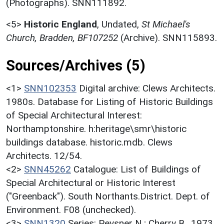
(Photographs). SNN111892.
<5>
Historic England
,
Undated,
St Michael's
Church, Bradden, BF107252
(Archive). SNN115893.
Sources/Archives (5)
<1>
SNN102353
Digital archive: Clews Architects.
1980s. Database for Listing of Historic Buildings
of Special Architectural Interest:
Northamptonshire. h:heritage\smr\historic
buildings database. historic.mdb. Clews
Architects. 12/54.
<2>
SNN45262
Catalogue: List of Buildings of
Special Architectural or Historic Interest
("Greenback"). South Northants.District. Dept. of
Environment. F08 (unchecked).
<3>
SNN1320
Series: Pevsner N.; Cherry B.. 1973.