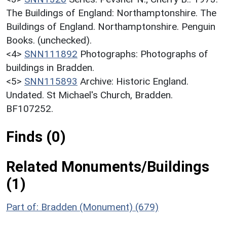
The Buildings of England: Northamptonshire. The
Buildings of England. Northamptonshire. Penguin
Books. (unchecked).
<4>
SNN111892
Photographs: Photographs of
buildings in Bradden.
<5>
SNN115893
Archive: Historic England.
Undated. St Michael's Church, Bradden.
BF107252.
Finds (0)
Related Monuments/Buildings
(1)
Part of: Bradden (Monument) (679)