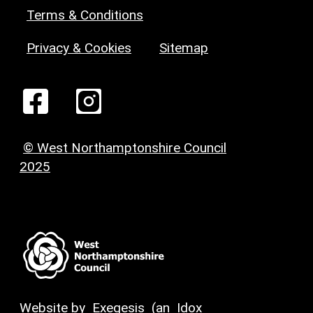
Terms & Conditions
Privacy & Cookies
Sitemap
© West Northamptonshire Council
2025
Website by
Exegesis
(an
Idox