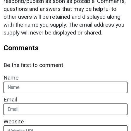
respond/publish as soon as possible. Comments,
questions and answers that may be helpful to
other users will be retained and displayed along
with the name you supply. The email address you
supply will never be displayed or shared.
Comments
Be the first to comment!
Name
Email
Website