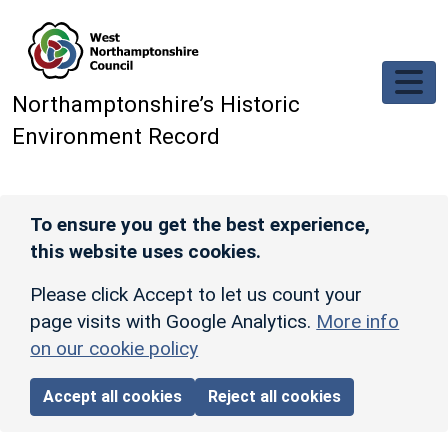
Skip to main content
Northamptonshire’s Historic
Environment Record
To ensure you get the best experience,
this website uses cookies.
Please click Accept to let us count your
page visits with Google Analytics.
More info
on our cookie policy
Accept all cookies
Reject all cookies