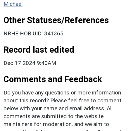
Michael
Other Statuses/References
NRHE HOB UID: 341365
Record last edited
Dec 17 2024 9:40AM
Comments and Feedback
Do you have any questions or more information
about this record? Please feel free to comment
below with your name and email address. All
comments are submitted to the website
maintainers for moderation, and we aim to