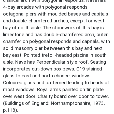
chancel arch with polygonal responds. Nave has
4-bay arcades with polygonal responds,
octagonal piers with moulded bases and capitals
and double-chamfered arches, except for west
bay of north aisle. The stonework of this bay is
limestone and has double-chamfered arch, outer
chamfer on polygonal responds and capitals, with
solid masonry pier betweeen this bay and next
bay east. Pointed trefoil-headed piscina in south
aisle. Nave has Perpendicular style roof. Seating
incorporates cut-down box pews. C19 stained
glass to east and north chancel windows.
Coloured glass and patterned leading to heads of
most windows. Royal arms painted on tin plate
over west door. Charity board over door to tower.
(Buildings of England: Northamptonshire, 1973,
p.118).