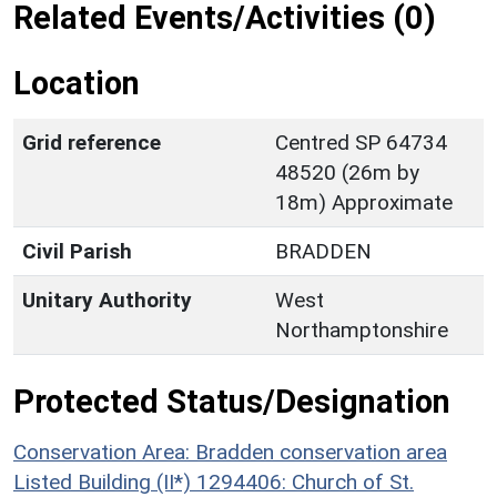
Related Events/Activities (0)
Location
Grid reference
Centred SP 64734
48520 (26m by
18m) Approximate
Civil Parish
BRADDEN
Unitary Authority
West
Northamptonshire
Protected Status/Designation
Conservation Area: Bradden conservation area
Listed Building (II*) 1294406: Church of St.