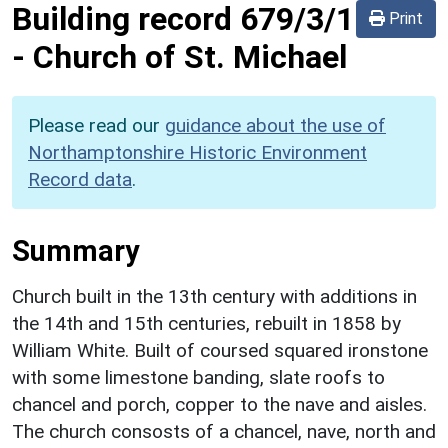
Building record
679/3/1
Print
-
Church of St. Michael
Please read our
guidance about the use of
Northamptonshire Historic Environment
Record data
.
Summary
Church built in the 13th century with additions in
the 14th and 15th centuries, rebuilt in 1858 by
William White. Built of coursed squared ironstone
with some limestone banding, slate roofs to
chancel and porch, copper to the nave and aisles.
The church consosts of a chancel, nave, north and