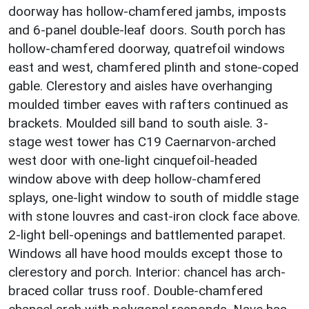
doorway has hollow-chamfered jambs, imposts
and 6-panel double-leaf doors. South porch has
hollow-chamfered doorway, quatrefoil windows
east and west, chamfered plinth and stone-coped
gable. Clerestory and aisles have overhanging
moulded timber eaves with rafters continued as
brackets. Moulded sill band to south aisle. 3-
stage west tower has C19 Caernarvon-arched
west door with one-light cinquefoil-headed
window above with deep hollow-chamfered
splays, one-light window to south of middle stage
with stone louvres and cast-iron clock face above.
2-light bell-openings and battlemented parapet.
Windows all have hood moulds except those to
clerestory and porch. Interior: chancel has arch-
braced collar truss roof. Double-chamfered