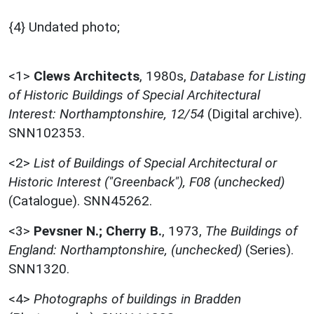
{4} Undated photo;
<1>
Clews Architects
,
1980s,
Database for Listing
of Historic Buildings of Special Architectural
Interest: Northamptonshire, 12/54
(Digital archive).
SNN102353.
<2>
List of Buildings of Special Architectural or
Historic Interest ("Greenback"), F08 (unchecked)
(Catalogue). SNN45262.
<3>
Pevsner N.; Cherry B.
,
1973,
The Buildings of
England: Northamptonshire, (unchecked)
(Series).
SNN1320.
<4>
Photographs of buildings in Bradden