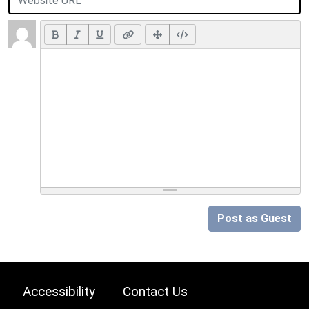
Post as Guest
Accessibility
Contact Us