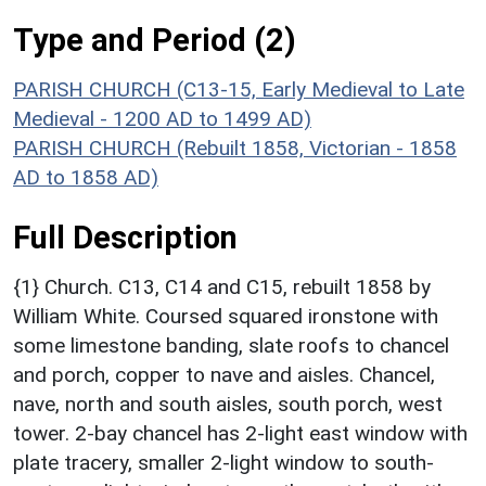
Type and Period (2)
PARISH CHURCH (C13-15, Early Medieval to Late
Medieval - 1200 AD to 1499 AD)
PARISH CHURCH (Rebuilt 1858, Victorian - 1858
AD to 1858 AD)
Full Description
{1} Church. C13, C14 and C15, rebuilt 1858 by
William White. Coursed squared ironstone with
some limestone banding, slate roofs to chancel
and porch, copper to nave and aisles. Chancel,
nave, north and south aisles, south porch, west
tower. 2-bay chancel has 2-light east window with
plate tracery, smaller 2-light window to south-