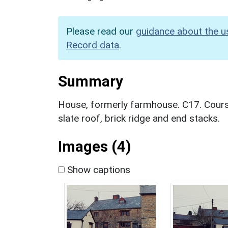
Please read our
guidance about the u
Record data
.
Summary
House, formerly farmhouse. C17. Cours
slate roof, brick ridge and end stacks.
Images (4)
Show captions