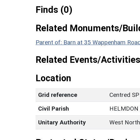
Finds (0)
Related Monuments/Build
Parent of: Barn at 35 Wappenham Road 
Related Events/Activities
Location
Grid reference
Centred SP
Civil Parish
HELMDON
Unitary Authority
West North