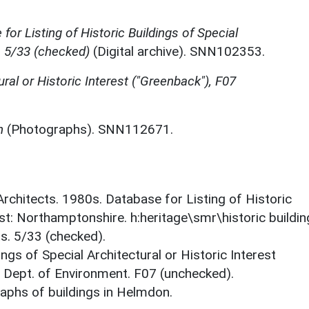
for Listing of Historic Buildings of Special
, 5/33 (checked)
(Digital archive). SNN102353.
ural or Historic Interest ("Greenback"), F07
n
(Photographs). SNN112671.
 Architects. 1980s. Database for Listing of Historic
est: Northamptonshire. h:heritage\smr\historic buildi
s. 5/33 (checked).
ings of Special Architectural or Historic Interest
. Dept. of Environment. F07 (unchecked).
phs of buildings in Helmdon.