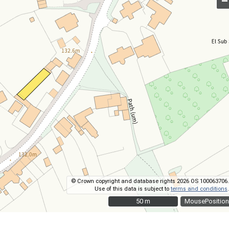
–
© Crown copyright and database rights 2026 OS 100063706.
Use of this data is subject to
terms and conditions
.
50 m
50 m
MousePosition