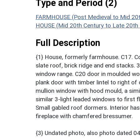
Type and Period (2)
FARMHOUSE (Post Medieval to Mid 20t
HOUSE (Mid 20th Century to Late 20th
Full Description
{1} House, formerly farmhouse. C17. Co
slate roof, brick ridge and end stacks. 3
window range. C20 door in moulded wood 
plank door with timber lintel to right o
mullion window with hood mould, a similar
similar 3-light leaded windows to first fl
Small gabled roof dormers. Interior h
fireplace with chamfered bressumer.
{3} Undated photo, also photo dated 0