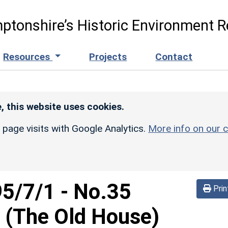
ptonshire’s Historic Environment R
Resources
Projects
Contact
, this website uses cookies.
r page visits with Google Analytics.
More info on our c
95/7/1
-
No.35
Prin
(The Old House)