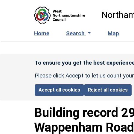
Skip to main content
Northam
Home
Search
Map
To ensure you get the best experience
Please click Accept to let us count you
Accept all cookies
Reject all cookies
Building record
2
Wappenham Road 