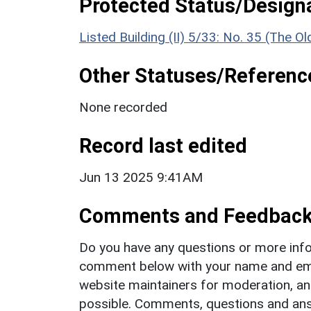
Protected Status/Design
Listed Building (II) 5/33: No. 35 (The O
Other Statuses/Referenc
None recorded
Record last edited
Jun 13 2025 9:41AM
Comments and Feedbac
Do you have any questions or more info
comment below with your name and ema
website maintainers for moderation, a
possible. Comments, questions and answ