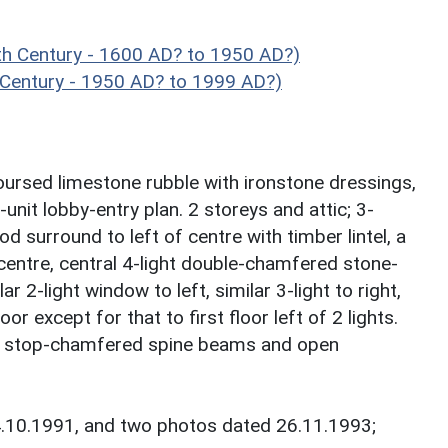
h Century - 1600 AD? to 1950 AD?)
 Century - 1950 AD? to 1999 AD?)
ursed limestone rubble with ironstone dressings,
-unit lobby-entry plan. 2 storeys and attic; 3-
surround to left of centre with timber lintel, a
f centre, central 4-light double-chamfered stone-
 2-light window to left, similar 3-light to right,
oor except for that to first floor left of 2 lights.
as stop-chamfered spine beams and open
4.10.1991, and two photos dated 26.11.1993;