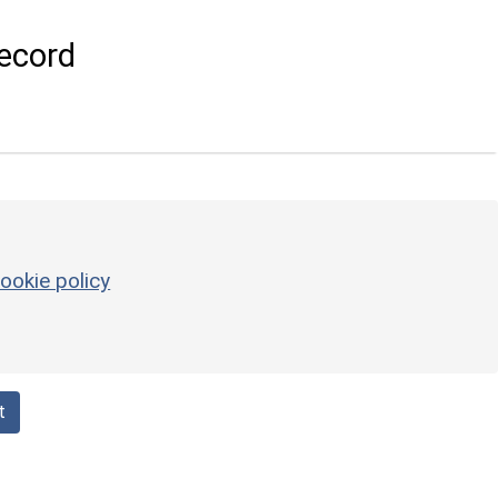
ecord
ookie policy
t