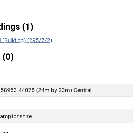
ings (1)
(Building) (295/7/2)
 (0)
 58953 44078 (24m by 23m) Central
amptonshire