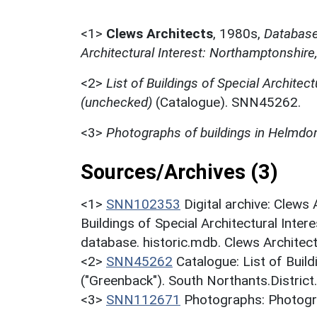
<1>
Clews Architects
,
1980s,
Database 
Architectural Interest: Northamptonshire
<2>
List of Buildings of Special Architect
(unchecked)
(Catalogue). SNN45262.
<3>
Photographs of buildings in Helmdo
Sources/Archives (3)
<1>
SNN102353
Digital archive: Clews
Buildings of Special Architectural Inter
database. historic.mdb. Clews Architect
<2>
SNN45262
Catalogue: List of Build
("Greenback"). South Northants.District
<3>
SNN112671
Photographs: Photogra