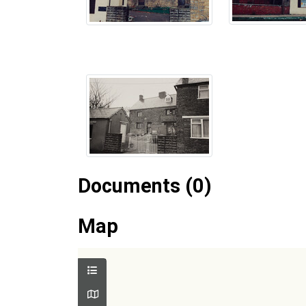
Documents (0)
Map