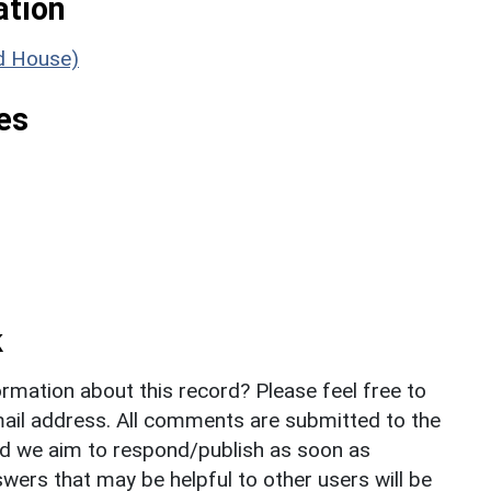
ation
ld House)
es
k
rmation about this record? Please feel free to
il address. All comments are submitted to the
nd we aim to respond/publish as soon as
ers that may be helpful to other users will be