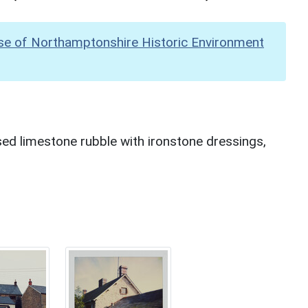
se of Northamptonshire Historic Environment
ed limestone rubble with ironstone dressings,