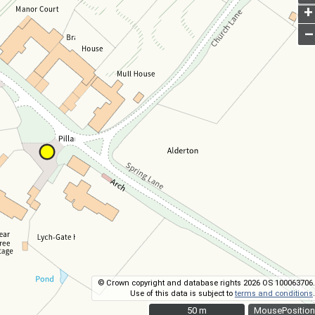
+
–
© Crown copyright and database rights 2026 OS 100063706.
Use of this data is subject to
terms and conditions
.
50 m
50 m
MousePosition