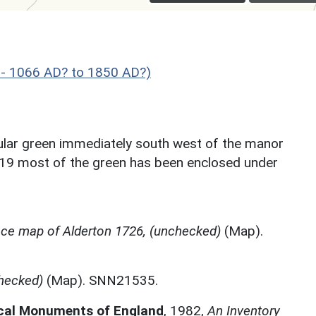
 - 1066 AD? to 1850 AD?)
ular green immediately south west of the manor
819 most of the green has been enclosed under
ce map of Alderton 1726, (unchecked)
(Map).
hecked)
(Map). SNN21535.
ical Monuments of England
,
1982,
An Inventory