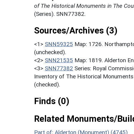
of The Historical Monuments in The Cou
(Series). SNN77382.
Sources/Archives (3)
<1>
SNN59325
Map: 1726. Northampto
(unchecked).
<2>
SNN21535
Map: 1819. Alderton En
<3>
SNN77382
Series: Royal Commissi
Inventory of The Historical Monuments
(checked).
Finds (0)
Related Monuments/Build
Part of: Alderton (Monument) (4745)