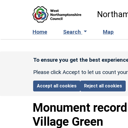
Skip to main content
Northam
Home
Search
Map
To ensure you get the best experience
Please click Accept to let us count you
Accept all cookies
Reject all cookies
Monument recor
Village Green