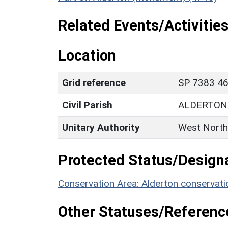
Related Events/Activities
Location
Grid reference
SP 7383 46
Civil Parish
ALDERTON
Unitary Authority
West North
Protected Status/Design
Conservation Area: Alderton conservati
Other Statuses/Referenc