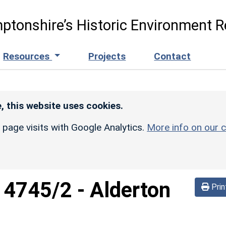
ptonshire’s Historic Environment R
Resources
Projects
Contact
, this website uses cookies.
r page visits with Google Analytics.
More info on our c
d
4745/2
-
Alderton
Prin