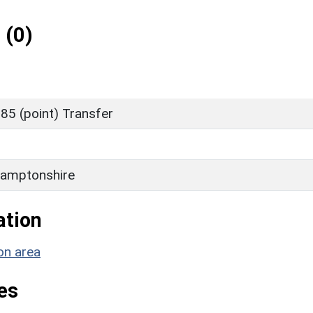
 (0)
85 (point) Transfer
amptonshire
ation
on area
es