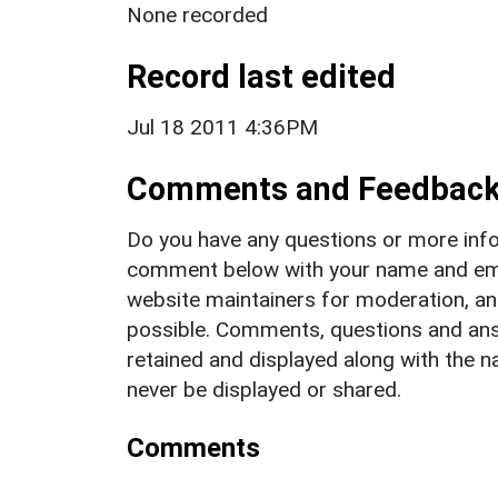
None recorded
Record last edited
Jul 18 2011 4:36PM
Comments and Feedbac
Do you have any questions or more info
comment below with your name and ema
website maintainers for moderation, a
possible. Comments, questions and answ
retained and displayed along with the n
never be displayed or shared.
Comments