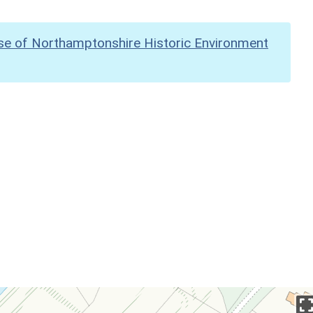
se of Northamptonshire Historic Environment