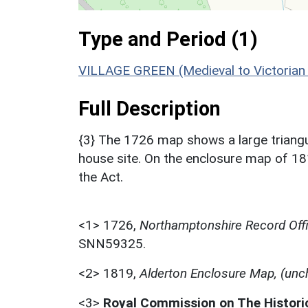
Type and Period (1)
VILLAGE GREEN (Medieval to Victorian
Full Description
{3} The 1726 map shows a large triang
house site. On the enclosure map of 1
the Act.
<1>
1726,
Northamptonshire Record Offi
SNN59325.
<2>
1819,
Alderton Enclosure Map, (unc
<3>
Royal Commission on The Histor