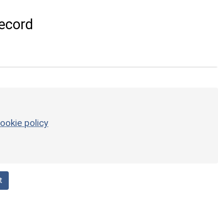
ecord
ookie policy
t