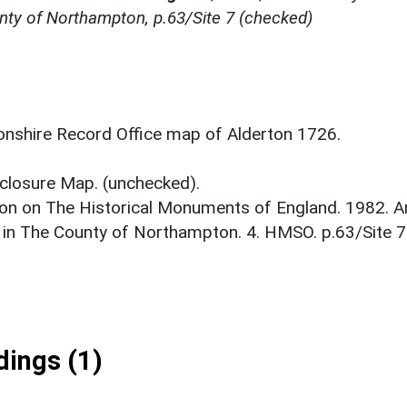
nty of Northampton, p.63/Site 7 (checked)
nshire Record Office map of Alderton 1726.
closure Map. (unchecked).
on on The Historical Monuments of England. 1982. A
 in The County of Northampton. 4. HMSO. p.63/Site 7
ings (1)