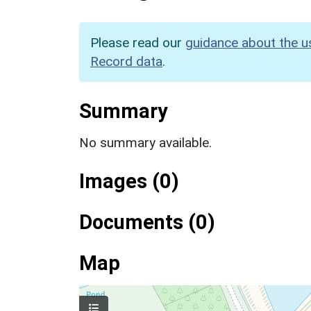
Please read our
guidance about the u
Record data
.
Summary
No summary available.
Images (0)
Documents (0)
Map