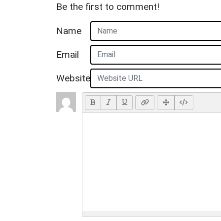
Be the first to comment!
Name
Email
Website