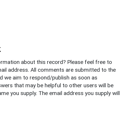
k
rmation about this record? Please feel free to
il address. All comments are submitted to the
nd we aim to respond/publish as soon as
ers that may be helpful to other users will be
ame you supply. The email address you supply will