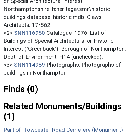
of Special Architectural Interest:
Northamptonshire. h:heritage\smr\historic
buildings database. historic.mdb. Clews
Architects. 17/562.
<2>
SNN116960
Catalogue: 1976. List of
Buildings of Special Architectural or Historic
Interest ("Greenback"). Borough of Northampton.
Dept. of Environment. H14 (unchecked).
<3>
SNN114989
Photographs: Photographs of
buildings in Northampton.
Finds (0)
Related Monuments/Buildings
(1)
Part of: Towcester Road Cemetery (Monument)