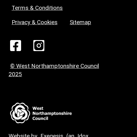
Terms & Conditions
Privacy & Cookies
Sitemap
© West Northamptonshire Council
2025
Website by
Exegesis
(an
Idox