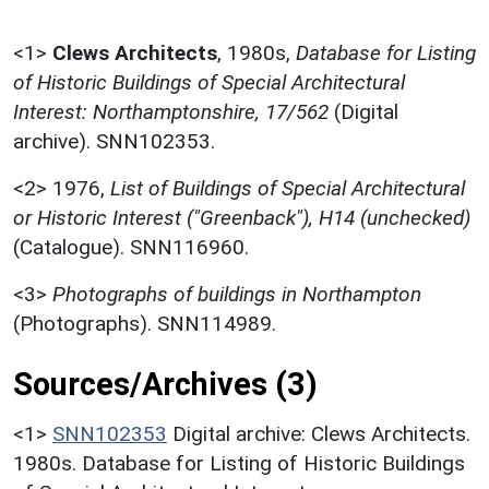
<1>
Clews Architects
,
1980s,
Database for Listing
of Historic Buildings of Special Architectural
Interest: Northamptonshire, 17/562
(Digital
archive). SNN102353.
<2>
1976,
List of Buildings of Special Architectural
or Historic Interest ("Greenback"), H14 (unchecked)
(Catalogue). SNN116960.
<3>
Photographs of buildings in Northampton
(Photographs). SNN114989.
Sources/Archives (3)
<1>
SNN102353
Digital archive: Clews Architects.
1980s. Database for Listing of Historic Buildings