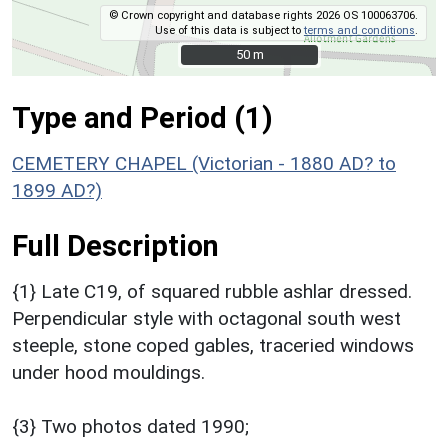
© Crown copyright and database rights 2026 OS 100063706.
Use of this data is subject to
terms and conditions
.
50 m
50 m
Type and Period (1)
CEMETERY CHAPEL (Victorian - 1880 AD? to
1899 AD?)
Full Description
{1} Late C19, of squared rubble ashlar dressed.
Perpendicular style with octagonal south west
steeple, stone coped gables, traceried windows
under hood mouldings.
{3} Two photos dated 1990;