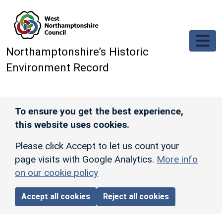
Skip to main content
Northamptonshire’s Historic
Environment Record
To ensure you get the best experience,
this website uses cookies.
Please click Accept to let us count your
page visits with Google Analytics.
More info
on our cookie policy
Accept all cookies
Reject all cookies