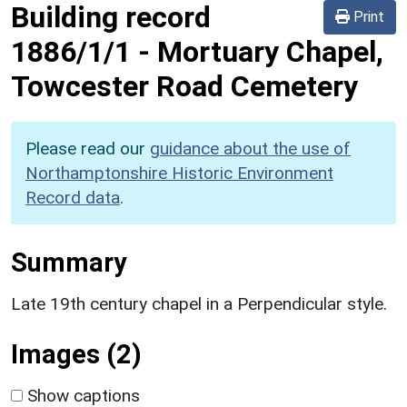
Building record
Print
1886/1/1
-
Mortuary Chapel,
Towcester Road Cemetery
Please read our
guidance about the use of
Northamptonshire Historic Environment
Record data
.
Summary
Late 19th century chapel in a Perpendicular style.
Images (2)
Show captions