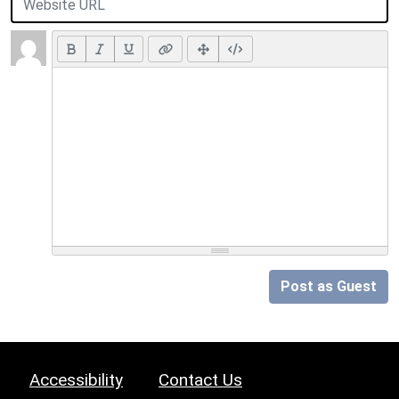
Post as Guest
Accessibility
Contact Us