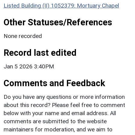
Listed Building (II) 1052379: Mortuary Chapel
Other Statuses/References
None recorded
Record last edited
Jan 5 2026 3:40PM
Comments and Feedback
Do you have any questions or more information
about this record? Please feel free to comment
below with your name and email address. All
comments are submitted to the website
maintainers for moderation, and we aim to