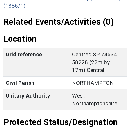
(1886/1)
Related Events/Activities (0)
Location
Grid reference
Centred SP 74634
58228 (22m by
17m) Central
Civil Parish
NORTHAMPTON
Unitary Authority
West
Northamptonshire
Protected Status/Designation