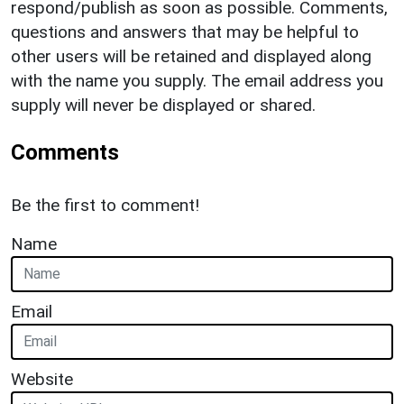
respond/publish as soon as possible. Comments,
questions and answers that may be helpful to
other users will be retained and displayed along
with the name you supply. The email address you
supply will never be displayed or shared.
Comments
Be the first to comment!
Name
Email
Website