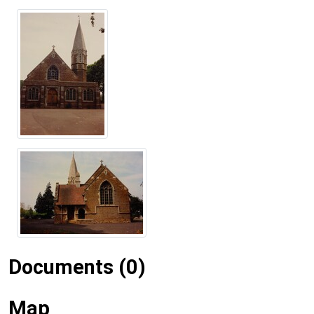
Documents (0)
Map