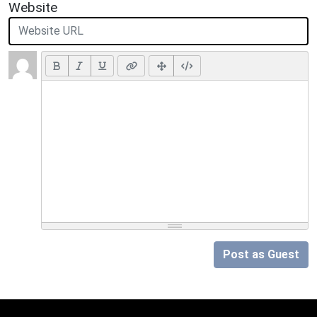
Website
Post as Guest