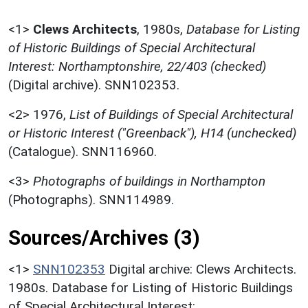
<1>
Clews Architects
,
1980s,
Database for Listing
of Historic Buildings of Special Architectural
Interest: Northamptonshire, 22/403 (checked)
(Digital archive). SNN102353.
<2>
1976,
List of Buildings of Special Architectural
or Historic Interest ("Greenback"), H14 (unchecked)
(Catalogue). SNN116960.
<3>
Photographs of buildings in Northampton
(Photographs). SNN114989.
Sources/Archives (3)
<1>
SNN102353
Digital archive: Clews Architects.
1980s. Database for Listing of Historic Buildings
of Special Architectural Interest: