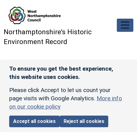
Skip to main content
Northamptonshire’s Historic
Environment Record
To ensure you get the best experience,
this website uses cookies.
Please click Accept to let us count your
page visits with Google Analytics.
More info
on our cookie policy
Accept all cookies
Reject all cookies