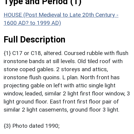
Type and Period (1)
HOUSE (Post Medieval to Late 20th Century -
1600 AD? to 1999 AD)
Full Description
{1} C17 or C18, altered. Coursed rubble with flush
ironstone bands at sill levels. Old tiled roof with
stone coped gables. 2 storeys and attics,
ironstone flush quoins. L plan. North front has
projecting gable on left with attic single light
window, leaded, similar 2 light first floor window, 3
light ground floor. East front first floor pair of
similar 2 light casements, ground floor 3 light.
{3} Photo dated 1990;