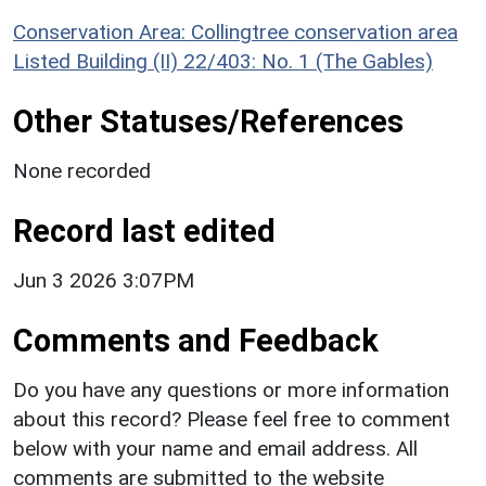
Conservation Area: Collingtree conservation area
Listed Building (II) 22/403: No. 1 (The Gables)
Other Statuses/References
None recorded
Record last edited
Jun 3 2026 3:07PM
Comments and Feedback
Do you have any questions or more information
about this record? Please feel free to comment
below with your name and email address. All
comments are submitted to the website