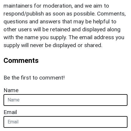
maintainers for moderation, and we aim to
respond/publish as soon as possible. Comments,
questions and answers that may be helpful to
other users will be retained and displayed along
with the name you supply. The email address you
supply will never be displayed or shared.
Comments
Be the first to comment!
Name
Email