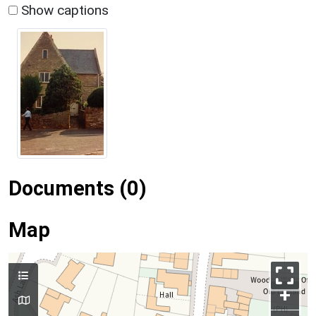
Show captions
Documents (0)
Map
+