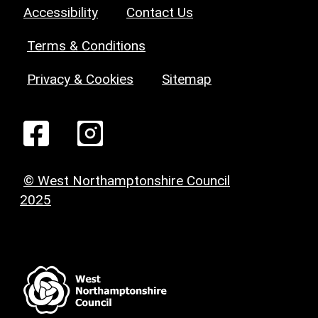
Accessibility
Contact Us
Terms & Conditions
Privacy & Cookies
Sitemap
© West Northamptonshire Council
2025