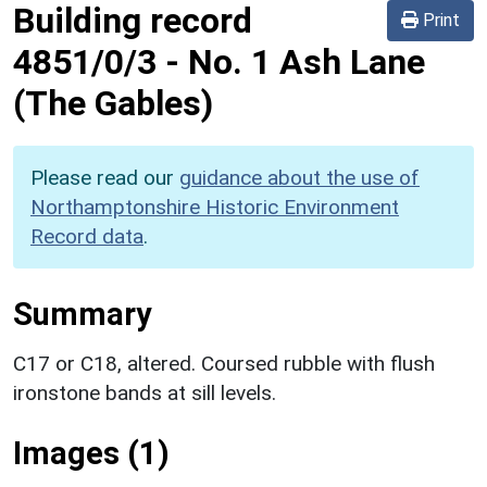
Building record
Print
4851/0/3
-
No. 1 Ash Lane
(The Gables)
Please read our
guidance about the use of
Northamptonshire Historic Environment
Record data
.
Summary
C17 or C18, altered. Coursed rubble with flush
ironstone bands at sill levels.
Images (1)