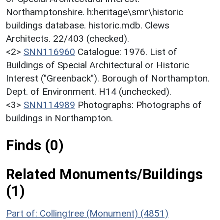
Northamptonshire. h:heritage\smr\historic
buildings database. historic.mdb. Clews
Architects. 22/403 (checked).
<2>
SNN116960
Catalogue: 1976. List of
Buildings of Special Architectural or Historic
Interest ("Greenback"). Borough of Northampton.
Dept. of Environment. H14 (unchecked).
<3>
SNN114989
Photographs: Photographs of
buildings in Northampton.
Finds (0)
Related Monuments/Buildings
(1)
Part of: Collingtree (Monument) (4851)