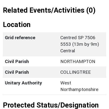
Related Events/Activities (0)
Location
Grid reference
Centred SP 7506
5553 (13m by 9m)
Central
Civil Parish
NORTHAMPTON
Civil Parish
COLLINGTREE
Unitary Authority
West
Northamptonshire
Protected Status/Designation