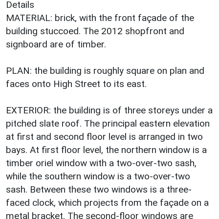
Details
MATERIAL: brick, with the front façade of the
building stuccoed. The 2012 shopfront and
signboard are of timber.
PLAN: the building is roughly square on plan and
faces onto High Street to its east.
EXTERIOR: the building is of three storeys under a
pitched slate roof. The principal eastern elevation
at first and second floor level is arranged in two
bays. At first floor level, the northern window is a
timber oriel window with a two-over-two sash,
while the southern window is a two-over-two
sash. Between these two windows is a three-
faced clock, which projects from the façade on a
metal bracket. The second-floor windows are