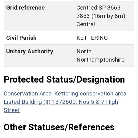
Grid reference
Centred SP 8663
7853 (16m by 8m)
Central
Civil Parish
KETTERING
Unitary Authority
North
Northamptonshire
Protected Status/Designation
Conservation Area: Kettering conservation area
Listed Building (II) 1372600: Nos 5 & 7 High
Street
Other Statuses/References