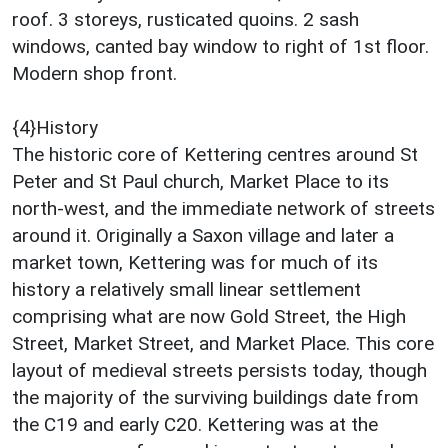
roof. 3 storeys, rusticated quoins. 2 sash
windows, canted bay window to right of 1st floor.
Modern shop front.
{4}History
The historic core of Kettering centres around St
Peter and St Paul church, Market Place to its
north-west, and the immediate network of streets
around it. Originally a Saxon village and later a
market town, Kettering was for much of its
history a relatively small linear settlement
comprising what are now Gold Street, the High
Street, Market Street, and Market Place. This core
layout of medieval streets persists today, though
the majority of the surviving buildings date from
the C19 and early C20. Kettering was at the