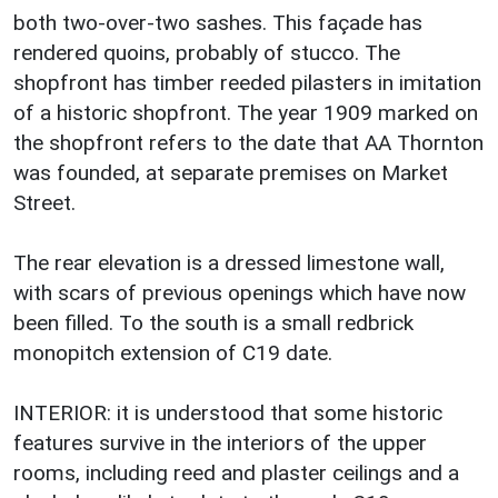
both two-over-two sashes. This façade has
rendered quoins, probably of stucco. The
shopfront has timber reeded pilasters in imitation
of a historic shopfront. The year 1909 marked on
the shopfront refers to the date that AA Thornton
was founded, at separate premises on Market
Street.
The rear elevation is a dressed limestone wall,
with scars of previous openings which have now
been filled. To the south is a small redbrick
monopitch extension of C19 date.
INTERIOR: it is understood that some historic
features survive in the interiors of the upper
rooms, including reed and plaster ceilings and a