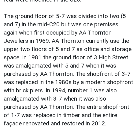
The ground floor of 5-7 was divided into two (5
and 7) in the mid-C20 but was one premises
again when first occupied by AA Thornton
Jewellers in 1969. AA Thornton currently use the
upper two floors of 5 and 7 as office and storage
space. In 1981 the ground floor of 3 High Street
was amalgamated with 5 and 7 when it was
purchased by AA Thornton. The shopfront of 3-7
was replaced in the 1980s by a modern shopfront
with brick piers. In 1994, number 1 was also
amalgamated with 3-7 when it was also
purchased by AA Thornton. The entire shopfront
of 1-7 was replaced in timber and the entire
façade renovated and restored in 2012.