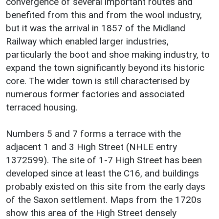
convergence of several important routes and
benefited from this and from the wool industry,
but it was the arrival in 1857 of the Midland
Railway which enabled larger industries,
particularly the boot and shoe making industry, to
expand the town significantly beyond its historic
core. The wider town is still characterised by
numerous former factories and associated
terraced housing.
Numbers 5 and 7 forms a terrace with the
adjacent 1 and 3 High Street (NHLE entry
1372599). The site of 1-7 High Street has been
developed since at least the C16, and buildings
probably existed on this site from the early days
of the Saxon settlement. Maps from the 1720s
show this area of the High Street densely