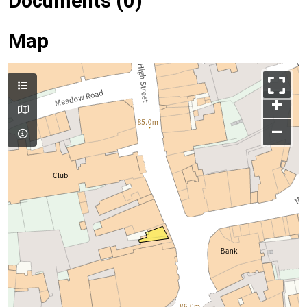
Documents (0)
Map
+
–