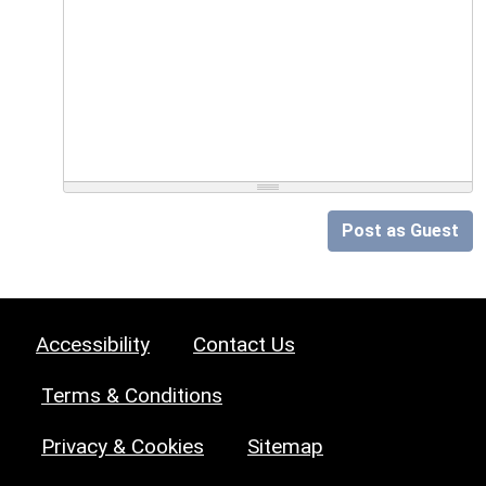
Post as Guest
Accessibility
Contact Us
Terms & Conditions
Privacy & Cookies
Sitemap