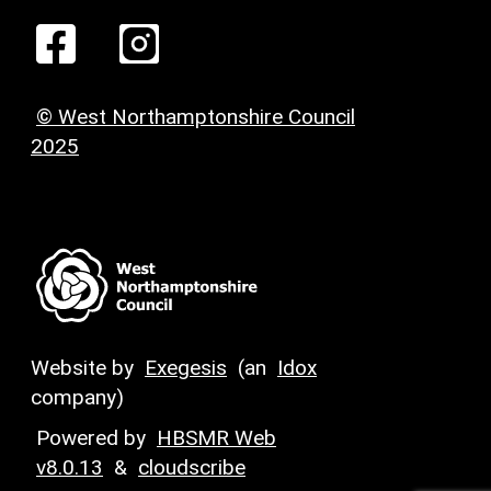
© West Northamptonshire Council
2025
Website by
Exegesis
(an
Idox
company)
Powered by
HBSMR Web
v8.0.13
&
cloudscribe