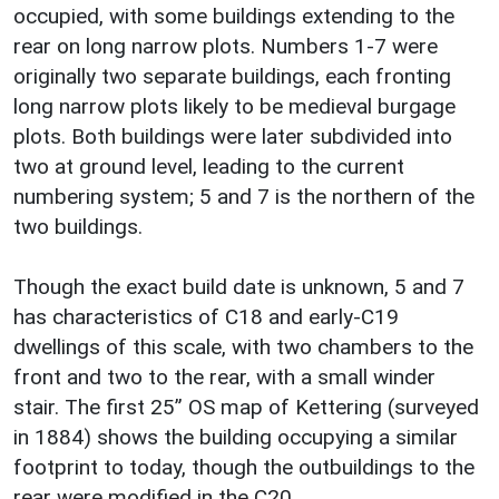
occupied, with some buildings extending to the
rear on long narrow plots. Numbers 1-7 were
originally two separate buildings, each fronting
long narrow plots likely to be medieval burgage
plots. Both buildings were later subdivided into
two at ground level, leading to the current
numbering system; 5 and 7 is the northern of the
two buildings.
Though the exact build date is unknown, 5 and 7
has characteristics of C18 and early-C19
dwellings of this scale, with two chambers to the
front and two to the rear, with a small winder
stair. The first 25” OS map of Kettering (surveyed
in 1884) shows the building occupying a similar
footprint to today, though the outbuildings to the
rear were modified in the C20.