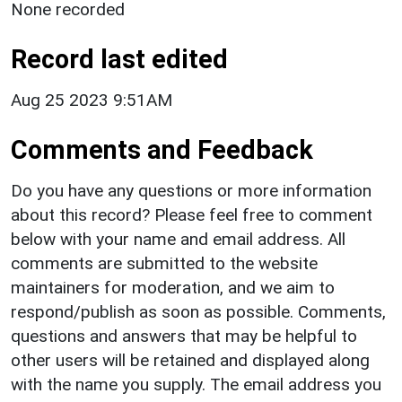
None recorded
Record last edited
Aug 25 2023 9:51AM
Comments and Feedback
Do you have any questions or more information
about this record? Please feel free to comment
below with your name and email address. All
comments are submitted to the website
maintainers for moderation, and we aim to
respond/publish as soon as possible. Comments,
questions and answers that may be helpful to
other users will be retained and displayed along
with the name you supply. The email address you