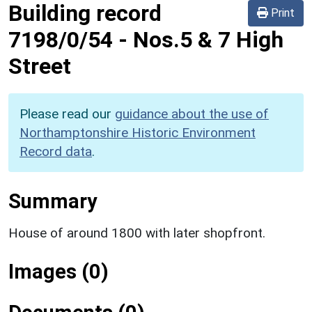
Building record
Print
7198/0/54
-
Nos.5 & 7 High
Street
Please read our
guidance about the use of
Northamptonshire Historic Environment
Record data
.
Summary
House of around 1800 with later shopfront.
Images (0)