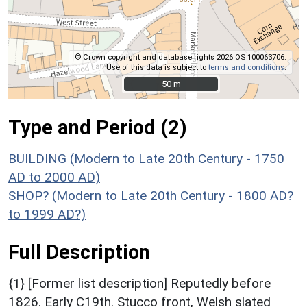
© Crown copyright and database rights 2026 OS 100063706.
Use of this data is subject to
terms and conditions
.
50 m
50 m
Type and Period (2)
BUILDING (Modern to Late 20th Century - 1750
AD to 2000 AD)
SHOP? (Modern to Late 20th Century - 1800 AD?
to 1999 AD?)
Full Description
{1} [Former list description] Reputedly before
1826. Early C19th. Stucco front, Welsh slated