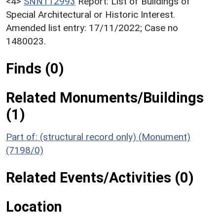
<4>
SNN112993
Report: List of Buildings of
Special Architectural or Historic Interest.
Amended list entry: 17/11/2022; Case no
1480023.
Finds (0)
Related Monuments/Buildings
(1)
Part of: (structural record only) (Monument)
(7198/0)
Related Events/Activities (0)
Location