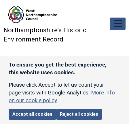
Skip to main content
Northamptonshire’s Historic
Environment Record
To ensure you get the best experience,
this website uses cookies.
Please click Accept to let us count your
page visits with Google Analytics.
More info
on our cookie policy
Accept all cookies
Reject all cookies