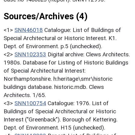
Sources/Archives (4)
<1>
SNN46018
Catalogue: List of Buildings of
Special Architectural or Historic Interest. K1.
Dept. of Environment. p.5 (unchecked).
<2>
SNN102353
Digital archive: Clews Architects.
1980s. Database for Listing of Historic Buildings
of Special Architectural Interest:
Northamptonshire. h:heritage\smr\historic
buildings database. historic.mdb. Clews
Architects. 1/65.
<3>
SNN100754
Catalogue: 1976. List of
Buildings of Special Architectural or Historic
Interest ("Greenback"). Borough of Kettering.
Dept. of Environment. H15 (unchecked).