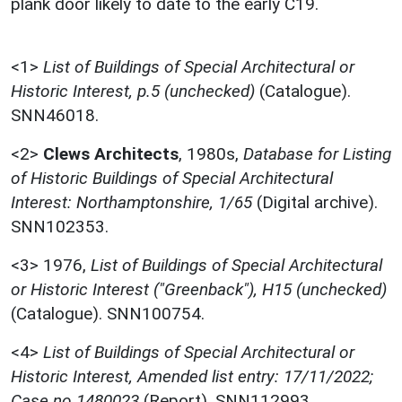
plank door likely to date to the early C19.
<1>
List of Buildings of Special Architectural or
Historic Interest, p.5 (unchecked)
(Catalogue).
SNN46018.
<2>
Clews Architects
,
1980s,
Database for Listing
of Historic Buildings of Special Architectural
Interest: Northamptonshire, 1/65
(Digital archive).
SNN102353.
<3>
1976,
List of Buildings of Special Architectural
or Historic Interest ("Greenback"), H15 (unchecked)
(Catalogue). SNN100754.
<4>
List of Buildings of Special Architectural or
Historic Interest, Amended list entry: 17/11/2022;
Case no 1480023
(Report). SNN112993.