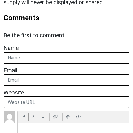
supply will never be displayed or shared.
Comments
Be the first to comment!
Name
Email
Website