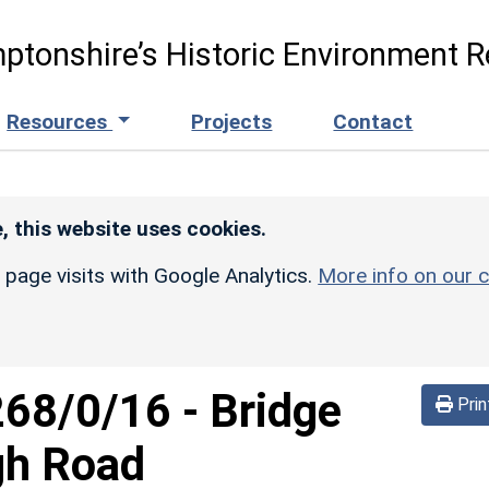
ptonshire’s Historic Environment R
Resources
Projects
Contact
, this website uses cookies.
r page visits with Google Analytics.
More info on our c
268/0/16
-
Bridge
Prin
gh Road