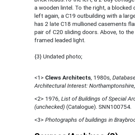
a wooden lintel. To the right, a blocked
left again, a C19 outbuilding with a la
has 2 late C18 mullioned casements flan
pair of C20 sliding doors. Above, to the 
framed leaded light.
{3} Undated photo;
<1>
Clews Architects
,
1980s,
Database 
Architectural Interest: Northamptonshire
<2>
1976,
List of Buildings of Special Ar
(unchecked)
(Catalogue). SNN100754.
<3>
Photographs of buildings in Braybro