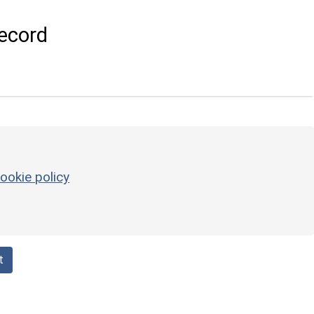
ecord
ookie policy
t