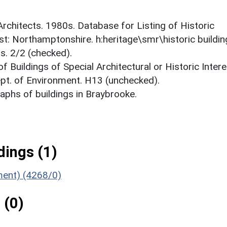
 Architects. 1980s. Database for Listing of Historic
est: Northamptonshire. h:heritage\smr\historic buildi
s. 2/2 (checked).
f Buildings of Special Architectural or Historic Intere
ept. of Environment. H13 (unchecked).
phs of buildings in Braybrooke.
ings (1)
ument) (4268/0)
 (0)