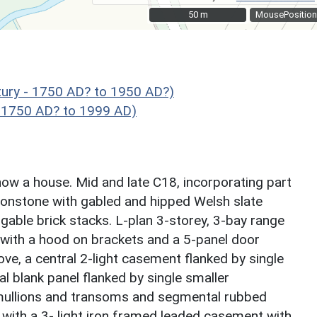
50 m
50 m
MousePosition
ry - 1750 AD? to 1950 AD?)
 1750 AD? to 1999 AD)
now a house. Mid and late C18, incorporating part
ironstone with gabled and hipped Welsh slate
 gable brick stacks. L-plan 3-storey, 3-bay range
with a hood on brackets and a 5-panel door
ove, a central 2-light casement flanked by single
l blank panel flanked by single smaller
mullions and transoms and segmental rubbed
e with a 3- light iron framed leaded casement with