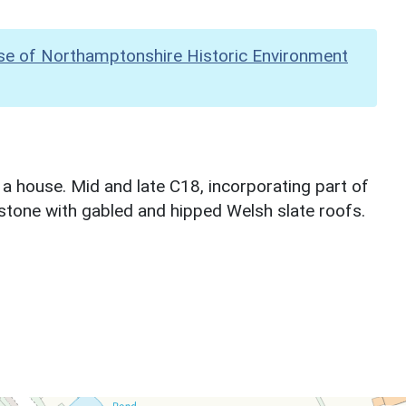
se of Northamptonshire Historic Environment
a house. Mid and late C18, incorporating part of
nstone with gabled and hipped Welsh slate roofs.