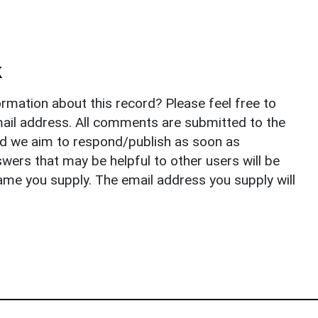
k
rmation about this record? Please feel free to
il address. All comments are submitted to the
nd we aim to respond/publish as soon as
ers that may be helpful to other users will be
ame you supply. The email address you supply will