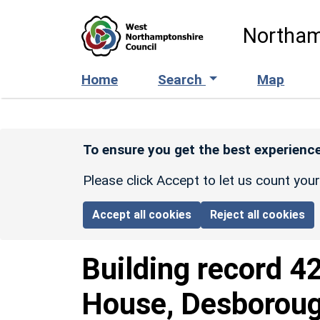
Skip to main content
Northam
Home
Search
Map
To ensure you get the best experience
Please click Accept to let us count you
Accept all cookies
Reject all cookies
Building record
4
House, Desborou