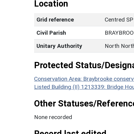
Location
Grid reference
Centred SP
Civil Parish
BRAYBROO
Unitary Authority
North Nort
Protected Status/Design
Conservation Area: Braybrooke conserv
Listed Building (II) 1213339: Bridge Ho
Other Statuses/Referenc
None recorded
Record last edited