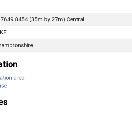
 7649 8454 (35m by 27m) Central
KE
hamptonshire
ation
ation area
use
es