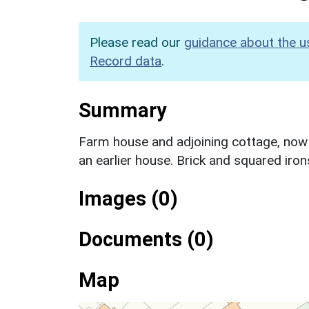
Please read our
guidance about the u
Record data
.
Summary
Farm house and adjoining cottage, now 
an earlier house. Brick and squared iro
Images (0)
Documents (0)
Map