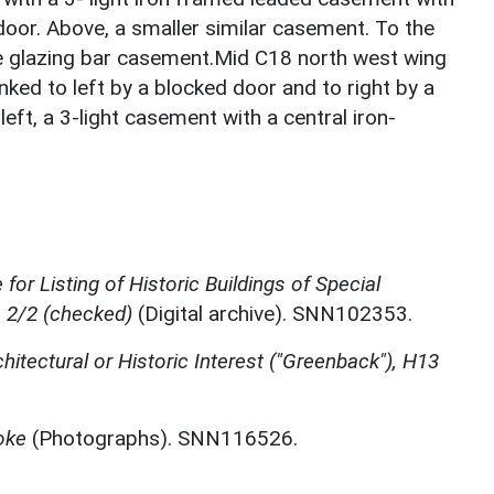
 door. Above, a smaller similar casement. To the
rge glazing bar casement.Mid C18 north west wing
ked to left by a blocked door and to right by a
left, a 3-light casement with a central iron-
for Listing of Historic Buildings of Special
, 2/2 (checked)
(Digital archive). SNN102353.
chitectural or Historic Interest ("Greenback"), H13
oke
(Photographs). SNN116526.