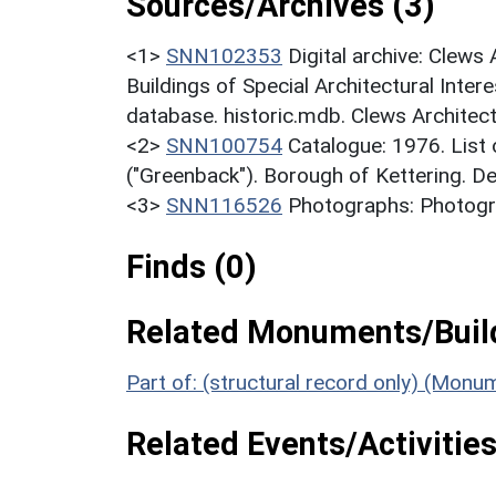
Sources/Archives (3)
<1>
SNN102353
Digital archive: Clews
Buildings of Special Architectural Inter
database. historic.mdb. Clews Architect
<2>
SNN100754
Catalogue: 1976. List o
("Greenback"). Borough of Kettering. D
<3>
SNN116526
Photographs: Photogra
Finds (0)
Related Monuments/Build
Part of: (structural record only) (Mon
Related Events/Activities