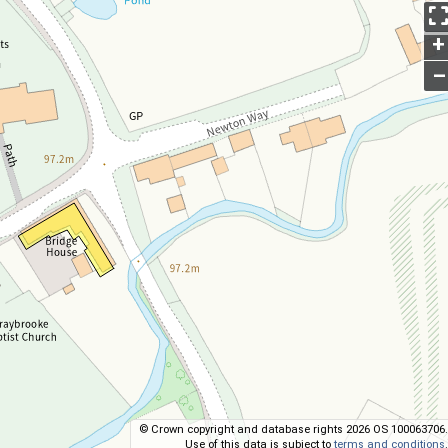
+
–
© Crown copyright and database rights 2026 OS 100063706.
Use of this data is subject to
terms and conditions
.