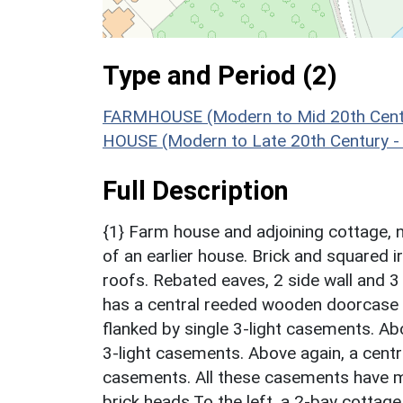
Type and Period (2)
FARMHOUSE (Modern to Mid 20th Centu
HOUSE (Modern to Late 20th Century -
Full Description
{1} Farm house and adjoining cottage, 
of an earlier house. Brick and squared 
roofs. Rebated eaves, 2 side wall and 3
has a central reeded wooden doorcase 
flanked by single 3-light casements. Ab
3-light casements. Above again, a centra
casements. All these casements have 
brick heads.To the left, a 2-bay cottag