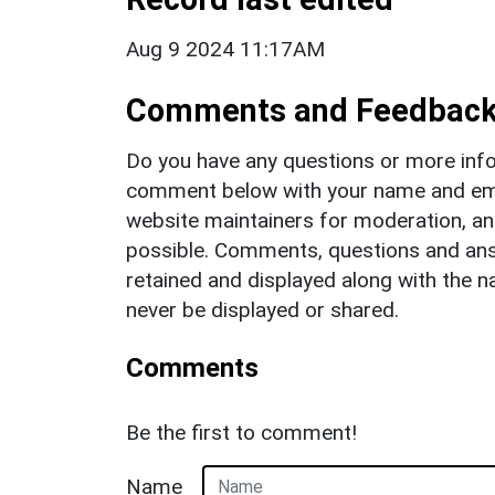
Aug 9 2024 11:17AM
Comments and Feedbac
Do you have any questions or more info
comment below with your name and ema
website maintainers for moderation, a
possible. Comments, questions and answ
retained and displayed along with the n
never be displayed or shared.
Comments
Be the first to comment!
Name