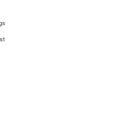
ngs
st