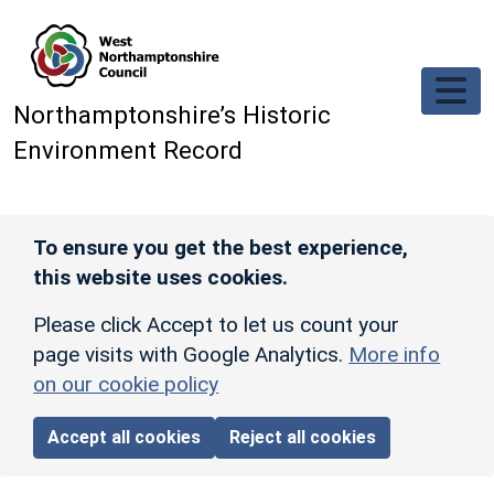
Skip to main content
Northamptonshire’s Historic
Environment Record
To ensure you get the best experience,
this website uses cookies.
Please click Accept to let us count your
page visits with Google Analytics.
More info
on our cookie policy
Accept all cookies
Reject all cookies