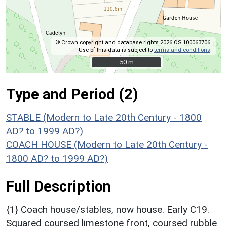
© Crown copyright and database rights 2026 OS 100063706.
Use of this data is subject to
terms and conditions
.
50 m
50 m
Type and Period (2)
STABLE (Modern to Late 20th Century - 1800
AD? to 1999 AD?)
COACH HOUSE (Modern to Late 20th Century -
1800 AD? to 1999 AD?)
Full Description
{1} Coach house/stables, now house. Early C19.
Squared coursed limestone front, coursed rubble