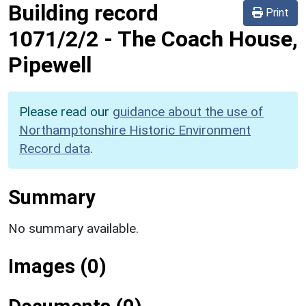
Building record
Print
1071/2/2
-
The Coach House,
Pipewell
Please read our
guidance about the use of
Northamptonshire Historic Environment
Record data
.
Summary
No summary available.
Images (0)