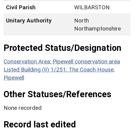
Civil Parish
WILBARSTON
Unitary Authority
North
Northamptonshire
Protected Status/Designation
Conservation Area: Pipewell conservation area
Listed Building (II) 1/251: The Coach House,
Pipewell
Other Statuses/References
None recorded
Record last edited