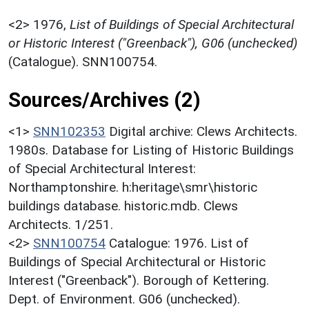
<2>
1976,
List of Buildings of Special Architectural
or Historic Interest ("Greenback"), G06 (unchecked)
(Catalogue). SNN100754.
Sources/Archives (2)
<1>
SNN102353
Digital archive: Clews Architects.
1980s. Database for Listing of Historic Buildings
of Special Architectural Interest:
Northamptonshire. h:heritage\smr\historic
buildings database. historic.mdb. Clews
Architects. 1/251.
<2>
SNN100754
Catalogue: 1976. List of
Buildings of Special Architectural or Historic
Interest ("Greenback"). Borough of Kettering.
Dept. of Environment. G06 (unchecked).