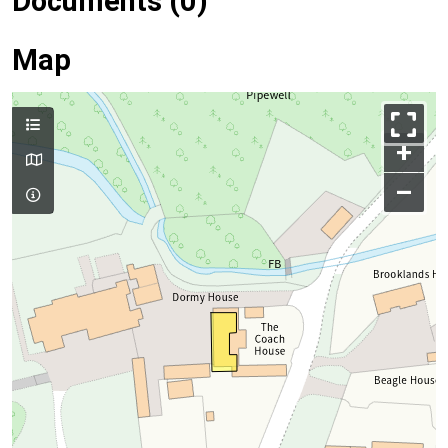
Documents (0)
Map
+
–