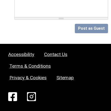
Post as Guest
Accessibility
Contact Us
Terms & Conditions
Privacy & Cookies
Sitemap