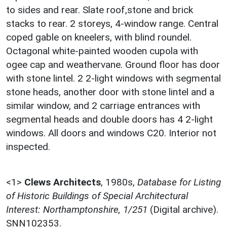
to sides and rear. Slate roof,stone and brick
stacks to rear. 2 storeys, 4-window range. Central
coped gable on kneelers, with blind roundel.
Octagonal white-painted wooden cupola with
ogee cap and weathervane. Ground floor has door
with stone lintel. 2 2-light windows with segmental
stone heads, another door with stone lintel and a
similar window, and 2 carriage entrances with
segmental heads and double doors has 4 2-light
windows. All doors and windows C20. Interior not
inspected.
<1>
Clews Architects
,
1980s,
Database for Listing
of Historic Buildings of Special Architectural
Interest: Northamptonshire, 1/251
(Digital archive).
SNN102353.