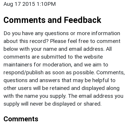
Aug 17 2015 1:10PM
Comments and Feedback
Do you have any questions or more information
about this record? Please feel free to comment
below with your name and email address. All
comments are submitted to the website
maintainers for moderation, and we aim to
respond/publish as soon as possible. Comments,
questions and answers that may be helpful to
other users will be retained and displayed along
with the name you supply. The email address you
supply will never be displayed or shared.
Comments