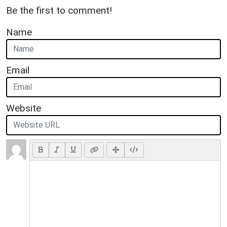
Be the first to comment!
Name
Email
Website