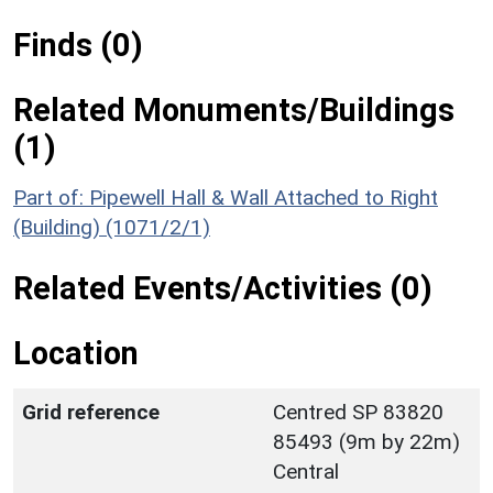
Finds (0)
Related Monuments/Buildings
(1)
Part of: Pipewell Hall & Wall Attached to Right
(Building) (1071/2/1)
Related Events/Activities (0)
Location
Grid reference
Centred SP 83820
85493 (9m by 22m)
Central