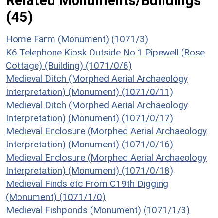
Related Monuments/Buildings
(45)
Home Farm (Monument) (1071/3)
K6 Telephone Kiosk Outside No.1 Pipewell (Rose
Cottage) (Building) (1071/0/8)
Medieval Ditch (Morphed Aerial Archaeology
Interpretation) (Monument) (1071/0/11)
Medieval Ditch (Morphed Aerial Archaeology
Interpretation) (Monument) (1071/0/17)
Medieval Enclosure (Morphed Aerial Archaeology
Interpretation) (Monument) (1071/0/16)
Medieval Enclosure (Morphed Aerial Archaeology
Interpretation) (Monument) (1071/0/18)
Medieval Finds etc From C19th Digging
(Monument) (1071/1/0)
Medieval Fishponds (Monument) (1071/1/3)