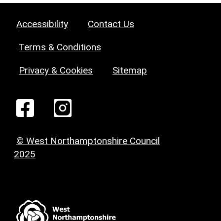
Accessibility
Contact Us
Terms & Conditions
Privacy & Cookies
Sitemap
© West Northamptonshire Council
2025