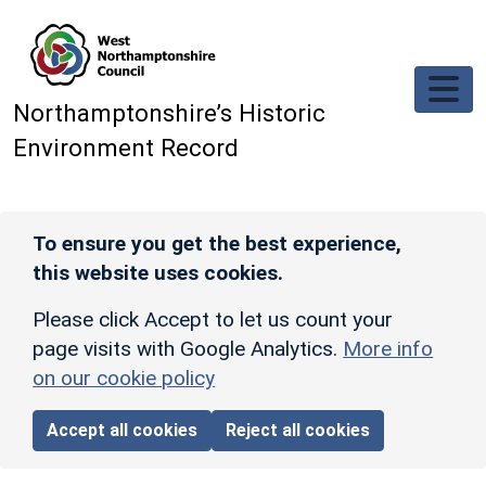
Skip to main content
Northamptonshire’s Historic
Environment Record
To ensure you get the best experience,
this website uses cookies.
Please click Accept to let us count your
page visits with Google Analytics.
More info
on our cookie policy
Accept all cookies
Reject all cookies