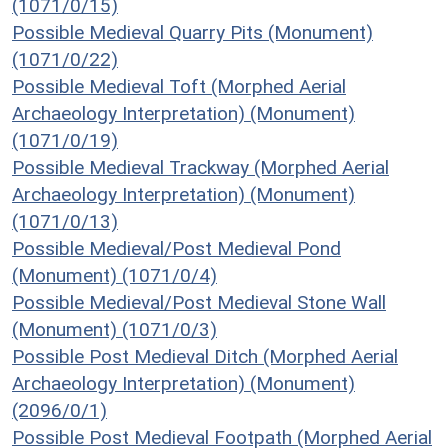
(1071/0/15)
Possible Medieval Quarry Pits (Monument)
(1071/0/22)
Possible Medieval Toft (Morphed Aerial
Archaeology Interpretation) (Monument)
(1071/0/19)
Possible Medieval Trackway (Morphed Aerial
Archaeology Interpretation) (Monument)
(1071/0/13)
Possible Medieval/Post Medieval Pond
(Monument) (1071/0/4)
Possible Medieval/Post Medieval Stone Wall
(Monument) (1071/0/3)
Possible Post Medieval Ditch (Morphed Aerial
Archaeology Interpretation) (Monument)
(2096/0/1)
Possible Post Medieval Footpath (Morphed Aerial