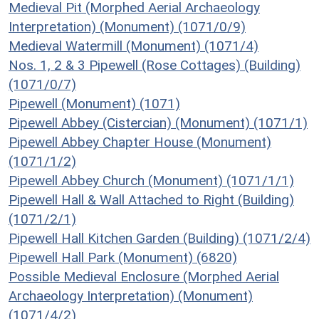
Medieval Pit (Morphed Aerial Archaeology
Interpretation) (Monument) (1071/0/9)
Medieval Watermill (Monument) (1071/4)
Nos. 1, 2 & 3 Pipewell (Rose Cottages) (Building)
(1071/0/7)
Pipewell (Monument) (1071)
Pipewell Abbey (Cistercian) (Monument) (1071/1)
Pipewell Abbey Chapter House (Monument)
(1071/1/2)
Pipewell Abbey Church (Monument) (1071/1/1)
Pipewell Hall & Wall Attached to Right (Building)
(1071/2/1)
Pipewell Hall Kitchen Garden (Building) (1071/2/4)
Pipewell Hall Park (Monument) (6820)
Possible Medieval Enclosure (Morphed Aerial
Archaeology Interpretation) (Monument)
(1071/4/2)