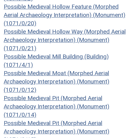
Possible Medieval Hollow Feature (Morphed
Aerial Archaeology Interpretation) (Monument)
(1071/0/20)
Possible Medieval Hollow Way (Morphed Aerial
Archaeology Interpretation) (Monument)
(1071/0/21)
Possible Medieval Mill Building (Building)
(1071/4/1)
Possible Medieval Moat (Morphed Aerial
Archaeology Interpretation) (Monument)
(1071/0/12)
Possible Medieval Pit (Morphed Aerial
Archaeology Interpretation) (Monument)
(1071/0/14)
Possible Medieval Pit (Morphed Aerial
Archaeology Interpretation) (Monument)