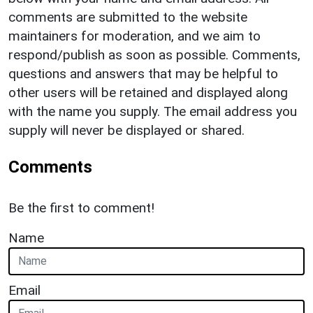
comments are submitted to the website
maintainers for moderation, and we aim to
respond/publish as soon as possible. Comments,
questions and answers that may be helpful to
other users will be retained and displayed along
with the name you supply. The email address you
supply will never be displayed or shared.
Comments
Be the first to comment!
Name
Email