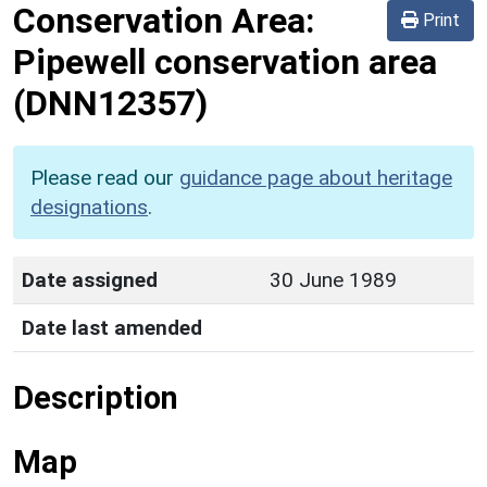
Conservation Area:
Print
Pipewell conservation area
(DNN12357)
Please read our
guidance page about heritage
designations
.
Date assigned
30 June 1989
Date last amended
Description
Map