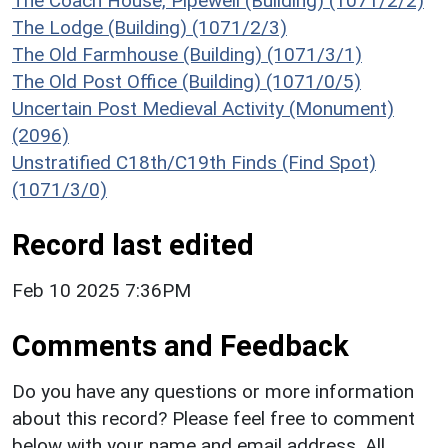
The Coach House, Pipewell (Building) (1071/2/2)
The Lodge (Building) (1071/2/3)
The Old Farmhouse (Building) (1071/3/1)
The Old Post Office (Building) (1071/0/5)
Uncertain Post Medieval Activity (Monument)
(2096)
Unstratified C18th/C19th Finds (Find Spot)
(1071/3/0)
Record last edited
Feb 10 2025 7:36PM
Comments and Feedback
Do you have any questions or more information
about this record? Please feel free to comment
below with your name and email address. All