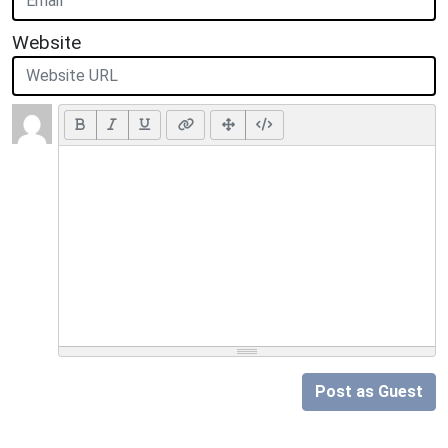
Website
Post as Guest