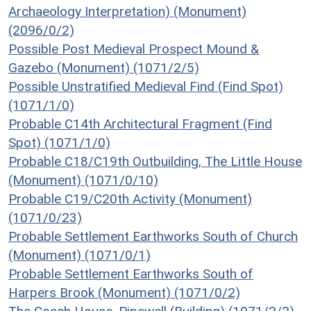
Archaeology Interpretation) (Monument)
(2096/0/2)
Possible Post Medieval Prospect Mound &
Gazebo (Monument) (1071/2/5)
Possible Unstratified Medieval Find (Find Spot)
(1071/1/0)
Probable C14th Architectural Fragment (Find
Spot) (1071/1/0)
Probable C18/C19th Outbuilding, The Little House
(Monument) (1071/0/10)
Probable C19/C20th Activity (Monument)
(1071/0/23)
Probable Settlement Earthworks South of Church
(Monument) (1071/0/1)
Probable Settlement Earthworks South of
Harpers Brook (Monument) (1071/0/2)