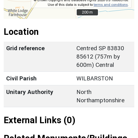
© Crown copyright and database rights 2026 OS 100063706.
Use of this data is subject to
terms and conditions
.
200 m
200 m
Location
Grid reference
Centred SP 83830
85612 (757m by
600m) Central
Civil Parish
WILBARSTON
Unitary Authority
North
Northamptonshire
External Links (0)