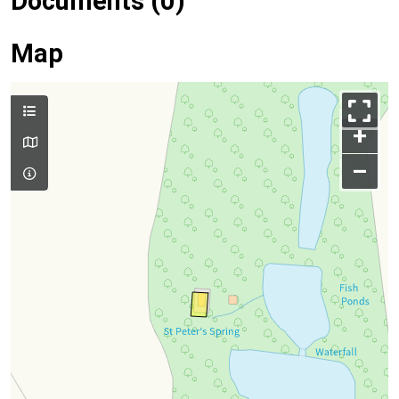
Documents (0)
Map
+
–