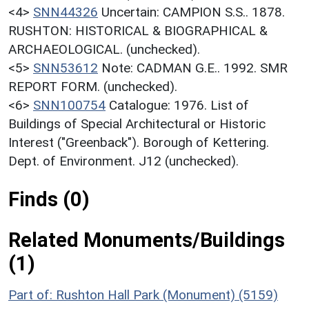
<4>
SNN44326
Uncertain: CAMPION S.S.. 1878.
RUSHTON: HISTORICAL & BIOGRAPHICAL &
ARCHAEOLOGICAL. (unchecked).
<5>
SNN53612
Note: CADMAN G.E.. 1992. SMR
REPORT FORM. (unchecked).
<6>
SNN100754
Catalogue: 1976. List of
Buildings of Special Architectural or Historic
Interest ("Greenback"). Borough of Kettering.
Dept. of Environment. J12 (unchecked).
Finds (0)
Related Monuments/Buildings
(1)
Part of: Rushton Hall Park (Monument) (5159)