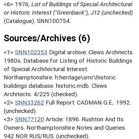
<6>
1976,
List of Buildings of Special Architectural
or Historic Interest ("Greenback"), J12 (unchecked)
(Catalogue). SNN100754.
Sources/Archives (6)
<1>
SNN102353
Digital archive: Clews Architects.
1980s. Database for Listing of Historic Buildings
of Special Architectural Interest:
Northamptonshire. h:heritage\smr\historic
buildings database. historic.mdb. Clews
Architects. 4/225 (checked).
<2>
SNN33262
Full Report: CADMAN G.E.. 1992.
(unchecked).
<3>
SNN77120
Article: 1896. Rushton And Its
Owners. Northamptonshire Notes and Queries.
942 NOR RUS/RUS. (unchecked).