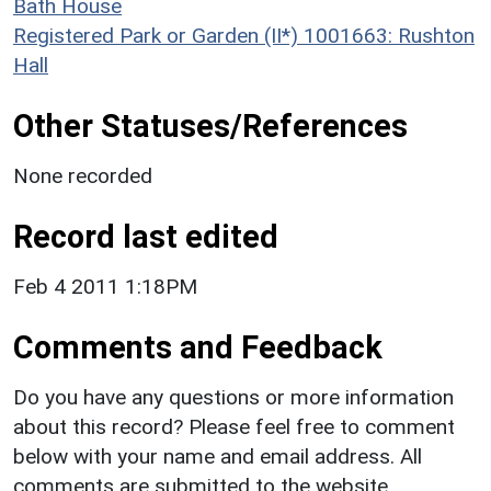
Bath House
Registered Park or Garden (II*) 1001663: Rushton
Hall
Other Statuses/References
None recorded
Record last edited
Feb 4 2011 1:18PM
Comments and Feedback
Do you have any questions or more information
about this record? Please feel free to comment
below with your name and email address. All
comments are submitted to the website