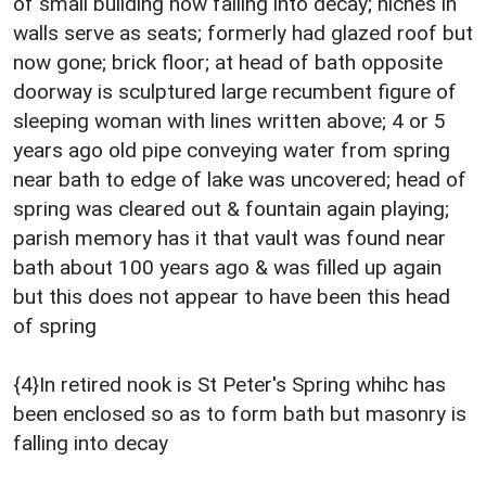
of small building now falling into decay; niches in
walls serve as seats; formerly had glazed roof but
now gone; brick floor; at head of bath opposite
doorway is sculptured large recumbent figure of
sleeping woman with lines written above; 4 or 5
years ago old pipe conveying water from spring
near bath to edge of lake was uncovered; head of
spring was cleared out & fountain again playing;
parish memory has it that vault was found near
bath about 100 years ago & was filled up again
but this does not appear to have been this head
of spring
{4}In retired nook is St Peter's Spring whihc has
been enclosed so as to form bath but masonry is
falling into decay