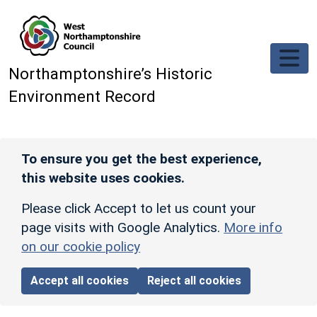
Skip to main content
Northamptonshire’s Historic
Environment Record
To ensure you get the best experience,
this website uses cookies.
Please click Accept to let us count your
page visits with Google Analytics.
More info
on our cookie policy
Accept all cookies
Reject all cookies