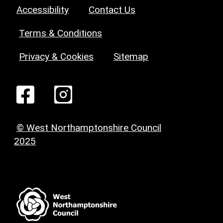
Accessibility
Contact Us
Terms & Conditions
Privacy & Cookies
Sitemap
© West Northamptonshire Council
2025