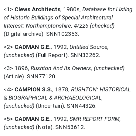
<1>
Clews Architects
,
1980s,
Database for Listing
of Historic Buildings of Special Architectural
Interest: Northamptonshire, 4/225 (checked)
(Digital archive). SNN102353.
<2>
CADMAN G.E.
,
1992,
Untitled Source,
(unchecked)
(Full Report). SNN33262.
<3>
1896,
Rushton And Its Owners, (unchecked)
(Article). SNN77120.
<4>
CAMPION S.S.
,
1878,
RUSHTON: HISTORICAL
& BIOGRAPHICAL & ARCHAEOLOGICAL,
(unchecked)
(Uncertain). SNN44326.
<5>
CADMAN G.E.
,
1992,
SMR REPORT FORM,
(unchecked)
(Note). SNN53612.