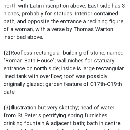
north with Latin inscription above. East side has 3
niches, probably for statues. Interior contained
bath, and opposite the entrance a reclining figure
of a woman, with a verse by Thomas Warton
inscribed above.
{2}Roofless rectangular building of stone; named
"Roman Bath House"; wall niches for statuary;
entrance on north side; inside is large rectangular
lined tank with overflow; roof was possibly
originally glazed; garden feature of C17th-C19th
date
{3}Illustration but very sketchy; head of water
from St Peter's petrifying spring furnishes
drinking fountain & adjacent bath; bath in centre