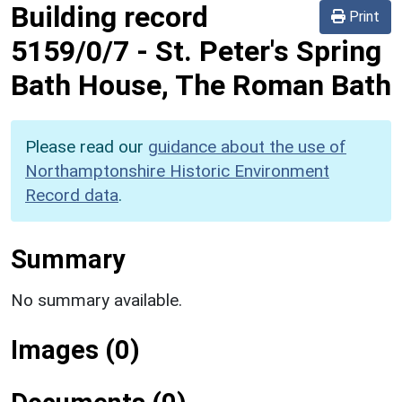
Building record
Print
5159/0/7
-
St. Peter's Spring
Bath House, The Roman Bath
Please read our
guidance about the use of
Northamptonshire Historic Environment
Record data
.
Summary
No summary available.
Images (0)