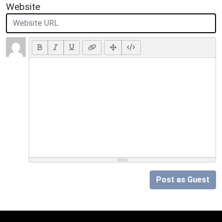
Website
Post as Guest