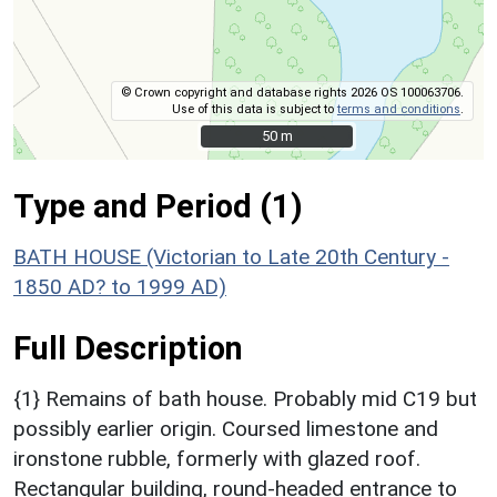
© Crown copyright and database rights 2026 OS 100063706.
Use of this data is subject to
terms and conditions
.
50 m
50 m
Type and Period (1)
BATH HOUSE (Victorian to Late 20th Century -
1850 AD? to 1999 AD)
Full Description
{1} Remains of bath house. Probably mid C19 but
possibly earlier origin. Coursed limestone and
ironstone rubble, formerly with glazed roof.
Rectangular building, round-headed entrance to