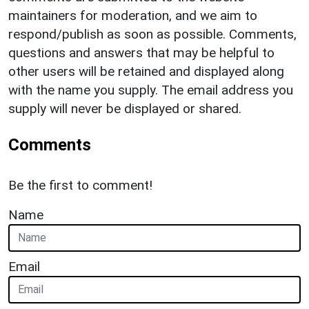
maintainers for moderation, and we aim to
respond/publish as soon as possible. Comments,
questions and answers that may be helpful to
other users will be retained and displayed along
with the name you supply. The email address you
supply will never be displayed or shared.
Comments
Be the first to comment!
Name
Email