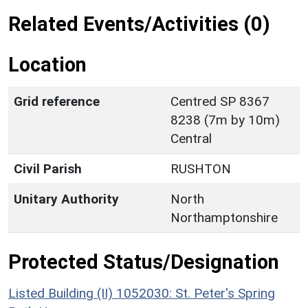
Related Events/Activities (0)
Location
Grid reference
Centred SP 8367
8238 (7m by 10m)
Central
Civil Parish
RUSHTON
Unitary Authority
North
Northamptonshire
Protected Status/Designation
Listed Building (II) 1052030: St. Peter's Spring