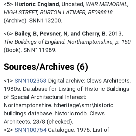
<5>
Historic England
,
Undated,
WAR MEMORIAL,
HIGH STREET, BURTON LATIMER, BF098818
(Archive). SNN113200.
<6>
Bailey, B, Pevsner, N, and Cherry, B
,
2013,
The Buildings of England: Northamptonshire, p. 150
(Book). SNN111989.
Sources/Archives (6)
<1>
SNN102353
Digital archive: Clews Architects.
1980s. Database for Listing of Historic Buildings
of Special Architectural Interest:
Northamptonshire. h:heritage\smr\historic
buildings database. historic.mdb. Clews
Architects. 23/8 (checked).
<2>
SNN100754
Catalogue: 1976. List of