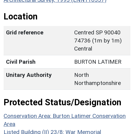
Location
Grid reference
Centred SP 90040
74736 (1m by 1m)
Central
Civil Parish
BURTON LATIMER
Unitary Authority
North
Northamptonshire
Protected Status/Designation
Conservation Area: Burton Latimer Conservation
Area
Listed Building (II) 23/8: War Memorial