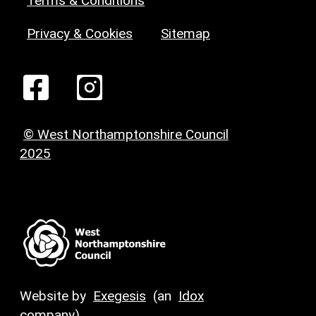
Terms & Conditions
Privacy & Cookies
Sitemap
© West Northamptonshire Council
2025
Website by
Exegesis
(an
Idox
company)