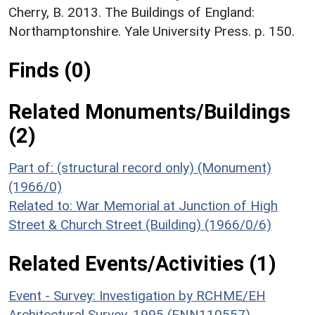
Cherry, B. 2013. The Buildings of England:
Northamptonshire. Yale University Press. p. 150.
Finds (0)
Related Monuments/Buildings
(2)
Part of: (structural record only) (Monument)
(1966/0)
Related to: War Memorial at Junction of High
Street & Church Street (Building) (1966/0/6)
Related Events/Activities (1)
Event - Survey: Investigation by RCHME/EH
Architectural Survey, 1995 (ENN110557)