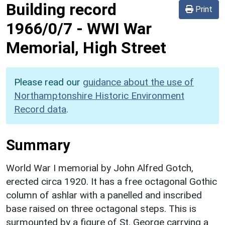
Building record
Print
1966/0/7
-
WWI War
Memorial, High Street
Please read our
guidance about the use of
Northamptonshire Historic Environment
Record data
.
Summary
World War I memorial by John Alfred Gotch,
erected circa 1920. It has a free octagonal Gothic
column of ashlar with a panelled and inscribed
base raised on three octagonal steps. This is
surmounted by a figure of St. George carrying a