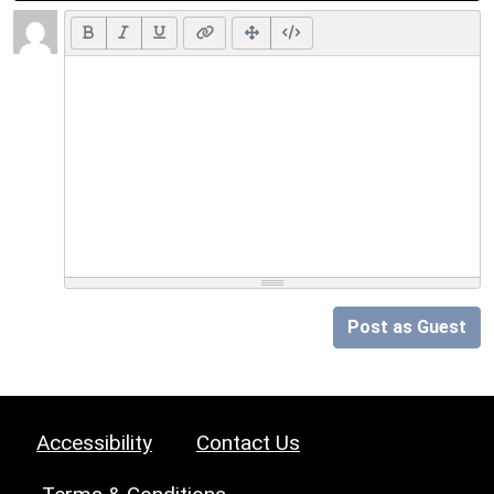
Post as Guest
Accessibility
Contact Us