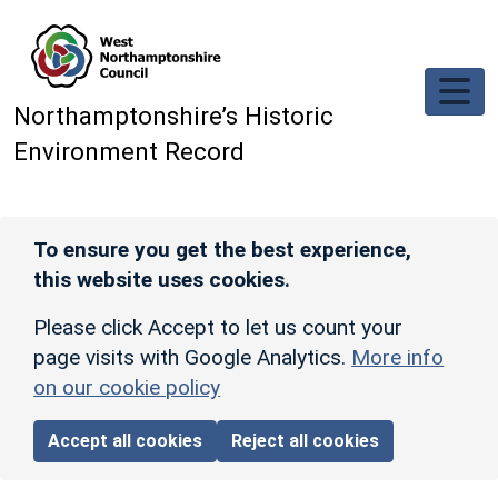
Skip to main content
Northamptonshire’s Historic
Environment Record
To ensure you get the best experience,
this website uses cookies.
Please click Accept to let us count your
page visits with Google Analytics.
More info
on our cookie policy
Accept all cookies
Reject all cookies