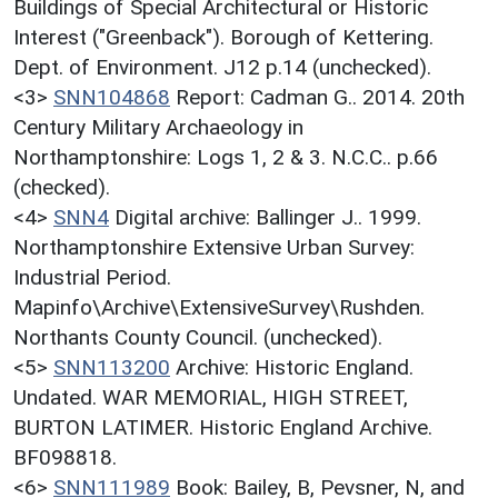
Buildings of Special Architectural or Historic
Interest ("Greenback"). Borough of Kettering.
Dept. of Environment. J12 p.14 (unchecked).
<3>
SNN104868
Report: Cadman G.. 2014. 20th
Century Military Archaeology in
Northamptonshire: Logs 1, 2 & 3. N.C.C.. p.66
(checked).
<4>
SNN4
Digital archive: Ballinger J.. 1999.
Northamptonshire Extensive Urban Survey:
Industrial Period.
Mapinfo\Archive\ExtensiveSurvey\Rushden.
Northants County Council. (unchecked).
<5>
SNN113200
Archive: Historic England.
Undated. WAR MEMORIAL, HIGH STREET,
BURTON LATIMER. Historic England Archive.
BF098818.
<6>
SNN111989
Book: Bailey, B, Pevsner, N, and