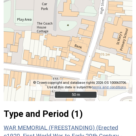
© Crown copyright and database rights 2026 OS 100063706.
Use of this data is subject to
terms and conditions
.
50 m
50 m
Type and Period (1)
WAR MEMORIAL (FREESTANDING) (Erected
c1920, First World War to Early 20th Century -