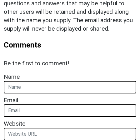
questions and answers that may be helpful to
other users will be retained and displayed along
with the name you supply. The email address you
supply will never be displayed or shared.
Comments
Be the first to comment!
Name
Email
Website