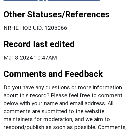
Other Statuses/References
NRHE HOB UID: 1205066
Record last edited
Mar 8 2024 10:47AM
Comments and Feedback
Do you have any questions or more information
about this record? Please feel free to comment
below with your name and email address. All
comments are submitted to the website
maintainers for moderation, and we aim to
respond/publish as soon as possible. Comments,