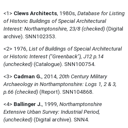
<1>
Clews Architects
,
1980s,
Database for Listing
of Historic Buildings of Special Architectural
Interest: Northamptonshire, 23/8 (checked)
(Digital
archive). SNN102353.
<2>
1976,
List of Buildings of Special Architectural
or Historic Interest ("Greenback"), J12 p.14
(unchecked)
(Catalogue). SNN100754.
<3>
Cadman G.
,
2014,
20th Century Military
Archaeology in Northamptonshire: Logs 1, 2 & 3,
p.66 (checked)
(Report). SNN104868.
<4>
Ballinger J.
,
1999,
Northamptonshire
Extensive Urban Survey: Industrial Period,
(unchecked)
(Digital archive). SNN4.