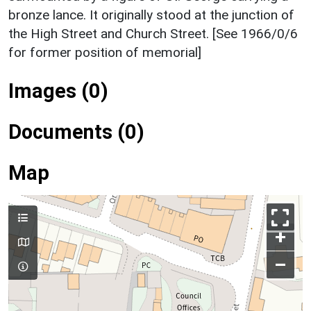
bronze lance. It originally stood at the junction of
the High Street and Church Street. [See 1966/0/6
for former position of memorial]
Images (0)
Documents (0)
Map
+
–