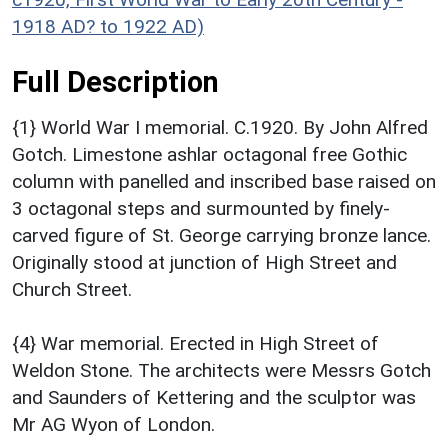
1918 AD? to 1922 AD)
Full Description
{1} World War I memorial. C.1920. By John Alfred
Gotch. Limestone ashlar octagonal free Gothic
column with panelled and inscribed base raised on
3 octagonal steps and surmounted by finely-
carved figure of St. George carrying bronze lance.
Originally stood at junction of High Street and
Church Street.
{4} War memorial. Erected in High Street of
Weldon Stone. The architects were Messrs Gotch
and Saunders of Kettering and the sculptor was
Mr AG Wyon of London.