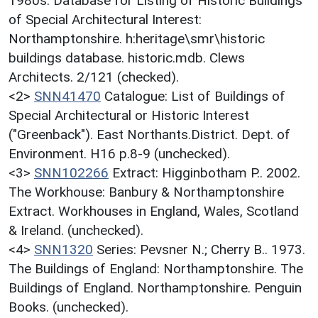
1980s. Database for Listing of Historic Buildings
of Special Architectural Interest:
Northamptonshire. h:heritage\smr\historic
buildings database. historic.mdb. Clews
Architects. 2/121 (checked).
<2>
SNN41470
Catalogue: List of Buildings of
Special Architectural or Historic Interest
("Greenback"). East Northants.District. Dept. of
Environment. H16 p.8-9 (unchecked).
<3>
SNN102266
Extract: Higginbotham P.. 2002.
The Workhouse: Banbury & Northamptonshire
Extract. Workhouses in England, Wales, Scotland
& Ireland. (unchecked).
<4>
SNN1320
Series: Pevsner N.; Cherry B.. 1973.
The Buildings of England: Northamptonshire. The
Buildings of England. Northamptonshire. Penguin
Books. (unchecked).