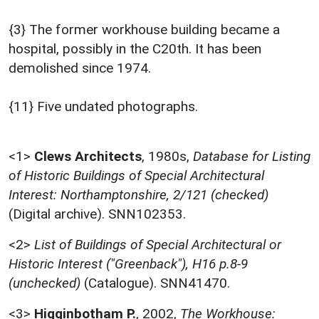
{3} The former workhouse building became a
hospital, possibly in the C20th. It has been
demolished since 1974.
{11} Five undated photographs.
<1>
Clews Architects
,
1980s,
Database for Listing
of Historic Buildings of Special Architectural
Interest: Northamptonshire, 2/121 (checked)
(Digital archive). SNN102353.
<2>
List of Buildings of Special Architectural or
Historic Interest ("Greenback"), H16 p.8-9
(unchecked)
(Catalogue). SNN41470.
<3>
Higginbotham P.
,
2002,
The Workhouse: