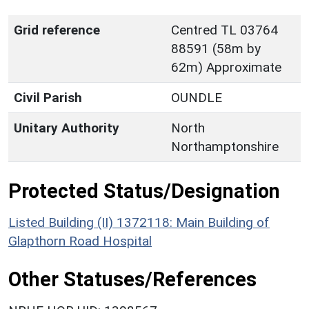
Grid reference
Centred TL 03764
88591 (58m by
62m) Approximate
Civil Parish
OUNDLE
Unitary Authority
North
Northamptonshire
Protected Status/Designation
Listed Building (II) 1372118: Main Building of
Glapthorn Road Hospital
Other Statuses/References