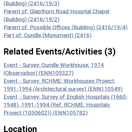
(Building) (2416/19/3)
Parent of: Glapthorn Road Hospital Chapel
(Building) (2416/19/2)
Parent of: Possible Offices (Building) (2416/19/4)
Part of: Oundle (Monument) (2416)
Related Events/Activities (3)
Event - Survey: Oundle Workhouse, 1974
(Observation) (ENN109327)
Event - Survey: RCHME: Workhouses Project,
1991-1994 (Architectural survey) (ENN110549)
Event - Survey: Survey of English Hospitals (1660-
1948), 1991-1994 (Ref: RCHME: Hospitals
Project (1050602)) (ENN105782)
Location