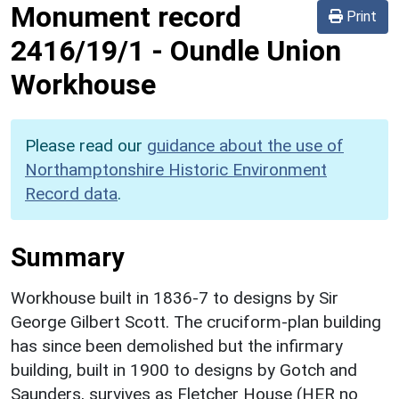
Monument record
Print
2416/19/1
-
Oundle Union
Workhouse
Please read our
guidance about the use of
Northamptonshire Historic Environment
Record data
.
Summary
Workhouse built in 1836-7 to designs by Sir
George Gilbert Scott. The cruciform-plan building
has since been demolished but the infirmary
building, built in 1900 to designs by Gotch and
Saunders, survives as Fletcher House (HER no