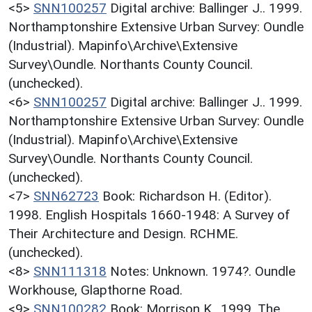
<5>
SNN100257
Digital archive: Ballinger J.. 1999.
Northamptonshire Extensive Urban Survey: Oundle
(Industrial). Mapinfo\Archive\Extensive
Survey\Oundle. Northants County Council.
(unchecked).
<6>
SNN100257
Digital archive: Ballinger J.. 1999.
Northamptonshire Extensive Urban Survey: Oundle
(Industrial). Mapinfo\Archive\Extensive
Survey\Oundle. Northants County Council.
(unchecked).
<7>
SNN62723
Book: Richardson H. (Editor).
1998. English Hospitals 1660-1948: A Survey of
Their Architecture and Design. RCHME.
(unchecked).
<8>
SNN111318
Notes: Unknown. 1974?. Oundle
Workhouse, Glapthorne Road.
<9>
SNN100282
Book: Morrison K.. 1999. The