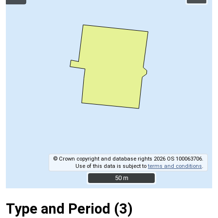
© Crown copyright and database rights 2026 OS 100063706.
Use of this data is subject to
terms and conditions
.
50 m
50 m
Type and Period (3)