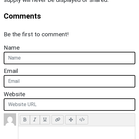
Comments
Be the first to comment!
Name
Email
Website