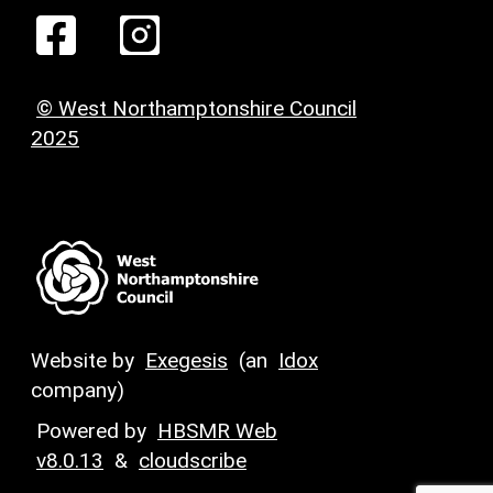
© West Northamptonshire Council
2025
Website by
Exegesis
(an
Idox
company)
Powered by
HBSMR Web
v8.0.13
&
cloudscribe