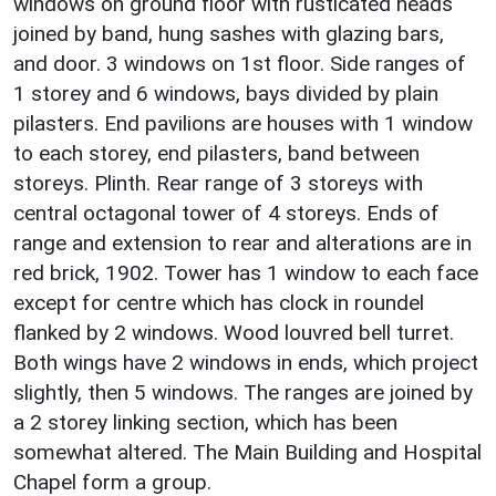
windows on ground floor with rusticated heads
joined by band, hung sashes with glazing bars,
and door. 3 windows on 1st floor. Side ranges of
1 storey and 6 windows, bays divided by plain
pilasters. End pavilions are houses with 1 window
to each storey, end pilasters, band between
storeys. Plinth. Rear range of 3 storeys with
central octagonal tower of 4 storeys. Ends of
range and extension to rear and alterations are in
red brick, 1902. Tower has 1 window to each face
except for centre which has clock in roundel
flanked by 2 windows. Wood louvred bell turret.
Both wings have 2 windows in ends, which project
slightly, then 5 windows. The ranges are joined by
a 2 storey linking section, which has been
somewhat altered. The Main Building and Hospital
Chapel form a group.