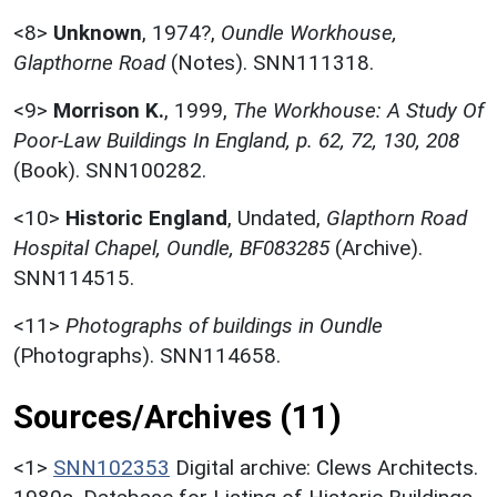
<8>
Unknown
,
1974?,
Oundle Workhouse,
Glapthorne Road
(Notes). SNN111318.
<9>
Morrison K.
,
1999,
The Workhouse: A Study Of
Poor-Law Buildings In England, p. 62, 72, 130, 208
(Book). SNN100282.
<10>
Historic England
,
Undated,
Glapthorn Road
Hospital Chapel, Oundle, BF083285
(Archive).
SNN114515.
<11>
Photographs of buildings in Oundle
(Photographs). SNN114658.
Sources/Archives (11)
<1>
SNN102353
Digital archive: Clews Architects.