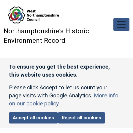
Skip to main content
Northamptonshire’s Historic
Environment Record
To ensure you get the best experience,
this website uses cookies.
Please click Accept to let us count your
page visits with Google Analytics.
More info
on our cookie policy
Accept all cookies
Reject all cookies