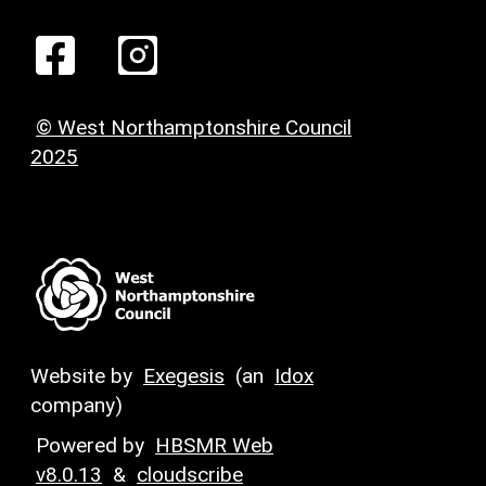
© West Northamptonshire Council
2025
Website by
Exegesis
(an
Idox
company)
Powered by
HBSMR Web
v8.0.13
&
cloudscribe