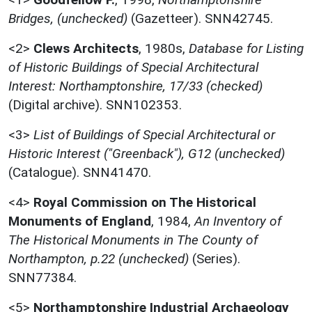
Bridges, (unchecked)
(Gazetteer). SNN42745.
<2>
Clews Architects
,
1980s,
Database for Listing
of Historic Buildings of Special Architectural
Interest: Northamptonshire, 17/33 (checked)
(Digital archive). SNN102353.
<3>
List of Buildings of Special Architectural or
Historic Interest ("Greenback"), G12 (unchecked)
(Catalogue). SNN41470.
<4>
Royal Commission on The Historical
Monuments of England
,
1984,
An Inventory of
The Historical Monuments in The County of
Northampton, p.22 (unchecked)
(Series).
SNN77384.
<5>
Northamptonshire Industrial Archaeology