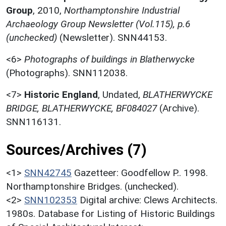
Group
,
2010,
Northamptonshire Industrial
Archaeology Group Newsletter (Vol.115), p.6
(unchecked)
(Newsletter). SNN44153.
<6>
Photographs of buildings in Blatherwycke
(Photographs). SNN112038.
<7>
Historic England
,
Undated,
BLATHERWYCKE
BRIDGE, BLATHERWYCKE, BF084027
(Archive).
SNN116131.
Sources/Archives (7)
<1>
SNN42745
Gazetteer: Goodfellow P.. 1998.
Northamptonshire Bridges. (unchecked).
<2>
SNN102353
Digital archive: Clews Architects.
1980s. Database for Listing of Historic Buildings