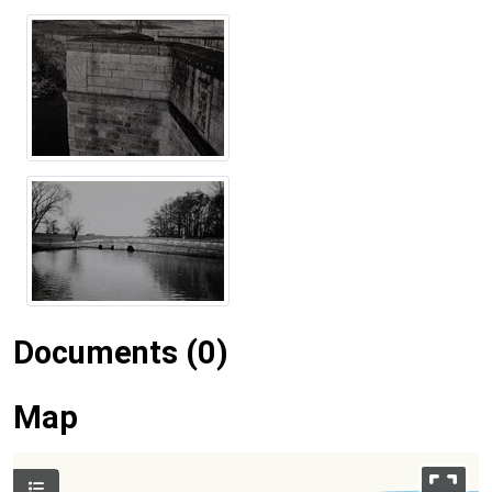
Documents (0)
Map