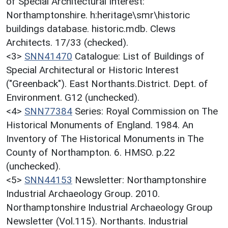
of Special Architectural Interest:
Northamptonshire. h:heritage\smr\historic
buildings database. historic.mdb. Clews
Architects. 17/33 (checked).
<3>
SNN41470
Catalogue: List of Buildings of
Special Architectural or Historic Interest
("Greenback"). East Northants.District. Dept. of
Environment. G12 (unchecked).
<4>
SNN77384
Series: Royal Commission on The
Historical Monuments of England. 1984. An
Inventory of The Historical Monuments in The
County of Northampton. 6. HMSO. p.22
(unchecked).
<5>
SNN44153
Newsletter: Northamptonshire
Industrial Archaeology Group. 2010.
Northamptonshire Industrial Archaeology Group
Newsletter (Vol.115). Northants. Industrial