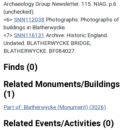
Archaeology Group Newsletter. 115. NIAG. p.6
(unchecked).
<6>
SNN112038
Photographs: Photographs of
buildings in Blatherwycke.
<7>
SNN116131
Archive: Historic England.
Undated. BLATHERWYCKE BRIDGE,
BLATHERWYCKE. BF084027.
Finds (0)
Related Monuments/Buildings
(1)
Part of: Blatherwycke (Monument) (3026)
Related Events/Activities (0)