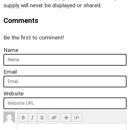
supply will never be displayed or shared.
Comments
Be the first to comment!
Name
Email
Website