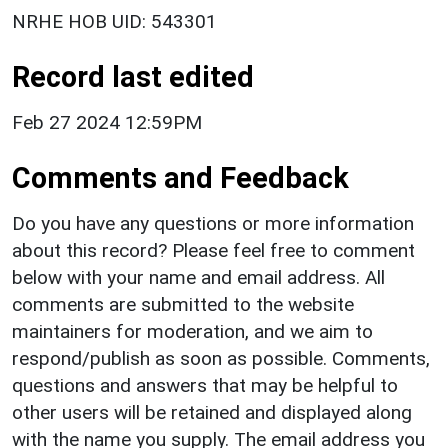
NRHE HOB UID: 543301
Record last edited
Feb 27 2024 12:59PM
Comments and Feedback
Do you have any questions or more information
about this record? Please feel free to comment
below with your name and email address. All
comments are submitted to the website
maintainers for moderation, and we aim to
respond/publish as soon as possible. Comments,
questions and answers that may be helpful to
other users will be retained and displayed along
with the name you supply. The email address you