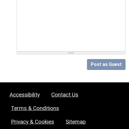
Post as Guest
Accessibility
Contact Us
Terms & Conditions
Privacy & Cookies
Sitemap