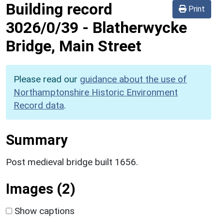
Building record
Print
3026/0/39
-
Blatherwycke
Bridge, Main Street
Please read our
guidance about the use of
Northamptonshire Historic Environment
Record data
.
Summary
Post medieval bridge built 1656.
Images (2)
Show captions