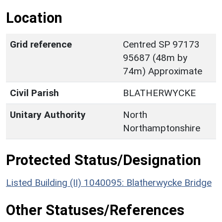
Location
Grid reference
Centred SP 97173
95687 (48m by
74m) Approximate
Civil Parish
BLATHERWYCKE
Unitary Authority
North
Northamptonshire
Protected Status/Designation
Listed Building (II) 1040095: Blatherwycke Bridge
Other Statuses/References