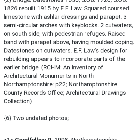
1826 rebuilt 1915 by E.F. Law. Squared coursed
limestone with ashlar dressings and parapet. 3
semi-circular arches with keyblocks. 2 cutwaters,
on south side, with pedestrian refuges. Raised
band with parapet above, having moulded coping.
Datestones on cutwaters. E.F. Law's design for
rebuilding appears to incorporate parts of the
earlier bridge. (RCHM: An Inventory of
Architectural Monuments in North
Northamptonshire: p22; Northamptonshire
County Records Office; Architectural Drawings
Collection)
{6} Two undated photos;
<1>
Goodfellow P.
,
1998,
Northamptonshire