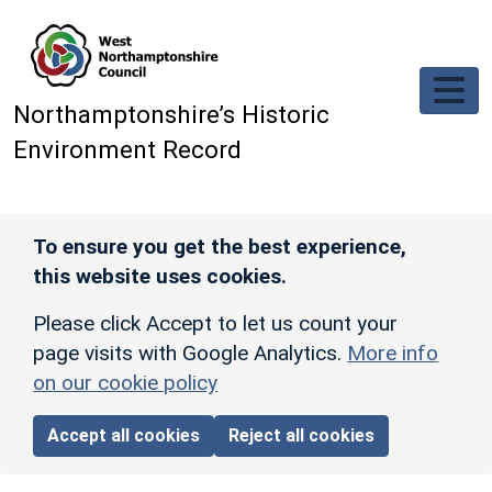
Skip to main content
Northamptonshire’s Historic
Environment Record
To ensure you get the best experience,
this website uses cookies.
Please click Accept to let us count your
page visits with Google Analytics.
More info
on our cookie policy
Accept all cookies
Reject all cookies