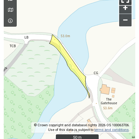
+
–
© Crown copyright and database rights 2026 OS 100063706.
Use of this data is subject to
terms and conditions
.
50 m
50 m