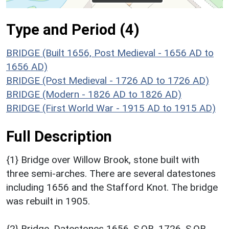
Type and Period (4)
BRIDGE (Built 1656, Post Medieval - 1656 AD to
1656 AD)
BRIDGE (Post Medieval - 1726 AD to 1726 AD)
BRIDGE (Modern - 1826 AD to 1826 AD)
BRIDGE (First World War - 1915 AD to 1915 AD)
Full Description
{1} Bridge over Willow Brook, stone built with
three semi-arches. There are several datestones
including 1656 and the Stafford Knot. The bridge
was rebuilt in 1905.
{2} Bridge. Datestones 1656, S.OB. 1726, S.OB.