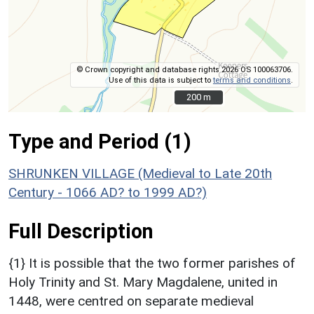
© Crown copyright and database rights 2026 OS 100063706.
Use of this data is subject to
terms and conditions
.
200 m
200 m
Type and Period (1)
SHRUNKEN VILLAGE (Medieval to Late 20th
Century - 1066 AD? to 1999 AD?)
Full Description
{1} It is possible that the two former parishes of
Holy Trinity and St. Mary Magdalene, united in
1448, were centred on separate medieval