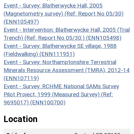
Event - Survey: Blatherwycke Hall, 2005
(Magnetometry survey) (Ref: Report No 05/30)
(ENN105497)
Event - Intervention: Blatherwycke Hall, 2005 (Trial
Trench) (Ref: Report No 05/30.) (ENN105498)
Event - Survey: Blatherwycke SE village, 1988
(Fieldwalking) (ENN111951)
Event - Survey: Northamptonshire Terrestrial
Minerals Resource Assessment (TMRA), 2012-14
(ENN107119)
Event - Survey: RCHME National SAMs Survey
Pilot Project, 1999 (Measured Survey) (Ref:
9695017) (ENN100700)
Location