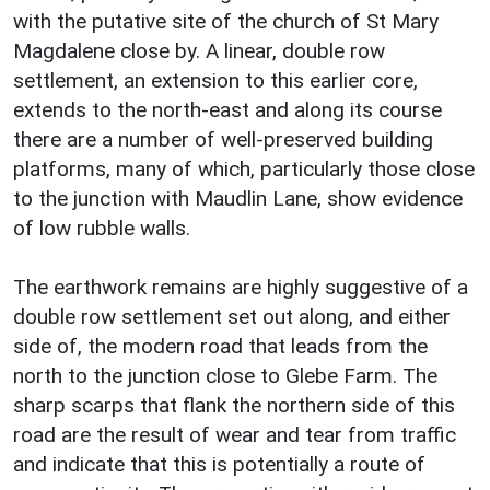
with the putative site of the church of St Mary
Magdalene close by. A linear, double row
settlement, an extension to this earlier core,
extends to the north-east and along its course
there are a number of well-preserved building
platforms, many of which, particularly those close
to the junction with Maudlin Lane, show evidence
of low rubble walls.
The earthwork remains are highly suggestive of a
double row settlement set out along, and either
side of, the modern road that leads from the
north to the junction close to Glebe Farm. The
sharp scarps that flank the northern side of this
road are the result of wear and tear from traffic
and indicate that this is potentially a route of