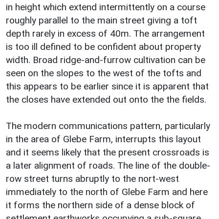
in height which extend intermittently on a course
roughly parallel to the main street giving a toft
depth rarely in excess of 40m. The arrangement
is too ill defined to be confident about property
width. Broad ridge-and-furrow cultivation can be
seen on the slopes to the west of the tofts and
this appears to be earlier since it is apparent that
the closes have extended out onto the the fields.
The modern communications pattern, particularly
in the area of Glebe Farm, interrupts this layout
and it seems likely that the present crossroads is
a later alignment of roads. The line of the double-
row street turns abruptly to the nort-west
immediately to the north of Glebe Farm and here
it forms the northern side of a dense block of
settlement earthworks occupying a sub-square