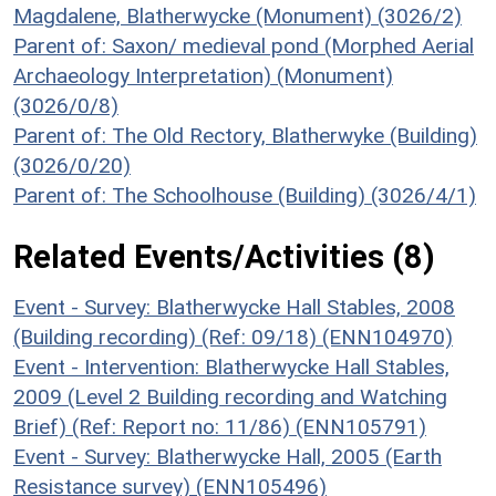
Magdalene, Blatherwycke (Monument) (3026/2)
Parent of: Saxon/ medieval pond (Morphed Aerial
Archaeology Interpretation) (Monument)
(3026/0/8)
Parent of: The Old Rectory, Blatherwyke (Building)
(3026/0/20)
Parent of: The Schoolhouse (Building) (3026/4/1)
Related Events/Activities (8)
Event - Survey: Blatherwycke Hall Stables, 2008
(Building recording) (Ref: 09/18) (ENN104970)
Event - Intervention: Blatherwycke Hall Stables,
2009 (Level 2 Building recording and Watching
Brief) (Ref: Report no: 11/86) (ENN105791)
Event - Survey: Blatherwycke Hall, 2005 (Earth
Resistance survey) (ENN105496)