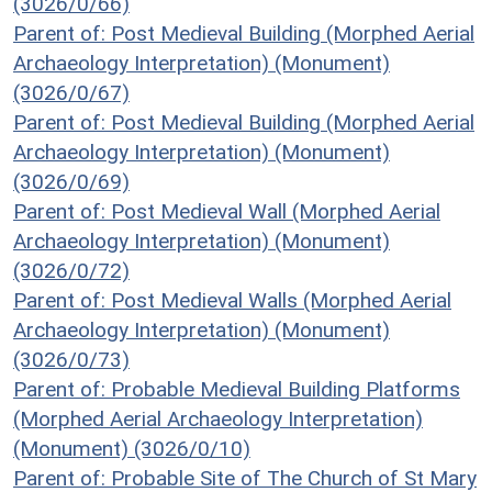
(3026/0/66)
Parent of: Post Medieval Building (Morphed Aerial
Archaeology Interpretation) (Monument)
(3026/0/67)
Parent of: Post Medieval Building (Morphed Aerial
Archaeology Interpretation) (Monument)
(3026/0/69)
Parent of: Post Medieval Wall (Morphed Aerial
Archaeology Interpretation) (Monument)
(3026/0/72)
Parent of: Post Medieval Walls (Morphed Aerial
Archaeology Interpretation) (Monument)
(3026/0/73)
Parent of: Probable Medieval Building Platforms
(Morphed Aerial Archaeology Interpretation)
(Monument) (3026/0/10)
Parent of: Probable Site of The Church of St Mary