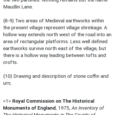
Maudlin Lane.
{8-9} Two areas of Medieval earthworks within
the present village represent village shrinkage. A
hollow way extends north west of the road into an
area of rectangular platforms. Less well defined
earthworks survive north east of the village, but
there is a hollow way leading between tofts and
crofts.
{10} Drawing and description of stone coffin and
urn;
<1>
Royal Commission on The Historical
Monuments of England
,
1975,
An Inventory of
The Historical Monuments in The County of