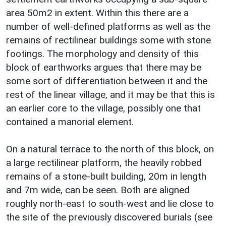
area 50m2 in extent. Within this there are a
number of well-defined platforms as well as the
remains of rectilinear buildings some with stone
footings. The morphology and density of this
block of earthworks argues that there may be
some sort of differentiation between it and the
rest of the linear village, and it may be that this is
an earlier core to the village, possibly one that
contained a manorial element.
On a natural terrace to the north of this block, on
a large rectilinear platform, the heavily robbed
remains of a stone-built building, 20m in length
and 7m wide, can be seen. Both are aligned
roughly north-east to south-west and lie close to
the site of the previously discovered burials (see