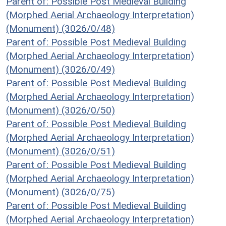
Parent of: Possible Post Medieval Building
(Morphed Aerial Archaeology Interpretation)
(Monument) (3026/0/48)
Parent of: Possible Post Medieval Building
(Morphed Aerial Archaeology Interpretation)
(Monument) (3026/0/49)
Parent of: Possible Post Medieval Building
(Morphed Aerial Archaeology Interpretation)
(Monument) (3026/0/50)
Parent of: Possible Post Medieval Building
(Morphed Aerial Archaeology Interpretation)
(Monument) (3026/0/51)
Parent of: Possible Post Medieval Building
(Morphed Aerial Archaeology Interpretation)
(Monument) (3026/0/75)
Parent of: Possible Post Medieval Building
(Morphed Aerial Archaeology Interpretation)