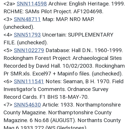
<2a>
SNN114598
Archive: English Heritage. 1999.
RCHME: SAMs Pilot Project. AF1204698.
<3>
SNN48711
Map: MAP. NRO MAP.
(unchecked).
<4>
SNN51793
Uncertain: SUPPLEMENTARY
FILE. (unchecked).
<5>
SNN102279
Database: Hall D.N.. 1960-1999.
Rockingham Forest Project: Archaeological Sites
Recorded by David Hall. 10/02/2003. Rockingham
Pr SMR.xls. Excel97 + Mapinfo files. (unchecked).
<6>
SNN111541
Notes: Seaman, B H. 1970. Field
Investigator's Comments. Ordnance Survey
Record Cards. F1 BHS 18-MAY-70.
<7>
SNN54630
Article: 1933. Northamptonshire
County Magazine. Northamptonshire County
Magazine. 6 No.68 (AUGUST). Northants County
Mag 6 1933 272 (WS Gledstones).