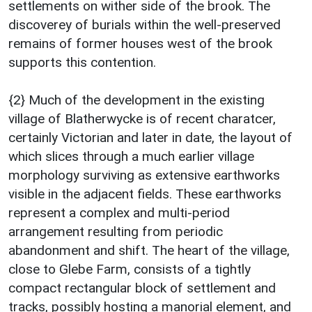
settlements on wither side of the brook. The
discoverey of burials within the well-preserved
remains of former houses west of the brook
supports this contention.
{2} Much of the development in the existing
village of Blatherwycke is of recent charatcer,
certainly Victorian and later in date, the layout of
which slices through a much earlier village
morphology surviving as extensive earthworks
visible in the adjacent fields. These earthworks
represent a complex and multi-period
arrangement resulting from periodic
abandonment and shift. The heart of the village,
close to Glebe Farm, consists of a tightly
compact rectangular block of settlement and
tracks, possibly hosting a manorial element, and