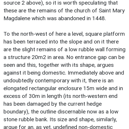
source 2 above), so it is worth speculating that
these are the remains of the church of Saint Mary
Magdalene which was abandoned in 1448.
To the north-west of here a level, square platform
has been terraced into the slope and on it there
are the slight remains of a low rubble wall forming
a structure 20m2 in area. No entrance gap can be
seen and this, together with its shape, argues
against it being domestic. Immediately above and
undoubtedly contemporary with it, there is an
elongated rectangular enclosure 15m wide and in
excess of 30m in length (its north-western end
has been damaged by the current hedge
boundary), the outline discernable now as a low
stone rubble bank. Its size and shape, similarly,
argue for an, as yet, undefined non-domestic