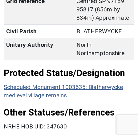
Grid reference
Centred SP 97189
95817 (856m by
834m) Approximate
Civil Parish
BLATHERWYCKE
Unitary Authority
North
Northamptonshire
Protected Status/Designation
Scheduled Monument 1003635: Blatherwycke
medieval village remains
Other Statuses/References
NRHE HOB UID: 347630