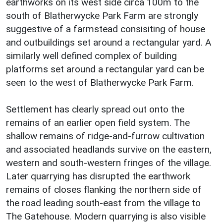
earthworks on its west side circa 100m to the
south of Blatherwycke Park Farm are strongly
suggestive of a farmstead consisiting of house
and outbuildings set around a rectangular yard. A
similarly well defined complex of building
platforms set around a rectangular yard can be
seen to the west of Blatherwycke Park Farm.
Settlement has clearly spread out onto the
remains of an earlier open field system. The
shallow remains of ridge-and-furrow cultivation
and associated headlands survive on the eastern,
western and south-western fringes of the village.
Later quarrying has disrupted the earthwork
remains of closes flanking the northern side of
the road leading south-east from the village to
The Gatehouse. Modern quarrying is also visible