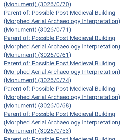
(Monument) (3026/0/70)
Parent of: Possible Post Medieval Building
(Morphed Aerial Archaeology Interpretation)
(Monument) (3026/0/71)
Parent of: Possible Post Medieval Building
(Morphed Aerial Archaeology Interpretation)
(Monument) (3026/0/61)
Parent of: Possible Post Medieval Building
(Morphed Aerial Archaeology Interpretation)
(Monument) (3026/0/74)
Parent of: Possible Post Medieval Building
(Morphed Aerial Archaeology Interpretation)
(Monument) (3026/0/68)
Parent of: Possible Post Medieval Building
(Morphed Aerial Archaeology Interpretation)
(Monument) (3026/0/53)
Parent of: Possible Post Medieval Building