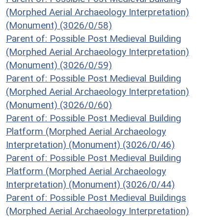
(Morphed Aerial Archaeology Interpretation)
(Monument) (3026/0/58)
Parent of: Possible Post Medieval Building
(Morphed Aerial Archaeology Interpretation)
(Monument) (3026/0/59)
Parent of: Possible Post Medieval Building
(Morphed Aerial Archaeology Interpretation)
(Monument) (3026/0/60)
Parent of: Possible Post Medieval Building
Platform (Morphed Aerial Archaeology
Interpretation) (Monument) (3026/0/46)
Parent of: Possible Post Medieval Building
Platform (Morphed Aerial Archaeology
Interpretation) (Monument) (3026/0/44)
Parent of: Possible Post Medieval Buildings
(Morphed Aerial Archaeology Interpretation)