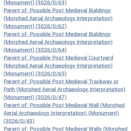
(Monument) (3026/0/63)
Parent of: Possible Post Medieval Buildings
(Morphed Aerial Archaeology Interpretation)
(Monument) (3026/0/62)
Parent of: Possible Post Medieval Buildings
(Morphed Aerial Archaeology Interpretation)
(Monument) (3026/0/64)
Parent of: Possible Post Medieval Courtyard
(Morphed Aerial Archaeology Interpretation)
(Monument) (3026/0/65)
Parent of: Possible Post Medieval Trackway or
Path (Morphed Aerial Archaeology Interpretation)
(Monument) (3026/0/47)
Parent of: Possible Post Medieval Wall (Morphed
Aerial Archaeology Interpretation) (Monument)
(3026/0/43)
Parent of: Possible Post Medieval Walls (Morphed