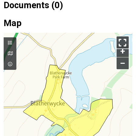
Documents (0)
Map
+
–