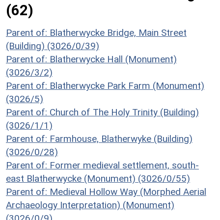
(62)
Parent of: Blatherwycke Bridge, Main Street
(Building) (3026/0/39)
Parent of: Blatherwycke Hall (Monument)
(3026/3/2)
Parent of: Blatherwycke Park Farm (Monument)
(3026/5)
Parent of: Church of The Holy Trinity (Building)
(3026/1/1)
Parent of: Farmhouse, Blatherwyke (Building)
(3026/0/28)
Parent of: Former medieval settlement, south-
east Blatherwycke (Monument) (3026/0/55)
Parent of: Medieval Hollow Way (Morphed Aerial
Archaeology Interpretation) (Monument)
(3026/0/9)