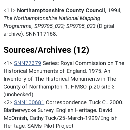
<11>
Northamptonshire County Council
,
1994,
The Northamptonshire National Mapping
Programme, SP9795_022; SP9795_023
(Digital
archive). SNN117168.
Sources/Archives (12)
<1>
SNN77379
Series: Royal Commission on The
Historical Monuments of England. 1975. An
Inventory of The Historical Monuments in The
County of Northampton. 1. HMSO. p.20 site 3
(unchecked).
<2>
SNN100681
Correspondence: Tuck C.. 2000.
Blatherwycke Survey. English Heritage. David
McOmish, Cathy Tuck/25-March-1999/English
Heritage: SAMs Pilot Project.