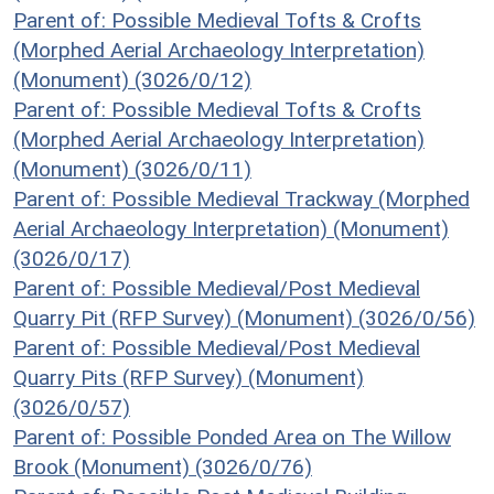
Parent of: Possible Medieval Tofts & Crofts
(Morphed Aerial Archaeology Interpretation)
(Monument) (3026/0/12)
Parent of: Possible Medieval Tofts & Crofts
(Morphed Aerial Archaeology Interpretation)
(Monument) (3026/0/11)
Parent of: Possible Medieval Trackway (Morphed
Aerial Archaeology Interpretation) (Monument)
(3026/0/17)
Parent of: Possible Medieval/Post Medieval
Quarry Pit (RFP Survey) (Monument) (3026/0/56)
Parent of: Possible Medieval/Post Medieval
Quarry Pits (RFP Survey) (Monument)
(3026/0/57)
Parent of: Possible Ponded Area on The Willow
Brook (Monument) (3026/0/76)