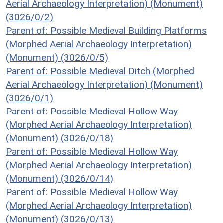
Aerial Archaeology Interpretation) (Monument)
(3026/0/2)
Parent of: Possible Medieval Building Platforms
(Morphed Aerial Archaeology Interpretation)
(Monument) (3026/0/5)
Parent of: Possible Medieval Ditch (Morphed
Aerial Archaeology Interpretation) (Monument)
(3026/0/1)
Parent of: Possible Medieval Hollow Way
(Morphed Aerial Archaeology Interpretation)
(Monument) (3026/0/18)
Parent of: Possible Medieval Hollow Way
(Morphed Aerial Archaeology Interpretation)
(Monument) (3026/0/14)
Parent of: Possible Medieval Hollow Way
(Morphed Aerial Archaeology Interpretation)
(Monument) (3026/0/13)