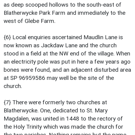
as deep scooped hollows to the south-east of
Blatherwycke Park Farm and immediately to the
west of Glebe Farm.
{6} Local enquiries ascertained Maudlin Lane is
now known as Jackdaw Lane and the church
stood in a field at the NW end of the village. When
an electricity pole was put in here a few years ago
bones were found, and an adjacent disturbed area
at SP 96959586 may well be the site of the
church.
{7} There were formerly two churches at
Blatherwycke. One, dedicated to St. Mary
Magdalen, was united in 1448 to the rectory of
the Holy Trinity which was made the church for
the two parishes. Nothing remains but the name