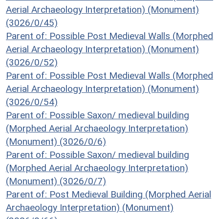
Aerial Archaeology Interpretation) (Monument)
(3026/0/45)
Parent of: Possible Post Medieval Walls (Morphed
Aerial Archaeology Interpretation) (Monument)
(3026/0/52)
Parent of: Possible Post Medieval Walls (Morphed
Aerial Archaeology Interpretation) (Monument)
(3026/0/54)
Parent of: Possible Saxon/ medieval building
(Morphed Aerial Archaeology Interpretation)
(Monument) (3026/0/6)
Parent of: Possible Saxon/ medieval building
(Morphed Aerial Archaeology Interpretation)
(Monument) (3026/0/7)
Parent of: Post Medieval Building (Morphed Aerial
Archaeology Interpretation) (Monument)