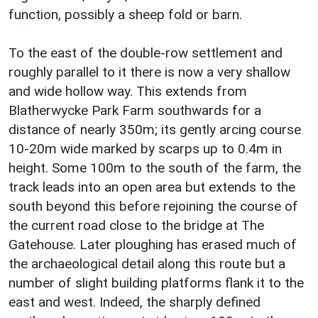
function, possibly a sheep fold or barn.
To the east of the double-row settlement and
roughly parallel to it there is now a very shallow
and wide hollow way. This extends from
Blatherwycke Park Farm southwards for a
distance of nearly 350m; its gently arcing course
10-20m wide marked by scarps up to 0.4m in
height. Some 100m to the south of the farm, the
track leads into an open area but extends to the
south beyond this before rejoining the course of
the current road close to the bridge at The
Gatehouse. Later ploughing has erased much of
the archaeological detail along this route but a
number of slight building platforms flank it to the
east and west. Indeed, the sharply defined