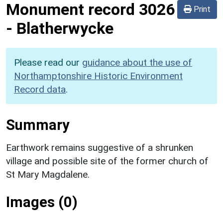
Monument record
3026
Print
-
Blatherwycke
Please read our
guidance about the use of
Northamptonshire Historic Environment
Record data
.
Summary
Earthwork remains suggestive of a shrunken
village and possible site of the former church of
St Mary Magdalene.
Images (0)