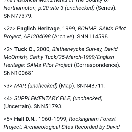
Northampton, p.20 site 3 (unchecked)
(Series).
SNN77379.
<2a>
English Heritage
,
1999,
RCHME: SAMs Pilot
Project, AF1204698
(Archive). SNN114598.
<2>
Tuck C.
,
2000,
Blatherwycke Survey, David
McOmish, Cathy Tuck/25-March-1999/English
Heritage: SAMs Pilot Project
(Correspondence).
SNN100681.
<3>
MAP, (unchecked)
(Map). SNN48711.
<4>
SUPPLEMENTARY FILE, (unchecked)
(Uncertain). SNN51793.
<5>
Hall D.N.
,
1960-1999,
Rockingham Forest
Project: Archaeological Sites Recorded by David