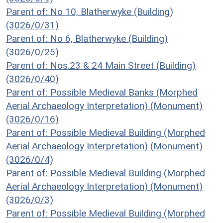
Parent of: No 10, Blatherwyke (Building)
(3026/0/31)
Parent of: No 6, Blatherwyke (Building)
(3026/0/25)
Parent of: Nos.23 & 24 Main Street (Building)
(3026/0/40)
Parent of: Possible Medieval Banks (Morphed
Aerial Archaeology Interpretation) (Monument)
(3026/0/16)
Parent of: Possible Medieval Building (Morphed
Aerial Archaeology Interpretation) (Monument)
(3026/0/4)
Parent of: Possible Medieval Building (Morphed
Aerial Archaeology Interpretation) (Monument)
(3026/0/3)
Parent of: Possible Medieval Building (Morphed