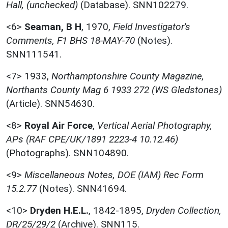
Hall, (unchecked)
(Database). SNN102279.
<6>
Seaman, B H
,
1970,
Field Investigator's
Comments, F1 BHS 18-MAY-70
(Notes).
SNN111541.
<7>
1933,
Northamptonshire County Magazine,
Northants County Mag 6 1933 272 (WS Gledstones)
(Article). SNN54630.
<8>
Royal Air Force
,
Vertical Aerial Photography,
APs (RAF CPE/UK/1891 2223-4 10.12.46)
(Photographs). SNN104890.
<9>
Miscellaneous Notes, DOE (IAM) Rec Form
15.2.77
(Notes). SNN41694.
<10>
Dryden H.E.L.
,
1842-1895,
Dryden Collection,
DR/25/29/2
(Archive). SNN115.