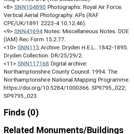
<8>
SNN104890
Photographs: Royal Air Force.
Vertical Aerial Photography. APs (RAF
CPE/UK/1891 2223-4 10.12.46).
<9>
SNN41694
Notes: Miscellaneous Notes. DOE
(IAM) Rec Form 15.2.77.
<10>
SNN115
Archive: Dryden H.E.L.. 1842-1895.
Dryden Collection. DR/25/29/2.
<11>
SNN117168
Digital archive:
Northamptonshire County Council. 1994. The
Northamptonshire National Mapping Programme.
https://doi.org/10.5284/1000366. SP9795_022;
SP9795_023.
Finds (0)
Related Monuments/Buildings