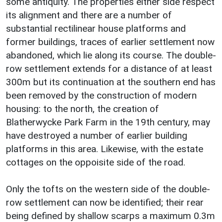
some antiquity. The properties either side respect
its alignment and there are a number of
substantial rectilinear house platforms and
former buildings, traces of earlier settlement now
abandoned, which lie along its course. The double-
row settlement extends for a distance of at least
300m but its continuation at the southern end has
been removed by the construction of modern
housing: to the north, the creation of
Blatherwycke Park Farm in the 19th century, may
have destroyed a number of earlier building
platforms in this area. Likewise, with the estate
cottages on the oppoisite side of the road.
Only the tofts on the western side of the double-
row settlement can now be identified; their rear
being defined by shallow scarps a maximum 0.3m