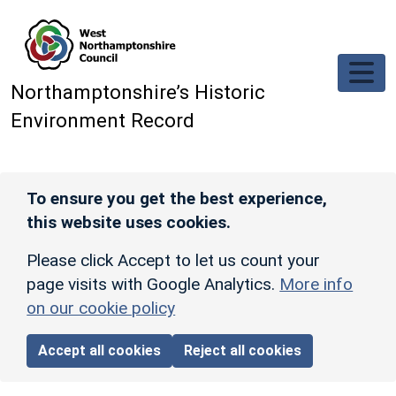
Skip to main content
Northamptonshire’s Historic
Environment Record
To ensure you get the best experience,
this website uses cookies.
Please click Accept to let us count your
page visits with Google Analytics.
More info
on our cookie policy
Accept all cookies
Reject all cookies