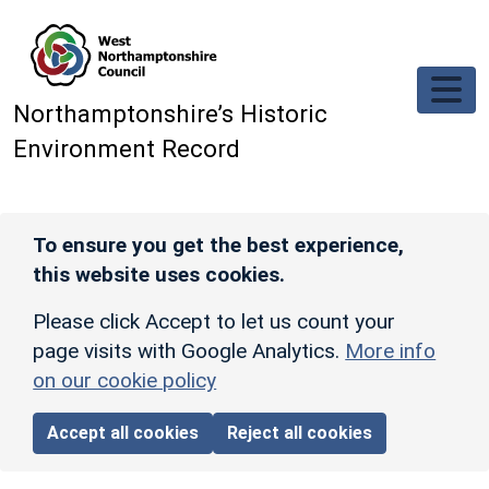
Skip to main content
Northamptonshire’s Historic
Environment Record
To ensure you get the best experience,
this website uses cookies.
Please click Accept to let us count your
page visits with Google Analytics.
More info
on our cookie policy
Accept all cookies
Reject all cookies