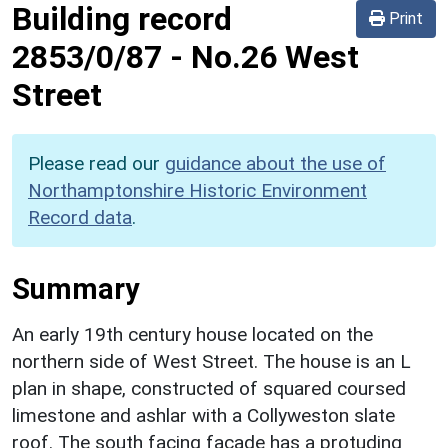
Building record
Print
2853/0/87
-
No.26 West
Street
Please read our
guidance about the use of
Northamptonshire Historic Environment
Record data
.
Summary
An early 19th century house located on the
northern side of West Street. The house is an L
plan in shape, constructed of squared coursed
limestone and ashlar with a Collyweston slate
roof. The south facing facade has a protuding