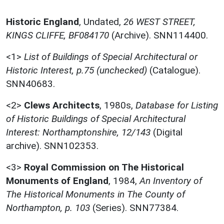
Historic England
,
Undated,
26 WEST STREET,
KINGS CLIFFE, BF084170
(Archive). SNN114400.
<1>
List of Buildings of Special Architectural or
Historic Interest, p.75 (unchecked)
(Catalogue).
SNN40683.
<2>
Clews Architects
,
1980s,
Database for Listing
of Historic Buildings of Special Architectural
Interest: Northamptonshire, 12/143
(Digital
archive). SNN102353.
<3>
Royal Commission on The Historical
Monuments of England
,
1984,
An Inventory of
The Historical Monuments in The County of
Northampton, p. 103
(Series). SNN77384.