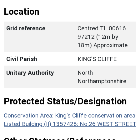
Location
Grid reference
Centred TL 00616
97212 (12m by
18m) Approximate
Civil Parish
KING'S CLIFFE
Unitary Authority
North
Northamptonshire
Protected Status/Designation
Conservation Area: King's Cliffe conservation area
Listed Building (II) 1357428: No.26 WEST STREET