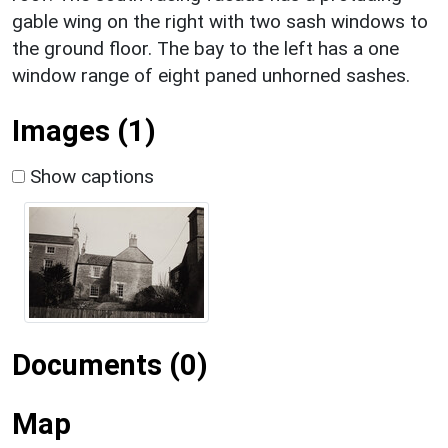
gable wing on the right with two sash windows to
the ground floor. The bay to the left has a one
window range of eight paned unhorned sashes.
Images (1)
Show captions
Documents (0)
Map