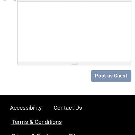
Post as Guest
Accessibility
Contact Us
Terms & Conditions