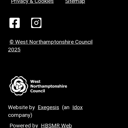
Privacy & Cookies
Sitemap
© West Northamptonshire Council
2025
Website by
Exegesis
(an
Idox
company)
Powered by
HBSMR Web