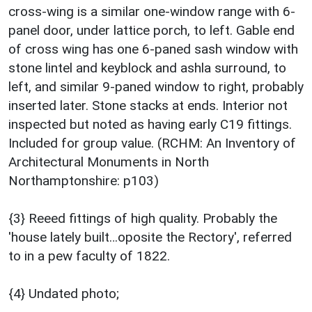
cross-wing is a similar one-window range with 6-
panel door, under lattice porch, to left. Gable end
of cross wing has one 6-paned sash window with
stone lintel and keyblock and ashla surround, to
left, and similar 9-paned window to right, probably
inserted later. Stone stacks at ends. Interior not
inspected but noted as having early C19 fittings.
Included for group value. (RCHM: An Inventory of
Architectural Monuments in North
Northamptonshire: p103)
{3} Reeed fittings of high quality. Probably the
'house lately built…oposite the Rectory', referred
to in a pew faculty of 1822.
{4} Undated photo;