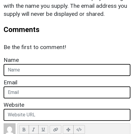
with the name you supply. The email address you
supply will never be displayed or shared.
Comments
Be the first to comment!
Name
Email
Website