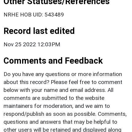
Other Statuses/References
NRHE HOB UID: 543489
Record last edited
Nov 25 2022 12:03PM
Comments and Feedback
Do you have any questions or more information
about this record? Please feel free to comment
below with your name and email address. All
comments are submitted to the website
maintainers for moderation, and we aim to
respond/publish as soon as possible. Comments,
questions and answers that may be helpful to
other users will be retained and displayed along