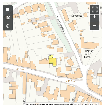
+
–
© Crown copyright and database rights 2026 OS 100063706.