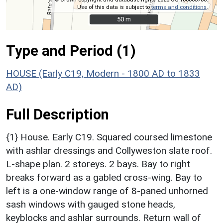
Use of this data is subject to
terms and conditions
.
50 m
50 m
Type and Period (1)
HOUSE (Early C19, Modern - 1800 AD to 1833
AD)
Full Description
{1} House. Early C19. Squared coursed limestone
with ashlar dressings and Collyweston slate roof.
L-shape plan. 2 storeys. 2 bays. Bay to right
breaks forward as a gabled cross-wing. Bay to
left is a one-window range of 8-paned unhorned
sash windows with gauged stone heads,
keyblocks and ashlar surrounds. Return wall of