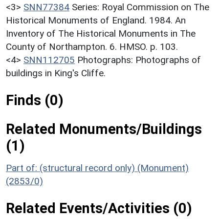
<3>
SNN77384
Series: Royal Commission on The
Historical Monuments of England. 1984. An
Inventory of The Historical Monuments in The
County of Northampton. 6. HMSO. p. 103.
<4>
SNN112705
Photographs: Photographs of
buildings in King's Cliffe.
Finds (0)
Related Monuments/Buildings
(1)
Part of: (structural record only) (Monument)
(2853/0)
Related Events/Activities (0)