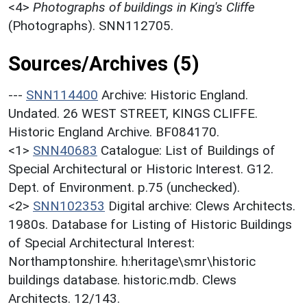
<4>
Photographs of buildings in King's Cliffe
(Photographs). SNN112705.
Sources/Archives (5)
---
SNN114400
Archive: Historic England.
Undated. 26 WEST STREET, KINGS CLIFFE.
Historic England Archive. BF084170.
<1>
SNN40683
Catalogue: List of Buildings of
Special Architectural or Historic Interest. G12.
Dept. of Environment. p.75 (unchecked).
<2>
SNN102353
Digital archive: Clews Architects.
1980s. Database for Listing of Historic Buildings
of Special Architectural Interest:
Northamptonshire. h:heritage\smr\historic
buildings database. historic.mdb. Clews
Architects. 12/143.