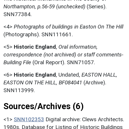
Northampton, p.56-59 (unchecked)
(Series).
SNN77384.
<4>
Photographs of buildings in Easton On The Hill
(Photographs). SNN111661.
<5>
Historic England
,
Oral information,
correspondence (not archived) or staff comments-
Building File
(Oral Report). SNN71057.
<6>
Historic England
,
Undated,
EASTON HALL,
EASTON ON THE HILL, BF084041
(Archive).
SNN113999.
Sources/Archives (6)
<1>
SNN102353
Digital archive: Clews Architects.
1980s. Database for Listing of Historic Buildings