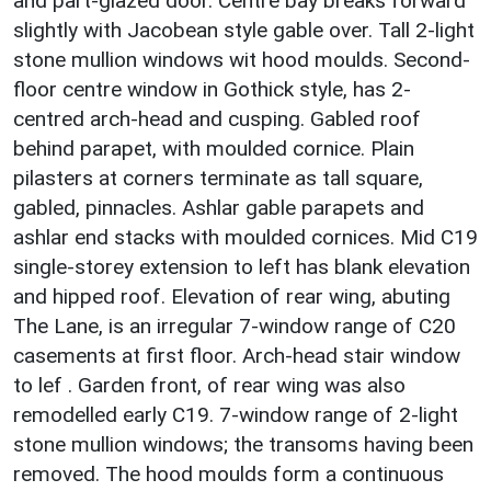
and part-glazed door. Centre bay breaks forward
slightly with Jacobean style gable over. Tall 2-light
stone mullion windows wit hood moulds. Second-
floor centre window in Gothick style, has 2-
centred arch-head and cusping. Gabled roof
behind parapet, with moulded cornice. Plain
pilasters at corners terminate as tall square,
gabled, pinnacles. Ashlar gable parapets and
ashlar end stacks with moulded cornices. Mid C19
single-storey extension to left has blank elevation
and hipped roof. Elevation of rear wing, abuting
The Lane, is an irregular 7-window range of C20
casements at first floor. Arch-head stair window
to lef . Garden front, of rear wing was also
remodelled early C19. 7-window range of 2-light
stone mullion windows; the transoms having been
removed. The hood moulds form a continuous