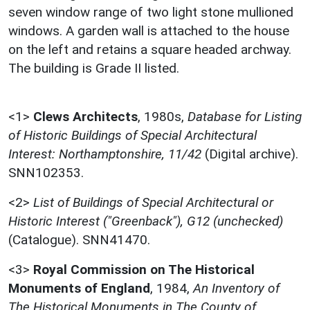
seven window range of two light stone mullioned
windows. A garden wall is attached to the house
on the left and retains a square headed archway.
The building is Grade II listed.
<1>
Clews Architects
,
1980s,
Database for Listing
of Historic Buildings of Special Architectural
Interest: Northamptonshire, 11/42
(Digital archive).
SNN102353.
<2>
List of Buildings of Special Architectural or
Historic Interest ("Greenback"), G12 (unchecked)
(Catalogue). SNN41470.
<3>
Royal Commission on The Historical
Monuments of England
,
1984,
An Inventory of
The Historical Monuments in The County of