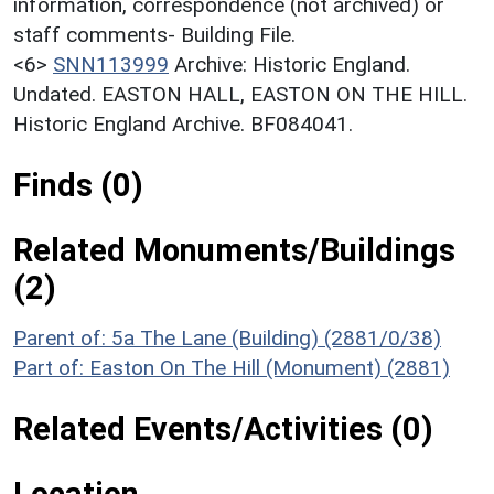
information, correspondence (not archived) or
staff comments- Building File.
<6>
SNN113999
Archive: Historic England.
Undated. EASTON HALL, EASTON ON THE HILL.
Historic England Archive. BF084041.
Finds (0)
Related Monuments/Buildings
(2)
Parent of: 5a The Lane (Building) (2881/0/38)
Part of: Easton On The Hill (Monument) (2881)
Related Events/Activities (0)