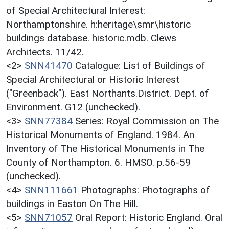
of Special Architectural Interest:
Northamptonshire. h:heritage\smr\historic
buildings database. historic.mdb. Clews
Architects. 11/42.
<2>
SNN41470
Catalogue: List of Buildings of
Special Architectural or Historic Interest
("Greenback"). East Northants.District. Dept. of
Environment. G12 (unchecked).
<3>
SNN77384
Series: Royal Commission on The
Historical Monuments of England. 1984. An
Inventory of The Historical Monuments in The
County of Northampton. 6. HMSO. p.56-59
(unchecked).
<4>
SNN111661
Photographs: Photographs of
buildings in Easton On The Hill.
<5>
SNN71057
Oral Report: Historic England. Oral