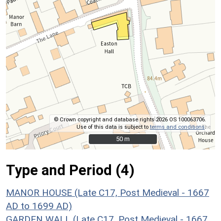
© Crown copyright and database rights 2026 OS 100063706.
Use of this data is subject to
terms and conditions
.
50 m
50 m
Type and Period (4)
MANOR HOUSE (Late C17, Post Medieval - 1667
AD to 1699 AD)
GARDEN WALL (Late C17, Post Medieval - 1667