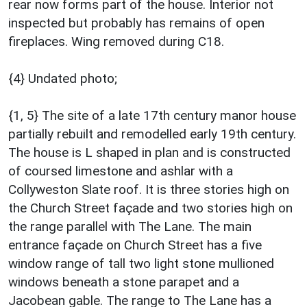
rear now forms part of the house. Interior not
inspected but probably has remains of open
fireplaces. Wing removed during C18.
{4} Undated photo;
{1, 5} The site of a late 17th century manor house
partially rebuilt and remodelled early 19th century.
The house is L shaped in plan and is constructed
of coursed limestone and ashlar with a
Collyweston Slate roof. It is three stories high on
the Church Street façade and two stories high on
the range parallel with The Lane. The main
entrance façade on Church Street has a five
window range of tall two light stone mullioned
windows beneath a stone parapet and a
Jacobean gable. The range to The Lane has a