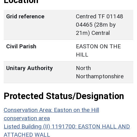
Location
Grid reference
Centred TF 01148
04465 (28m by
21m) Central
Civil Parish
EASTON ON THE
HILL
Unitary Authority
North
Northamptonshire
Protected Status/Designation
Conservation Area: Easton on the Hill
conservation area
Listed Building (II) 1191700: EASTON HALL AND
ATTACHED WALL