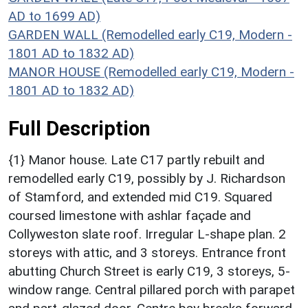
AD to 1699 AD)
GARDEN WALL (Remodelled early C19, Modern -
1801 AD to 1832 AD)
MANOR HOUSE (Remodelled early C19, Modern -
1801 AD to 1832 AD)
Full Description
{1} Manor house. Late C17 partly rebuilt and
remodelled early C19, possibly by J. Richardson
of Stamford, and extended mid C19. Squared
coursed limestone with ashlar façade and
Collyweston slate roof. Irregular L-shape plan. 2
storeys with attic, and 3 storeys. Entrance front
abutting Church Street is early C19, 3 storeys, 5-
window range. Central pillared porch with parapet