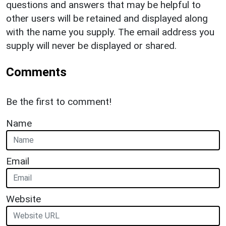
questions and answers that may be helpful to
other users will be retained and displayed along
with the name you supply. The email address you
supply will never be displayed or shared.
Comments
Be the first to comment!
Name
Email
Website