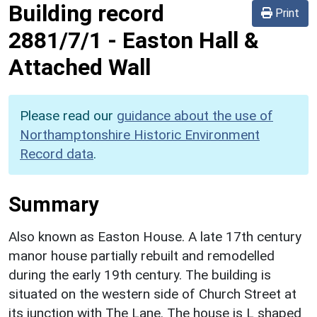
Building record
Print
2881/7/1
-
Easton Hall &
Attached Wall
Please read our
guidance about the use of
Northamptonshire Historic Environment
Record data
.
Summary
Also known as Easton House. A late 17th century
manor house partially rebuilt and remodelled
during the early 19th century. The building is
situated on the western side of Church Street at
its junction with The Lane. The house is L shaped