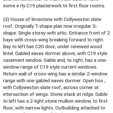
some e rly C19 plasterwork to first floor rooms.
{3} House of limestone with Collyweston slate
roof. Originally T-shape plan now irregular S-
shape. Single storey with attic. Entrance front of 2
bays with cross-wing breaking forward to right.
Bay to left has C20 door, under renewed wood
lintel. Gabled eaves dormer above, with C19 style
casement window. Gable end, to right, has a one-
window range of C19 style current windows.
Return wall of cross-wing has a similar 2-window
range with one gabled eaves dormer. Open hoo ,
with Collyweston slate roof, across corner at
intersection of wings. Stone stack at ridge. Gable
to left has a 2-light stone mullion window, to first
floor, with narrow lights. Outbuilding attached to