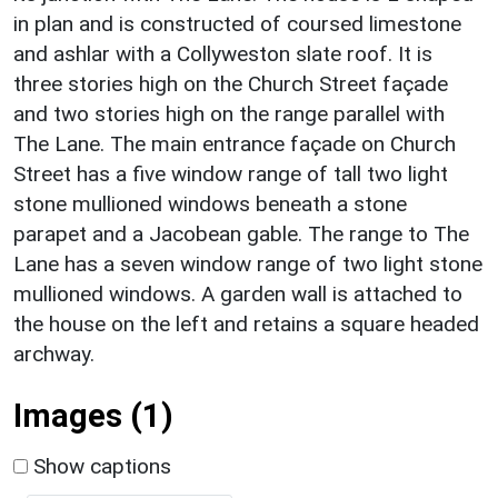
in plan and is constructed of coursed limestone
and ashlar with a Collyweston slate roof. It is
three stories high on the Church Street façade
and two stories high on the range parallel with
The Lane. The main entrance façade on Church
Street has a five window range of tall two light
stone mullioned windows beneath a stone
parapet and a Jacobean gable. The range to The
Lane has a seven window range of two light stone
mullioned windows. A garden wall is attached to
the house on the left and retains a square headed
archway.
Images (1)
Show captions