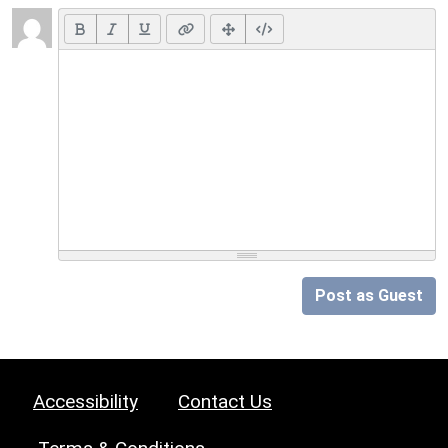
Post as Guest
Accessibility
Contact Us