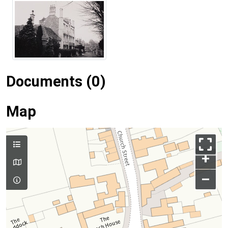
Documents (0)
Map
+
–