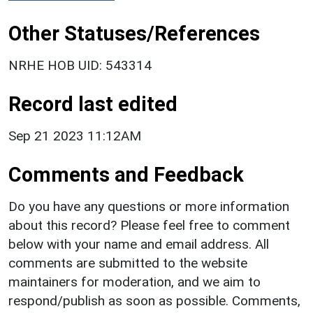
Other Statuses/References
NRHE HOB UID: 543314
Record last edited
Sep 21 2023 11:12AM
Comments and Feedback
Do you have any questions or more information
about this record? Please feel free to comment
below with your name and email address. All
comments are submitted to the website
maintainers for moderation, and we aim to
respond/publish as soon as possible. Comments,