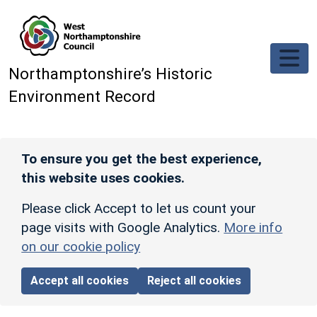
Skip to main content
Northamptonshire’s Historic
Environment Record
To ensure you get the best experience,
this website uses cookies.
Please click Accept to let us count your
page visits with Google Analytics.
More info
on our cookie policy
Accept all cookies
Reject all cookies