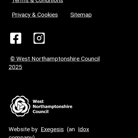
Terms & Conditions
Privacy & Cookies
Sitemap
© West Northamptonshire Council
2025
Website by
Exegesis
(an
Idox
company)