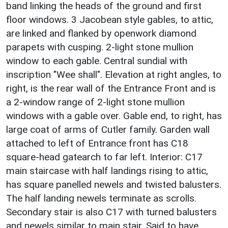
band linking the heads of the ground and first
floor windows. 3 Jacobean style gables, to attic,
are linked and flanked by openwork diamond
parapets with cusping. 2-light stone mullion
window to each gable. Central sundial with
inscription "Wee shall". Elevation at right angles, to
right, is the rear wall of the Entrance Front and is
a 2-window range of 2-light stone mullion
windows with a gable over. Gable end, to right, has
large coat of arms of Cutler family. Garden wall
attached to left of Entrance front has C18
square-head gatearch to far left. Interior: C17
main staircase with half landings rising to attic,
has square panelled newels and twisted balusters.
The half landing newels terminate as scrolls.
Secondary stair is also C17 with turned balusters
and newels similar to main stair. Said to have