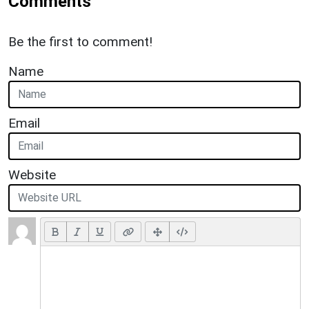
Comments
Be the first to comment!
Name
Email
Website