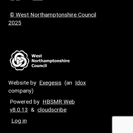
© West Northamptonshire Council
2025
Website by
Exegesis
(an
Idox
company)
Powered by
HBSMR Web
v8.0.13
&
cloudscribe
Log in