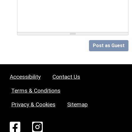
Post as Guest
Accessibility
Contact Us
Terms & Conditions
Privacy & Cookies
Sitemap