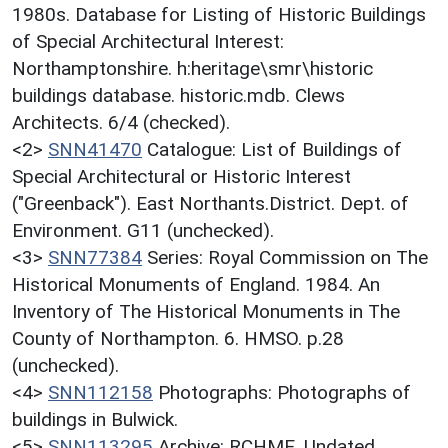
1980s. Database for Listing of Historic Buildings
of Special Architectural Interest:
Northamptonshire. h:heritage\smr\historic
buildings database. historic.mdb. Clews
Architects. 6/4 (checked).
<2>
SNN41470
Catalogue: List of Buildings of
Special Architectural or Historic Interest
("Greenback"). East Northants.District. Dept. of
Environment. G11 (unchecked).
<3>
SNN77384
Series: Royal Commission on The
Historical Monuments of England. 1984. An
Inventory of The Historical Monuments in The
County of Northampton. 6. HMSO. p.28
(unchecked).
<4>
SNN112158
Photographs: Photographs of
buildings in Bulwick.
<5>
SNN113295
Archive: RCHME. Undated.