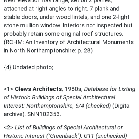
Rear elevation has range, set on 2 planes,
attached at right angles to right. 7 plank and
stable doors, under wood lintels, and one 2-light
stone mullion window. Interiors not inspected but
probably retain some original roof structures.
(RCHM: An Inventory of Architectural Monuments
in North Northamptonshire: p. 28)
{4} Undated photo;
<1>
Clews Architects
,
1980s,
Database for Listing
of Historic Buildings of Special Architectural
Interest: Northamptonshire, 6/4 (checked)
(Digital
archive). SNN102353.
<2>
List of Buildings of Special Architectural or
Historic Interest ("Greenback"), G11 (unchecked)