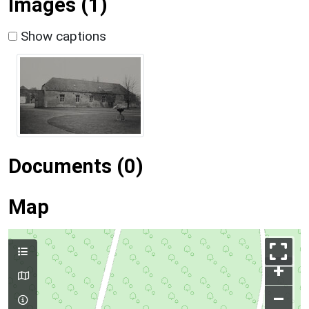
Images (1)
Show captions
Documents (0)
Map
+
–