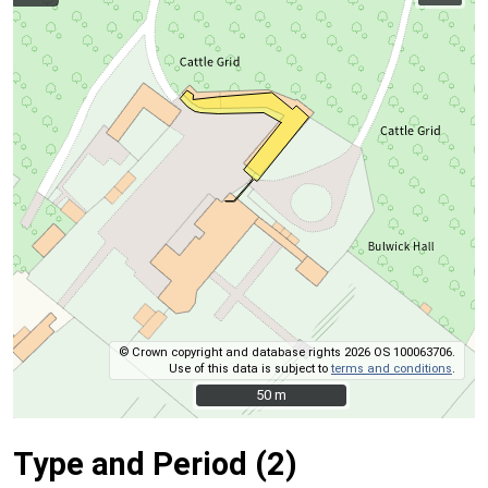
© Crown copyright and database rights 2026 OS 100063706.
Use of this data is subject to
terms and conditions
.
50 m
50 m
Type and Period (2)