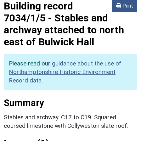
Building record
Print
7034/1/5
-
Stables and
archway attached to north
east of Bulwick Hall
Please read our
guidance about the use of
Northamptonshire Historic Environment
Record data
.
Summary
Stables and archway. C17 to C19. Squared
coursed limestone with Collyweston slate roof.