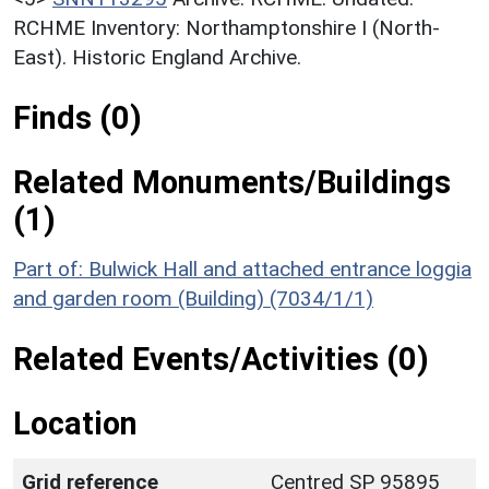
RCHME Inventory: Northamptonshire I (North-
East). Historic England Archive.
Finds (0)
Related Monuments/Buildings
(1)
Part of: Bulwick Hall and attached entrance loggia
and garden room (Building) (7034/1/1)
Related Events/Activities (0)
Location
Grid reference
Centred SP 95895