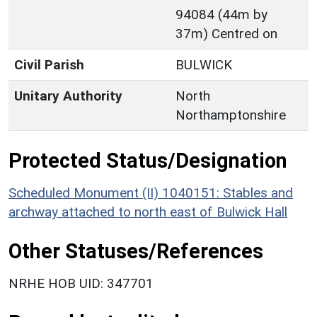
94084 (44m by
37m) Centred on
Civil Parish
BULWICK
Unitary Authority
North
Northamptonshire
Protected Status/Designation
Scheduled Monument (II) 1040151: Stables and
archway attached to north east of Bulwick Hall
Other Statuses/References
NRHE HOB UID: 347701