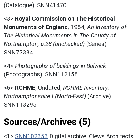
(Catalogue). SNN41470.
<3>
Royal Commission on The Historical
Monuments of England
,
1984,
An Inventory of
The Historical Monuments in The County of
Northampton, p.28 (unchecked)
(Series).
SNN77384.
<4>
Photographs of buildings in Bulwick
(Photographs). SNN112158.
<5>
RCHME
,
Undated,
RCHME Inventory:
Northamptonshire I (North-East)
(Archive).
SNN113295.
Sources/Archives (5)
<1>
SNN102353
Digital archive: Clews Architects.