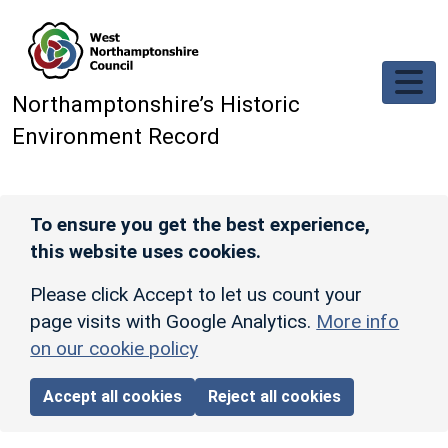
Skip to main content
Northamptonshire’s Historic
Environment Record
To ensure you get the best experience,
this website uses cookies.
Please click Accept to let us count your
page visits with Google Analytics.
More info
on our cookie policy
Accept all cookies
Reject all cookies