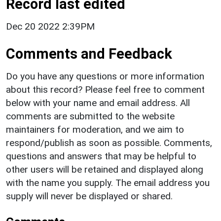
Record last edited
Dec 20 2022 2:39PM
Comments and Feedback
Do you have any questions or more information
about this record? Please feel free to comment
below with your name and email address. All
comments are submitted to the website
maintainers for moderation, and we aim to
respond/publish as soon as possible. Comments,
questions and answers that may be helpful to
other users will be retained and displayed along
with the name you supply. The email address you
supply will never be displayed or shared.