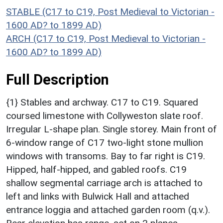
STABLE (C17 to C19, Post Medieval to Victorian -
1600 AD? to 1899 AD)
ARCH (C17 to C19, Post Medieval to Victorian -
1600 AD? to 1899 AD)
Full Description
{1} Stables and archway. C17 to C19. Squared
coursed limestone with Collyweston slate roof.
Irregular L-shape plan. Single storey. Main front of
6-window range of C17 two-light stone mullion
windows with transoms. Bay to far right is C19.
Hipped, half-hipped, and gabled roofs. C19
shallow segmental carriage arch is attached to
left and links with Bulwick Hall and attached
entrance loggia and attached garden room (q.v.).