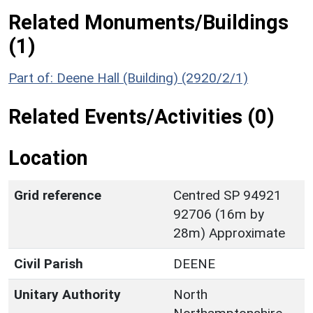
Related Monuments/Buildings
(1)
Part of: Deene Hall (Building) (2920/2/1)
Related Events/Activities (0)
Location
Grid reference
Centred SP 94921
92706 (16m by
28m) Approximate
Civil Parish
DEENE
Unitary Authority
North