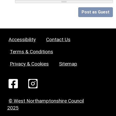
Post as Guest
Accessibility
Contact Us
Terms & Conditions
Privacy & Cookies
Sitemap
© West Northamptonshire Council
2025