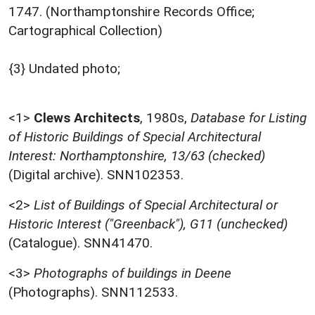
1747. (Northamptonshire Records Office;
Cartographical Collection)
{3} Undated photo;
<1>
Clews Architects
,
1980s,
Database for Listing
of Historic Buildings of Special Architectural
Interest: Northamptonshire, 13/63 (checked)
(Digital archive). SNN102353.
<2>
List of Buildings of Special Architectural or
Historic Interest ("Greenback"), G11 (unchecked)
(Catalogue). SNN41470.
<3>
Photographs of buildings in Deene
(Photographs). SNN112533.