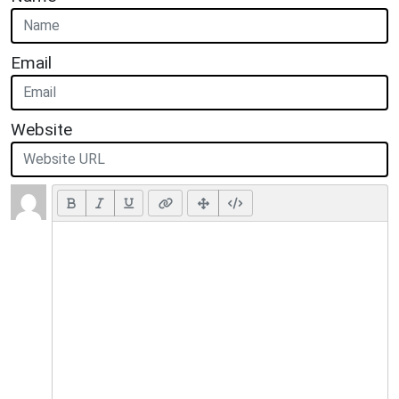
Email
Website