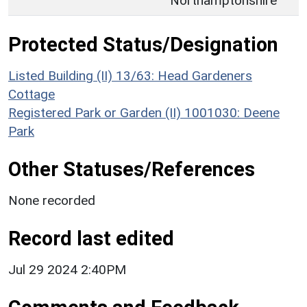
Northamptonshire
Protected Status/Designation
Listed Building (II) 13/63: Head Gardeners
Cottage
Registered Park or Garden (II) 1001030: Deene
Park
Other Statuses/References
None recorded
Record last edited
Jul 29 2024 2:40PM