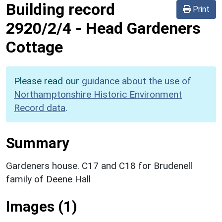
Building record
Print
2920/2/4
-
Head Gardeners
Cottage
Please read our
guidance about the use of
Northamptonshire Historic Environment
Record data
.
Summary
Gardeners house. C17 and C18 for Brudenell
family of Deene Hall
Images (1)