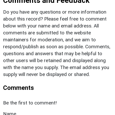
Comments and Feedback
Do you have any questions or more information
about this record? Please feel free to comment
below with your name and email address. All
comments are submitted to the website
maintainers for moderation, and we aim to
respond/publish as soon as possible. Comments,
questions and answers that may be helpful to
other users will be retained and displayed along
with the name you supply. The email address you
supply will never be displayed or shared.
Comments
Be the first to comment!
Name