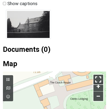
Show captions
Documents (0)
Map
+
–