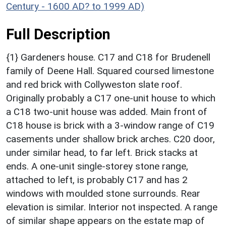
Century - 1600 AD? to 1999 AD)
Full Description
{1} Gardeners house. C17 and C18 for Brudenell
family of Deene Hall. Squared coursed limestone
and red brick with Collyweston slate roof.
Originally probably a C17 one-unit house to which
a C18 two-unit house was added. Main front of
C18 house is brick with a 3-window range of C19
casements under shallow brick arches. C20 door,
under similar head, to far left. Brick stacks at
ends. A one-unit single-storey stone range,
attached to left, is probably C17 and has 2
windows with moulded stone surrounds. Rear
elevation is similar. Interior not inspected. A range
of similar shape appears on the estate map of