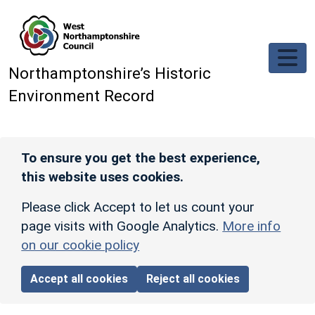
Skip to main content
Northamptonshire’s Historic
Environment Record
To ensure you get the best experience,
this website uses cookies.
Please click Accept to let us count your
page visits with Google Analytics.
More info
on our cookie policy
Accept all cookies
Reject all cookies