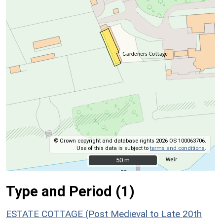
© Crown copyright and database rights 2026 OS 100063706.
Use of this data is subject to
terms and conditions
.
50 m
50 m
Type and Period (1)
ESTATE COTTAGE (Post Medieval to Late 20th