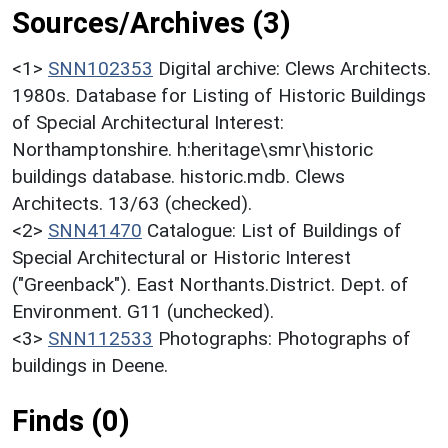
Sources/Archives (3)
<1>
SNN102353
Digital archive: Clews Architects.
1980s. Database for Listing of Historic Buildings
of Special Architectural Interest:
Northamptonshire. h:heritage\smr\historic
buildings database. historic.mdb. Clews
Architects. 13/63 (checked).
<2>
SNN41470
Catalogue: List of Buildings of
Special Architectural or Historic Interest
("Greenback"). East Northants.District. Dept. of
Environment. G11 (unchecked).
<3>
SNN112533
Photographs: Photographs of
buildings in Deene.
Finds (0)