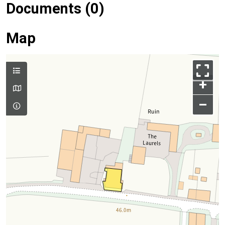
Documents (0)
Map
+
–