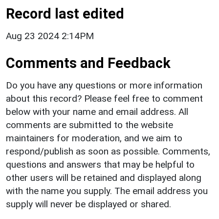
Record last edited
Aug 23 2024 2:14PM
Comments and Feedback
Do you have any questions or more information
about this record? Please feel free to comment
below with your name and email address. All
comments are submitted to the website
maintainers for moderation, and we aim to
respond/publish as soon as possible. Comments,
questions and answers that may be helpful to
other users will be retained and displayed along
with the name you supply. The email address you
supply will never be displayed or shared.