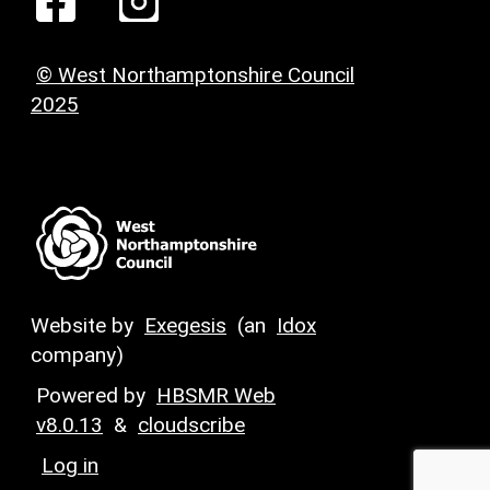
© West Northamptonshire Council
2025
Website by
Exegesis
(an
Idox
company)
Powered by
HBSMR Web
v8.0.13
&
cloudscribe
Log in