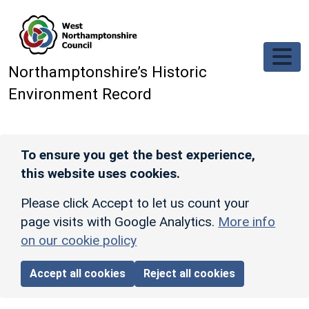
Skip to main content
Northamptonshire’s Historic
Environment Record
To ensure you get the best experience,
this website uses cookies.
Please click Accept to let us count your
page visits with Google Analytics.
More info
on our cookie policy
Accept all cookies
Reject all cookies