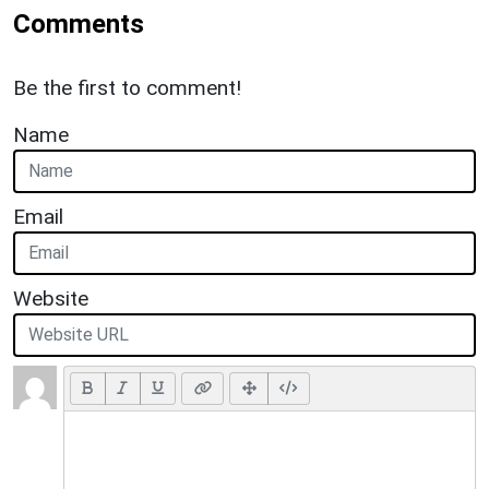
Comments
Be the first to comment!
Name
Email
Website