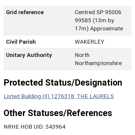
Grid reference
Centred SP 95006
99585 (13m by
17m) Approximate
Civil Parish
WAKERLEY
Unitary Authority
North
Northamptonshire
Protected Status/Designation
Listed Building (II) 1276318: THE LAURELS
Other Statuses/References
NRHE HOB UID: 543964