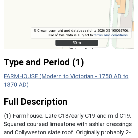
© Crown copyright and database rights 2026 OS 100063706.
Use of this data is subject to
terms and conditions
.
50 m
50 m
Type and Period (1)
FARMHOUSE (Modern to Victorian - 1750 AD to
1870 AD)
Full Description
{1} Farmhouse. Late C18/early C19 and mid C19.
Squared coursed limestone with ashlar dressings
and Collyweston slate roof. Originally probably 2-