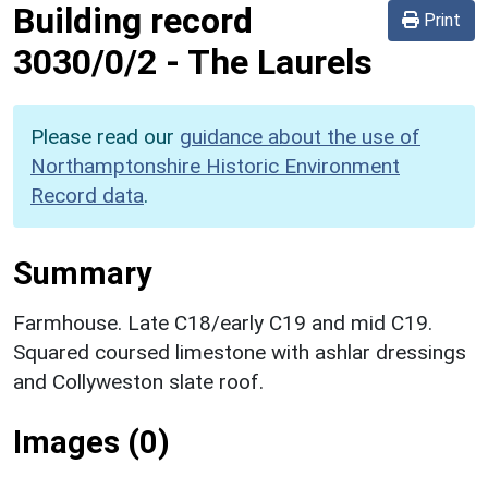
Building record
Print
3030/0/2
-
The Laurels
Please read our
guidance about the use of
Northamptonshire Historic Environment
Record data
.
Summary
Farmhouse. Late C18/early C19 and mid C19.
Squared coursed limestone with ashlar dressings
and Collyweston slate roof.
Images (0)