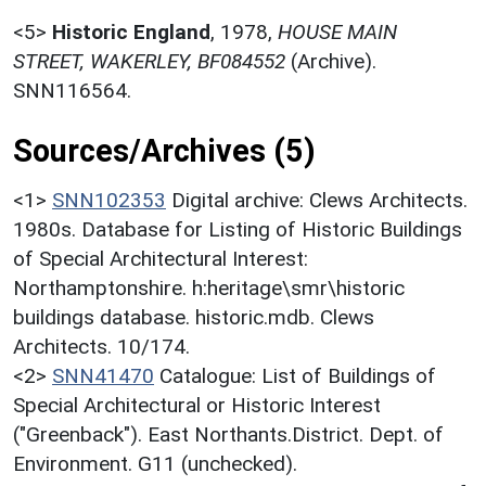
<5>
Historic England
,
1978,
HOUSE MAIN
STREET, WAKERLEY, BF084552
(Archive).
SNN116564.
Sources/Archives (5)
<1>
SNN102353
Digital archive: Clews Architects.
1980s. Database for Listing of Historic Buildings
of Special Architectural Interest:
Northamptonshire. h:heritage\smr\historic
buildings database. historic.mdb. Clews
Architects. 10/174.
<2>
SNN41470
Catalogue: List of Buildings of
Special Architectural or Historic Interest
("Greenback"). East Northants.District. Dept. of
Environment. G11 (unchecked).