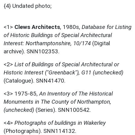
{4} Undated photo;
<1>
Clews Architects
,
1980s,
Database for Listing
of Historic Buildings of Special Architectural
Interest: Northamptonshire, 10/174
(Digital
archive). SNN102353.
<2>
List of Buildings of Special Architectural or
Historic Interest ("Greenback"), G11 (unchecked)
(Catalogue). SNN41470.
<3>
1975-85,
An Inventory of The Historical
Monuments in The County of Northampton,
(unchecked)
(Series). SNN100542.
<4>
Photographs of buildings in Wakerley
(Photographs). SNN114132.