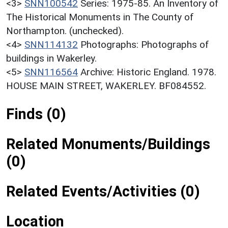
<3>
SNN100542
Series: 1975-85. An Inventory of
The Historical Monuments in The County of
Northampton. (unchecked).
<4>
SNN114132
Photographs: Photographs of
buildings in Wakerley.
<5>
SNN116564
Archive: Historic England. 1978.
HOUSE MAIN STREET, WAKERLEY. BF084552.
Finds (0)
Related Monuments/Buildings
(0)
Related Events/Activities (0)
Location