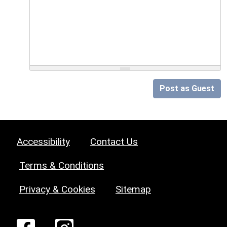
Post as Guest
Accessibility
Contact Us
Terms & Conditions
Privacy & Cookies
Sitemap