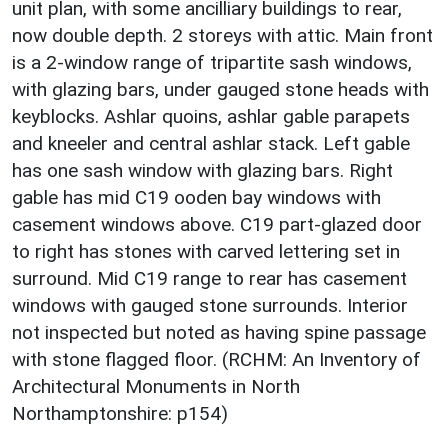
unit plan, with some ancilliary buildings to rear,
now double depth. 2 storeys with attic. Main front
is a 2-window range of tripartite sash windows,
with glazing bars, under gauged stone heads with
keyblocks. Ashlar quoins, ashlar gable parapets
and kneeler and central ashlar stack. Left gable
has one sash window with glazing bars. Right
gable has mid C19 ooden bay windows with
casement windows above. C19 part-glazed door
to right has stones with carved lettering set in
surround. Mid C19 range to rear has casement
windows with gauged stone surrounds. Interior
not inspected but noted as having spine passage
with stone flagged floor. (RCHM: An Inventory of
Architectural Monuments in North
Northamptonshire: p154)