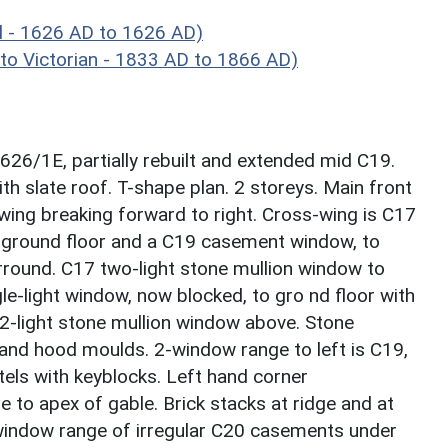
 - 1626 AD to 1626 AD)
o Victorian - 1833 AD to 1866 AD)
6/1E, partially rebuilt and extended mid C19.
h slate roof. T-shape plan. 2 storeys. Main front
wing breaking forward to right. Cross-wing is C17
 ground floor and a C19 casement window, to
urround. C17 two-light stone mullion window to
gle-light window, now blocked, to gro nd floor with
2-light stone mullion window above. Stone
and hood moulds. 2-window range to left is C19,
els with keyblocks. Left hand corner
e to apex of gable. Brick stacks at ridge and at
3-window range of irregular C20 casements under