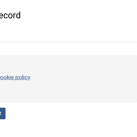
ecord
ookie policy
t