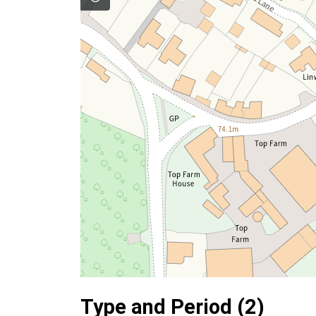
Type and Period (2)