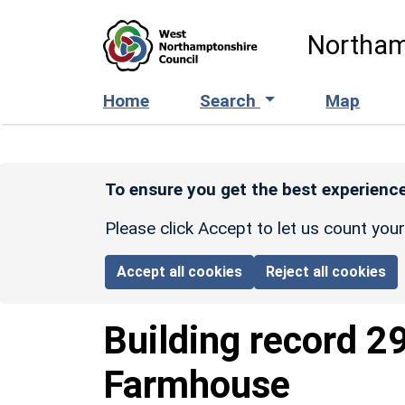
Skip to main content
Northam
Home
Search
Map
To ensure you get the best experience
Please click Accept to let us count you
Accept all cookies
Reject all cookies
Building record
2
Farmhouse