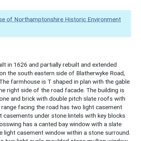
se of Northamptonshire Historic Environment
t in 1626 and partially rebuilt and extended
 on the south eastern side of Blatherwyke Road,
. The farmhouse is T shaped in plan with the gable
e right side of the road facade. The building is
ne and brick with double pitch slate roofs with
 range facing the road has two light casement
ht casements under stone lintels with key blocks
crosswing has a canted bay window with a slate
ee light casement window within a stone surround.