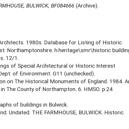
RMHOUSE, BULWICK, BF084666
(Archive).
 Architects. 1980s. Database for Listing of Historic
est: Northamptonshire. h:heritage\smr\historic buildi
s. 12/1.
ings of Special Architectural or Historic Interest
 Dept. of Environment. G11 (unchecked).
on on The Historical Monuments of England. 1984. A
 in The County of Northampton. 6. HMSO. p.24
phs of buildings in Bulwick.
gland. Undated. THE FARMHOUSE, BULWICK. Historic