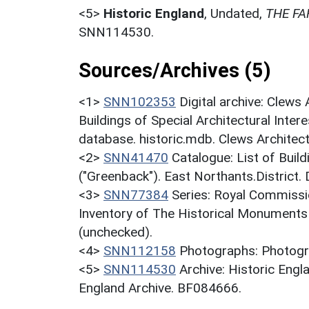
<5>
Historic England
,
Undated,
THE FA
SNN114530.
Sources/Archives (5)
<1>
SNN102353
Digital archive: Clews
Buildings of Special Architectural Inter
database. historic.mdb. Clews Architect
<2>
SNN41470
Catalogue: List of Build
("Greenback"). East Northants.District.
<3>
SNN77384
Series: Royal Commissi
Inventory of The Historical Monuments
(unchecked).
<4>
SNN112158
Photographs: Photogra
<5>
SNN114530
Archive: Historic En
England Archive. BF084666.