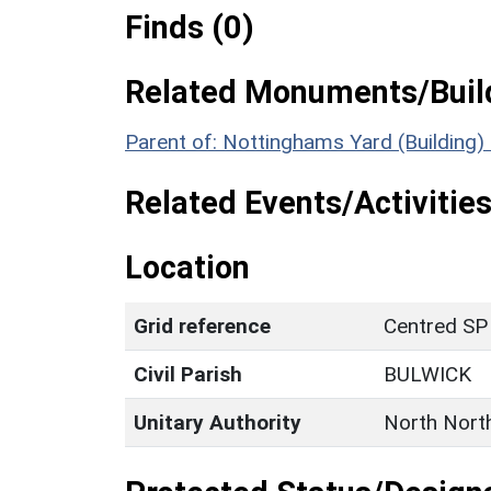
Finds (0)
Related Monuments/Build
Parent of: Nottinghams Yard (Building
Related Events/Activities
Location
Grid reference
Centred SP
Civil Parish
BULWICK
Unitary Authority
North Nort