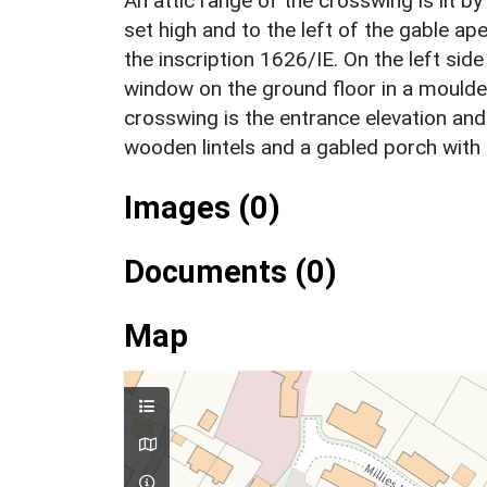
An attic range of the crosswing is lit 
set high and to the left of the gable ap
the inscription 1626/IE. On the left sid
window on the ground floor in a moulded
crosswing is the entrance elevation a
wooden lintels and a gabled porch with 
Images (0)
Documents (0)
Map