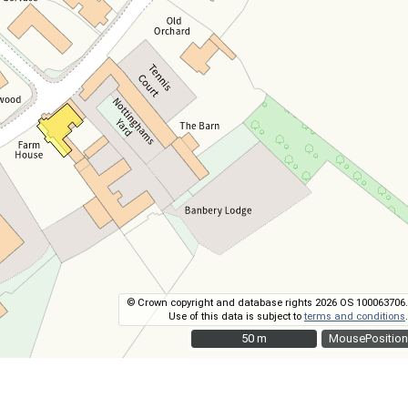
© Crown copyright and database rights 2026 OS 100063706.
Use of this data is subject to
terms and conditions
.
50 m
50 m
MousePosition