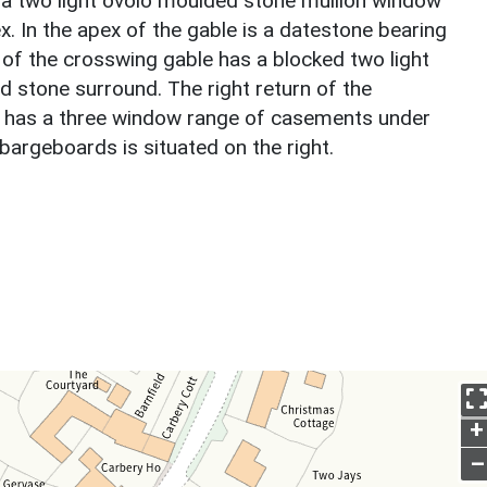
by a two light ovolo moulded stone mullion window
ex. In the apex of the gable is a datestone bearing
e of the crosswing gable has a blocked two light
 stone surround. The right return of the
nd has a three window range of casements under
bargeboards is situated on the right.
+
–