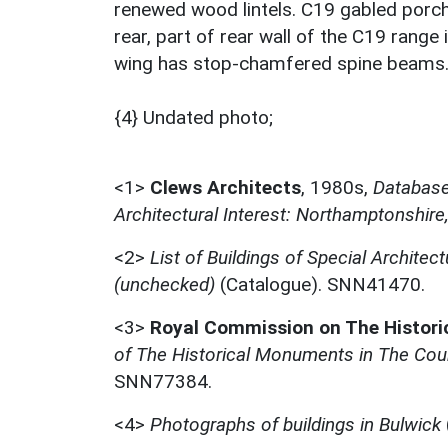
renewed wood lintels. C19 gabled porch
rear, part of rear wall of the C19 range 
wing has stop-chamfered spine beams
{4} Undated photo;
<1>
Clews Architects
,
1980s,
Database 
Architectural Interest: Northamptonshire
<2>
List of Buildings of Special Architect
(unchecked)
(Catalogue). SNN41470.
<3>
Royal Commission on The Histor
of The Historical Monuments in The Cou
SNN77384.
<4>
Photographs of buildings in Bulwick