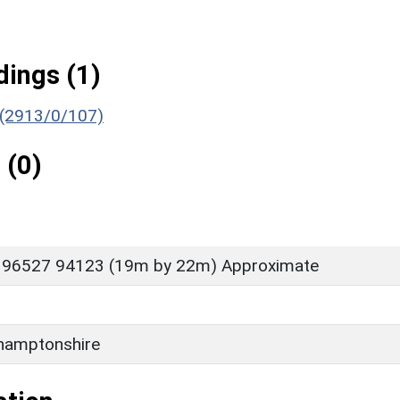
ings (1)
) (2913/0/107)
 (0)
 96527 94123 (19m by 22m) Approximate
hamptonshire