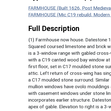
FARMHOUSE (Built 1626, Post Medieval
FARMHOUSE (Mic C19 rebuild, Modern t
Full Description
{1} Farmhouse now house. Datestone 162
Squared coursed limestone and brick wit
is a 3-window range with gabled cross-
with a C19 canted wood bay window at
first floor, set in C17 moulded stone s
attic. Left return of cross-wing has sin
a C17 moulded stone surround. Similar 
mullion windows have ovolo mouldings 
with casement windows under stone lint
incorporates earlier structure. Dateston
apex of gable. Elevation to right is a 