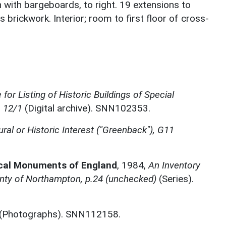
 with bargeboards, to right. 19 extensions to
is brickwork. Interior; room to first floor of cross-
.
for Listing of Historic Buildings of Special
, 12/1
(Digital archive). SNN102353.
ural or Historic Interest ("Greenback"), G11
ical Monuments of England
,
1984,
An Inventory
nty of Northampton, p.24 (unchecked)
(Series).
(Photographs). SNN112158.