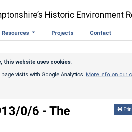
ptonshire’s Historic Environment R
Resources
Projects
Contact
, this website uses cookies.
r page visits with Google Analytics.
More info on our c
913/0/6
-
The
Prin