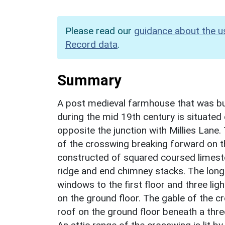
Please read our
guidance about the u
Record data
.
Summary
A post medieval farmhouse that was buil
during the mid 19th century is situated
opposite the junction with Millies Lane
of the crosswing breaking forward on th
constructed of squared coursed limesto
ridge and end chimney stacks. The long
windows to the first floor and three lig
on the ground floor. The gable of the 
roof on the ground floor beneath a thr