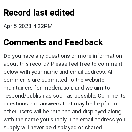
Record last edited
Apr 5 2023 4:22PM
Comments and Feedback
Do you have any questions or more information
about this record? Please feel free to comment
below with your name and email address. All
comments are submitted to the website
maintainers for moderation, and we aim to
respond/publish as soon as possible. Comments,
questions and answers that may be helpful to
other users will be retained and displayed along
with the name you supply. The email address you
supply will never be displayed or shared.