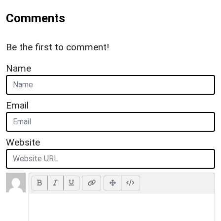
Comments
Be the first to comment!
Name
Email
Website