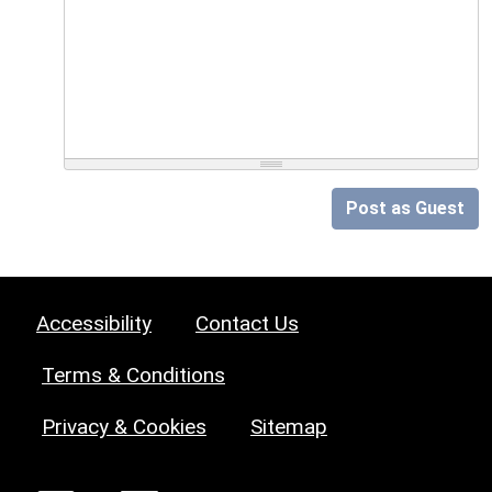
Post as Guest
Accessibility
Contact Us
Terms & Conditions
Privacy & Cookies
Sitemap