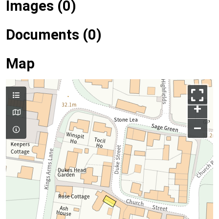
Images (0)
Documents (0)
Map
+
–