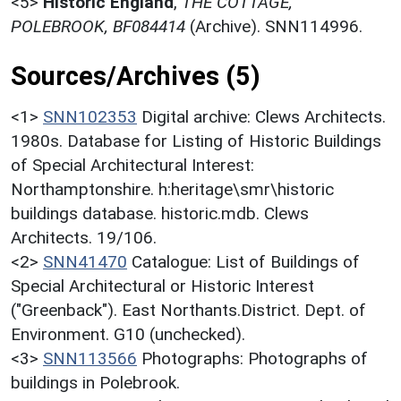
<5>
Historic England
,
THE COTTAGE,
POLEBROOK, BF084414
(Archive). SNN114996.
Sources/Archives (5)
<1>
SNN102353
Digital archive: Clews Architects.
1980s. Database for Listing of Historic Buildings
of Special Architectural Interest:
Northamptonshire. h:heritage\smr\historic
buildings database. historic.mdb. Clews
Architects. 19/106.
<2>
SNN41470
Catalogue: List of Buildings of
Special Architectural or Historic Interest
("Greenback"). East Northants.District. Dept. of
Environment. G10 (unchecked).
<3>
SNN113566
Photographs: Photographs of
buildings in Polebrook.