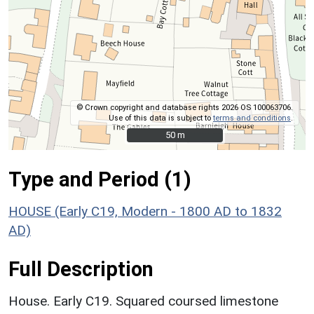
© Crown copyright and database rights 2026 OS 100063706.
Use of this data is subject to
terms and conditions
.
50 m
50 m
Type and Period (1)
HOUSE (Early C19, Modern - 1800 AD to 1832
AD)
Full Description
House. Early C19. Squared coursed limestone