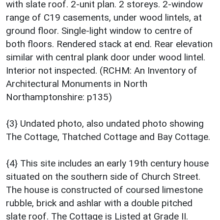
with slate roof. 2-unit plan. 2 storeys. 2-window
range of C19 casements, under wood lintels, at
ground floor. Single-light window to centre of
both floors. Rendered stack at end. Rear elevation
similar with central plank door under wood lintel.
Interior not inspected. (RCHM: An Inventory of
Architectural Monuments in North
Northamptonshire: p135)
{3} Undated photo, also undated photo showing
The Cottage, Thatched Cottage and Bay Cottage.
{4} This site includes an early 19th century house
situated on the southern side of Church Street.
The house is constructed of coursed limestone
rubble, brick and ashlar with a double pitched
slate roof. The Cottage is Listed at Grade II.