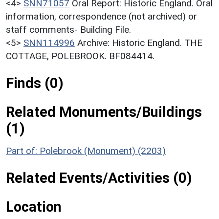
<4>
SNN71057
Oral Report: Historic England. Oral
information, correspondence (not archived) or
staff comments- Building File.
<5>
SNN114996
Archive: Historic England. THE
COTTAGE, POLEBROOK. BF084414.
Finds (0)
Related Monuments/Buildings
(1)
Part of: Polebrook (Monument) (2203)
Related Events/Activities (0)
Location