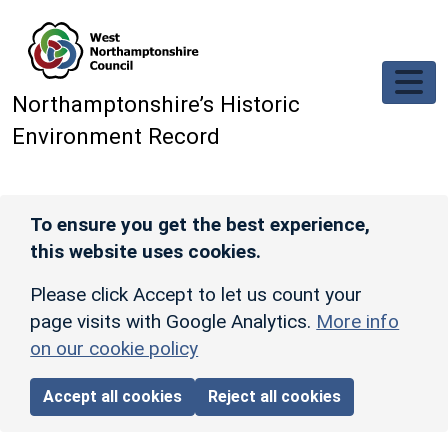
Skip to main content
Northamptonshire’s Historic
Environment Record
To ensure you get the best experience,
this website uses cookies.
Please click Accept to let us count your
page visits with Google Analytics.
More info
on our cookie policy
Accept all cookies
Reject all cookies