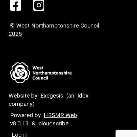
© West Northamptonshire Council
2025
Website by
Exegesis
(an
Idox
company)
Powered by
HBSMR Web
v8.0.13
&
cloudscribe
Log in