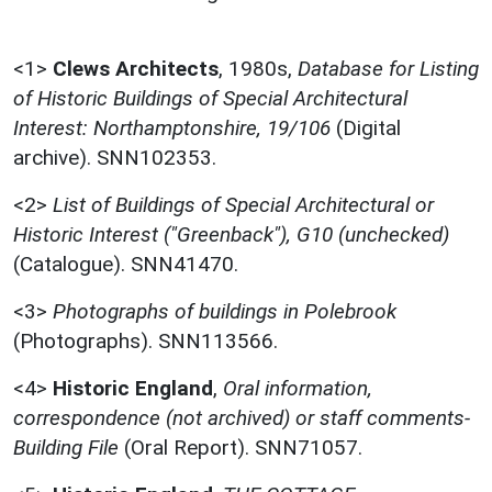
<1>
Clews Architects
,
1980s,
Database for Listing
of Historic Buildings of Special Architectural
Interest: Northamptonshire, 19/106
(Digital
archive). SNN102353.
<2>
List of Buildings of Special Architectural or
Historic Interest ("Greenback"), G10 (unchecked)
(Catalogue). SNN41470.
<3>
Photographs of buildings in Polebrook
(Photographs). SNN113566.
<4>
Historic England
,
Oral information,
correspondence (not archived) or staff comments-
Building File
(Oral Report). SNN71057.