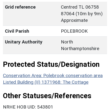
Grid reference
Centred TL 06758
87064 (10m by 9m)
Approximate
Civil Parish
POLEBROOK
Unitary Authority
North
Northamptonshire
Protected Status/Designation
Conservation Area: Polebrook conservation area
Listed Building (II) 1371968: The Cottage
Other Statuses/References
NRHE HOB UID: 543801