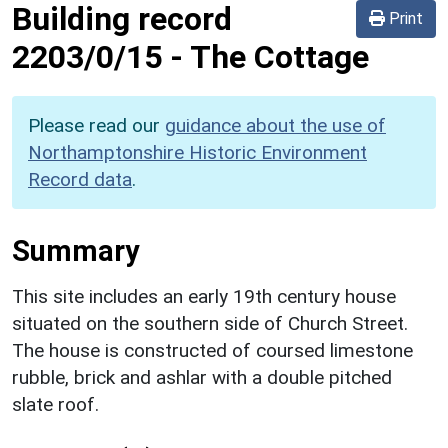
Building record
Print
2203/0/15
-
The Cottage
Please read our
guidance about the use of
Northamptonshire Historic Environment
Record data
.
Summary
This site includes an early 19th century house
situated on the southern side of Church Street.
The house is constructed of coursed limestone
rubble, brick and ashlar with a double pitched
slate roof.