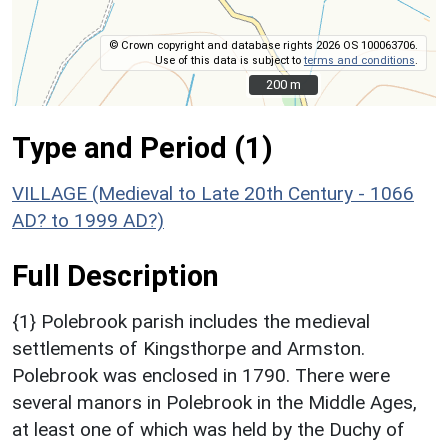
© Crown copyright and database rights 2026 OS 100063706.
Use of this data is subject to
terms and conditions
.
200 m
200 m
Type and Period (1)
VILLAGE (Medieval to Late 20th Century - 1066
AD? to 1999 AD?)
Full Description
{1} Polebrook parish includes the medieval
settlements of Kingsthorpe and Armston.
Polebrook was enclosed in 1790. There were
several manors in Polebrook in the Middle Ages,
at least one of which was held by the Duchy of