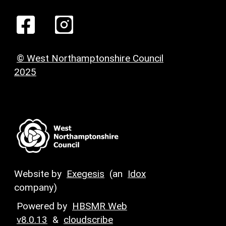
© West Northamptonshire Council
2025
Website by
Exegesis
(an
Idox
company)
Powered by
HBSMR Web
v8.0.13
&
cloudscribe