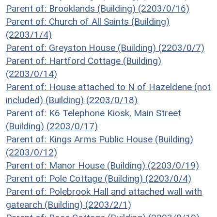
Parent of: Brooklands (Building) (2203/0/16)
Parent of: Church of All Saints (Building)
(2203/1/4)
Parent of: Greyston House (Building) (2203/0/7)
Parent of: Hartford Cottage (Building)
(2203/0/14)
Parent of: House attached to N of Hazeldene (not
included) (Building) (2203/0/18)
Parent of: K6 Telephone Kiosk, Main Street
(Building) (2203/0/17)
Parent of: Kings Arms Public House (Building)
(2203/0/12)
Parent of: Manor House (Building) (2203/0/19)
Parent of: Pole Cottage (Building) (2203/0/4)
Parent of: Polebrook Hall and attached wall with
gatearch (Building) (2203/2/1)