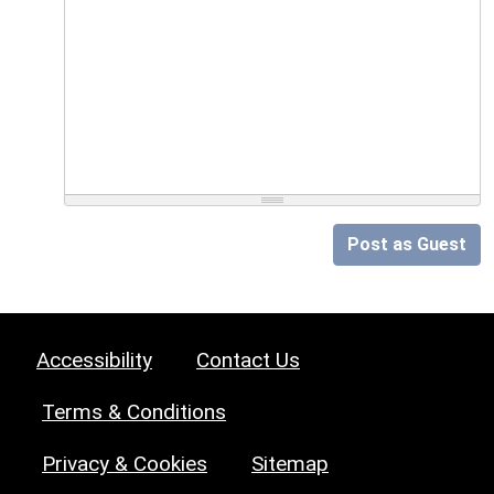
Post as Guest
Accessibility
Contact Us
Terms & Conditions
Privacy & Cookies
Sitemap