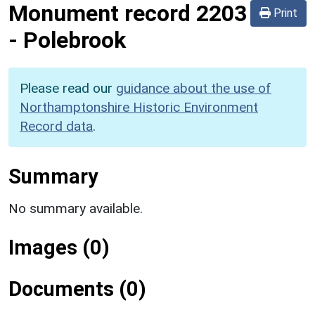
Monument record
2203
Print
-
Polebrook
Please read our
guidance about the use of
Northamptonshire Historic Environment
Record data
.
Summary
No summary available.
Images (0)
Documents (0)