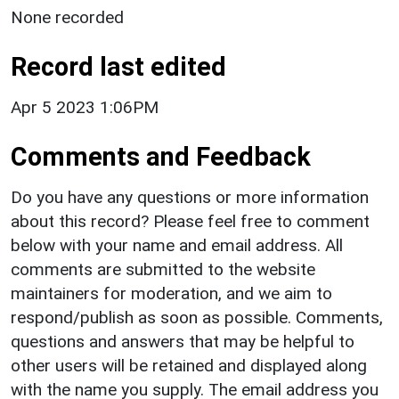
None recorded
Record last edited
Apr 5 2023 1:06PM
Comments and Feedback
Do you have any questions or more information
about this record? Please feel free to comment
below with your name and email address. All
comments are submitted to the website
maintainers for moderation, and we aim to
respond/publish as soon as possible. Comments,
questions and answers that may be helpful to
other users will be retained and displayed along
with the name you supply. The email address you