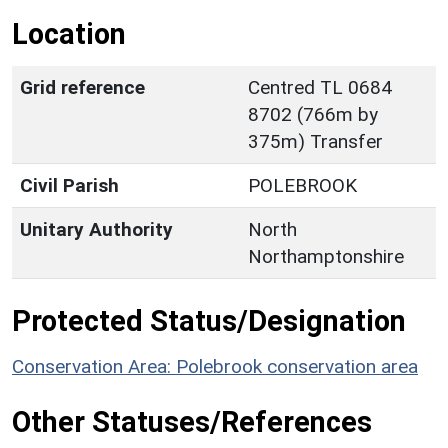
Location
Grid reference
Centred TL 0684
8702 (766m by
375m) Transfer
Civil Parish
POLEBROOK
Unitary Authority
North
Northamptonshire
Protected Status/Designation
Conservation Area: Polebrook conservation area
Other Statuses/References