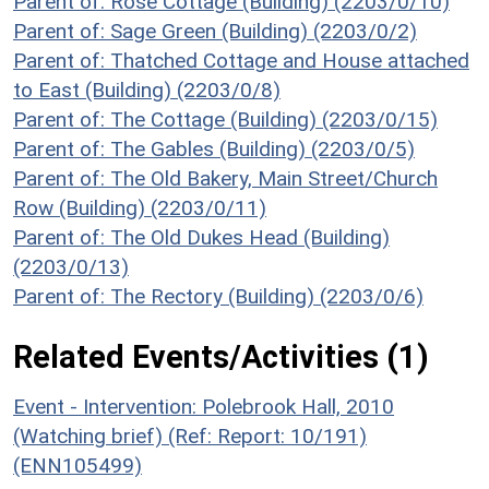
Parent of: Rose Cottage (Building) (2203/0/10)
Parent of: Sage Green (Building) (2203/0/2)
Parent of: Thatched Cottage and House attached
to East (Building) (2203/0/8)
Parent of: The Cottage (Building) (2203/0/15)
Parent of: The Gables (Building) (2203/0/5)
Parent of: The Old Bakery, Main Street/Church
Row (Building) (2203/0/11)
Parent of: The Old Dukes Head (Building)
(2203/0/13)
Parent of: The Rectory (Building) (2203/0/6)
Related Events/Activities (1)
Event - Intervention: Polebrook Hall, 2010
(Watching brief) (Ref: Report: 10/191)
(ENN105499)