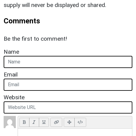
supply will never be displayed or shared.
Comments
Be the first to comment!
Name
Email
Website