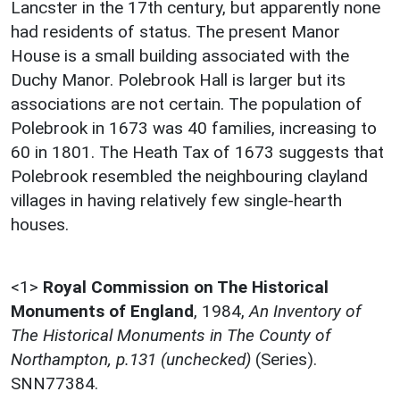
Lancster in the 17th century, but apparently none
had residents of status. The present Manor
House is a small building associated with the
Duchy Manor. Polebrook Hall is larger but its
associations are not certain. The population of
Polebrook in 1673 was 40 families, increasing to
60 in 1801. The Heath Tax of 1673 suggests that
Polebrook resembled the neighbouring clayland
villages in having relatively few single-hearth
houses.
<1>
Royal Commission on The Historical
Monuments of England
,
1984,
An Inventory of
The Historical Monuments in The County of
Northampton, p.131 (unchecked)
(Series).
SNN77384.