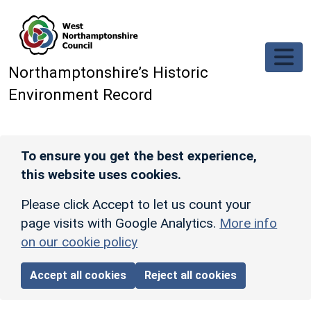
Skip to main content
Northamptonshire’s Historic
Environment Record
To ensure you get the best experience,
this website uses cookies.
Please click Accept to let us count your
page visits with Google Analytics.
More info
on our cookie policy
Accept all cookies
Reject all cookies