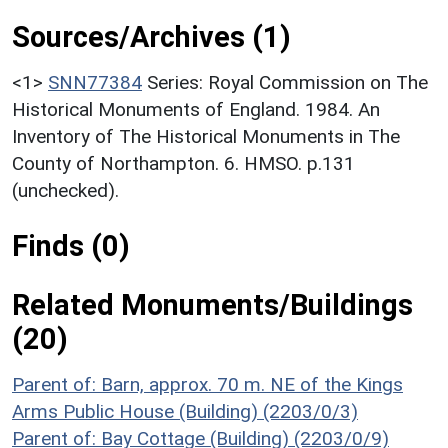
Sources/Archives (1)
<1>
SNN77384
Series: Royal Commission on The
Historical Monuments of England. 1984. An
Inventory of The Historical Monuments in The
County of Northampton. 6. HMSO. p.131
(unchecked).
Finds (0)
Related Monuments/Buildings
(20)
Parent of: Barn, approx. 70 m. NE of the Kings
Arms Public House (Building) (2203/0/3)
Parent of: Bay Cottage (Building) (2203/0/9)