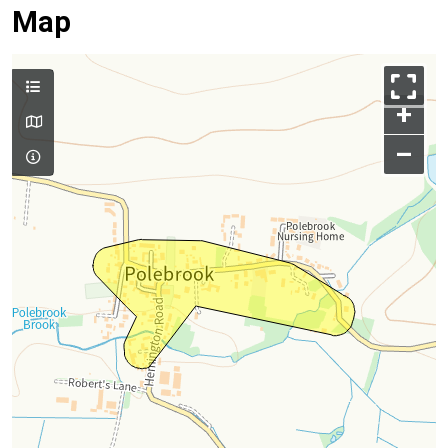
Map
+
–