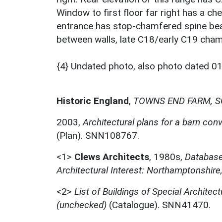
Window to first floor far right has a ch
entrance has stop-chamfered spine bea
between walls, late C18/early C19 cha
{4} Undated photo, also photo dated 0
Historic England
,
TOWNS END FARM, S
2003,
Architectural plans for a barn co
(Plan). SNN108767.
<1>
Clews Architects
,
1980s,
Database 
Architectural Interest: Northamptonshire
<2>
List of Buildings of Special Architect
(unchecked)
(Catalogue). SNN41470.