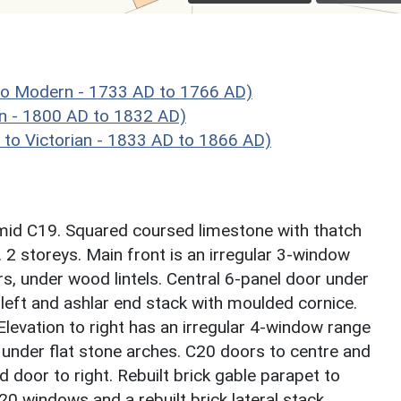
o Modern - 1733 AD to 1766 AD)
n - 1800 AD to 1832 AD)
o Victorian - 1833 AD to 1866 AD)
mid C19. Squared coursed limestone with thatch
. 2 storeys. Main front is an irregular 3-window
s, under wood lintels. Central 6-panel door under
left and ashlar end stack with moulded cornice.
 Elevation to right has an irregular 4-window range
 under flat stone arches. C20 doors to centre and
d door to right. Rebuilt brick gable parapet to
20 windows and a rebuilt brick lateral stack.