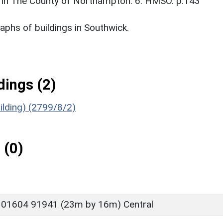
 in The County of Northampton. 6. HMSO. p.143
phs of buildings in Southwick.
ings (2)
ilding) (2799/8/2)
 (0)
 01604 91941 (23m by 16m) Central