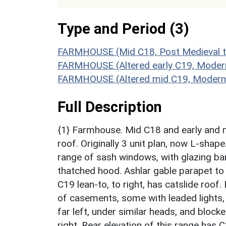
Type and Period (3)
FARMHOUSE (Mid C18, Post Medieval t
FARMHOUSE (Altered early C19, Moder
FARMHOUSE (Altered mid C19, Modern t
Full Description
{1} Farmhouse. Mid C18 and early and 
roof. Originally 3 unit plan, now L-shape
range of sash windows, with glazing bar
thatched hood. Ashlar gable parapet to 
C19 lean-to, to right, has catslide roof.
of casements, some with leaded lights,
far left, under similar heads, and blocke
right. Rear elevation of this range has C