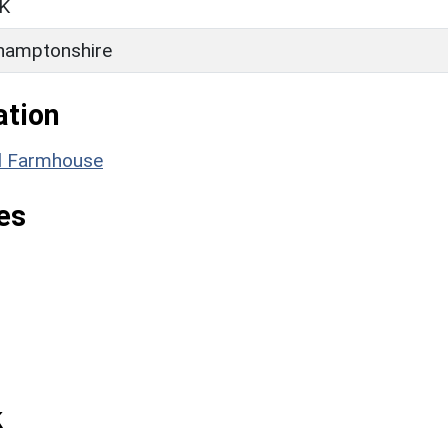
K
hamptonshire
ation
nd Farmhouse
es
k