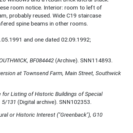
eese room notice. Interior: room to left of
m, probably reused. Wide C19 staircase
mfered spine beams in other rooms.
1.05.1991 and one dated 02.09.1992;
OUTHWICK, BF084442
(Archive). SNN114893.
nversion at Townsend Farm, Main Street, Southwick
for Listing of Historic Buildings of Special
, 5/131
(Digital archive). SNN102353.
ural or Historic Interest ("Greenback"), G10