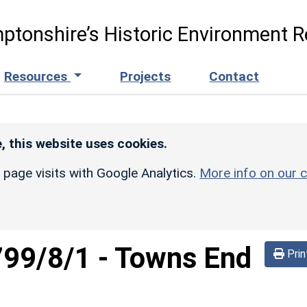
ptonshire’s Historic Environment R
Resources
Projects
Contact
, this website uses cookies.
r page visits with Google Analytics.
More info on our c
799/8/1
-
Towns End
Prin