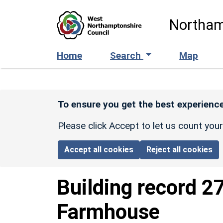
Skip to main content
Northam
Home
Search
Map
To ensure you get the best experience
Please click Accept to let us count you
Accept all cookies
Reject all cookies
Building record
2
Farmhouse