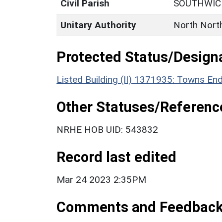
Civil Parish
SOUTHWIC
Unitary Authority
North Nort
Protected Status/Design
Listed Building (II) 1371935: Towns E
Other Statuses/Referenc
NRHE HOB UID: 543832
Record last edited
Mar 24 2023 2:35PM
Comments and Feedbac