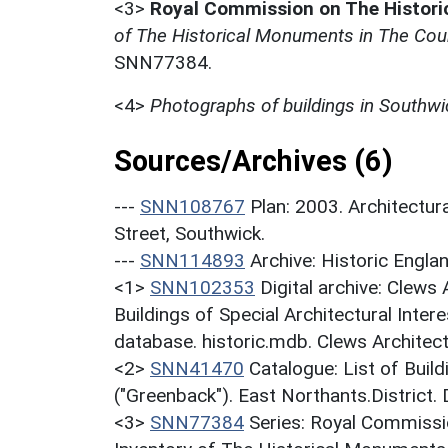
<3>
Royal Commission on The Histor
of The Historical Monuments in The Cou
SNN77384.
<4>
Photographs of buildings in Southwi
Sources/Archives (6)
---
SNN108767
Plan: 2003. Architectu
Street, Southwick.
---
SNN114893
Archive: Historic En
<1>
SNN102353
Digital archive: Clews
Buildings of Special Architectural Inter
database. historic.mdb. Clews Architect
<2>
SNN41470
Catalogue: List of Build
("Greenback"). East Northants.District.
<3>
SNN77384
Series: Royal Commissi