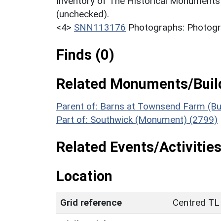
Inventory of The Historical Monuments
(unchecked).
<4>
SNN113176
Photographs: Photogra
Finds (0)
Related Monuments/Build
Parent of: Barns at Townsend Farm (Bu
Part of: Southwick (Monument) (2799)
Related Events/Activities
Location
Grid reference
Centred TL