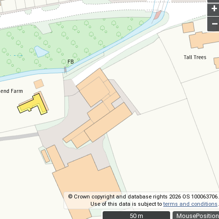
+
–
© Crown copyright and database rights 2026 OS 100063706.
Use of this data is subject to
terms and conditions
.
50 m
50 m
MousePosition