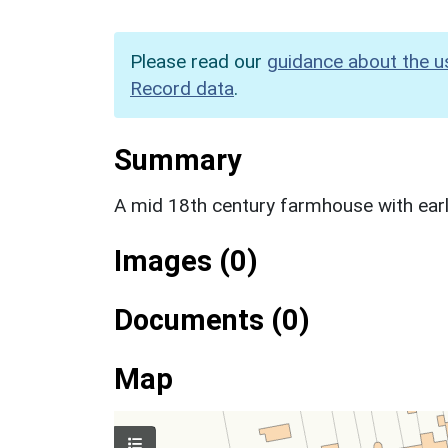
Please read our
guidance about the u
Record data
.
Summary
A mid 18th century farmhouse with earl
Images (0)
Documents (0)
Map