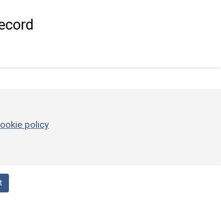
ecord
ookie policy
t