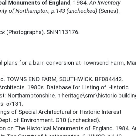
ical Monuments of England
,
1984,
An Inventory
nty of Northampton, p.143 (unchecked)
(Series).
ck
(Photographs). SNN113176.
ral plans for a barn conversion at Townsend Farm, Ma
gland. TOWNS END FARM, SOUTHWICK. BF084442.
 Architects. 1980s. Database for Listing of Historic
est: Northamptonshire. h:heritage\smr\historic buildi
s. 5/131.
ings of Special Architectural or Historic Interest
 Dept. of Environment. G10 (unchecked).
on on The Historical Monuments of England. 1984. A