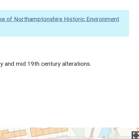
se of Northamptonshire Historic Environment
y and mid 19th century alterations.