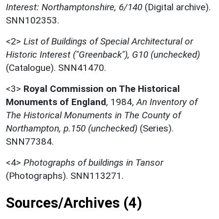
Interest: Northamptonshire, 6/140
(Digital archive).
SNN102353.
<2>
List of Buildings of Special Architectural or
Historic Interest ("Greenback"), G10 (unchecked)
(Catalogue). SNN41470.
<3>
Royal Commission on The Historical
Monuments of England
,
1984,
An Inventory of
The Historical Monuments in The County of
Northampton, p.150 (unchecked)
(Series).
SNN77384.
<4>
Photographs of buildings in Tansor
(Photographs). SNN113271.
Sources/Archives (4)