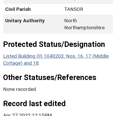
Civil Parish
TANSOR
Unitary Authority
North
Northamptonshire
Protected Status/Designation
Listed Building (II) 1040203: Nos. 16, 17 (Middle
Cottage) and 18
Other Statuses/References
None recorded
Record last edited
Apr 27 2022 12:15PM