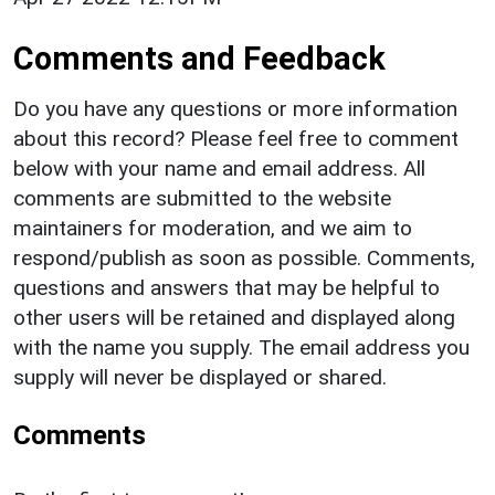
Comments and Feedback
Do you have any questions or more information
about this record? Please feel free to comment
below with your name and email address. All
comments are submitted to the website
maintainers for moderation, and we aim to
respond/publish as soon as possible. Comments,
questions and answers that may be helpful to
other users will be retained and displayed along
with the name you supply. The email address you
supply will never be displayed or shared.
Comments