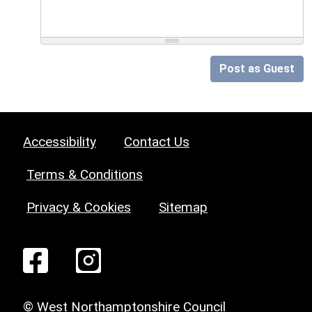
Post as Guest
Accessibility
Contact Us
Terms & Conditions
Privacy & Cookies
Sitemap
© West Northamptonshire Council