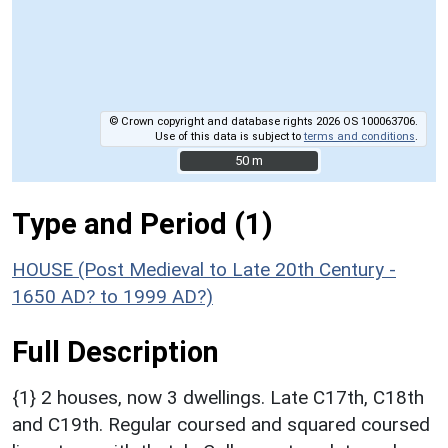
© Crown copyright and database rights 2026 OS 100063706.
Use of this data is subject to
terms and conditions
.
50 m
50 m
Type and Period (1)
HOUSE (Post Medieval to Late 20th Century -
1650 AD? to 1999 AD?)
Full Description
{1} 2 houses, now 3 dwellings. Late C17th, C18th
and C19th. Regular coursed and squared coursed