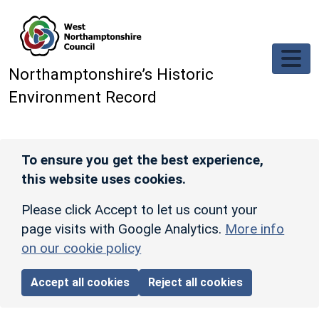
Skip to main content
Northamptonshire’s Historic
Environment Record
To ensure you get the best experience,
this website uses cookies.
Please click Accept to let us count your
page visits with Google Analytics.
More info
on our cookie policy
Accept all cookies
Reject all cookies