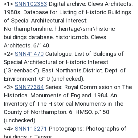
<1>
SNN102353
Digital archive: Clews Architects.
1980s. Database for Listing of Historic Buildings
of Special Architectural Interest:
Northamptonshire. h:heritage\smr\historic
buildings database. historic.mdb. Clews
Architects. 6/140.
<2>
SNN41470
Catalogue: List of Buildings of
Special Architectural or Historic Interest
("Greenback"). East Northants.District. Dept. of
Environment. G10 (unchecked).
<3>
SNN77384
Series: Royal Commission on The
Historical Monuments of England. 1984. An
Inventory of The Historical Monuments in The
County of Northampton. 6. HMSO. p.150
(unchecked).
<4>
SNN113271
Photographs: Photographs of
buildings in Tansor.