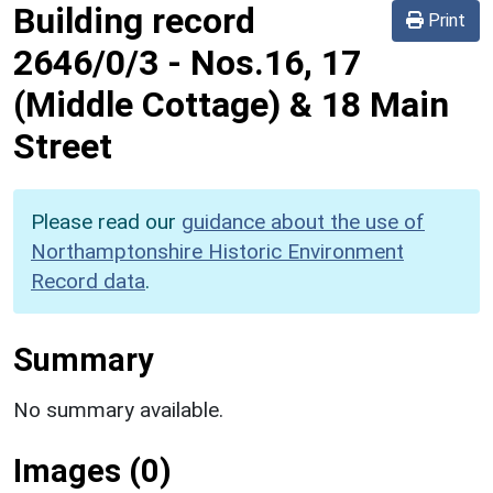
Building record
Print
2646/0/3
-
Nos.16, 17
(Middle Cottage) & 18 Main
Street
Please read our
guidance about the use of
Northamptonshire Historic Environment
Record data
.
Summary
No summary available.
Images (0)