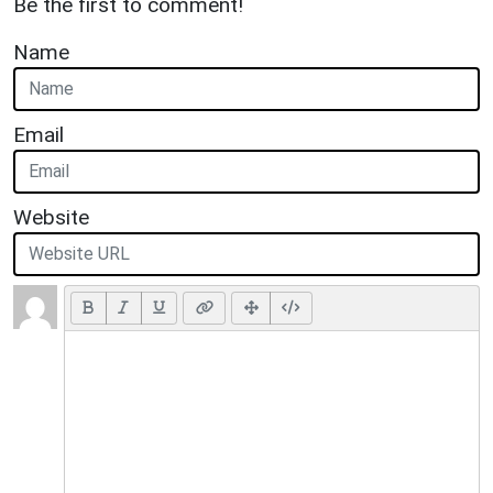
Be the first to comment!
Name
Email
Website