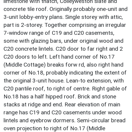
limestone with thatch, Colleyweston slate and
concrete tile roof. Originally probably one-unit and
3-unit lobby-entry plans. Single storey with attic,
part is 2-storey. Together comprising an irregular
7-window range of C19 and C20 casements,
some with glazing bars, under original wood and
C20 concrete lintels. C20 door to far right and 2
C20 doors to left. Left hand corner of No.17
(Middle Cottage) breaks forw rd, also right hand
corner of No.18, probably indicating the extent of
the original 3-unit house. Lean-to extension, with
C20 pantile roof, to right of centre. Right gable of
No.18 has a half hipped roof. Brick and stone
stacks at ridge and end. Rear elevation of main
range has C19 and C20 casements under wood
lintels and eyebrow dormers. Semi-circular bread
oven projection to right of No.17 (Middle