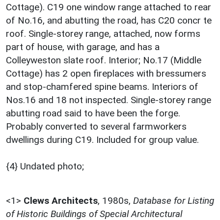
Cottage). C19 one window range attached to rear
of No.16, and abutting the road, has C20 concr te
roof. Single-storey range, attached, now forms
part of house, with garage, and has a
Colleyweston slate roof. Interior; No.17 (Middle
Cottage) has 2 open fireplaces with bressumers
and stop-chamfered spine beams. Interiors of
Nos.16 and 18 not inspected. Single-storey range
abutting road said to have been the forge.
Probably converted to several farmworkers
dwellings during C19. Included for group value.
{4} Undated photo;
<1>
Clews Architects
,
1980s,
Database for Listing
of Historic Buildings of Special Architectural