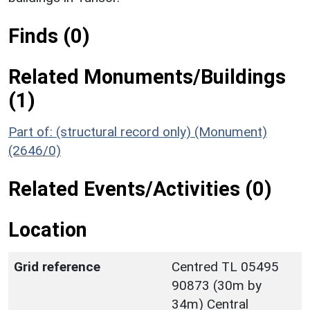
Finds (0)
Related Monuments/Buildings
(1)
Part of: (structural record only) (Monument)
(2646/0)
Related Events/Activities (0)
Location
Grid reference
Centred TL 05495
90873 (30m by
34m) Central