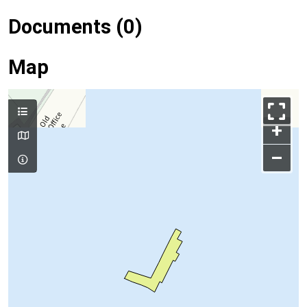
Documents (0)
Map
+
–