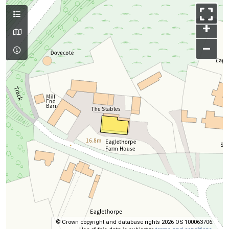
+
–
© Crown copyright and database rights 2026 OS 100063706.