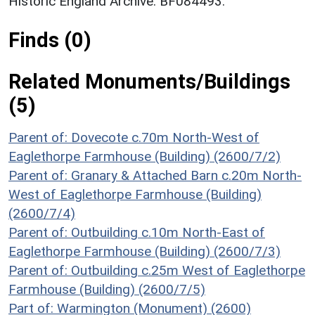
Historic England Archive. BF084493.
Finds (0)
Related Monuments/Buildings
(5)
Parent of: Dovecote c.70m North-West of
Eaglethorpe Farmhouse (Building) (2600/7/2)
Parent of: Granary & Attached Barn c.20m North-
West of Eaglethorpe Farmhouse (Building)
(2600/7/4)
Parent of: Outbuilding c.10m North-East of
Eaglethorpe Farmhouse (Building) (2600/7/3)
Parent of: Outbuilding c.25m West of Eaglethorpe
Farmhouse (Building) (2600/7/5)
Part of: Warmington (Monument) (2600)