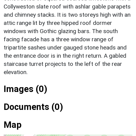
Collyweston slate roof with ashlar gable parapets
and chimney stacks. It is two storeys high with an
attic range lit by three hipped roof dormer
windows with Gothic glazing bars. The south
facing facade has a three window range of
tripartite sashes under gauged stone heads and
the entrance door is in the right return. A gabled
staircase turret projects to the left of the rear
elevation.
Images (0)
Documents (0)
Map