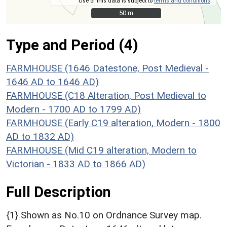
Use of this data is subject to
terms and conditions
.
50 m
50 m
Type and Period (4)
FARMHOUSE (1646 Datestone, Post Medieval -
1646 AD to 1646 AD)
FARMHOUSE (C18 Alteration, Post Medieval to
Modern - 1700 AD to 1799 AD)
FARMHOUSE (Early C19 alteration, Modern - 1800
AD to 1832 AD)
FARMHOUSE (Mid C19 alteration, Modern to
Victorian - 1833 AD to 1866 AD)
Full Description
{1} Shown as No.10 on Ordnance Survey map.