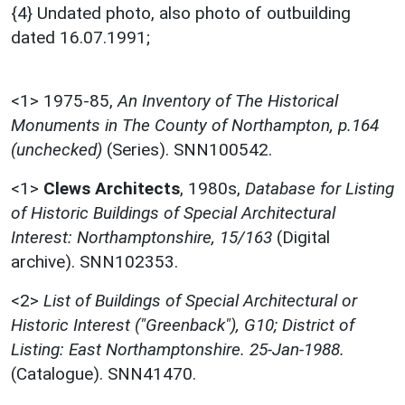
{4} Undated photo, also photo of outbuilding
dated 16.07.1991;
<1>
1975-85,
An Inventory of The Historical
Monuments in The County of Northampton, p.164
(unchecked)
(Series). SNN100542.
<1>
Clews Architects
,
1980s,
Database for Listing
of Historic Buildings of Special Architectural
Interest: Northamptonshire, 15/163
(Digital
archive). SNN102353.
<2>
List of Buildings of Special Architectural or
Historic Interest ("Greenback"), G10; District of
Listing: East Northamptonshire. 25-Jan-1988.
(Catalogue). SNN41470.