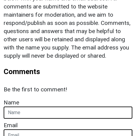
comments are submitted to the website
maintainers for moderation, and we aim to
respond/publish as soon as possible. Comments,
questions and answers that may be helpful to
other users will be retained and displayed along
with the name you supply. The email address you
supply will never be displayed or shared.
Comments
Be the first to comment!
Name
Email