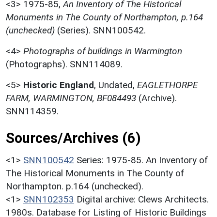
<3>
1975-85,
An Inventory of The Historical
Monuments in The County of Northampton, p.164
(unchecked)
(Series). SNN100542.
<4>
Photographs of buildings in Warmington
(Photographs). SNN114089.
<5>
Historic England
,
Undated,
EAGLETHORPE
FARM, WARMINGTON, BF084493
(Archive).
SNN114359.
Sources/Archives (6)
<1>
SNN100542
Series: 1975-85. An Inventory of
The Historical Monuments in The County of
Northampton. p.164 (unchecked).
<1>
SNN102353
Digital archive: Clews Architects.
1980s. Database for Listing of Historic Buildings