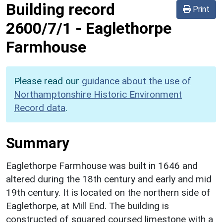
Building record
Print
2600/7/1
-
Eaglethorpe
Farmhouse
Please read our
guidance about the use of
Northamptonshire Historic Environment
Record data
.
Summary
Eaglethorpe Farmhouse was built in 1646 and
altered during the 18th century and early and mid
19th century. It is located on the northern side of
Eaglethorpe, at Mill End. The building is
constructed of squared coursed limestone with a