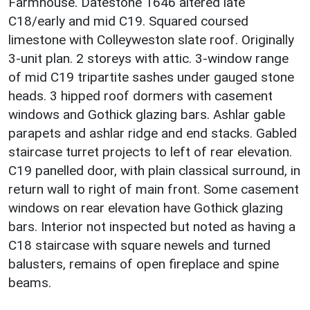
Farmhouse. Datestone 1646 altered late
C18/early and mid C19. Squared coursed
limestone with Colleyweston slate roof. Originally
3-unit plan. 2 storeys with attic. 3-window range
of mid C19 tripartite sashes under gauged stone
heads. 3 hipped roof dormers with casement
windows and Gothick glazing bars. Ashlar gable
parapets and ashlar ridge and end stacks. Gabled
staircase turret projects to left of rear elevation.
C19 panelled door, with plain classical surround, in
return wall to right of main front. Some casement
windows on rear elevation have Gothick glazing
bars. Interior not inspected but noted as having a
C18 staircase with square newels and turned
balusters, remains of open fireplace and spine
beams.