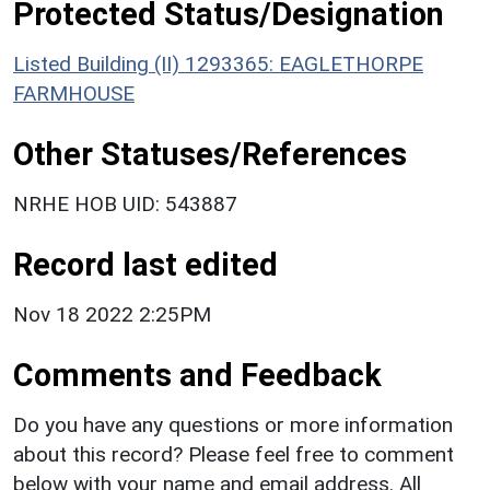
Protected Status/Designation
Listed Building (II) 1293365: EAGLETHORPE
FARMHOUSE
Other Statuses/References
NRHE HOB UID: 543887
Record last edited
Nov 18 2022 2:25PM
Comments and Feedback
Do you have any questions or more information
about this record? Please feel free to comment
below with your name and email address. All