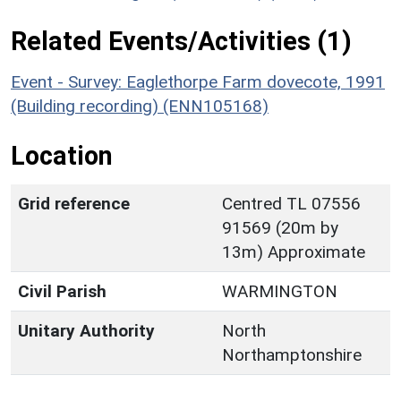
Related Events/Activities (1)
Event - Survey: Eaglethorpe Farm dovecote, 1991
(Building recording) (ENN105168)
Location
Grid reference
Centred TL 07556
91569 (20m by
13m) Approximate
Civil Parish
WARMINGTON
Unitary Authority
North
Northamptonshire