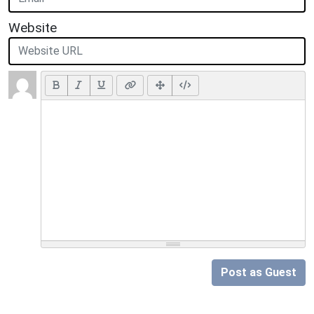
Website
Post as Guest