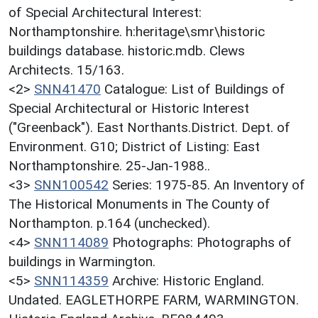
of Special Architectural Interest:
Northamptonshire. h:heritage\smr\historic
buildings database. historic.mdb. Clews
Architects. 15/163.
<2>
SNN41470
Catalogue: List of Buildings of
Special Architectural or Historic Interest
("Greenback"). East Northants.District. Dept. of
Environment. G10; District of Listing: East
Northamptonshire. 25-Jan-1988..
<3>
SNN100542
Series: 1975-85. An Inventory of
The Historical Monuments in The County of
Northampton. p.164 (unchecked).
<4>
SNN114089
Photographs: Photographs of
buildings in Warmington.
<5>
SNN114359
Archive: Historic England.
Undated. EAGLETHORPE FARM, WARMINGTON.