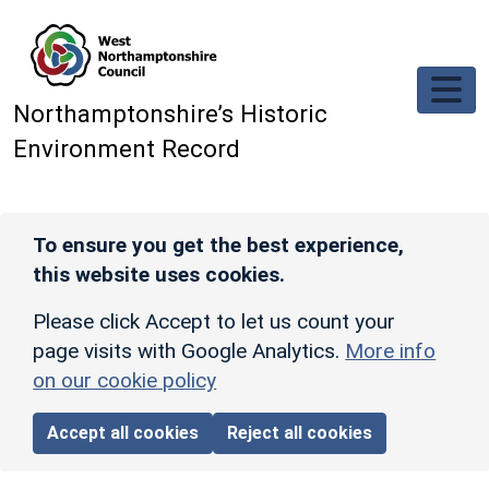
Skip to main content
Northamptonshire’s Historic
Environment Record
To ensure you get the best experience,
this website uses cookies.
Please click Accept to let us count your
page visits with Google Analytics.
More info
on our cookie policy
Accept all cookies
Reject all cookies