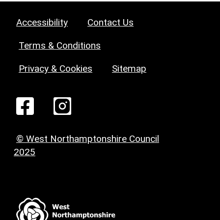
Accessibility
Contact Us
Terms & Conditions
Privacy & Cookies
Sitemap
© West Northamptonshire Council
2025