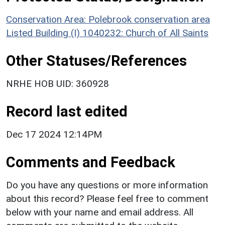
Conservation Area: Polebrook conservation area
Listed Building (I) 1040232: Church of All Saints
Other Statuses/References
NRHE HOB UID: 360928
Record last edited
Dec 17 2024 12:14PM
Comments and Feedback
Do you have any questions or more information
about this record? Please feel free to comment
below with your name and email address. All