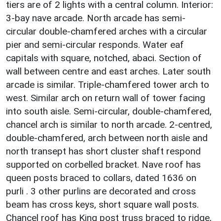
tiers are of 2 lights with a central column. Interior:
3-bay nave arcade. North arcade has semi-
circular double-chamfered arches with a circular
pier and semi-circular responds. Water eaf
capitals with square, notched, abaci. Section of
wall between centre and east arches. Later south
arcade is similar. Triple-chamfered tower arch to
west. Similar arch on return wall of tower facing
into south aisle. Semi-circular, double-chamfered,
chancel arch is similar to north arcade. 2-centred,
double-chamfered, arch between north aisle and
north transept has short cluster shaft respond
supported on corbelled bracket. Nave roof has
queen posts braced to collars, dated 1636 on
purli . 3 other purlins are decorated and cross
beam has cross keys, short square wall posts.
Chancel roof has King post truss braced to ridge,