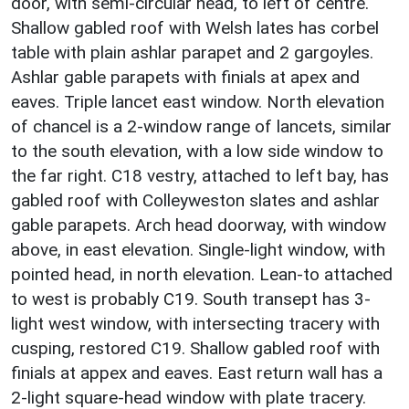
door, with semi-circular head, to left of centre.
Shallow gabled roof with Welsh lates has corbel
table with plain ashlar parapet and 2 gargoyles.
Ashlar gable parapets with finials at apex and
eaves. Triple lancet east window. North elevation
of chancel is a 2-window range of lancets, similar
to the south elevation, with a low side window to
the far right. C18 vestry, attached to left bay, has
gabled roof with Colleyweston slates and ashlar
gable parapets. Arch head doorway, with window
above, in east elevation. Single-light window, with
pointed head, in north elevation. Lean-to attached
to west is probably C19. South transept has 3-
light west window, with intersecting tracery with
cusping, restored C19. Shallow gabled roof with
finials at appex and eaves. East return wall has a
2-light square-head window with plate tracery.