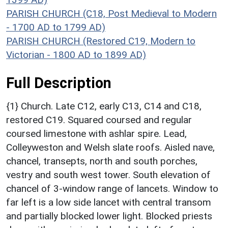
PARISH CHURCH (C18, Post Medieval to Modern
- 1700 AD to 1799 AD)
PARISH CHURCH (Restored C19, Modern to
Victorian - 1800 AD to 1899 AD)
Full Description
{1} Church. Late C12, early C13, C14 and C18,
restored C19. Squared coursed and regular
coursed limestone with ashlar spire. Lead,
Colleyweston and Welsh slate roofs. Aisled nave,
chancel, transepts, north and south porches,
vestry and south west tower. South elevation of
chancel of 3-window range of lancets. Window to
far left is a low side lancet with central transom
and partially blocked lower light. Blocked priests