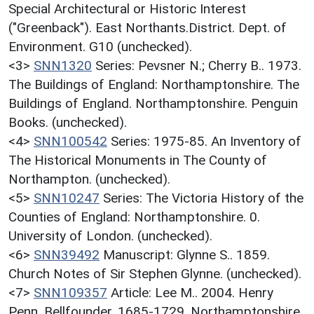
Special Architectural or Historic Interest
("Greenback"). East Northants.District. Dept. of
Environment. G10 (unchecked).
<3>
SNN1320
Series: Pevsner N.; Cherry B.. 1973.
The Buildings of England: Northamptonshire. The
Buildings of England. Northamptonshire. Penguin
Books. (unchecked).
<4>
SNN100542
Series: 1975-85. An Inventory of
The Historical Monuments in The County of
Northampton. (unchecked).
<5>
SNN10247
Series: The Victoria History of the
Counties of England: Northamptonshire. 0.
University of London. (unchecked).
<6>
SNN39492
Manuscript: Glynne S.. 1859.
Church Notes of Sir Stephen Glynne. (unchecked).
<7>
SNN109357
Article: Lee M.. 2004. Henry
Penn, Bellfounder, 1685-1729. Northamptonshire