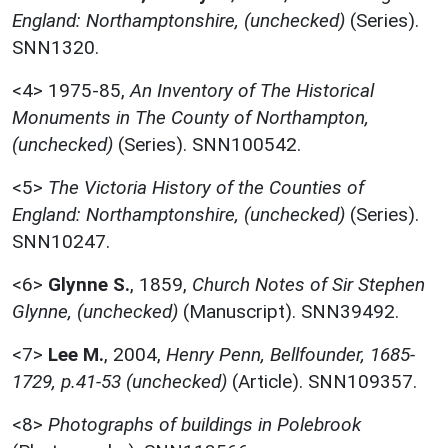
England: Northamptonshire, (unchecked)
(Series).
SNN1320.
<4>
1975-85,
An Inventory of The Historical
Monuments in The County of Northampton,
(unchecked)
(Series). SNN100542.
<5>
The Victoria History of the Counties of
England: Northamptonshire, (unchecked)
(Series).
SNN10247.
<6>
Glynne S.
,
1859,
Church Notes of Sir Stephen
Glynne, (unchecked)
(Manuscript). SNN39492.
<7>
Lee M.
,
2004,
Henry Penn, Bellfounder, 1685-
1729, p.41-53 (unchecked)
(Article). SNN109357.
<8>
Photographs of buildings in Polebrook