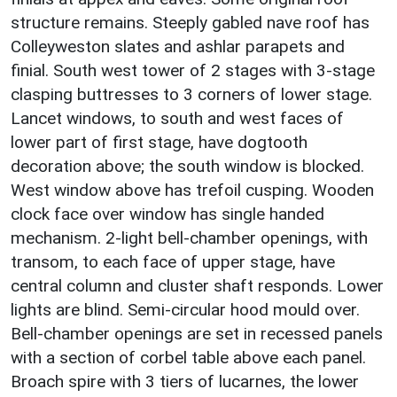
structure remains. Steeply gabled nave roof has
Colleyweston slates and ashlar parapets and
finial. South west tower of 2 stages with 3-stage
clasping buttresses to 3 corners of lower stage.
Lancet windows, to south and west faces of
lower part of first stage, have dogtooth
decoration above; the south window is blocked.
West window above has trefoil cusping. Wooden
clock face over window has single handed
mechanism. 2-light bell-chamber openings, with
transom, to each face of upper stage, have
central column and cluster shaft responds. Lower
lights are blind. Semi-circular hood mould over.
Bell-chamber openings are set in recessed panels
with a section of corbel table above each panel.
Broach spire with 3 tiers of lucarnes, the lower