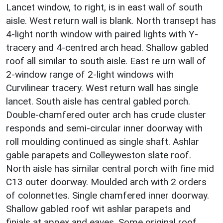
Lancet window, to right, is in east wall of south
aisle. West return wall is blank. North transept has
4-light north window with paired lights with Y-
tracery and 4-centred arch head. Shallow gabled
roof all similar to south aisle. East re urn wall of
2-window range of 2-light windows with
Curvilinear tracery. West return wall has single
lancet. South aisle has central gabled porch.
Double-chamfered outer arch has crude cluster
responds and semi-circular inner doorway with
roll moulding continued as single shaft. Ashlar
gable parapets and Colleyweston slate roof.
North aisle has similar central porch with fine mid
C13 outer doorway. Moulded arch with 2 orders
of colonnettes. Single chamfered inner doorway.
Shallow gabled roof wit ashlar parapets and
finials at appex and eaves. Some original roof