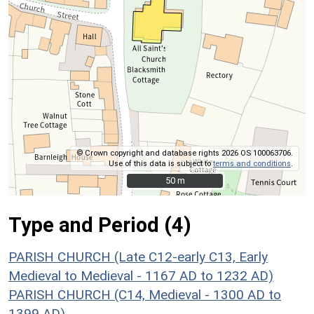
© Crown copyright and database rights 2026 OS 100063706.
Use of this data is subject to
terms and conditions
.
50 m
50 m
Type and Period (4)
PARISH CHURCH (Late C12-early C13, Early
Medieval to Medieval - 1167 AD to 1232 AD)
PARISH CHURCH (C14, Medieval - 1300 AD to
1399 AD)