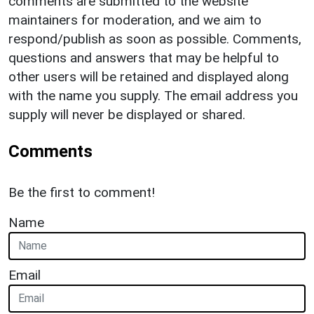
comments are submitted to the website
maintainers for moderation, and we aim to
respond/publish as soon as possible. Comments,
questions and answers that may be helpful to
other users will be retained and displayed along
with the name you supply. The email address you
supply will never be displayed or shared.
Comments
Be the first to comment!
Name
Email