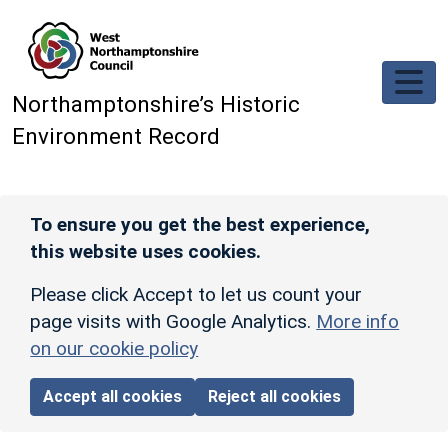
Skip to main content
Northamptonshire’s Historic
Environment Record
To ensure you get the best experience,
this website uses cookies.
Please click Accept to let us count your
page visits with Google Analytics.
More info
on our cookie policy
Accept all cookies
Reject all cookies