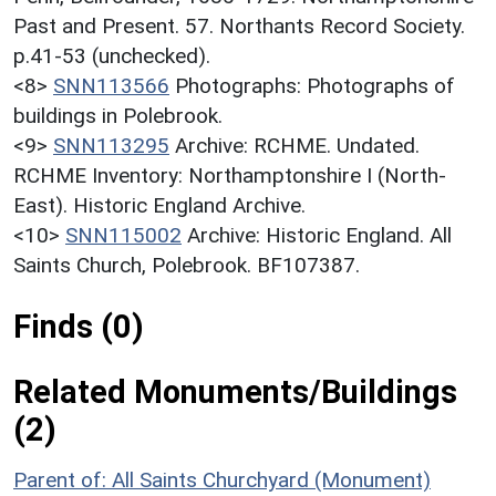
Past and Present. 57. Northants Record Society.
p.41-53 (unchecked).
<8>
SNN113566
Photographs: Photographs of
buildings in Polebrook.
<9>
SNN113295
Archive: RCHME. Undated.
RCHME Inventory: Northamptonshire I (North-
East). Historic England Archive.
<10>
SNN115002
Archive: Historic England. All
Saints Church, Polebrook. BF107387.
Finds (0)
Related Monuments/Buildings
(2)
Parent of: All Saints Churchyard (Monument)