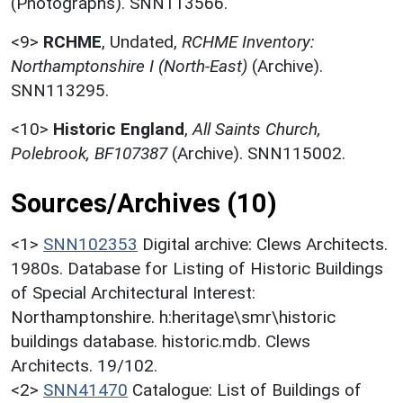
(Photographs). SNN113566.
<9>
RCHME
,
Undated,
RCHME Inventory:
Northamptonshire I (North-East)
(Archive).
SNN113295.
<10>
Historic England
,
All Saints Church,
Polebrook, BF107387
(Archive). SNN115002.
Sources/Archives (10)
<1>
SNN102353
Digital archive: Clews Architects.
1980s. Database for Listing of Historic Buildings
of Special Architectural Interest:
Northamptonshire. h:heritage\smr\historic
buildings database. historic.mdb. Clews
Architects. 19/102.
<2>
SNN41470
Catalogue: List of Buildings of