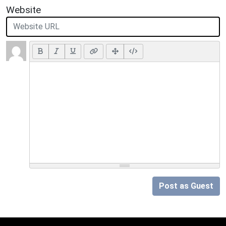
Website
Post as Guest