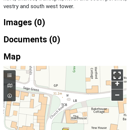
vestry and south west tower.
Images (0)
Documents (0)
Map
+
–