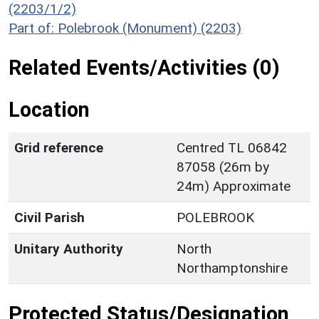
(2203/1/2)
Part of: Polebrook (Monument) (2203)
Related Events/Activities (0)
Location
Grid reference
Centred TL 06842
87058 (26m by
24m) Approximate
Civil Parish
POLEBROOK
Unitary Authority
North
Northamptonshire
Protected Status/Designation