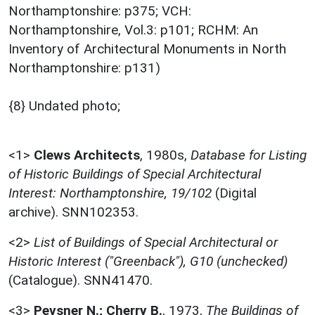
Northamptonshire: p375; VCH:
Northamptonshire, Vol.3: p101; RCHM: An
Inventory of Architectural Monuments in North
Northamptonshire: p131)
{8} Undated photo;
<1>
Clews Architects
,
1980s,
Database for Listing
of Historic Buildings of Special Architectural
Interest: Northamptonshire, 19/102
(Digital
archive). SNN102353.
<2>
List of Buildings of Special Architectural or
Historic Interest ("Greenback"), G10 (unchecked)
(Catalogue). SNN41470.
<3>
Pevsner N.; Cherry B.
,
1973,
The Buildings of