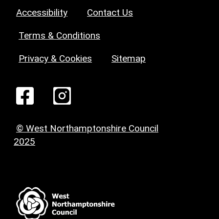
Accessibility
Contact Us
Terms & Conditions
Privacy & Cookies
Sitemap
© West Northamptonshire Council
2025