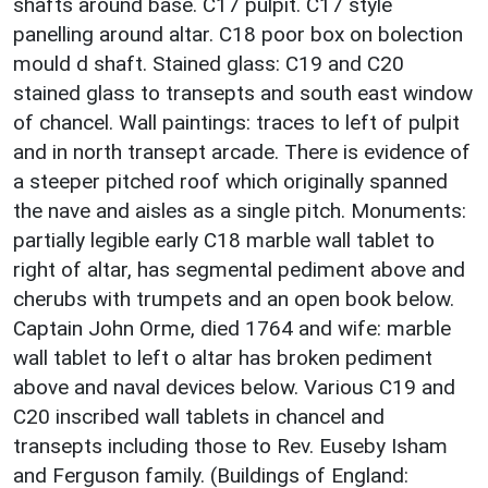
shafts around base. C17 pulpit. C17 style
panelling around altar. C18 poor box on bolection
mould d shaft. Stained glass: C19 and C20
stained glass to transepts and south east window
of chancel. Wall paintings: traces to left of pulpit
and in north transept arcade. There is evidence of
a steeper pitched roof which originally spanned
the nave and aisles as a single pitch. Monuments:
partially legible early C18 marble wall tablet to
right of altar, has segmental pediment above and
cherubs with trumpets and an open book below.
Captain John Orme, died 1764 and wife: marble
wall tablet to left o altar has broken pediment
above and naval devices below. Various C19 and
C20 inscribed wall tablets in chancel and
transepts including those to Rev. Euseby Isham
and Ferguson family. (Buildings of England: