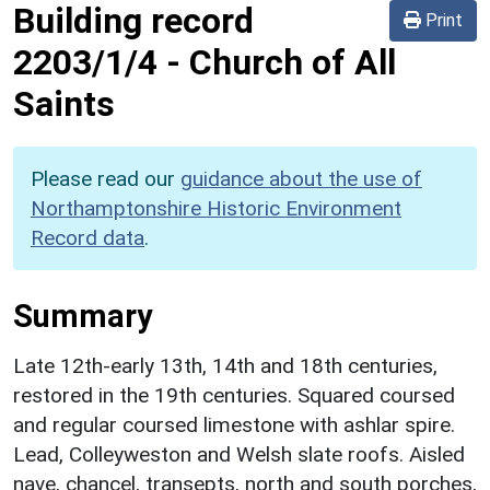
Building record
Print
2203/1/4
-
Church of All
Saints
Please read our
guidance about the use of
Northamptonshire Historic Environment
Record data
.
Summary
Late 12th-early 13th, 14th and 18th centuries,
restored in the 19th centuries. Squared coursed
and regular coursed limestone with ashlar spire.
Lead, Colleyweston and Welsh slate roofs. Aisled
nave, chancel, transepts, north and south porches,