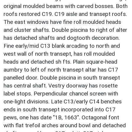
original moulded beams with carved bosses. Both
roofs restored C19. C19 aisle and transept roofs.
The east windows have fine roll moulded heads
and cluster shafts. Double piscina to right of alter
has detached shafts and dogtooth decoration.
Fine early/mid C13 blank arcading to north and
west wall of north transept, has roll moulded
heads and detached sh fts. Plain square-head
aumbry to left of north transept altar has C17
panelled door. Double piscina in south transept
has central shaft. Vestry doorway has rosette
label stops. Perpendicular chancel screen with
one-light divisions. Late C13/early C14 benches
ends in south transept incorporated into C17
pews, one has date "1B, 1663". Octagonal font
with flat trefoil arches around bowl and detached