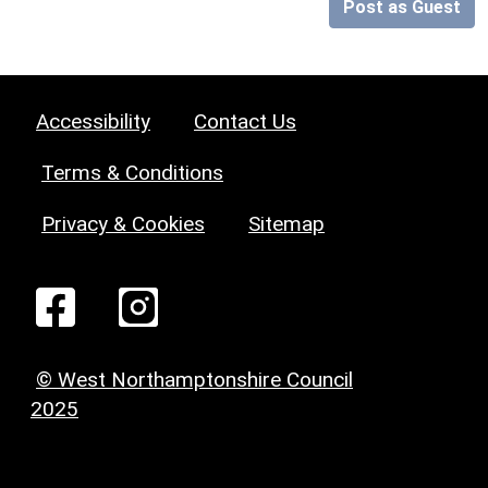
Post as Guest
Accessibility
Contact Us
Terms & Conditions
Privacy & Cookies
Sitemap
© West Northamptonshire Council
2025