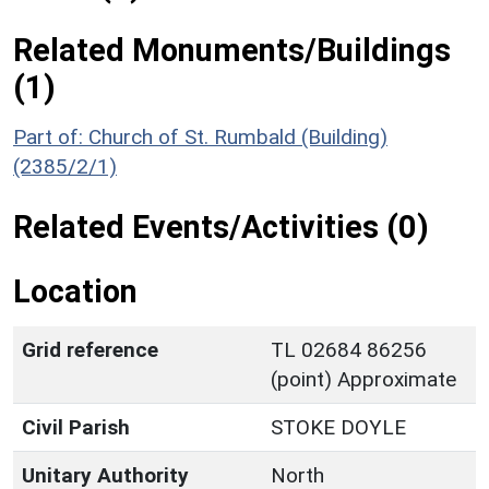
Related Monuments/Buildings
(1)
Part of: Church of St. Rumbald (Building)
(2385/2/1)
Related Events/Activities (0)
Location
Grid reference
TL 02684 86256
(point) Approximate
Civil Parish
STOKE DOYLE
Unitary Authority
North