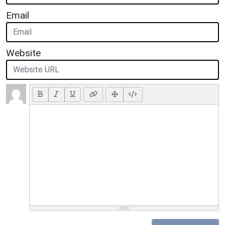
Email
Website