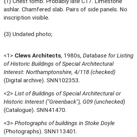
{1} Chest tomb. Probably late C17. Limestone
ashlar. Chamfered slab. Pairs of side panels. No
inscription visible.
{3} Undated photo;
<1>
Clews Architects
,
1980s,
Database for Listing
of Historic Buildings of Special Architectural
Interest: Northamptonshire, 4/118 (checked)
(Digital archive). SNN102353.
<2>
List of Buildings of Special Architectural or
Historic Interest ("Greenback"), G09 (unchecked)
(Catalogue). SNN41470.
<3>
Photographs of buildings in Stoke Doyle
(Photographs). SNN113401.