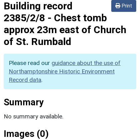
Building record
Print
2385/2/8
-
Chest tomb
approx 23m east of Church
of St. Rumbald
Please read our
guidance about the use of
Northamptonshire Historic Environment
Record data
.
Summary
No summary available.
Images (0)