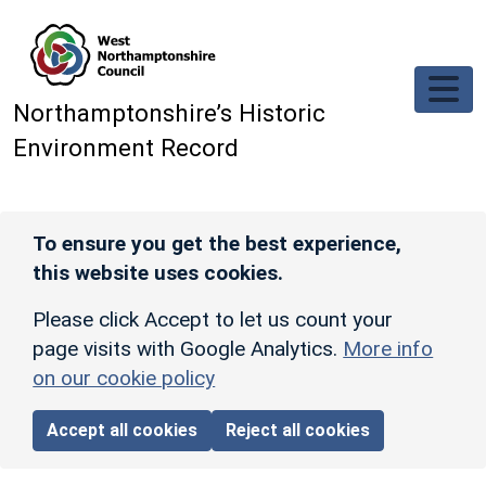
Skip to main content
Northamptonshire’s Historic
Environment Record
To ensure you get the best experience,
this website uses cookies.
Please click Accept to let us count your
page visits with Google Analytics.
More info
on our cookie policy
Accept all cookies
Reject all cookies