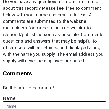
Do you have any questions or more information
about this record? Please feel free to comment
below with your name and email address. All
comments are submitted to the website
maintainers for moderation, and we aim to
respond/publish as soon as possible. Comments,
questions and answers that may be helpful to
other users will be retained and displayed along
with the name you supply. The email address you
supply will never be displayed or shared.
Comments
Be the first to comment!
Name