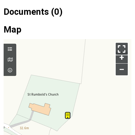
Documents (0)
Map
+
–