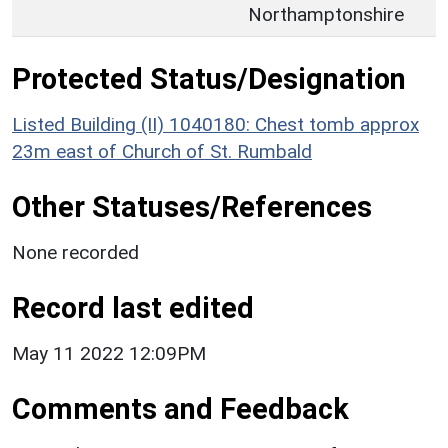
Northamptonshire
Protected Status/Designation
Listed Building (II) 1040180: Chest tomb approx
23m east of Church of St. Rumbald
Other Statuses/References
None recorded
Record last edited
May 11 2022 12:09PM
Comments and Feedback