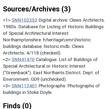
Sources/Archives (3)
<1>
SNN102353
Digital archive: Clews Architects.
1980s. Database for Listing of Historic Buildings
of Special Architectural Interest:
Northamptonshire. h:heritage\smr\historic
buildings database. historic.mdb. Clews
Architects. 4/118 (checked).
<2>
SNN41470
Catalogue: List of Buildings of
Special Architectural or Historic Interest
("Greenback"). East Northants.District. Dept. of
Environment. G09 (unchecked).
<3>
SNN113401
Photographs: Photographs of
buildings in Stoke Doyle.
Finds (0)