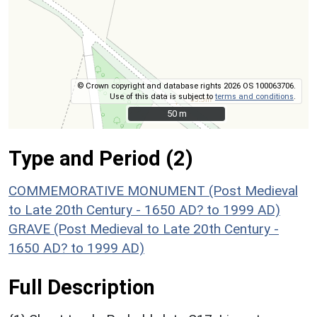
© Crown copyright and database rights 2026 OS 100063706.
Use of this data is subject to
terms and conditions
.
50 m
50 m
Type and Period (2)
COMMEMORATIVE MONUMENT (Post Medieval
to Late 20th Century - 1650 AD? to 1999 AD)
GRAVE (Post Medieval to Late 20th Century -
1650 AD? to 1999 AD)
Full Description