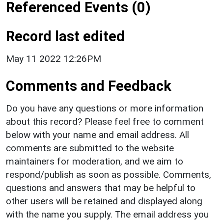
Referenced Events (0)
Record last edited
May 11 2022 12:26PM
Comments and Feedback
Do you have any questions or more information
about this record? Please feel free to comment
below with your name and email address. All
comments are submitted to the website
maintainers for moderation, and we aim to
respond/publish as soon as possible. Comments,
questions and answers that may be helpful to
other users will be retained and displayed along
with the name you supply. The email address you