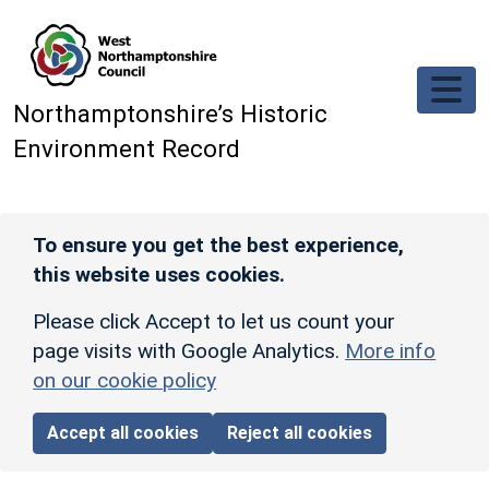
Skip to main content
Northamptonshire’s Historic
Environment Record
To ensure you get the best experience,
this website uses cookies.
Please click Accept to let us count your
page visits with Google Analytics.
More info
on our cookie policy
Accept all cookies
Reject all cookies