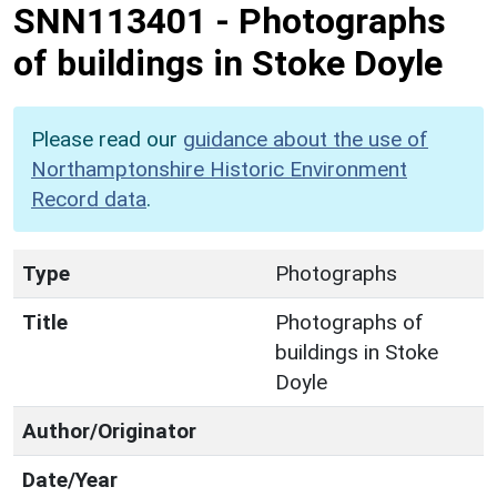
SNN113401
-
Photographs
of buildings in Stoke Doyle
Please read our
guidance about the use of
Northamptonshire Historic Environment
Record data
.
Type
Photographs
Title
Photographs of
buildings in Stoke
Doyle
Author/Originator
Date/Year