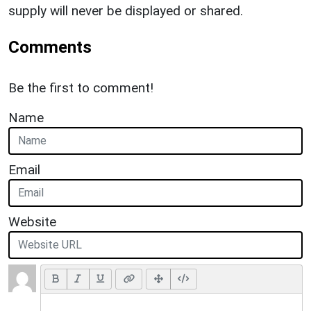
supply will never be displayed or shared.
Comments
Be the first to comment!
Name
Email
Website