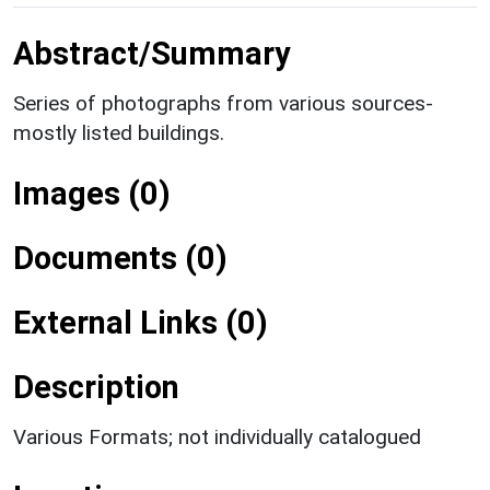
Abstract/Summary
Series of photographs from various sources-
mostly listed buildings.
Images (0)
Documents (0)
External Links (0)
Description
Various Formats; not individually catalogued