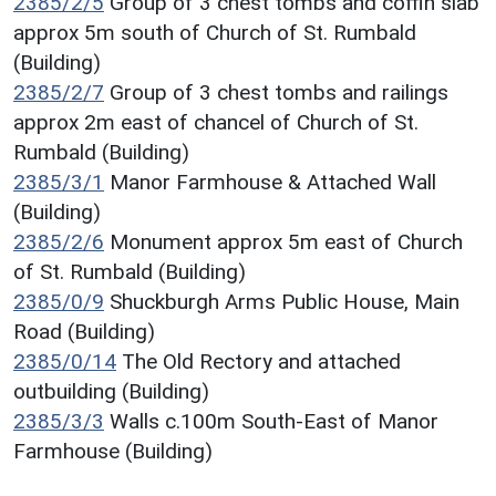
2385/2/5
Group of 3 chest tombs and coffin slab
approx 5m south of Church of St. Rumbald
(Building)
2385/2/7
Group of 3 chest tombs and railings
approx 2m east of chancel of Church of St.
Rumbald (Building)
2385/3/1
Manor Farmhouse & Attached Wall
(Building)
2385/2/6
Monument approx 5m east of Church
of St. Rumbald (Building)
2385/0/9
Shuckburgh Arms Public House, Main
Road (Building)
2385/0/14
The Old Rectory and attached
outbuilding (Building)
2385/3/3
Walls c.100m South-East of Manor
Farmhouse (Building)