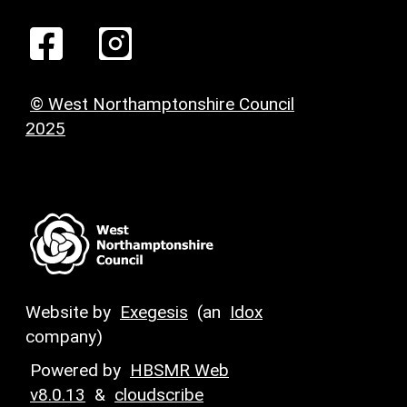
© West Northamptonshire Council
2025
Website by
Exegesis
(an
Idox
company)
Powered by
HBSMR Web
v8.0.13
&
cloudscribe