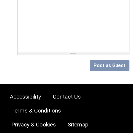
Post as Guest
Accessibility
Contact Us
Terms & Conditions
Privacy & Cookies
Sitemap