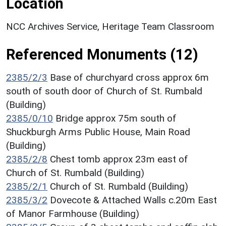
Location
NCC Archives Service, Heritage Team Classroom
Referenced Monuments (12)
2385/2/3
Base of churchyard cross approx 6m
south of south door of Church of St. Rumbald
(Building)
2385/0/10
Bridge approx 75m south of
Shuckburgh Arms Public House, Main Road
(Building)
2385/2/8
Chest tomb approx 23m east of
Church of St. Rumbald (Building)
2385/2/1
Church of St. Rumbald (Building)
2385/3/2
Dovecote & Attached Walls c.20m East
of Manor Farmhouse (Building)