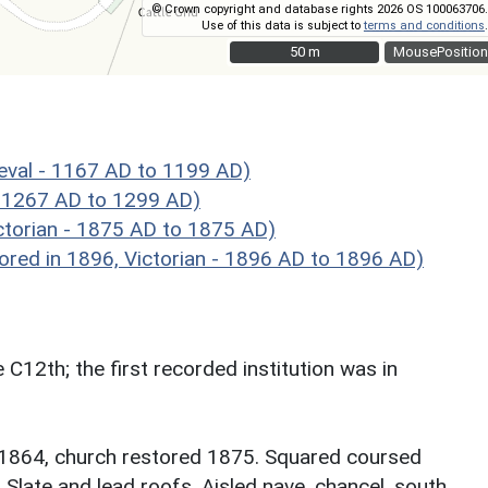
© Crown copyright and database rights 2026 OS 100063706.
Use of this data is subject to
terms and conditions
.
50 m
50 m
MousePosition
val - 1167 AD to 1199 AD)
 1267 AD to 1299 AD)
torian - 1875 AD to 1875 AD)
red in 1896, Victorian - 1896 AD to 1896 AD)
 C12th; the first recorded institution was in
l 1864, church restored 1875. Squared coursed
 Slate and lead roofs. Aisled nave, chancel, south