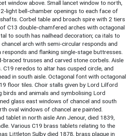
ncet window above. Small lancet window to north,
2-light bell-chamber openings to each face of
shafts. Corbel table and broach spire with 2 tiers
de of C13 double-chamfered arches with octagonal
al to south has nailhead decoration; ca itals to
 chancel arch with semi-circular responds and
 responds and flanking single-stage buttresses.
-braced trusses and carved stone corbels. Aisle
 C19 reredos to altar has cusped circle, and
head in south aisle. Octagonal font with octagonal
 floor tiles. Choir stalls given by Lord Lilford
g birds and animals and symbolising Lord
tained glass east windows of chancel and south
rth oval windows of chancel are painted.
 tablet in north aisle Ann Jenour, died 1839,
le. Various C19 brass tablets relating to the
mas Littleton Sulby died 1878, brass plaque in