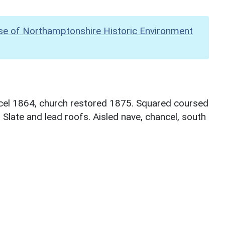
se of Northamptonshire Historic Environment
ncel 1864, church restored 1875. Squared coursed
 Slate and lead roofs. Aisled nave, chancel, south