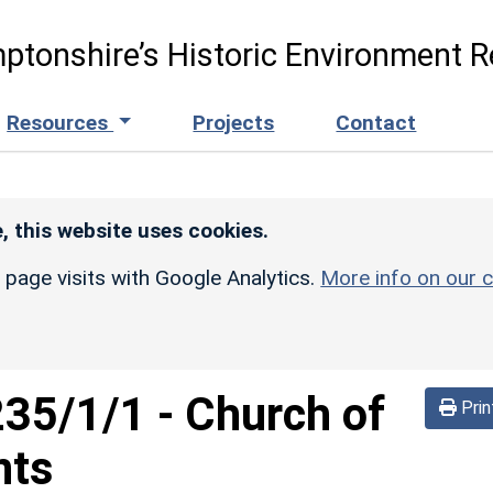
ptonshire’s Historic Environment R
Resources
Projects
Contact
, this website uses cookies.
r page visits with Google Analytics.
More info on our c
235/1/1
-
Church of
Prin
nts