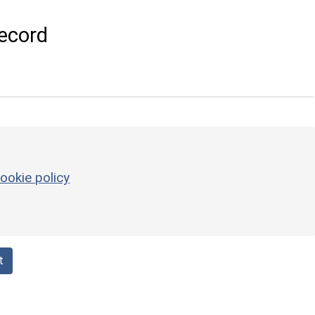
ecord
ookie policy
t