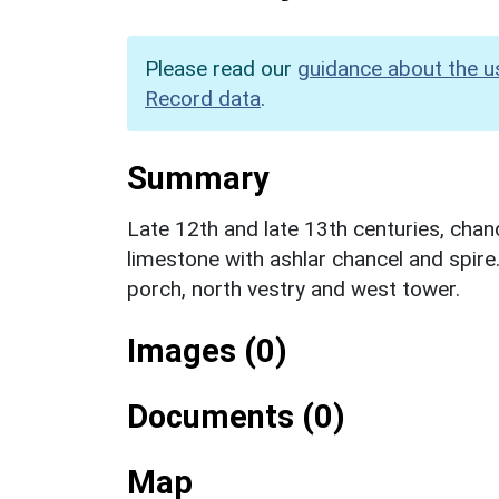
Please read our
guidance about the u
Record data
.
Summary
Late 12th and late 13th centuries, cha
limestone with ashlar chancel and spire.
porch, north vestry and west tower.
Images (0)
Documents (0)
Map