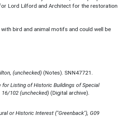
for Lord Lilford and Architect for the restoration
 with bird and animal motifs and could well be
ilton, (unchecked)
(Notes). SNN47721.
for Listing of Historic Buildings of Special
e, 16/102 (unchecked)
(Digital archive).
ural or Historic Interest ("Greenback"), G09