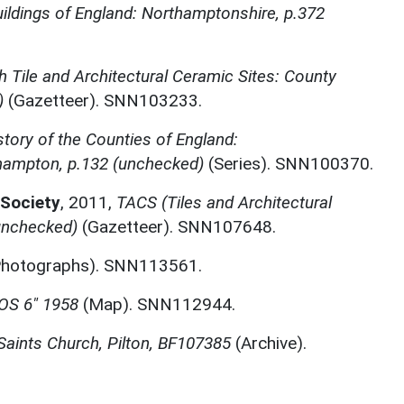
ildings of England: Northamptonshire, p.372
sh Tile and Architectural Ceramic Sites: County
)
(Gazetteer). SNN103233.
story of the Counties of England:
hampton, p.132 (unchecked)
(Series). SNN100370.
 Society
,
2011,
TACS (Tiles and Architectural
unchecked)
(Gazetteer). SNN107648.
hotographs). SNN113561.
OS 6" 1958
(Map). SNN112944.
 Saints Church, Pilton, BF107385
(Archive).