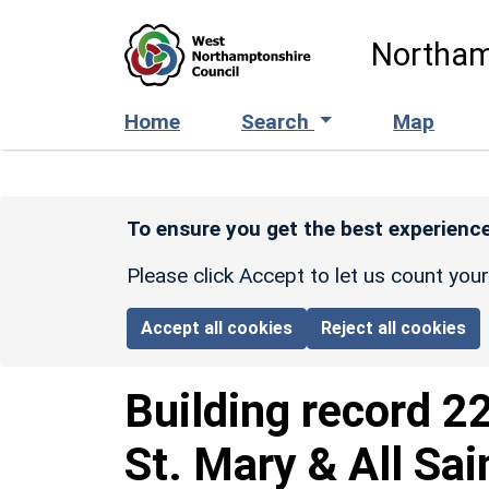
Skip to main content
Northam
Home
Search
Map
To ensure you get the best experience
Please click Accept to let us count you
Accept all cookies
Reject all cookies
Building record
2
St. Mary & All Sai