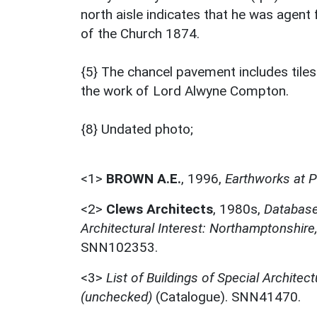
north aisle indicates that he was agent 
of the Church 1874.
{5} The chancel pavement includes tiles
the work of Lord Alwyne Compton.
{8} Undated photo;
<1>
BROWN A.E.
,
1996,
Earthworks at P
<2>
Clews Architects
,
1980s,
Database 
Architectural Interest: Northamptonshir
SNN102353.
<3>
List of Buildings of Special Architect
(unchecked)
(Catalogue). SNN41470.