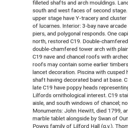
filleted shafts and arch mouldings. La
south and west faces of second stage. 
upper stage have Y-tracery and cluster 
of lucarnes. Interior: 3-bay nave arca
piers, and polygonal responds. One capit
north, restored C19. Double-chamfered
double-chamfered tower arch with plain
C19 nave and chancel roofs with arched
roofs may contain some earlier timbers.
lancet decoration. Piscina with cusped 
shaft having decorated band at base. C19
late C19 have poppy heads representin
Lilfords ornithological interest. C19 s
aisle, and south windows of chancel; no
Monuments: John Hewitt, died 1799, and
marble tablet alongside by Swan of Ound
Powys family of Lilford Hall (q.v.). Tho