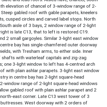
uth elevation of chancel of 3-window range of 2-
 Steep gabled roof with gable parapets, kneelers
fts, cusped circles and carved label stops. North
. South aisle of 3 bays, 2 window range of 2-light
ight is late C13, that to left is restored C19.
and 2 small gargoyles. Similar 3-light east window
in centre bay has single-chamfered outer doorway
ields, with Tresham arms, to either side. Inner
f shafts with waterleaf capitals and zig-zag
s; one 3-light window to left has 4-centred arch
of with plain ashlar parapets. 3-light east window
estry in centre bay has 2-light square-head
a 2-window range of 2-light square-head windows
allow gabled roof with plain ashlar parapet and 2
o north-east corner. Late C13 west tower of 3
g buttresses. West doorway with 2 orders of