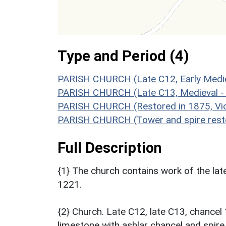
Type and Period (4)
PARISH CHURCH (Late C12, Early Medie
PARISH CHURCH (Late C13, Medieval -
PARISH CHURCH (Restored in 1875, Vic
PARISH CHURCH (Tower and spire resto
Full Description
{1} The church contains work of the late
1221.
{2} Church. Late C12, late C13, chance
limestone with ashlar chancel and spire.