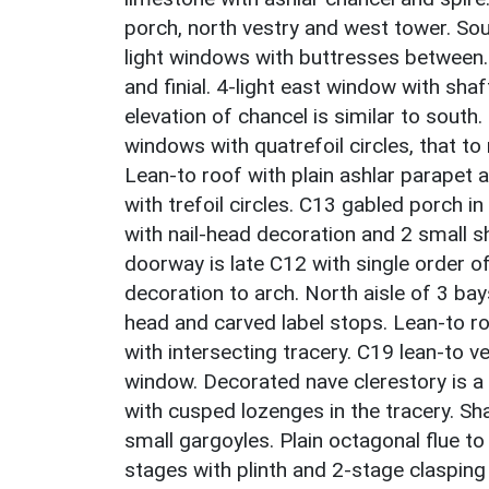
porch, north vestry and west tower. So
light windows with buttresses between.
and finial. 4-light east window with sha
elevation of chancel is similar to south
windows with quatrefoil circles, that to r
Lean-to roof with plain ashlar parapet 
with trefoil circles. C13 gabled porch 
with nail-head decoration and 2 small sh
doorway is late C12 with single order o
decoration to arch. North aisle of 3 bay
head and carved label stops. Lean-to ro
with intersecting tracery. C19 lean-to v
window. Decorated nave clerestory is 
with cusped lozenges in the tracery. Sh
small gargoyles. Plain octagonal flue t
stages with plinth and 2-stage claspin