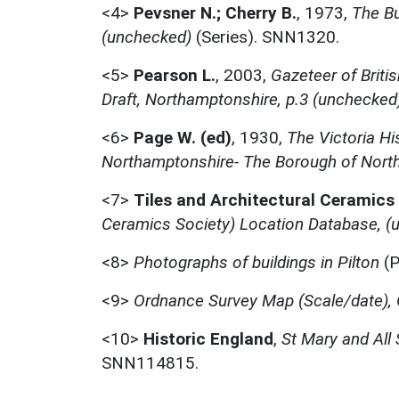
<4>
Pevsner N.; Cherry B.
,
1973,
The Bu
(unchecked)
(Series). SNN1320.
<5>
Pearson L.
,
2003,
Gazeteer of Briti
Draft, Northamptonshire, p.3 (unchecked
<6>
Page W. (ed)
,
1930,
The Victoria Hi
Northamptonshire- The Borough of Nort
<7>
Tiles and Architectural Ceramics
Ceramics Society) Location Database, (
<8>
Photographs of buildings in Pilton
(P
<9>
Ordnance Survey Map (Scale/date), 
<10>
Historic England
,
St Mary and All
SNN114815.