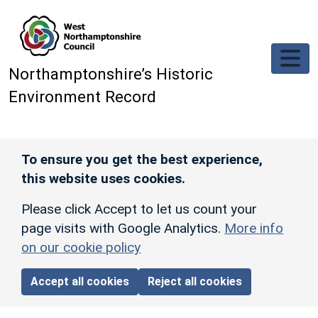
Skip to main content
Northamptonshire’s Historic
Environment Record
To ensure you get the best experience,
this website uses cookies.
Please click Accept to let us count your
page visits with Google Analytics.
More info
on our cookie policy
Accept all cookies
Reject all cookies