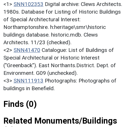
<1>
SNN102353
Digital archive: Clews Architects.
1980s. Database for Listing of Historic Buildings
of Special Architectural Interest:
Northamptonshire. h:heritage\smr\historic
buildings database. historic.mdb. Clews
Architects. 11/23 (checked).
<2>
SNN41470
Catalogue: List of Buildings of
Special Architectural or Historic Interest
("Greenback"). East Northants.District. Dept. of
Environment. G09 (unchecked).
<3>
SNN111913
Photographs: Photographs of
buildings in Benefield.
Finds (0)
Related Monuments/Buildings