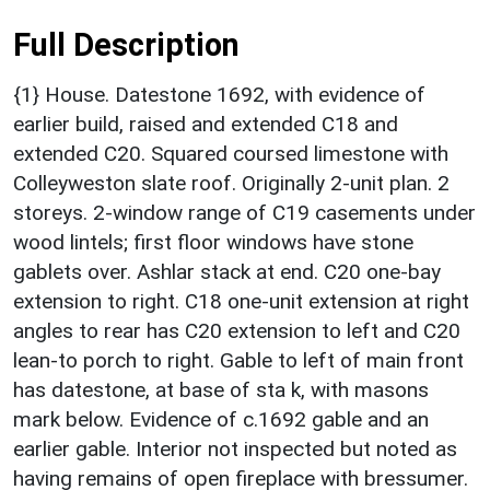
Full Description
{1} House. Datestone 1692, with evidence of
earlier build, raised and extended C18 and
extended C20. Squared coursed limestone with
Colleyweston slate roof. Originally 2-unit plan. 2
storeys. 2-window range of C19 casements under
wood lintels; first floor windows have stone
gablets over. Ashlar stack at end. C20 one-bay
extension to right. C18 one-unit extension at right
angles to rear has C20 extension to left and C20
lean-to porch to right. Gable to left of main front
has datestone, at base of sta k, with masons
mark below. Evidence of c.1692 gable and an
earlier gable. Interior not inspected but noted as
having remains of open fireplace with bressumer.