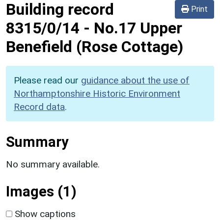
Building record
Print
8315/0/14
-
No.17 Upper
Benefield (Rose Cottage)
Please read our
guidance about the use of
Northamptonshire Historic Environment
Record data
.
Summary
No summary available.
Images (1)
Show captions