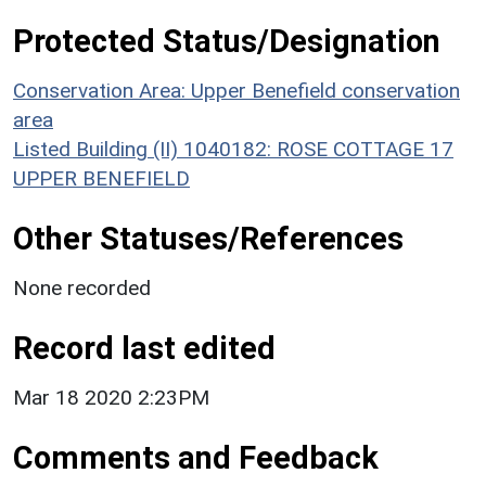
Protected Status/Designation
Conservation Area: Upper Benefield conservation
area
Listed Building (II) 1040182: ROSE COTTAGE 17
UPPER BENEFIELD
Other Statuses/References
None recorded
Record last edited
Mar 18 2020 2:23PM
Comments and Feedback