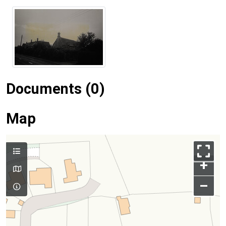
Documents (0)
Map
+
–