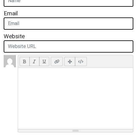
Email
Website