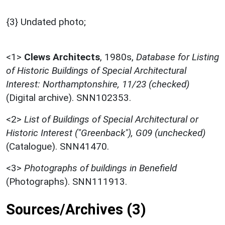
{3} Undated photo;
<1>
Clews Architects
,
1980s,
Database for Listing
of Historic Buildings of Special Architectural
Interest: Northamptonshire, 11/23 (checked)
(Digital archive). SNN102353.
<2>
List of Buildings of Special Architectural or
Historic Interest ("Greenback"), G09 (unchecked)
(Catalogue). SNN41470.
<3>
Photographs of buildings in Benefield
(Photographs). SNN111913.
Sources/Archives (3)