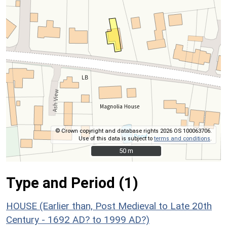
© Crown copyright and database rights 2026 OS 100063706.
Use of this data is subject to
terms and conditions
.
50 m
50 m
Type and Period (1)
HOUSE (Earlier than, Post Medieval to Late 20th
Century - 1692 AD? to 1999 AD?)