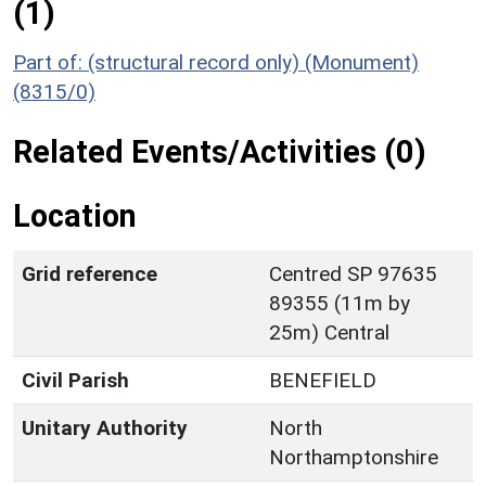
(1)
Part of: (structural record only) (Monument)
(8315/0)
Related Events/Activities (0)
Location
Grid reference
Centred SP 97635
89355 (11m by
25m) Central
Civil Parish
BENEFIELD
Unitary Authority
North
Northamptonshire