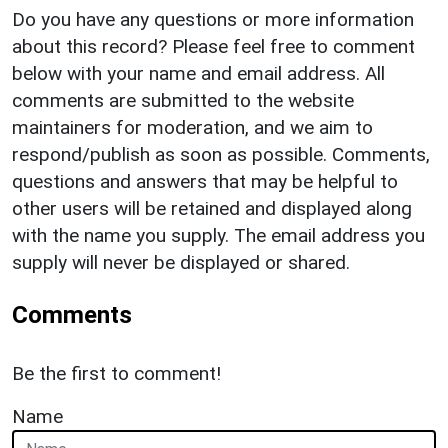
Do you have any questions or more information
about this record? Please feel free to comment
below with your name and email address. All
comments are submitted to the website
maintainers for moderation, and we aim to
respond/publish as soon as possible. Comments,
questions and answers that may be helpful to
other users will be retained and displayed along
with the name you supply. The email address you
supply will never be displayed or shared.
Comments
Be the first to comment!
Name