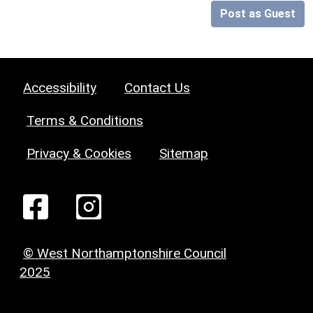
Post as Guest
Accessibility
Contact Us
Terms & Conditions
Privacy & Cookies
Sitemap
© West Northamptonshire Council
2025