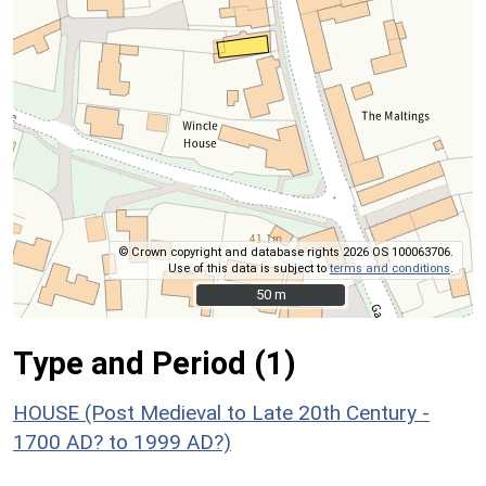
© Crown copyright and database rights 2026 OS 100063706.
Use of this data is subject to
terms and conditions
.
50 m
50 m
Type and Period (1)
HOUSE (Post Medieval to Late 20th Century -
1700 AD? to 1999 AD?)