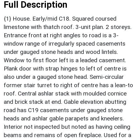
Full Description
{1} House. Early/mid C18. Squared coursed
limestone with thatch roof. 3-unit plan. 2 storeys.
Entrance front at right angles to road is a 3-
window range of irregularly spaced casements
under gauged stone heads and wood lintels.
Window to first floor left is a leaded casement.
Plank door with strap hinges to left of centre is
also under a gauged stone head. Semi-circular
former stair turret to right of centre has a lean-to
roof. Central ashlar stack with moulded cornice
and brick stack at end. Gable elevation abutting
road has C19 casements under gauged stone
heads and ashlar gable parapets and kneelers.
Interior not inspected but noted as having ceiling
beams and remains of open fireplace. Used for a