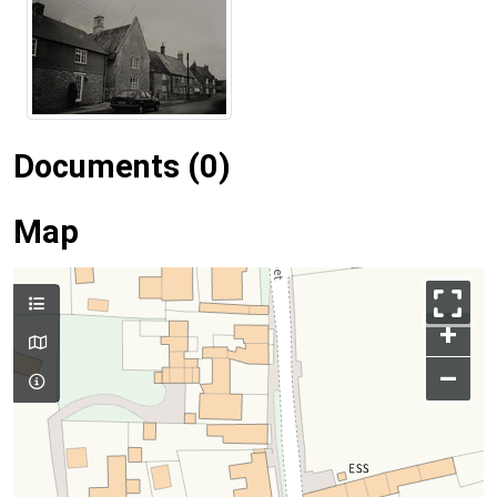
Documents (0)
Map
+
–