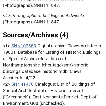
(Photographs). SNN111847.
<4>
Photographs of buildings in Aldwincle
(Photographs). SNN111847.
Sources/Archives (4)
<1>
SNN102353
Digital archive: Clews Architects.
1980s. Database for Listing of Historic Buildings
of Special Architectural Interest:
Northamptonshire. h:heritage\smr\historic
buildings database. historic.mdb. Clews
Architects. 4/22.
<2>
SNN41470
Catalogue: List of Buildings of
Special Architectural or Historic Interest
("Greenback"). East Northants.District. Dept. of
Environment. G08 (unchecked).