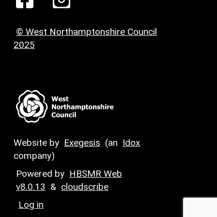
© West Northamptonshire Council
2025
Website by
Exegesis
(an
Idox
company)
Powered by
HBSMR Web
v8.0.13
&
cloudscribe
Log in