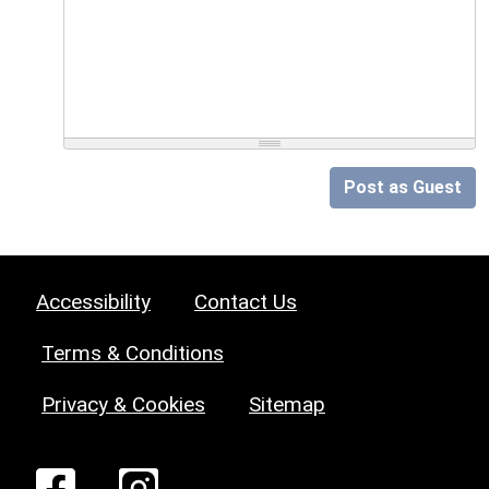
Post as Guest
Accessibility
Contact Us
Terms & Conditions
Privacy & Cookies
Sitemap