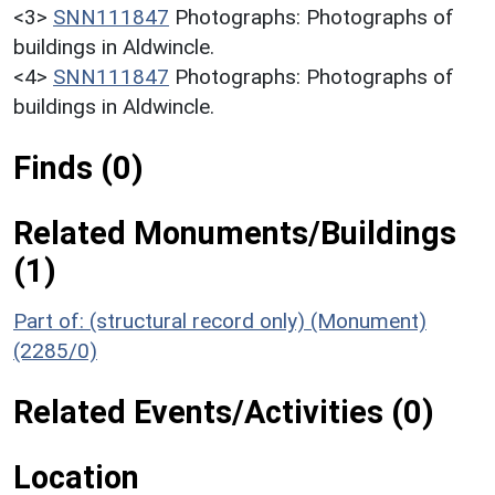
<3>
SNN111847
Photographs: Photographs of
buildings in Aldwincle.
<4>
SNN111847
Photographs: Photographs of
buildings in Aldwincle.
Finds (0)
Related Monuments/Buildings
(1)
Part of: (structural record only) (Monument)
(2285/0)
Related Events/Activities (0)
Location