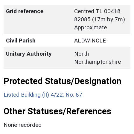
Grid reference
Centred TL 00418
82085 (17m by 7m)
Approximate
Civil Parish
ALDWINCLE
Unitary Authority
North
Northamptonshire
Protected Status/Designation
Listed Building (II) 4/22: No. 87
Other Statuses/References
None recorded