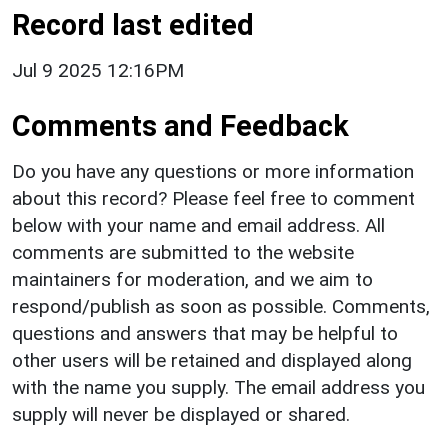
Record last edited
Jul 9 2025 12:16PM
Comments and Feedback
Do you have any questions or more information
about this record? Please feel free to comment
below with your name and email address. All
comments are submitted to the website
maintainers for moderation, and we aim to
respond/publish as soon as possible. Comments,
questions and answers that may be helpful to
other users will be retained and displayed along
with the name you supply. The email address you
supply will never be displayed or shared.