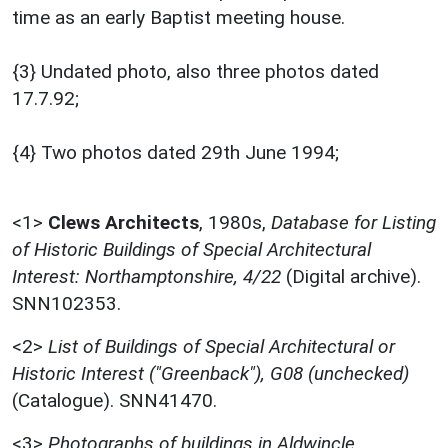
time as an early Baptist meeting house.
{3} Undated photo, also three photos dated
17.7.92;
{4} Two photos dated 29th June 1994;
<1>
Clews Architects
,
1980s,
Database for Listing
of Historic Buildings of Special Architectural
Interest: Northamptonshire, 4/22
(Digital archive).
SNN102353.
<2>
List of Buildings of Special Architectural or
Historic Interest ("Greenback"), G08 (unchecked)
(Catalogue). SNN41470.
<3>
Photographs of buildings in Aldwincle