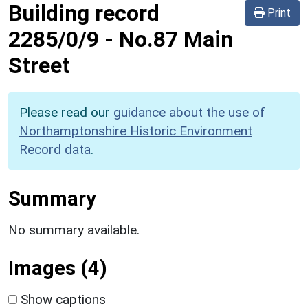
Building record
Print
2285/0/9
-
No.87 Main
Street
Please read our
guidance about the use of
Northamptonshire Historic Environment
Record data
.
Summary
No summary available.
Images (4)
Show captions