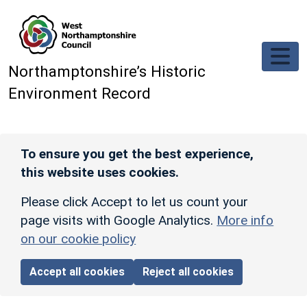
Skip to main content
Northamptonshire’s Historic
Environment Record
To ensure you get the best experience,
this website uses cookies.
Please click Accept to let us count your
page visits with Google Analytics.
More info
on our cookie policy
Accept all cookies
Reject all cookies