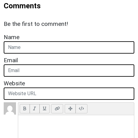
Comments
Be the first to comment!
Name
Email
Website