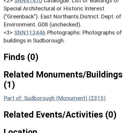
<2>
SNN41470
Catalogue: List of Buildings of
Special Architectural or Historic Interest
("Greenback"). East Northants.District. Dept. of
Environment. G08 (unchecked).
<3>
SNN113446
Photographs: Photographs of
buildings in Sudborough.
Finds (0)
Related Monuments/Buildings
(1)
Part of: Sudborough (Monument) (2315)
Related Events/Activities (0)
Location