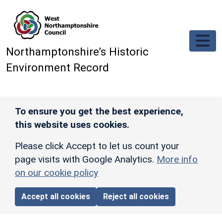
Skip to main content
Northamptonshire’s Historic
Environment Record
To ensure you get the best experience,
this website uses cookies.
Please click Accept to let us count your
page visits with Google Analytics.
More info
on our cookie policy
Accept all cookies
Reject all cookies