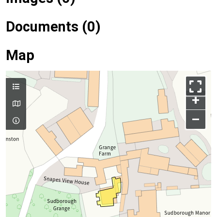
Documents (0)
Map
+
–