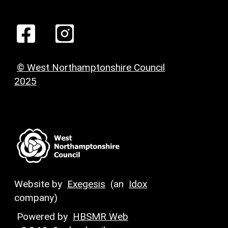
© West Northamptonshire Council
2025
Website by
Exegesis
(an
Idox
company)
Powered by
HBSMR Web