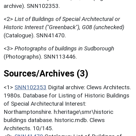
archive). SNN102353.
<2>
List of Buildings of Special Architectural or
Historic Interest ("Greenback"), G08 (unchecked)
(Catalogue). SNN41470.
<3>
Photographs of buildings in Sudborough
(Photographs). SNN113446.
Sources/Archives (3)
<1>
SNN102353
Digital archive: Clews Architects.
1980s. Database for Listing of Historic Buildings
of Special Architectural Interest:
Northamptonshire. h:heritage\smr\historic
buildings database. historic.mdb. Clews
Architects. 10/145.