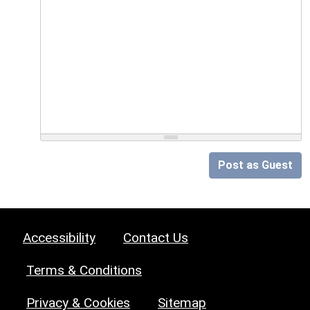
Post as Guest
Accessibility
Contact Us
Terms & Conditions
Privacy & Cookies
Sitemap