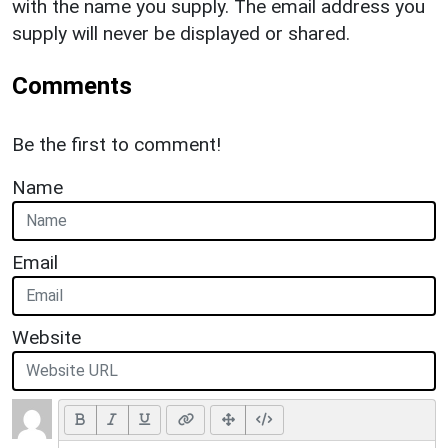
with the name you supply. The email address you
supply will never be displayed or shared.
Comments
Be the first to comment!
Name
Email
Website