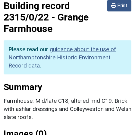
Building record
Print
2315/0/22
-
Grange
Farmhouse
Please read our
guidance about the use of
Northamptonshire Historic Environment
Record data
.
Summary
Farmhouse. Mid/late C18, altered mid C19. Brick
with ashlar dressings and Colleyweston and Welsh
slate roofs.
Images (0)