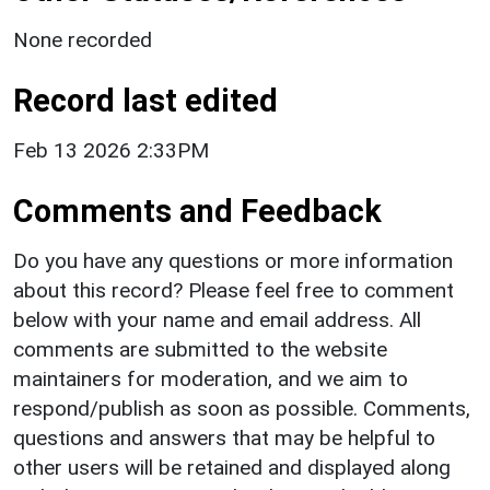
None recorded
Record last edited
Feb 13 2026 2:33PM
Comments and Feedback
Do you have any questions or more information
about this record? Please feel free to comment
below with your name and email address. All
comments are submitted to the website
maintainers for moderation, and we aim to
respond/publish as soon as possible. Comments,
questions and answers that may be helpful to
other users will be retained and displayed along