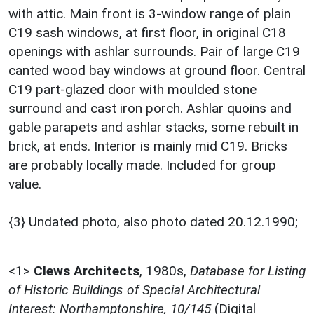
with attic. Main front is 3-window range of plain
C19 sash windows, at first floor, in original C18
openings with ashlar surrounds. Pair of large C19
canted wood bay windows at ground floor. Central
C19 part-glazed door with moulded stone
surround and cast iron porch. Ashlar quoins and
gable parapets and ashlar stacks, some rebuilt in
brick, at ends. Interior is mainly mid C19. Bricks
are probably locally made. Included for group
value.
{3} Undated photo, also photo dated 20.12.1990;
<1>
Clews Architects
,
1980s,
Database for Listing
of Historic Buildings of Special Architectural
Interest: Northamptonshire, 10/145
(Digital