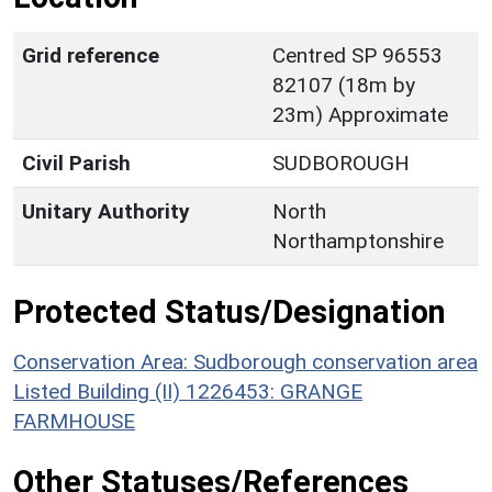
Grid reference
Centred SP 96553
82107 (18m by
23m) Approximate
Civil Parish
SUDBOROUGH
Unitary Authority
North
Northamptonshire
Protected Status/Designation
Conservation Area: Sudborough conservation area
Listed Building (II) 1226453: GRANGE
FARMHOUSE
Other Statuses/References