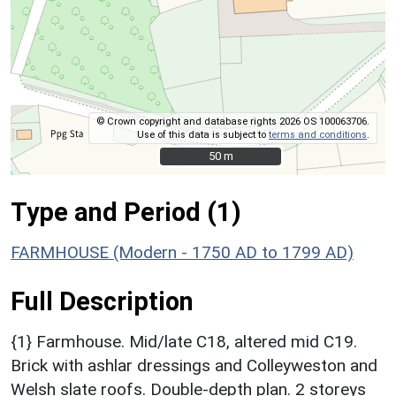
© Crown copyright and database rights 2026 OS 100063706.
Use of this data is subject to
terms and conditions
.
50 m
50 m
Type and Period (1)
FARMHOUSE (Modern - 1750 AD to 1799 AD)
Full Description
{1} Farmhouse. Mid/late C18, altered mid C19.
Brick with ashlar dressings and Colleyweston and
Welsh slate roofs. Double-depth plan. 2 storeys