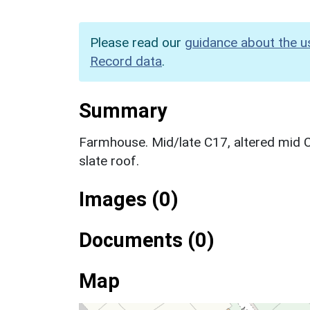
Please read our
guidance about the u
Record data
.
Summary
Farmhouse. Mid/late C17, altered mid 
slate roof.
Images (0)
Documents (0)
Map