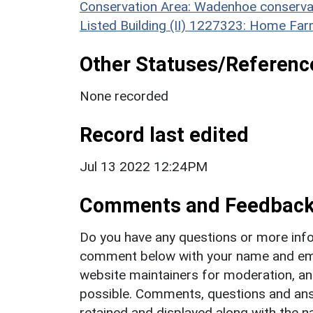
Conservation Area: Wadenhoe conserva
Listed Building (II) 1227323: Home Fa
Other Statuses/Referenc
None recorded
Record last edited
Jul 13 2022 12:24PM
Comments and Feedbac
Do you have any questions or more info
comment below with your name and ema
website maintainers for moderation, a
possible. Comments, questions and answ
retained and displayed along with the n