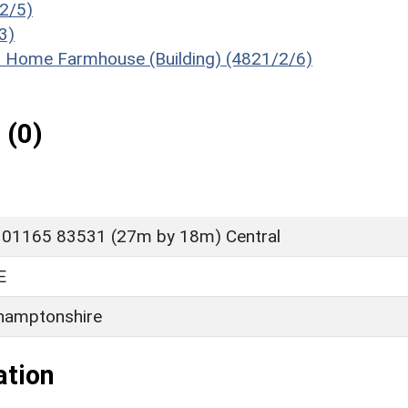
/2/5)
3)
of Home Farmhouse (Building) (4821/2/6)
 (0)
 01165 83531 (27m by 18m) Central
E
hamptonshire
ation