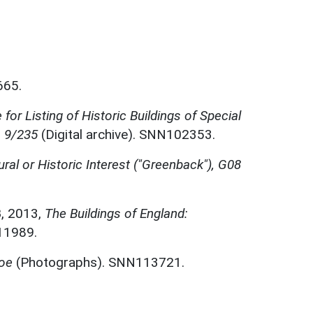
665.
for Listing of Historic Buildings of Special
, 9/235
(Digital archive). SNN102353.
ural or Historic Interest ("Greenback"), G08
B
,
2013,
The Buildings of England:
11989.
hoe
(Photographs). SNN113721.