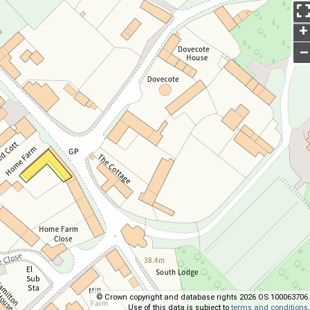
+
–
© Crown copyright and database rights 2026 OS 100063706.
Use of this data is subject to
terms and conditions
.