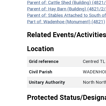
Parent of: Cattle Shed (Building) (4821
Parent of: Hay Barn (Building) (4821/2/
Parent of: Stables Attached to South 
Part of: Wadenhoe (Monument) (4821)
Related Events/Activities
Location
Grid reference
Centred TL
Civil Parish
WADENHO
Unitary Authority
North Nort
Protected Status/Design