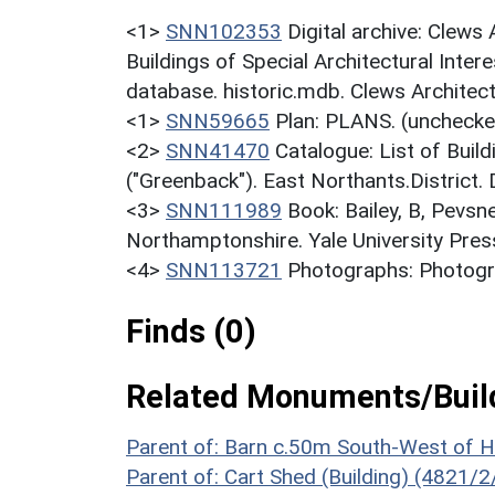
<1>
SNN102353
Digital archive: Clews
Buildings of Special Architectural Inter
database. historic.mdb. Clews Architect
<1>
SNN59665
Plan: PLANS. (unchecke
<2>
SNN41470
Catalogue: List of Build
("Greenback"). East Northants.District.
<3>
SNN111989
Book: Bailey, B, Pevsn
Northamptonshire. Yale University Press
<4>
SNN113721
Photographs: Photogr
Finds (0)
Related Monuments/Build
Parent of: Barn c.50m South-West of 
Parent of: Cart Shed (Building) (4821/2