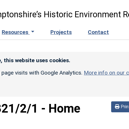
ptonshire’s Historic Environment R
Resources
Projects
Contact
, this website uses cookies.
r page visits with Google Analytics.
More info on our c
821/2/1
-
Home
Prin