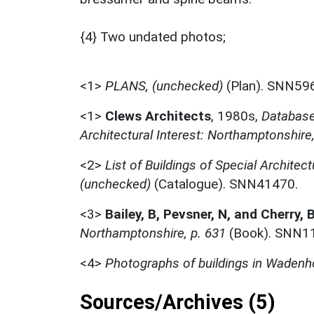
{4} Two undated photos;
<1>
PLANS, (unchecked)
(Plan). SNN59
<1>
Clews Architects
,
1980s,
Database 
Architectural Interest: Northamptonshire
<2>
List of Buildings of Special Architect
(unchecked)
(Catalogue). SNN41470.
<3>
Bailey, B, Pevsner, N, and Cherry, 
Northamptonshire, p. 631
(Book). SNN1
<4>
Photographs of buildings in Waden
Sources/Archives (5)