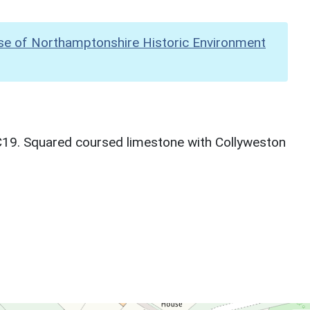
se of Northamptonshire Historic Environment
C19. Squared coursed limestone with Collyweston