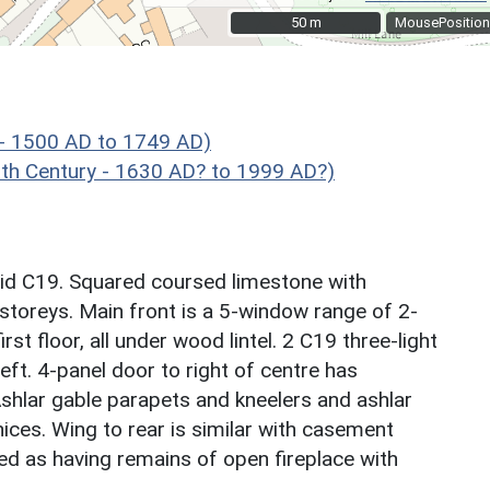
50 m
50 m
MousePosition
 - 1500 AD to 1749 AD)
h Century - 1630 AD? to 1999 AD?)
mid C19. Squared coursed limestone with
 storeys. Main front is a 5-window range of 2-
st floor, all under wood lintel. 2 C19 three-light
eft. 4-panel door to right of centre has
 Ashlar gable parapets and kneelers and ashlar
ices. Wing to rear is similar with casement
ed as having remains of open fireplace with