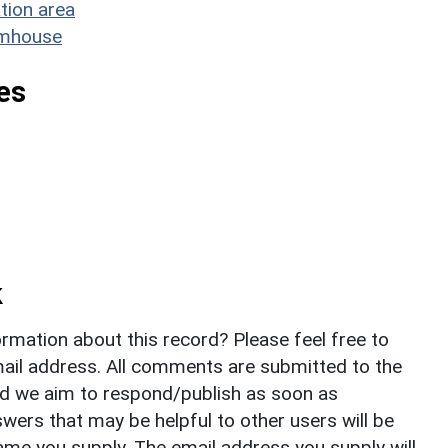
tion area
rmhouse
es
k
rmation about this record? Please feel free to
il address. All comments are submitted to the
nd we aim to respond/publish as soon as
ers that may be helpful to other users will be
ame you supply. The email address you supply will