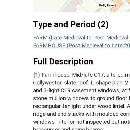
Type and Period (2)
FARM (Late Medieval to Post Medieval
FARMHOUSE (Post Medieval to Late 20t
Full Description
{1} Farmhouse. Mid/late C17, altered 
Collyweston slate roof. L-shape plan. 2
and 3-light C19 casement windows, at fir
stone mullion windows to ground floor l
rectangular fanlight under wood lintel.
ridge and end stacks with moulded corn
windows. Interior not inspected but not
bressumer and spine beams.