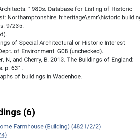
 Architects. 1980s. Database for Listing of Historic
est: Northamptonshire. h:heritage\smr\historic buildi
s. 9/235.
d).
ings of Special Architectural or Historic Interest
 Dept. of Environment. G08 (unchecked).
er, N, and Cherry, B. 2013. The Buildings of England:
. p. 631.
aphs of buildings in Wadenhoe.
ings (6)
Home Farmhouse (Building) (4821/2/2)
/4)