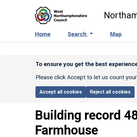
Skip to main content
Northam
Home
Search
Map
To ensure you get the best experience
Please click Accept to let us count you
Accept all cookies
Reject all cookies
Building record
4
Farmhouse