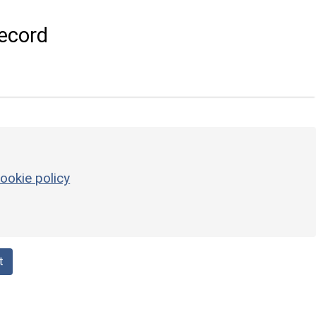
ecord
ookie policy
t